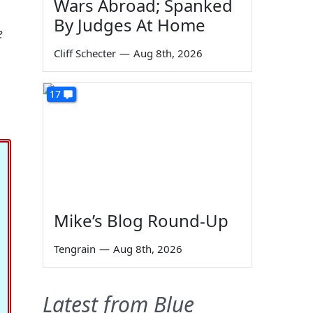
Wars Abroad; Spanked
By Judges At Home
e
Cliff Schecter
—
Aug 8th, 2026
17
Mike’s Blog Round-Up
Tengrain
—
Aug 8th, 2026
Latest from Blue