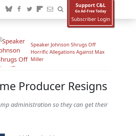
Support C&L
Go Ad-Free Today
Subscriber Login
Speaker Johnson Shrugs Off
Horrific Allegations Against Max
Miller
ime Producer Resigns
ump administration so they can get their