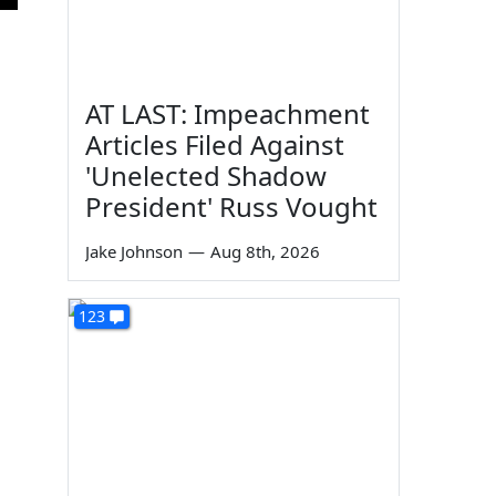
AT LAST: Impeachment
Articles Filed Against
'Unelected Shadow
President' Russ Vought
Jake Johnson
—
Aug 8th, 2026
123