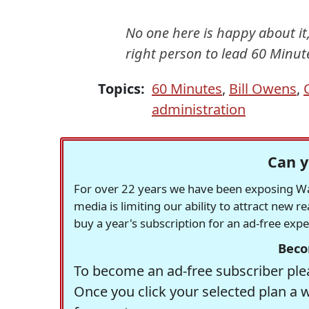
No one here is happy about it,
right person to lead 60 Minute
Topics:
60 Minutes
,
Bill Owens
,
administration
Can y
For over 22 years we have been exposing Was
media is limiting our ability to attract new 
buy a year's subscription for an ad-free exp
Beco
To become an ad-free subscriber plea
Once you click your selected plan a 