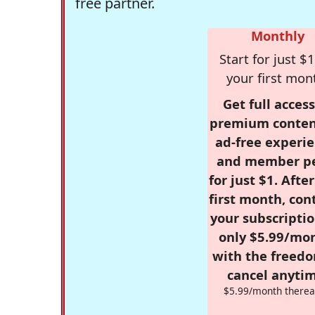
free partner.
Monthly
Start for just $1
your first mon
Get full access
premium conten
ad-free experie
and member p
for just $1. Afte
first month, con
your subscriptio
only $5.99/mo
with the freed
cancel anytim
$5.99/month therea