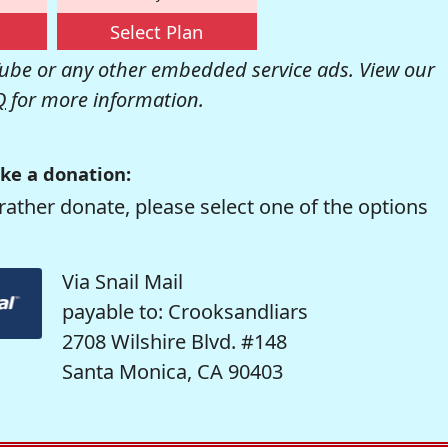
Select Plan
be or any other embedded service ads. View our
Q
for more information.
ke a donation:
rather donate, please select one of the options
Via Snail Mail
payable to: Crooksandliars
2708 Wilshire Blvd. #148
Santa Monica, CA 90403