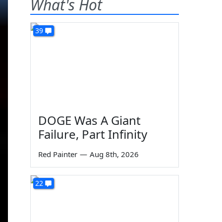
What's Hot
39
DOGE Was A Giant
Failure, Part Infinity
Red Painter
—
Aug 8th, 2026
22