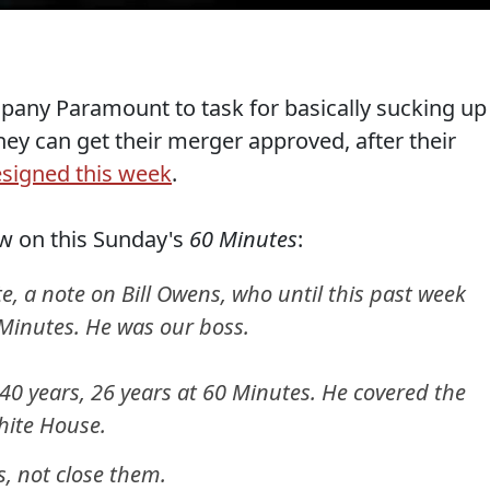
pany Paramount to task for basically sucking up
ey can get their merger approved, after their
esigned this week
.
ow on this Sunday's
60 Minutes
:
te, a note on Bill Owens, who until this past week
Minutes. He was our boss.
 40 years, 26 years at 60 Minutes. He covered the
hite House.
, not close them.