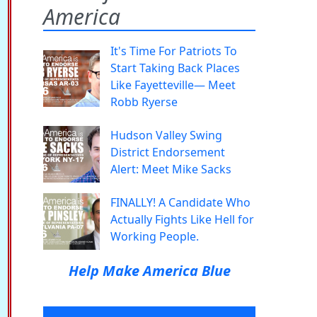
America
It's Time For Patriots To
Start Taking Back Places
Like Fayetteville— Meet
Robb Ryerse
Hudson Valley Swing
District Endorsement
Alert: Meet Mike Sacks
FINALLY! A Candidate Who
Actually Fights Like Hell for
Working People.
Help Make America Blue