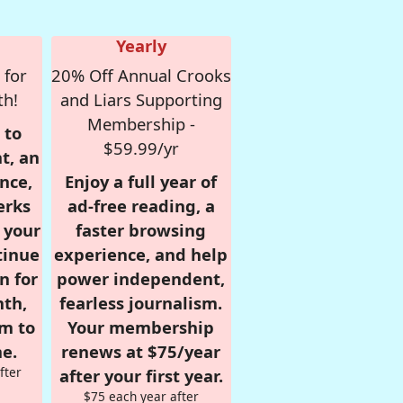
Yearly
 for
20% Off Annual Crooks
th!
and Liars Supporting
Membership -
 to
$59.99/yr
t, an
nce,
Enjoy a full year of
erks
ad-free reading, a
r your
faster browsing
tinue
experience, and help
n for
power independent,
nth,
fearless journalism.
om to
Your membership
e.
renews at $75/year
fter
after your first year.
$75 each year after