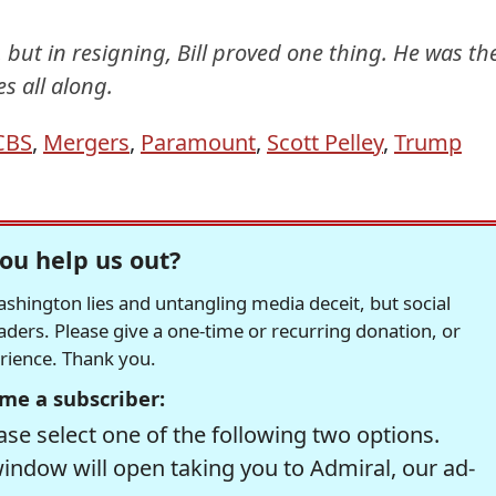
 but in resigning, Bill proved one thing. He was th
s all along.
CBS
,
Mergers
,
Paramount
,
Scott Pelley
,
Trump
ou help us out?
hington lies and untangling media deceit, but social
readers. Please give a one-time or recurring donation, or
erience. Thank you.
me a subscriber:
se select one of the following two options.
window will open taking you to Admiral, our ad-