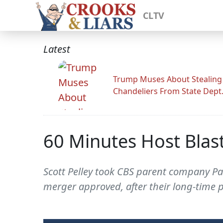
CLTV
Latest
Trump Muses About Stealing
Chandeliers From State Dept
60 Minutes Host Blas
Scott Pelley took CBS parent company Par
merger approved, after their long-time p