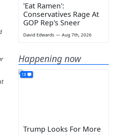
'Eat Ramen':
Conservatives Rage At
GOP Rep's Sneer
d
David Edwards
—
Aug 7th, 2026
Happening now
ar
18
nt
Trump Looks For More