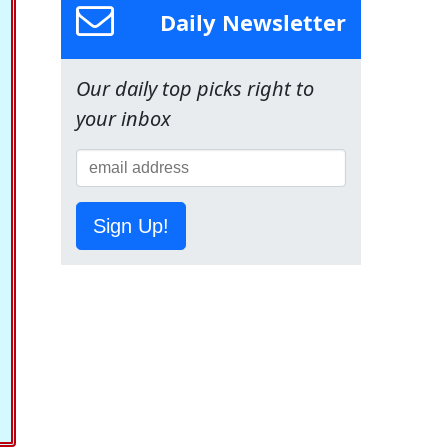
Daily Newsletter
Our daily top picks right to
your inbox
Sign Up!