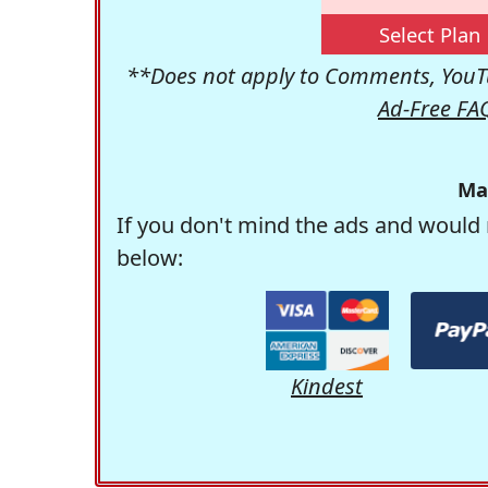
Select Plan
**Does not apply to Comments, YouTu
Ad-Free FA
Ma
If you don't mind the ads and would 
below:
Kindest