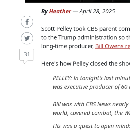
By
Heather
—
April 28, 2025
Scott Pelley took CBS parent com
to the Trump administration so th
long-time producer,
Bill Owens r
31
Here's how Pelley closed the sh
PELLEY: In tonight's last minu
was executive producer of 60 
Bill was with CBS News nearly
world, covered combat, the W
His was a quest to open minds