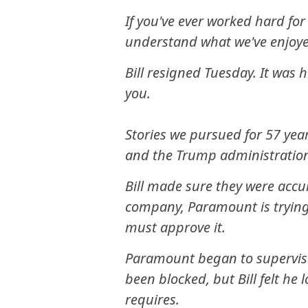
If you've ever worked hard fo
understand what we've enjoye
Bill resigned Tuesday. It was 
you.
Stories we pursued for 57 year
and the Trump administratio
Bill made sure they were accu
company, Paramount is trying
must approve it.
Paramount began to supervise
been blocked, but Bill felt he
requires.