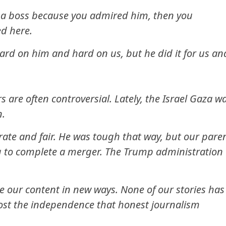
r a boss because you admired him, then you
d here.
hard on him and hard on us, but he did it for us an
s are often controversial. Lately, the Israel Gaza w
n.
rate and fair. He was tough that way, but our pare
 to complete a merger. The Trump administration
 our content in new ways. None of our stories has
 lost the independence that honest journalism