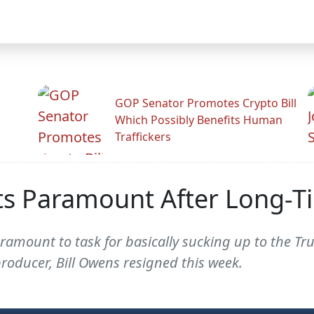
GOP Senator Promotes Crypto Bill
Which Possibly Benefits Human
.
Traffickers
ts Paramount After Long-T
amount to task for basically sucking up to the Tr
roducer, Bill Owens resigned this week.