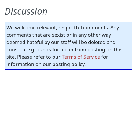
Discussion
We welcome relevant, respectful comments. Any
comments that are sexist or in any other way
deemed hateful by our staff will be deleted and
constitute grounds for a ban from posting on the
site. Please refer to our
Terms of Service
for
information on our posting policy.