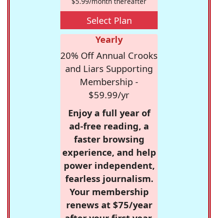
$5.99/month thereafter
Select Plan
Yearly
20% Off Annual Crooks
and Liars Supporting
Membership -
$59.99/yr
Enjoy a full year of
ad-free reading, a
faster browsing
experience, and help
power independent,
fearless journalism.
Your membership
renews at $75/year
after your first year.