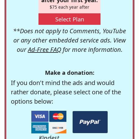
$75 each year after
Select Plan
**Does not apply to Comments, YouTube
or any other embedded service ads. View
our
Ad-Free FAQ
for more information.
Make a donation:
If you don't mind the ads and would
rather donate, please select one of the
options below:
Kindest