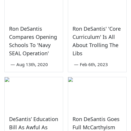
Ron DeSantis
Ron DeSantis' 'Core
Compares Opening
Curriculum' Is All
Schools To 'Navy
About Trolling The
SEAL Operation'
Libs
—
Aug 13th, 2020
—
Feb 6th, 2023
DeSantis’ Education
Ron DeSantis Goes
Bill As Awful As
Full McCarthyism