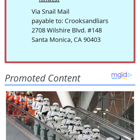
Via Snail Mail
payable to: Crooksandliars
2708 Wilshire Blvd. #148
Santa Monica, CA 90403