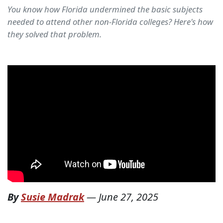
You know how Florida undermined the basic subjects
needed to attend other non-Florida colleges? Here's how
they solved that problem.
By
Susie Madrak
—
June 27, 2025