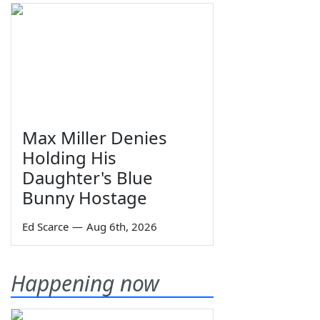
Max Miller Denies
Holding His
Daughter's Blue
Bunny Hostage
Ed Scarce
—
Aug 6th, 2026
Happening now