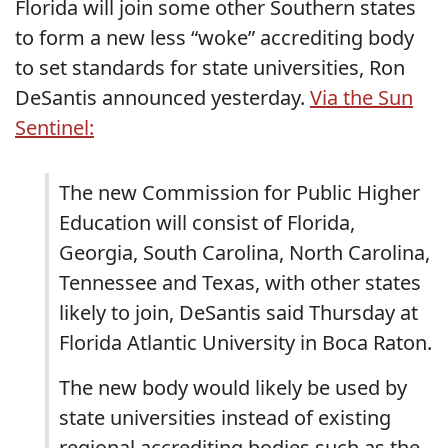
Florida will join some other Southern states
to form a new less “woke” accrediting body
to set standards for state universities, Ron
DeSantis announced yesterday.
Via the Sun
Sentinel:
The new Commission for Public Higher
Education will consist of Florida,
Georgia, South Carolina, North Carolina,
Tennessee and Texas, with other states
likely to join, DeSantis said Thursday at
Florida Atlantic University in Boca Raton.
The new body would likely be used by
state universities instead of existing
regional accrediting bodies such as the