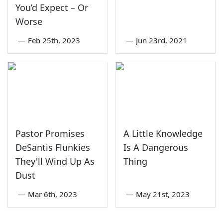
You’d Expect – Or
Worse
—
Feb 25th, 2023
—
Jun 23rd, 2021
Pastor Promises
A Little Knowledge
DeSantis Flunkies
Is A Dangerous
They'll Wind Up As
Thing
Dust
—
Mar 6th, 2023
—
May 21st, 2023