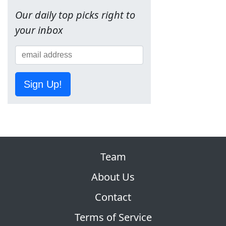
Our daily top picks right to
your inbox
Sign Up!
Team
About Us
Contact
Terms of Service