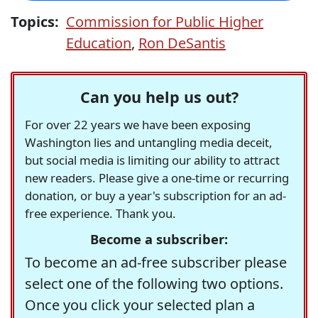
Topics:
Commission for Public Higher
Education
,
Ron DeSantis
Can you help us out?
For over 22 years we have been exposing
Washington lies and untangling media deceit,
but social media is limiting our ability to attract
new readers. Please give a one-time or recurring
donation, or buy a year's subscription for an ad-
free experience. Thank you.
Become a subscriber:
To become an ad-free subscriber please
select one of the following two options.
Once you click your selected plan a