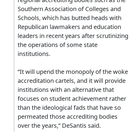
Southern Association of Colleges and
Schools, which has butted heads with
Republican lawmakers and education
leaders in recent years after scrutinizing
the operations of some state
institutions.
“It will upend the monopoly of the woke
accreditation cartels, and it will provide
institutions with an alternative that
focuses on student achievement rather
than the ideological fads that have so
permeated those accrediting bodies
over the years,” DeSantis said.