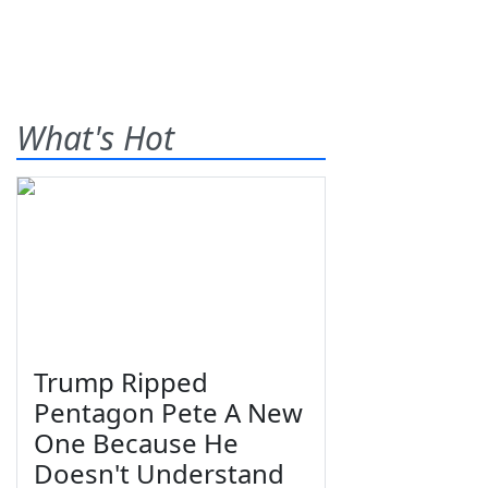
What's Hot
Trump Ripped
Pentagon Pete A New
One Because He
Doesn't Understand