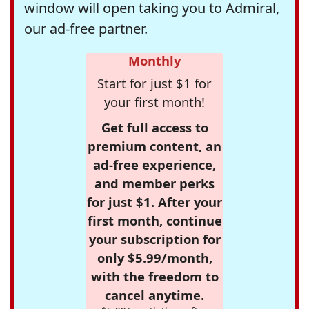
window will open taking you to Admiral,
our ad-free partner.
Monthly
Start for just $1 for
your first month!
Get full access to
premium content, an
ad-free experience,
and member perks
for just $1. After your
first month, continue
your subscription for
only $5.99/month,
with the freedom to
cancel anytime.