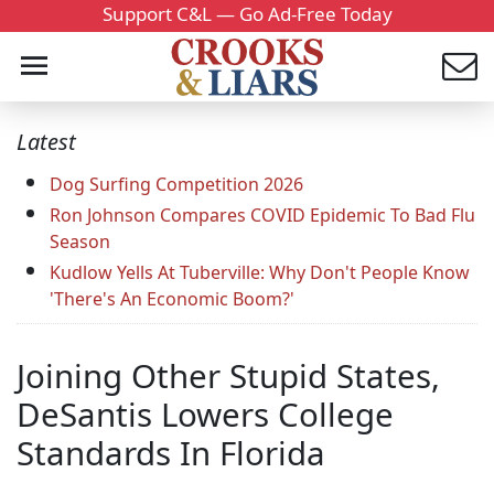
Support C&L — Go Ad-Free Today
Latest
Dog Surfing Competition 2026
Ron Johnson Compares COVID Epidemic To Bad Flu
Season
Kudlow Yells At Tuberville: Why Don't People Know
'There's An Economic Boom?'
Joining Other Stupid States,
DeSantis Lowers College
Standards In Florida