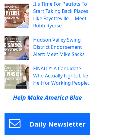
It's Time For Patriots To
Start Taking Back Places
Like Fayetteville— Meet
Robb Ryerse
Hudson Valley Swing
District Endorsement
Alert: Meet Mike Sacks
FINALLY! A Candidate
Who Actually Fights Like
Hell for Working People.
Help Make America Blue
Daily Newsletter