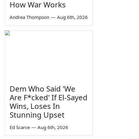
How War Works
Andrea Thompson
—
Aug 6th, 2026
Dem Who Said 'We
Are F*cked' If El-Sayed
Wins, Loses In
Stunning Upset
Ed Scarce
—
Aug 6th, 2026