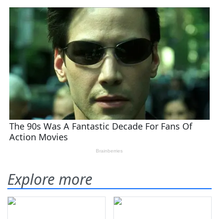
Explore more