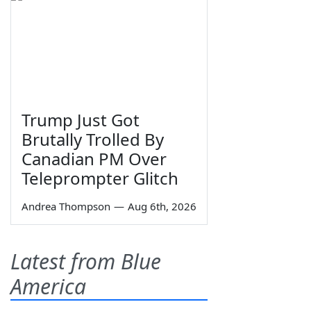
Trump Just Got
Brutally Trolled By
Canadian PM Over
Teleprompter Glitch
Andrea Thompson
—
Aug 6th, 2026
Latest from Blue
America