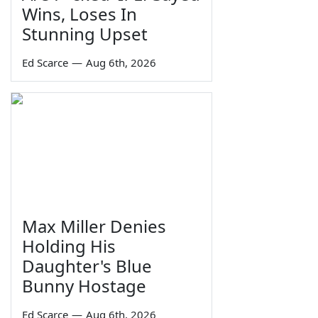
Wins, Loses In
Stunning Upset
Ed Scarce
—
Aug 6th, 2026
Max Miller Denies
Holding His
Daughter's Blue
Bunny Hostage
Ed Scarce
—
Aug 6th, 2026