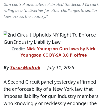
Gun control advocates celebrated the Second Circuit’s
ruling as a “bellwether for other challenges to similar
laws across the country.”
Credit:
Nick Youngson
Gun laws by Nick
Youngson CC BY-SA 3.0 Pix4free
By
Susie Madrak
—
July 11, 2025
A Second Circuit panel yesterday affirmed
the enforceability of a New York law that
imposes liability for gun industry members
who knowingly or recklessly endanger the