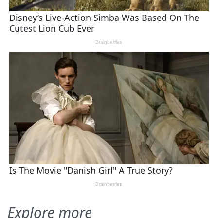
Explore more