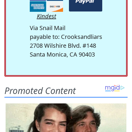
Kindest
Via Snail Mail
payable to: Crooksandliars
2708 Wilshire Blvd. #148
Santa Monica, CA 90403