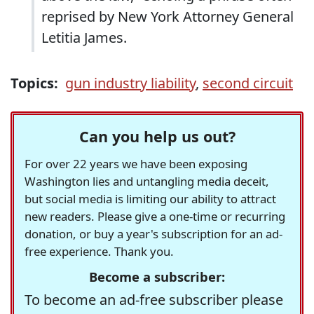
reprised by New York Attorney General
Letitia James.
Topics:
gun industry liability
,
second circuit
Can you help us out?
For over 22 years we have been exposing
Washington lies and untangling media deceit,
but social media is limiting our ability to attract
new readers. Please give a one-time or recurring
donation, or buy a year's subscription for an ad-
free experience. Thank you.
Become a subscriber:
To become an ad-free subscriber please