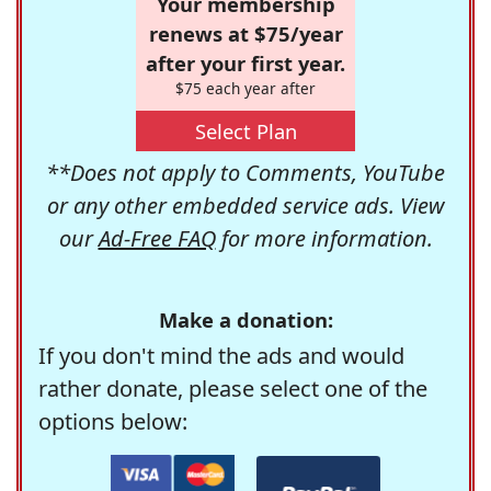
Your membership
renews at $75/year
after your first year.
$75 each year after
Select Plan
**Does not apply to Comments, YouTube
or any other embedded service ads. View
our
Ad-Free FAQ
for more information.
Make a donation:
If you don't mind the ads and would
rather donate, please select one of the
options below: