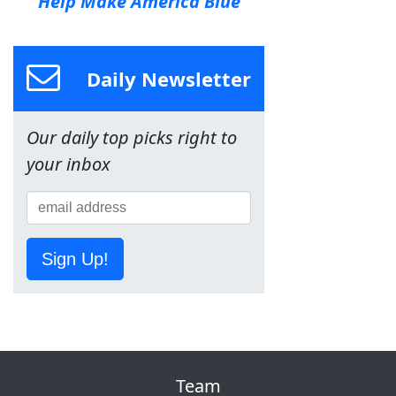
Help Make America Blue
Daily Newsletter
Our daily top picks right to
your inbox
Sign Up!
Team