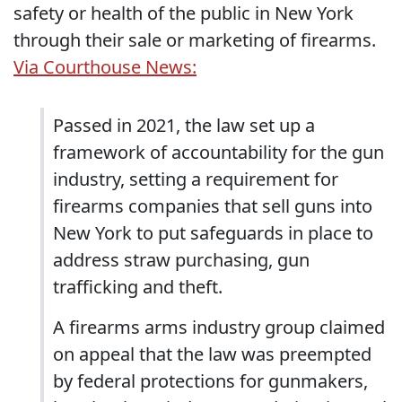
safety or health of the public in New York
through their sale or marketing of firearms.
Via Courthouse News:
Passed in 2021, the law set up a
framework of accountability for the gun
industry, setting a requirement for
firearms companies that sell guns into
New York to put safeguards in place to
address straw purchasing, gun
trafficking and theft.
A firearms arms industry group claimed
on appeal that the law was preempted
by federal protections for gunmakers,