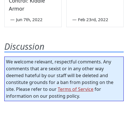
Control: Kiddie
Armor
—
Jun 7th, 2022
—
Feb 23rd, 2022
Discussion
We welcome relevant, respectful comments. Any
comments that are sexist or in any other way
deemed hateful by our staff will be deleted and
constitute grounds for a ban from posting on the
site. Please refer to our
Terms of Service
for
information on our posting policy.