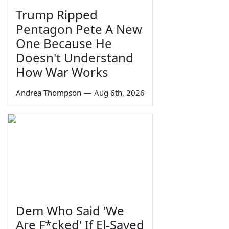
Trump Ripped
Pentagon Pete A New
One Because He
Doesn't Understand
How War Works
Andrea Thompson
—
Aug 6th, 2026
Dem Who Said 'We
Are F*cked' If El-Sayed