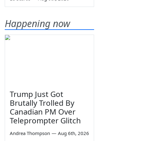
Happening now
Trump Just Got
Brutally Trolled By
Canadian PM Over
Teleprompter Glitch
Andrea Thompson
—
Aug 6th, 2026