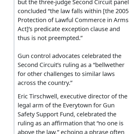
but the three-judge Second Circuit panel
concluded “the law falls within [the 2005
Protection of Lawful Commerce in Arms
Act]’s predicate exception clause and
thus is not preempted.”
Gun control advocates celebrated the
Second Circuit’s ruling as a “bellwether
for other challenges to similar laws
across the country.”
Eric Tirschwell, executive director of the
legal arm of the Everytown for Gun
Safety Support Fund, celebrated the
ruling as an affirmation that “no one is
above the law,” echoing a phrase often