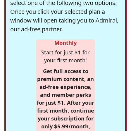
select one of the following two options.
Once you click your selected plan a
window will open taking you to Admiral,
our ad-free partner.
Monthly
Start for just $1 for
your first month!
Get full access to
premium content, an
ad-free experience,
and member perks
for just $1. After your
first month, continue
your subscription for
only $5.99/month,