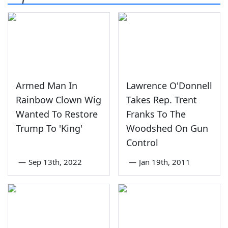
Armed Man In
Lawrence O'Donnell
Rainbow Clown Wig
Takes Rep. Trent
Wanted To Restore
Franks To The
Trump To 'King'
Woodshed On Gun
Control
—
Sep 13th, 2022
—
Jan 19th, 2011