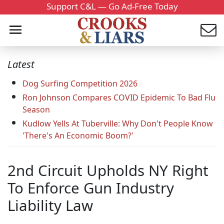
Support C&L — Go Ad-Free Today
Latest
Dog Surfing Competition 2026
Ron Johnson Compares COVID Epidemic To Bad Flu
Season
Kudlow Yells At Tuberville: Why Don't People Know
'There's An Economic Boom?'
2nd Circuit Upholds NY Right
To Enforce Gun Industry
Liability Law