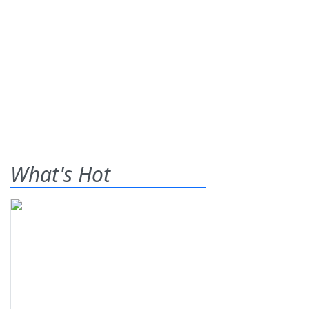
What's Hot