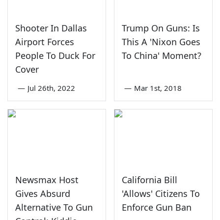
Shooter In Dallas
Trump On Guns: Is
Airport Forces
This A 'Nixon Goes
People To Duck For
To China' Moment?
Cover
—
Jul 26th, 2022
—
Mar 1st, 2018
Newsmax Host
California Bill
Gives Absurd
'Allows' Citizens To
Alternative To Gun
Enforce Gun Ban