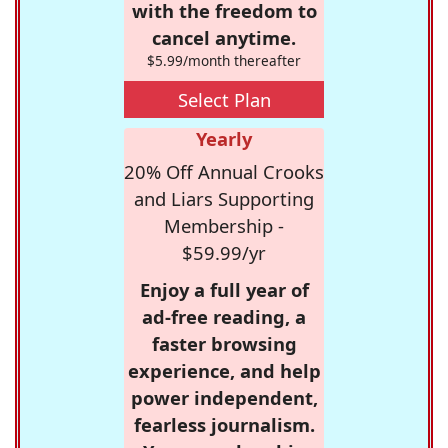
with the freedom to
cancel anytime.
$5.99/month thereafter
Select Plan
Yearly
20% Off Annual Crooks
and Liars Supporting
Membership -
$59.99/yr
Enjoy a full year of
ad-free reading, a
faster browsing
experience, and help
power independent,
fearless journalism.