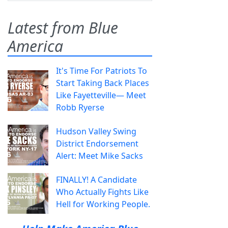
Latest from Blue
America
It's Time For Patriots To
Start Taking Back Places
Like Fayetteville— Meet
Robb Ryerse
Hudson Valley Swing
District Endorsement
Alert: Meet Mike Sacks
FINALLY! A Candidate
Who Actually Fights Like
Hell for Working People.