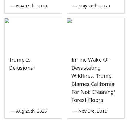
—
Nov 19th, 2018
—
May 28th, 2023
Trump Is
In The Wake Of
Delusional
Devastating
Wildfires, Trump
Blames California
For Not 'Cleaning'
Forest Floors
—
Aug 25th, 2025
—
Nov 3rd, 2019