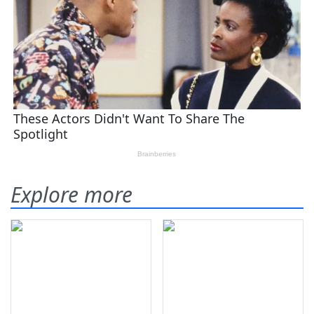
Explore more