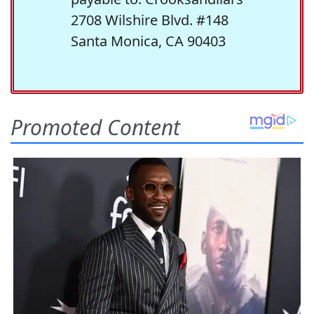
2708 Wilshire Blvd. #148
Santa Monica, CA 90403