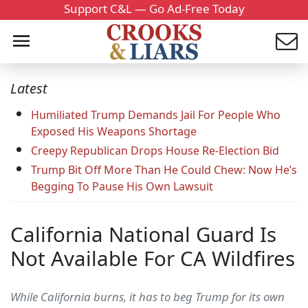
Support C&L — Go Ad-Free Today
Latest
Humiliated Trump Demands Jail For People Who
Exposed His Weapons Shortage
Creepy Republican Drops House Re-Election Bid
Trump Bit Off More Than He Could Chew: Now He’s
Begging To Pause His Own Lawsuit
California National Guard Is
Not Available For CA Wildfires
While California burns, it has to beg Trump for its own