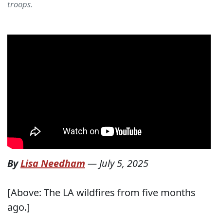
troops.
By
Lisa Needham
—
July 5, 2025
[Above: The LA wildfires from five months
ago.]