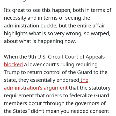
It’s great to see this happen, both in terms of
necessity and in terms of seeing the
administration buckle, but the entire affair
highlights what is so very wrong, so warped,
about what is happening now.
When the 9th U.S. Circuit Court of Appeals
blocked
a lower court’s ruling requiring
Trump to return control of the Guard to the
state, they essentially endorsed
the
administration’s argument
that the statutory
requirement that orders to federalize Guard
members occur “through the governors of
the States” didn’t mean you needed consent