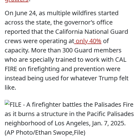
On June 24, as multiple wildfires started
across the state, the governor’s office
reported that the California National Guard
crews were operating at
only 40%
of
capacity. More than 300 Guard members
who are specially trained to work with CAL
FIRE on firefighting and prevention were
instead being used for whatever Trump felt
like.