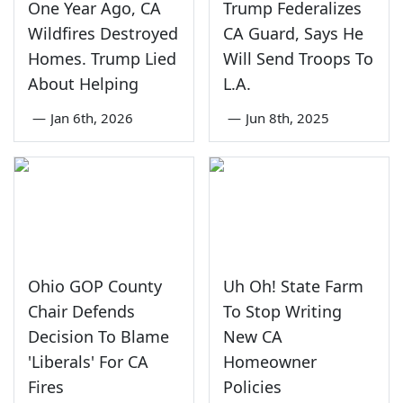
One Year Ago, CA
Trump Federalizes
Wildfires Destroyed
CA Guard, Says He
Homes. Trump Lied
Will Send Troops To
About Helping
L.A.
—
Jan 6th, 2026
—
Jun 8th, 2025
Ohio GOP County
Uh Oh! State Farm
Chair Defends
To Stop Writing
Decision To Blame
New CA
'Liberals' For CA
Homeowner
Fires
Policies