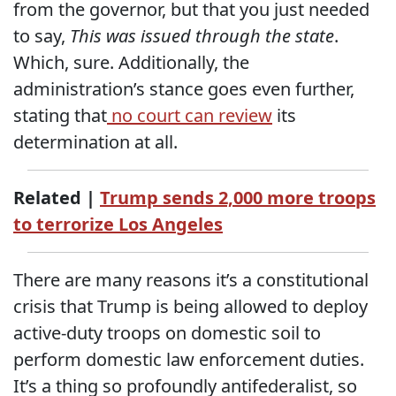
from the governor, but that you just needed
to say,
This was issued through the state
.
Which, sure. Additionally, the
administration’s stance goes even further,
stating that
no court can review
its
determination at all.
Related |
Trump sends 2,000 more troops
to terrorize Los Angeles
There are many reasons it’s a constitutional
crisis that Trump is being allowed to deploy
active-duty troops on domestic soil to
perform domestic law enforcement duties.
It’s a thing so profoundly antifederalist, so