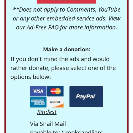
**Does not apply to Comments, YouTube
or any other embedded service ads. View
our
Ad-Free FAQ
for more information.
Make a donation:
If you don't mind the ads and would
rather donate, please select one of the
options below:
Kindest
Via Snail Mail
payable to: Crooksandliars