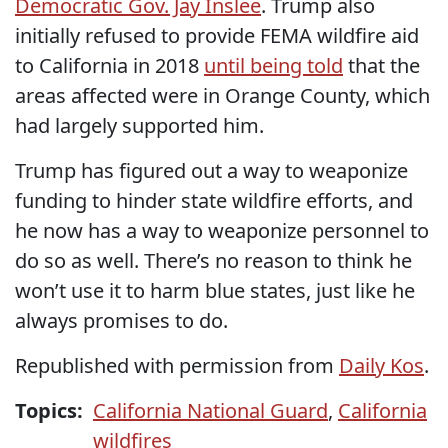
Democratic Gov. Jay Inslee
. Trump also
initially
refused to provide FEMA wildfire aid
to California in 2018
until being told
that the
areas affected were in Orange County, which
had largely supported him.
Trump has figured out a way to weaponize
funding to hinder state wildfire efforts, and
he now has a way to weaponize personnel to
do so as well. There’s no reason to think he
won’t use it to harm blue states, just like he
always promises to do.
Republished with permission from
Daily Kos
.
Topics:
California National Guard
,
California
wildfires