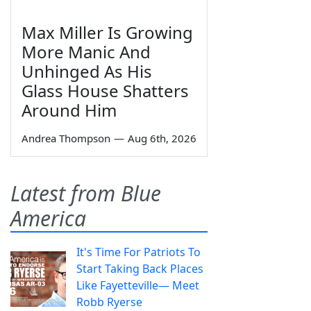
Max Miller Is Growing
More Manic And
Unhinged As His
Glass House Shatters
Around Him
Andrea Thompson
—
Aug 6th, 2026
Latest from Blue
America
It's Time For Patriots To
Start Taking Back Places
Like Fayetteville— Meet
Robb Ryerse