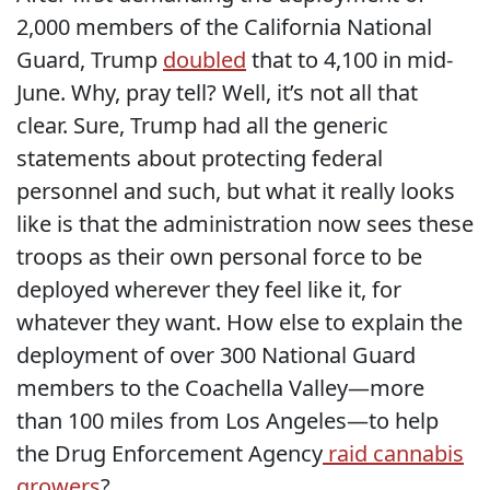
2,000 members of the California National
Guard, Trump
doubled
that to 4,100 in mid-
June. Why, pray tell? Well, it’s not all that
clear. Sure, Trump had all the generic
statements about protecting federal
personnel and such, but what it really looks
like is that the administration now sees these
troops as their own personal force to be
deployed wherever they feel like it, for
whatever they want. How else to explain the
deployment of over 300 National Guard
members to the Coachella Valley—more
than 100 miles from Los Angeles—to help
the Drug Enforcement Agency
raid cannabis
growers
?