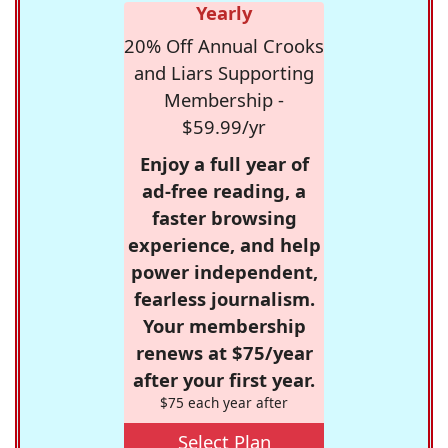
Yearly
20% Off Annual Crooks
and Liars Supporting
Membership -
$59.99/yr
Enjoy a full year of
ad-free reading, a
faster browsing
experience, and help
power independent,
fearless journalism.
Your membership
renews at $75/year
after your first year.
$75 each year after
Select Plan