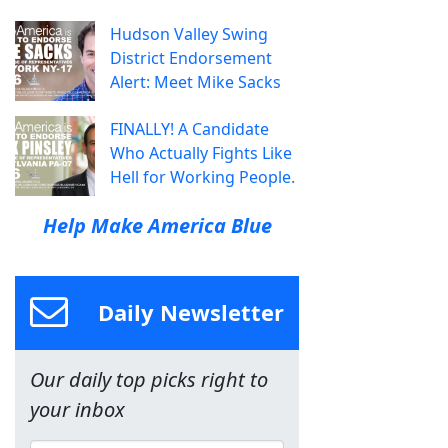
Hudson Valley Swing
District Endorsement
Alert: Meet Mike Sacks
FINALLY! A Candidate
Who Actually Fights Like
Hell for Working People.
Help Make America Blue
Daily Newsletter
Our daily top picks right to
your inbox