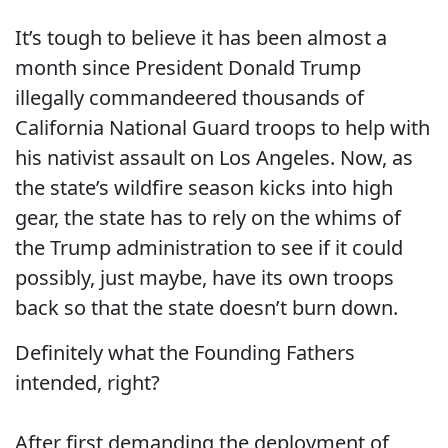
It’s tough to believe it has been almost a
month since President Donald Trump
illegally commandeered thousands of
California National Guard troops to help with
his nativist assault on Los Angeles. Now, as
the state’s wildfire season kicks into high
gear, the state has to rely on the whims of
the Trump administration to see if it could
possibly, just maybe, have its own troops
back so that the state doesn’t burn down.
Definitely what the Founding Fathers
intended, right?
After first demanding the deployment of