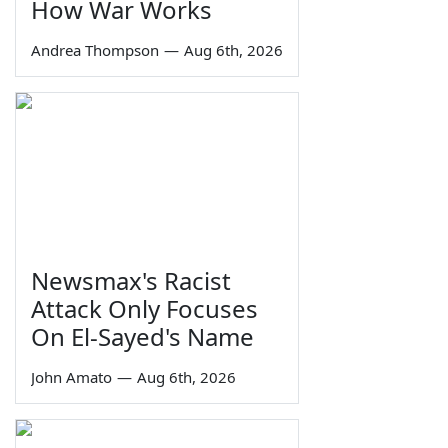
How War Works
Andrea Thompson
—
Aug 6th, 2026
Newsmax's Racist
Attack Only Focuses
On El-Sayed's Name
John Amato
—
Aug 6th, 2026