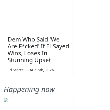
Dem Who Said 'We
Are F*cked' If El-Sayed
Wins, Loses In
Stunning Upset
Ed Scarce
—
Aug 6th, 2026
Happening now