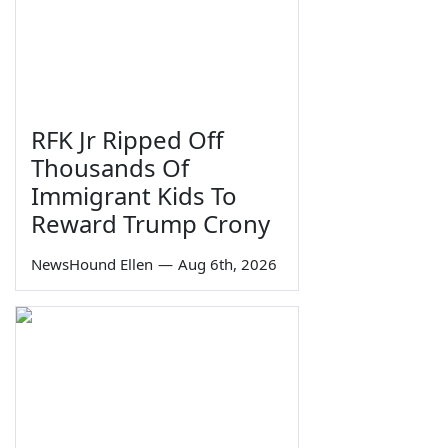
RFK Jr Ripped Off
Thousands Of
Immigrant Kids To
Reward Trump Crony
NewsHound Ellen
—
Aug 6th, 2026