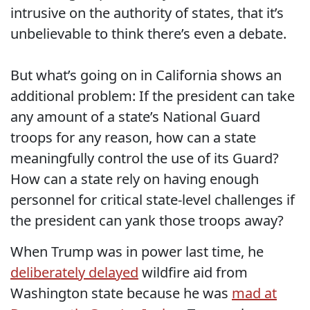
intrusive on the authority of states, that it’s
unbelievable to think there’s even a debate.
But what’s going on in California shows an
additional problem: If the president can take
any amount of a state’s National Guard
troops for any reason, how can a state
meaningfully control the use of its Guard?
How can a state rely on having enough
personnel for critical state-level challenges if
the president can yank those troops away?
When Trump was in power last time, he
deliberately delayed
wildfire aid from
Washington state because he was
mad at