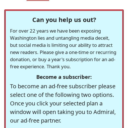
Can you help us out?
For over 22 years we have been exposing
Washington lies and untangling media deceit,
but social media is limiting our ability to attract
new readers. Please give a one-time or recurring
donation, or buy a year's subscription for an ad-
free experience. Thank you.
Become a subscriber:
To become an ad-free subscriber please
select one of the following two options.
Once you click your selected plan a
window will open taking you to Admiral,
our ad-free partner.