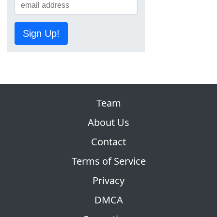
Sign Up!
Team
About Us
Contact
Terms of Service
Privacy
DMCA