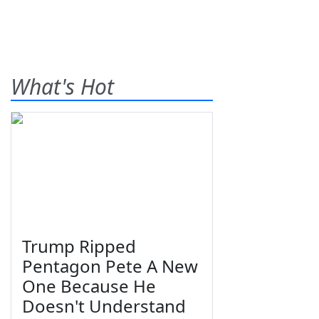
What's Hot
Trump Ripped
Pentagon Pete A New
One Because He
Doesn't Understand