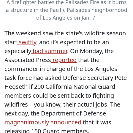
A firefighter battles the Palisades Fire as it burns
a structure in the Pacific Palisades neighborhood
of Los Angeles on Jan. 7.
The weekend saw the state’s wildfire season
start
swiftly
, and it’s expected to be an
especially
bad summer
. On Monday, the
Associated Press
reported
that the
commander in charge of the Los Angeles
task force had asked Defense Secretary Pete
Hegseth if 200 California National Guard
members could be sent back to fighting
wildfires—you know, their actual jobs. The
next day, the Department of Defense
magnanimously announced
that it was
releasing 150 Guard members.