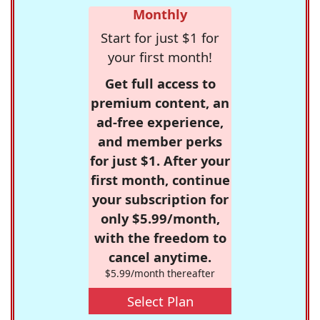
Monthly
Start for just $1 for
your first month!
Get full access to
premium content, an
ad-free experience,
and member perks
for just $1. After your
first month, continue
your subscription for
only $5.99/month,
with the freedom to
cancel anytime.
$5.99/month thereafter
Select Plan