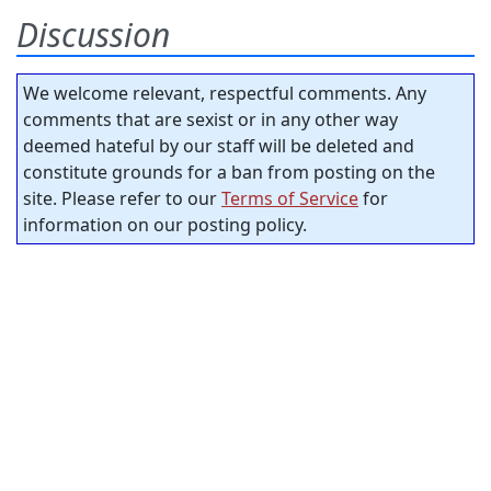
Discussion
We welcome relevant, respectful comments. Any
comments that are sexist or in any other way
deemed hateful by our staff will be deleted and
constitute grounds for a ban from posting on the
site. Please refer to our
Terms of Service
for
information on our posting policy.