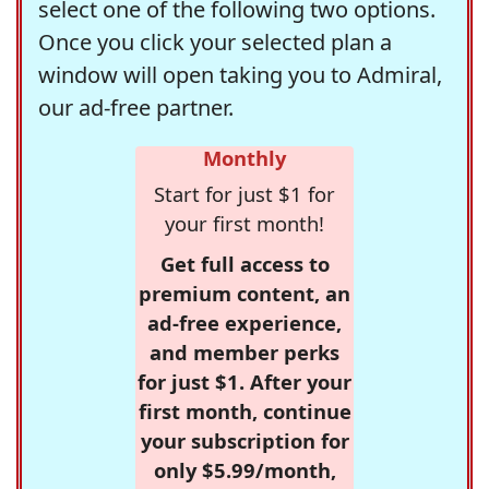
select one of the following two options.
Once you click your selected plan a
window will open taking you to Admiral,
our ad-free partner.
Monthly
Start for just $1 for
your first month!
Get full access to
premium content, an
ad-free experience,
and member perks
for just $1. After your
first month, continue
your subscription for
only $5.99/month,