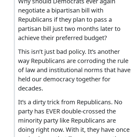
Why should Democrats ever again
negotiate a bipartisan bill with
Republicans if they plan to pass a
partisan bill just two months later to
achieve their preferred budget?
This isn’t just bad policy. It’s another
way Republicans are corroding the rule
of law and institutional norms that have
held our democracy together for
decades.
It’s a dirty trick from Republicans. No
party has EVER double-crossed the
minority party like Republicans are
doing right now. With it, they have once