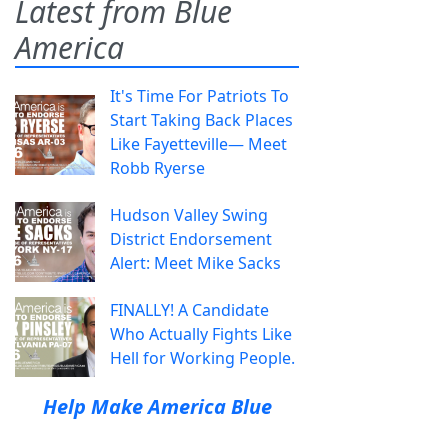
Latest from Blue
America
It's Time For Patriots To
Start Taking Back Places
Like Fayetteville— Meet
Robb Ryerse
Hudson Valley Swing
District Endorsement
Alert: Meet Mike Sacks
FINALLY! A Candidate
Who Actually Fights Like
Hell for Working People.
Help Make America Blue