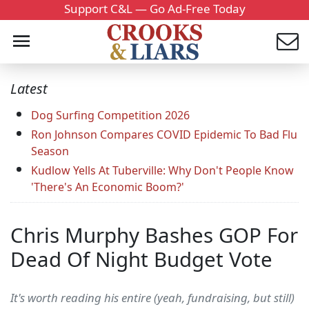
Support C&L — Go Ad-Free Today
Latest
Dog Surfing Competition 2026
Ron Johnson Compares COVID Epidemic To Bad Flu
Season
Kudlow Yells At Tuberville: Why Don't People Know
'There's An Economic Boom?'
Chris Murphy Bashes GOP For
Dead Of Night Budget Vote
It's worth reading his entire (yeah, fundraising, but still)