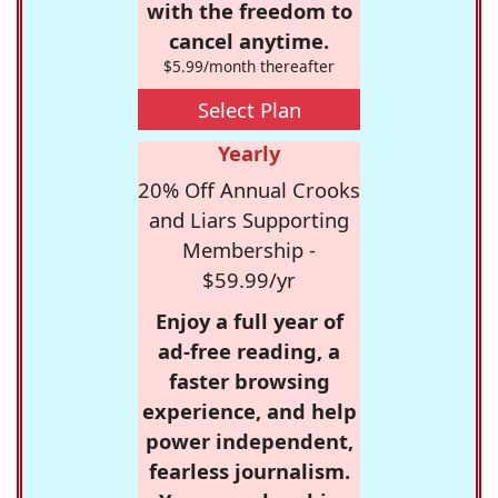
with the freedom to
cancel anytime.
$5.99/month thereafter
Select Plan
Yearly
20% Off Annual Crooks
and Liars Supporting
Membership -
$59.99/yr
Enjoy a full year of
ad-free reading, a
faster browsing
experience, and help
power independent,
fearless journalism.