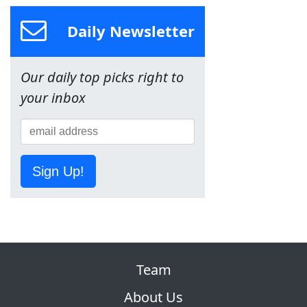
Daily Newsletter
Our daily top picks right to
your inbox
Sign Up!
Team
About Us