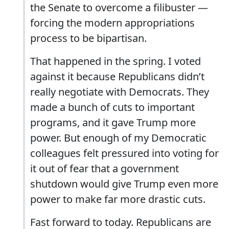
the Senate to overcome a filibuster —
forcing the modern appropriations
process to be bipartisan.
That happened in the spring. I voted
against it because Republicans didn’t
really negotiate with Democrats. They
made a bunch of cuts to important
programs, and it gave Trump more
power. But enough of my Democratic
colleagues felt pressured into voting for
it out of fear that a government
shutdown would give Trump even more
power to make far more drastic cuts.
Fast forward to today. Republicans are