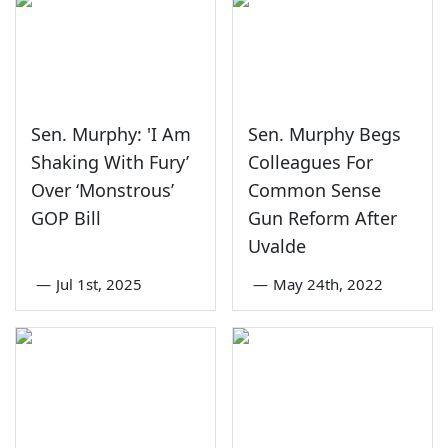
Sen. Murphy: 'I Am
Sen. Murphy Begs
Shaking With Fury’
Colleagues For
Over ‘Monstrous’
Common Sense
GOP Bill
Gun Reform After
Uvalde
—
Jul 1st, 2025
—
May 24th, 2022