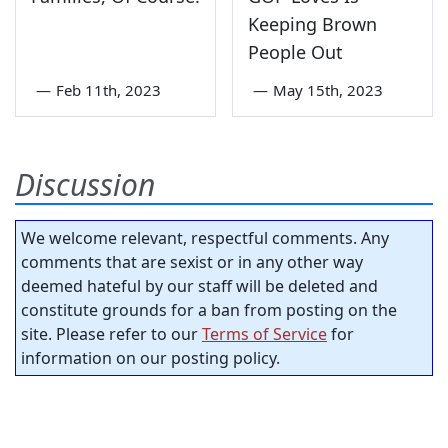
Keeping Brown
People Out
—
Feb 11th, 2023
—
May 15th, 2023
Discussion
We welcome relevant, respectful comments. Any
comments that are sexist or in any other way
deemed hateful by our staff will be deleted and
constitute grounds for a ban from posting on the
site. Please refer to our
Terms of Service
for
information on our posting policy.