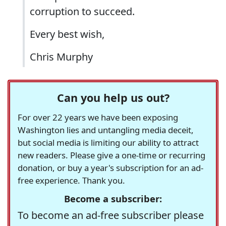
corruption to succeed.
Every best wish,
Chris Murphy
Can you help us out?
For over 22 years we have been exposing
Washington lies and untangling media deceit,
but social media is limiting our ability to attract
new readers. Please give a one-time or recurring
donation, or buy a year's subscription for an ad-
free experience. Thank you.
Become a subscriber:
To become an ad-free subscriber please