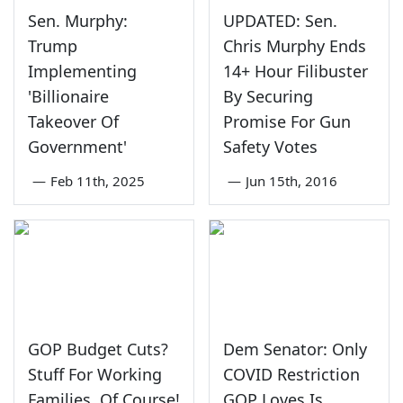
Sen. Murphy:
UPDATED: Sen.
Trump
Chris Murphy Ends
Implementing
14+ Hour Filibuster
'Billionaire
By Securing
Takeover Of
Promise For Gun
Government'
Safety Votes
—
Feb 11th, 2025
—
Jun 15th, 2016
GOP Budget Cuts?
Dem Senator: Only
Stuff For Working
COVID Restriction
Families, Of Course!
GOP Loves Is