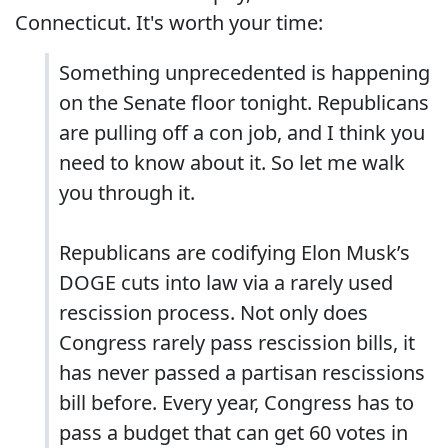
Connecticut. It's worth your time:
Something unprecedented is happening
on the Senate floor tonight. Republicans
are pulling off a con job, and I think you
need to know about it. So let me walk
you through it.
Republicans are codifying Elon Musk’s
DOGE cuts into law via a rarely used
rescission process. Not only does
Congress rarely pass rescission bills, it
has never passed a partisan rescissions
bill before. Every year, Congress has to
pass a budget that can get 60 votes in