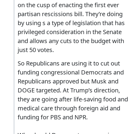
on the cusp of enacting the first ever
partisan rescissions bill. They’re doing
by using s a type of legislation that has
privileged consideration in the Senate
and allows any cuts to the budget with
just 50 votes.
So Republicans are using it to cut out
funding congressional Democrats and
Republicans approved but Musk and
DOGE targeted. At Trump’s direction,
they are going after life-saving food and
medical care through foreign aid and
funding for PBS and NPR.