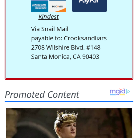
Kindest
Via Snail Mail
payable to: Crooksandliars
2708 Wilshire Blvd. #148
Santa Monica, CA 90403