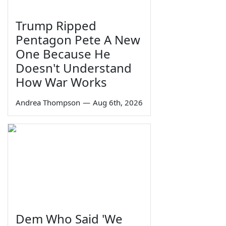
Trump Ripped
Pentagon Pete A New
One Because He
Doesn't Understand
How War Works
Andrea Thompson
—
Aug 6th, 2026
Dem Who Said 'We