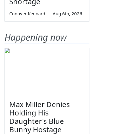
Shortage
Conover Kennard
—
Aug 6th, 2026
Happening now
Max Miller Denies
Holding His
Daughter's Blue
Bunny Hostage