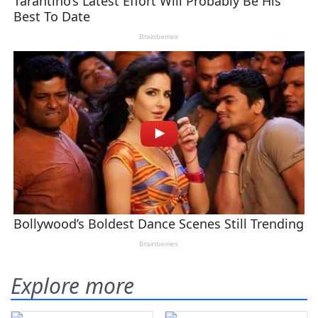
Explore more