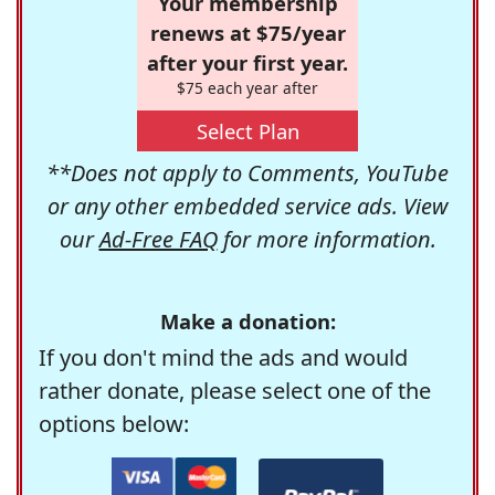
Your membership
renews at $75/year
after your first year.
$75 each year after
Select Plan
**Does not apply to Comments, YouTube
or any other embedded service ads. View
our
Ad-Free FAQ
for more information.
Make a donation:
If you don't mind the ads and would
rather donate, please select one of the
options below: