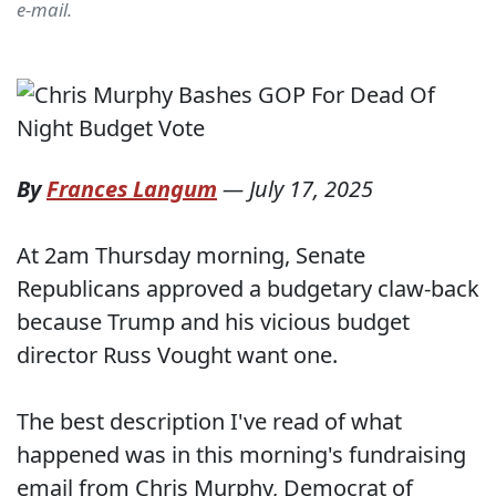
e-mail.
By
Frances Langum
—
July 17, 2025
At 2am Thursday morning, Senate
Republicans approved a budgetary claw-back
because Trump and his vicious budget
director Russ Vought want one.
The best description I've read of what
happened was in this morning's fundraising
email from Chris Murphy, Democrat of