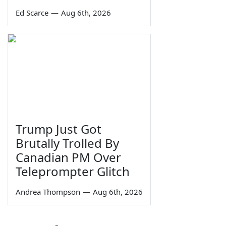
Ed Scarce
—
Aug 6th, 2026
Trump Just Got
Brutally Trolled By
Canadian PM Over
Teleprompter Glitch
Andrea Thompson
—
Aug 6th, 2026