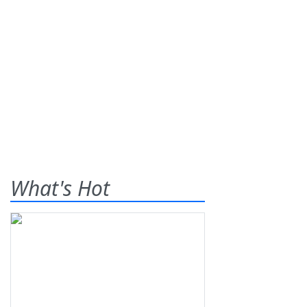
What's Hot