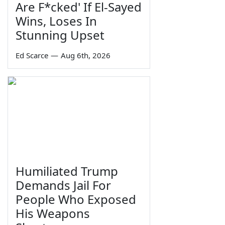
Are F*cked' If El-Sayed
Wins, Loses In
Stunning Upset
Ed Scarce
—
Aug 6th, 2026
Humiliated Trump
Demands Jail For
People Who Exposed
His Weapons