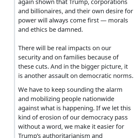
again shown that Trump, corporations
and billionaires, and their own desire for
power will always come first — morals
and ethics be damned.
There will be real impacts on our
security and on families because of
these cuts. And in the bigger picture, it
is another assault on democratic norms.
We have to keep sounding the alarm
and mobilizing people nationwide
against what is happening. If we let this
kind of erosion of our democracy pass
without a word, we make it easier for
Trump’s authoritarianism and