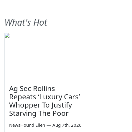
What's Hot
Ag Sec Rollins
Repeats ‘Luxury Cars’
Whopper To Justify
Starving The Poor
NewsHound Ellen
—
Aug 7th, 2026