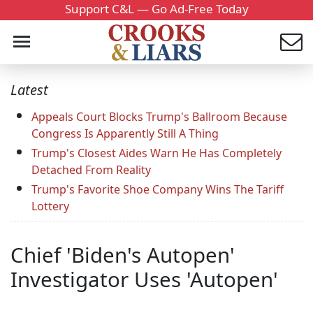
Support C&L — Go Ad-Free Today
Latest
Appeals Court Blocks Trump's Ballroom Because
Congress Is Apparently Still A Thing
Trump's Closest Aides Warn He Has Completely
Detached From Reality
Trump's Favorite Shoe Company Wins The Tariff
Lottery
Chief 'Biden's Autopen'
Investigator Uses 'Autopen'