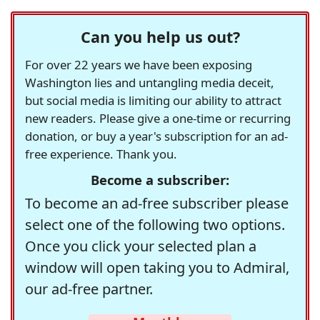
Can you help us out?
For over 22 years we have been exposing
Washington lies and untangling media deceit,
but social media is limiting our ability to attract
new readers. Please give a one-time or recurring
donation, or buy a year's subscription for an ad-
free experience. Thank you.
Become a subscriber:
To become an ad-free subscriber please
select one of the following two options.
Once you click your selected plan a
window will open taking you to Admiral,
our ad-free partner.