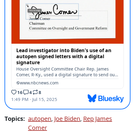
Topics:
autopen
,
Joe Biden
,
Rep James
Comer