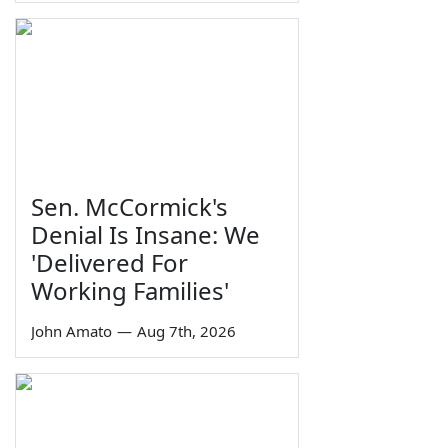
Sen. McCormick's
Denial Is Insane: We
'Delivered For
Working Families'
John Amato
—
Aug 7th, 2026