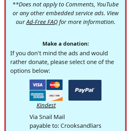
**Does not apply to Comments, YouTube
or any other embedded service ads. View
our
Ad-Free FAQ
for more information.
Make a donation:
If you don't mind the ads and would
rather donate, please select one of the
options below:
Kindest
Via Snail Mail
payable to: Crooksandliars