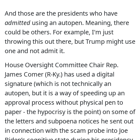
And those are the presidents who have
admitted
using an autopen. Meaning, there
could be others. For example, I'm just
throwing this out there, but Trump might use
one and not admit it.
House Oversight Committee Chair Rep.
James Comer (R-Ky.) has used a digital
signature (which is not technically an
autopen, but it is a way of speeding up an
approval process without physical pen to
paper - the hypocrisy is the point) on some of
the letters and subpoena notices he sent out
in connection with the scam probe into Joe
Biden’s cognitive state during his presidency.