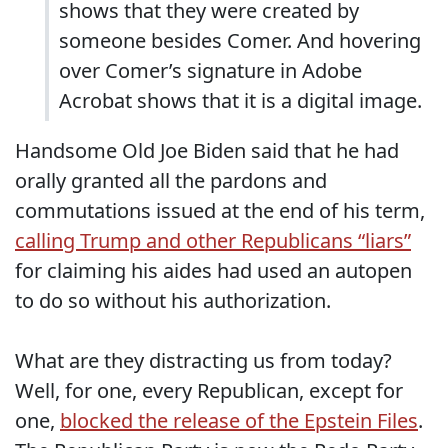
shows that they were created by
someone besides Comer. And hovering
over Comer’s signature in Adobe
Acrobat shows that it is a digital image.
Handsome Old Joe Biden said that he had
orally granted all the pardons and
commutations issued at the end of his term,
calling Trump and other Republicans “liars”
for claiming his aides had used an autopen
to do so without his authorization.
What are they distracting us from today?
Well, for one, every Republican, except for
one,
blocked the release of the Epstein Files
.