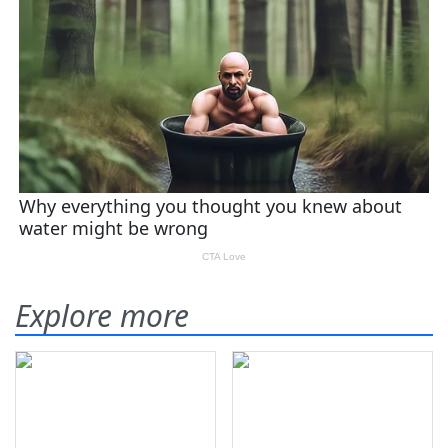
Explore more