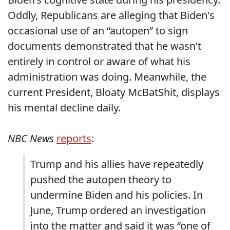
Oddly, Republicans are alleging that Biden's
occasional use of an “autopen” to sign
documents demonstrated that he wasn’t
entirely in control or aware of what his
administration was doing. Meanwhile, the
current President, Bloaty McBatShit, displays
his mental decline daily.
NBC News
reports
:
Trump and his allies have repeatedly
pushed the autopen theory to
undermine Biden and his policies. In
June, Trump ordered an investigation
into the matter and said it was “one of