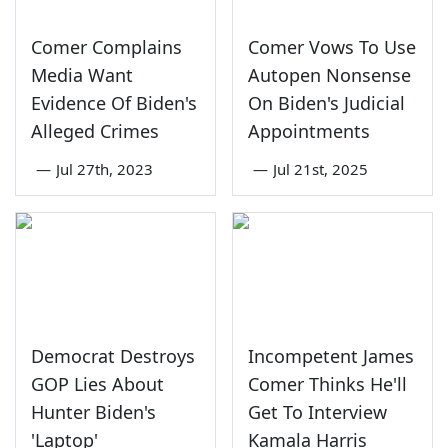
Comer Complains
Comer Vows To Use
Media Want
Autopen Nonsense
Evidence Of Biden's
On Biden's Judicial
Alleged Crimes
Appointments
—
Jul 27th, 2023
—
Jul 21st, 2025
Democrat Destroys
Incompetent James
GOP Lies About
Comer Thinks He'll
Hunter Biden's
Get To Interview
'Laptop'
Kamala Harris