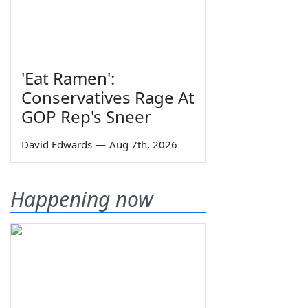
'Eat Ramen':
Conservatives Rage At
GOP Rep's Sneer
David Edwards
—
Aug 7th, 2026
Happening now