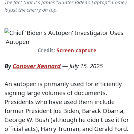
The fact that it's James "Hunter Biden's Laptop!" Comey
is just the cherry on top.
Credit:
Screen capture
By
Conover Kennard
—
July 15, 2025
An autopen is primarily used for efficiently
signing large volumes of documents.
Presidents who have used them include
former President Joe Biden, Barack Obama,
George W. Bush (although he didn't use it for
official acts), Harry Truman, and Gerald Ford.