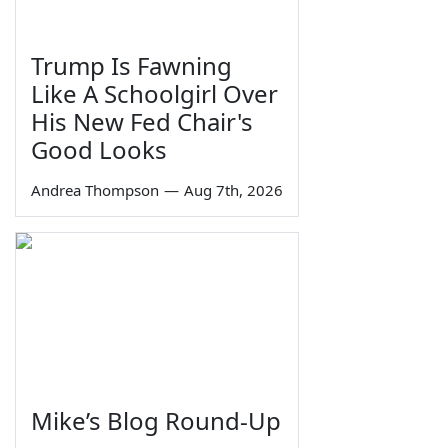
Trump Is Fawning
Like A Schoolgirl Over
His New Fed Chair's
Good Looks
Andrea Thompson
—
Aug 7th, 2026
Mike’s Blog Round-Up