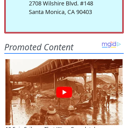
2708 Wilshire Blvd. #148
Santa Monica, CA 90403