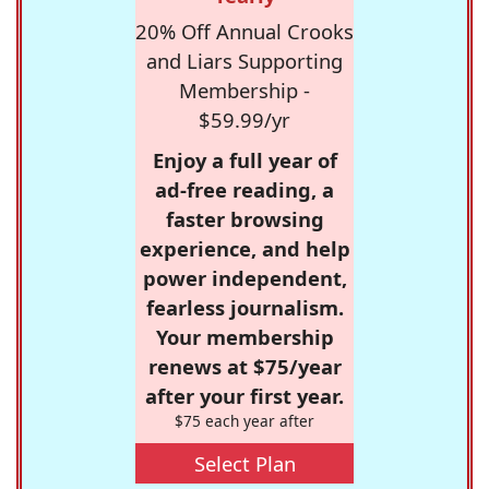
20% Off Annual Crooks
and Liars Supporting
Membership -
$59.99/yr
Enjoy a full year of
ad-free reading, a
faster browsing
experience, and help
power independent,
fearless journalism.
Your membership
renews at $75/year
after your first year.
$75 each year after
Select Plan