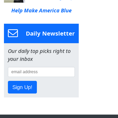
Help Make America Blue
Daily Newsletter
Our daily top picks right to
your inbox
Sign Up!