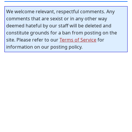
We welcome relevant, respectful comments. Any
comments that are sexist or in any other way
deemed hateful by our staff will be deleted and
constitute grounds for a ban from posting on the
site. Please refer to our
Terms of Service
for
information on our posting policy.