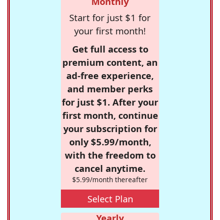
Monthly
Start for just $1 for
your first month!
Get full access to
premium content, an
ad-free experience,
and member perks
for just $1. After your
first month, continue
your subscription for
only $5.99/month,
with the freedom to
cancel anytime.
$5.99/month thereafter
Select Plan
Yearly