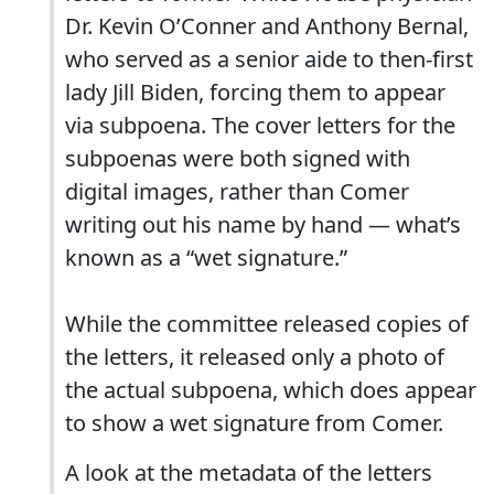
Dr. Kevin O’Conner and Anthony Bernal,
who served as a senior aide to then-first
lady Jill Biden, forcing them to appear
via subpoena. The cover letters for the
subpoenas were both signed with
digital images, rather than Comer
writing out his name by hand — what’s
known as a “wet signature.”
While the committee released copies of
the letters, it released only a photo of
the actual subpoena, which does appear
to show a wet signature from Comer.
A look at the metadata of the letters