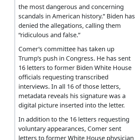
the most dangerous and concerning
scandals in American history.” Biden has
denied the allegations, calling them
“ridiculous and false.”
Comer’s committee has taken up
Trump’s push in Congress. He has sent
16 letters to former Biden White House
officials requesting transcribed
interviews. In all 16 of those letters,
metadata reveals his signature was a
digital picture inserted into the letter.
In addition to the 16 letters requesting
voluntary appearances, Comer sent
letters to former White House physician