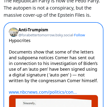
The Republican Party is now the Pedo Party.
The autopen is not a conspiracy, but the
massive cover-up of the Epstein Files is.