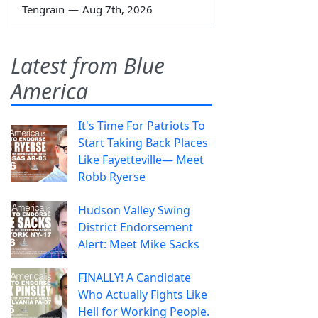
Tengrain
—
Aug 7th, 2026
Latest from Blue
America
It's Time For Patriots To
Start Taking Back Places
Like Fayetteville— Meet
Robb Ryerse
Hudson Valley Swing
District Endorsement
Alert: Meet Mike Sacks
FINALLY! A Candidate
Who Actually Fights Like
Hell for Working People.