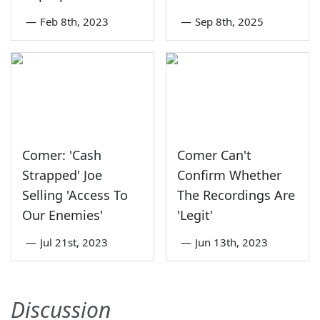
—
Feb 8th, 2023
—
Sep 8th, 2025
Comer: 'Cash
Comer Can't
Strapped' Joe
Confirm Whether
Selling 'Access To
The Recordings Are
Our Enemies'
'Legit'
—
Jul 21st, 2023
—
Jun 13th, 2023
Discussion