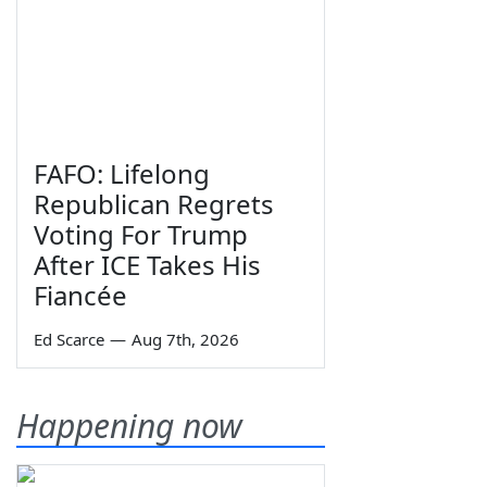
FAFO: Lifelong
Republican Regrets
Voting For Trump
After ICE Takes His
Fiancée
Ed Scarce
—
Aug 7th, 2026
Happening now