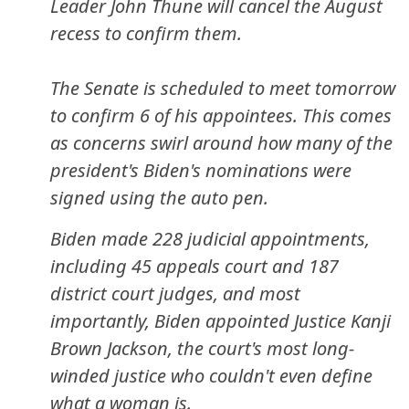
Leader John Thune will cancel the August
recess to confirm them.
The Senate is scheduled to meet tomorrow
to confirm 6 of his appointees. This comes
as concerns swirl around how many of the
president's Biden's nominations were
signed using the auto pen.
Biden made 228 judicial appointments,
including 45 appeals court and 187
district court judges, and most
importantly, Biden appointed Justice Kanji
Brown Jackson, the court's most long-
winded justice who couldn't even define
what a woman is.