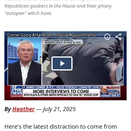
Republican goobers in the House and their phony
"autopen" witch hunt.
By
Heather
—
July 21, 2025
Here's the latest distraction to come from