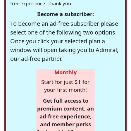
free experience. Thank you.
Become a subscriber:
To become an ad-free subscriber please
select one of the following two options.
Once you click your selected plan a
window will open taking you to Admiral,
our ad-free partner.
Monthly
Start for just $1 for
your first month!
Get full access to
premium content, an
ad-free experience,
and member perks