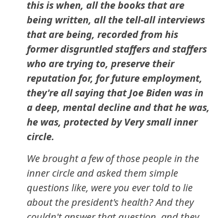
this is when, all the books that are
being written, all the tell-all interviews
that are being, recorded from his
former disgruntled staffers and staffers
who are trying to, preserve their
reputation for, for future employment,
they're all saying that Joe Biden was in
a deep, mental decline and that he was,
he was, protected by Very small inner
circle.
We brought a few of those people in the
inner circle and asked them simple
questions like, were you ever told to lie
about the president's health? And they
couldn't answer that question, and they