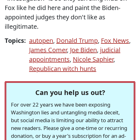
Fox like he did here and paint the Biden-
appointed judges they don't like as
illegitimate.
Topics:
autopen
,
Donald Trump
,
Fox News
,
James Comer
,
Joe Biden
,
judicial
appointments
,
Nicole Saphier
,
Republican witch hunts
Can you help us out?
For over 22 years we have been exposing
Washington lies and untangling media deceit,
but social media is limiting our ability to attract
new readers. Please give a one-time or recurring
donation, or buy a year's subscription for an ad-