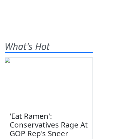
What's Hot
'Eat Ramen':
Conservatives Rage At
GOP Rep's Sneer