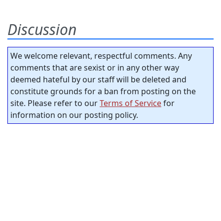
Discussion
We welcome relevant, respectful comments. Any
comments that are sexist or in any other way
deemed hateful by our staff will be deleted and
constitute grounds for a ban from posting on the
site. Please refer to our
Terms of Service
for
information on our posting policy.