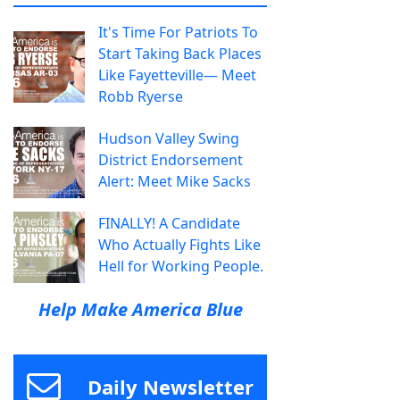
It's Time For Patriots To
Start Taking Back Places
Like Fayetteville— Meet
Robb Ryerse
Hudson Valley Swing
District Endorsement
Alert: Meet Mike Sacks
FINALLY! A Candidate
Who Actually Fights Like
Hell for Working People.
Help Make America Blue
Daily Newsletter