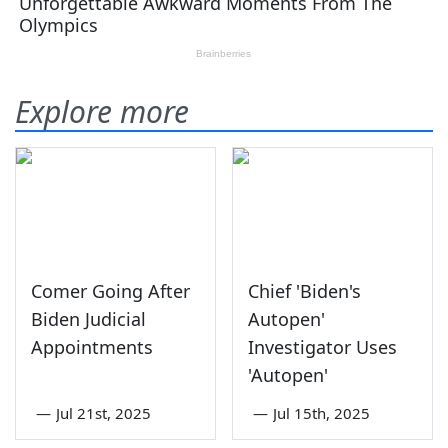
Explore more
Comer Going After
Chief 'Biden's
Biden Judicial
Autopen'
Appointments
Investigator Uses
'Autopen'
—
Jul 21st, 2025
—
Jul 15th, 2025