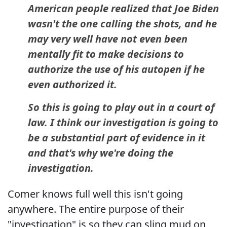
American people realized that Joe Biden
wasn't the one calling the shots, and he
may very well have not even been
mentally fit to make decisions to
authorize the use of his autopen if he
even authorized it.
So this is going to play out in a court of
law. I think our investigation is going to
be a substantial part of evidence in it
and that's why we're doing the
investigation.
Comer knows full well this isn't going
anywhere. The entire purpose of their
"investigation" is so they can sling mud on