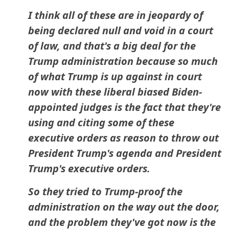
I think all of these are in jeopardy of
being declared null and void in a court
of law, and that's a big deal for the
Trump administration because so much
of what Trump is up against in court
now with these liberal biased Biden-
appointed judges is the fact that they're
using and citing some of these
executive orders as reason to throw out
President Trump's agenda and President
Trump's executive orders.
So they tried to Trump-proof the
administration on the way out the door,
and the problem they've got now is the