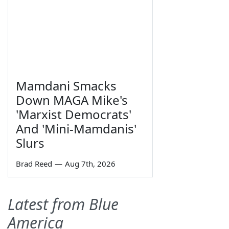
Mamdani Smacks
Down MAGA Mike's
'Marxist Democrats'
And 'Mini-Mamdanis'
Slurs
Brad Reed
—
Aug 7th, 2026
Latest from Blue
America