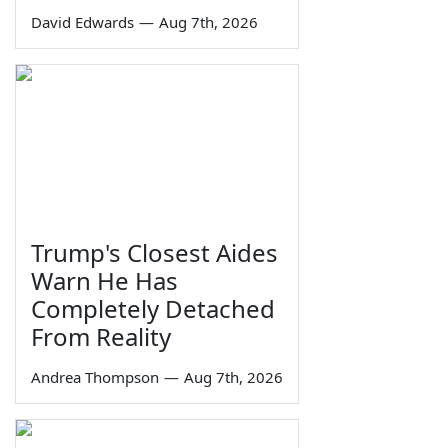
David Edwards
—
Aug 7th, 2026
Trump's Closest Aides
Warn He Has
Completely Detached
From Reality
Andrea Thompson
—
Aug 7th, 2026