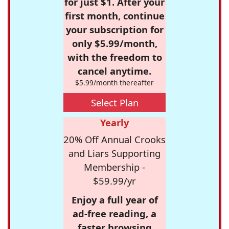
for just $1. After your
first month, continue
your subscription for
only $5.99/month,
with the freedom to
cancel anytime.
$5.99/month thereafter
Select Plan
Yearly
20% Off Annual Crooks
and Liars Supporting
Membership -
$59.99/yr
Enjoy a full year of
ad-free reading, a
faster browsing