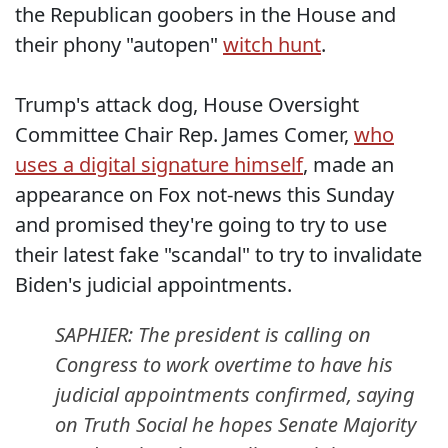
the Republican goobers in the House and
their phony "autopen"
witch hunt
.
Trump's attack dog, House Oversight
Committee Chair Rep. James Comer,
who
uses a digital signature himself
, made an
appearance on Fox not-news this Sunday
and promised they're going to try to use
their latest fake "scandal" to try to invalidate
Biden's judicial appointments.
SAPHIER: The president is calling on
Congress to work overtime to have his
judicial appointments confirmed, saying
on Truth Social he hopes Senate Majority