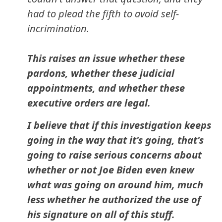
had to plead the fifth to avoid self-
incrimination.
This raises an issue whether these
pardons, whether these judicial
appointments, and whether these
executive orders are legal.
I believe that if this investigation keeps
going in the way that it's going, that's
going to raise serious concerns about
whether or not Joe Biden even knew
what was going on around him, much
less whether he authorized the use of
his signature on all of this stuff.