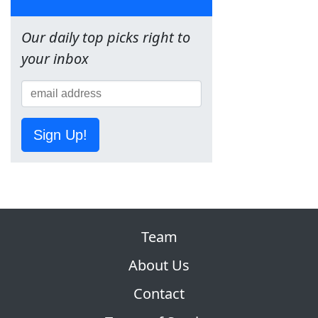
Our daily top picks right to
your inbox
Sign Up!
Team
About Us
Contact