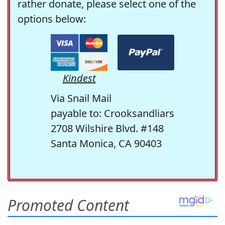
rather donate, please select one of the
options below:
Kindest
Via Snail Mail
payable to: Crooksandliars
2708 Wilshire Blvd. #148
Santa Monica, CA 90403