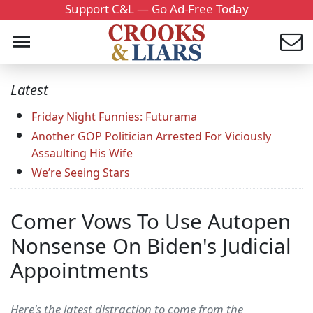
Support C&L — Go Ad-Free Today
Latest
Friday Night Funnies: Futurama
Another GOP Politician Arrested For Viciously
Assaulting His Wife
We’re Seeing Stars
Comer Vows To Use Autopen
Nonsense On Biden's Judicial
Appointments
Here's the latest distraction to come from the