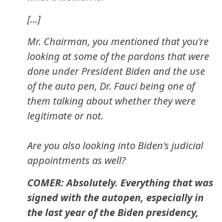
[...]
Mr. Chairman, you mentioned that you're
looking at some of the pardons that were
done under President Biden and the use
of the auto pen, Dr. Fauci being one of
them talking about whether they were
legitimate or not.
Are you also looking into Biden's judicial
appointments as well?
COMER: Absolutely. Everything that was
signed with the autopen, especially in
the last year of the Biden presidency,