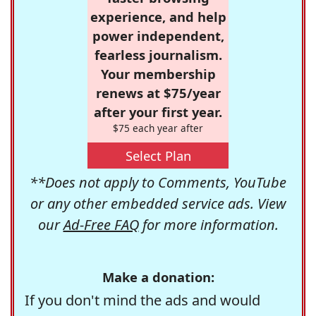
experience, and help
power independent,
fearless journalism.
Your membership
renews at $75/year
after your first year.
$75 each year after
Select Plan
**Does not apply to Comments, YouTube
or any other embedded service ads. View
our
Ad-Free FAQ
for more information.
Make a donation:
If you don't mind the ads and would