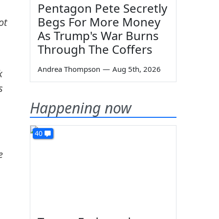
Pentagon Pete Secretly
Begs For More Money
ot
As Trump's War Burns
Through The Coffers
Andrea Thompson
—
Aug 5th, 2026
k
s
Happening now
40
e