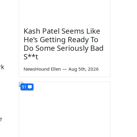
Kash Patel Seems Like
He’s Getting Ready To
Do Some Seriously Bad
S**t
rk
NewsHound Ellen
—
Aug 5th, 2026
91
e