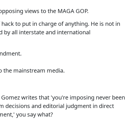
fer opposing views to the MAGA GOP.
 hack to put in charge of anything. He is not in
by all interstate and international
mendment.
o the mainstream media.
Gomez writes that 'you're imposing never been
 decisions and editorial judgment in direct
ment,' you say what?