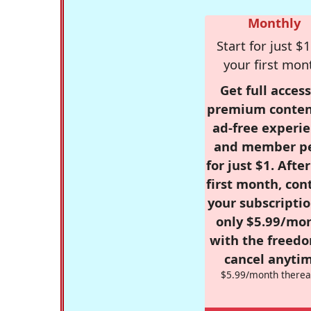
Monthly
Start for just $1
your first mon
Get full access
premium conten
ad-free experie
and member p
for just $1. Afte
first month, con
your subscriptio
only $5.99/mo
with the freed
cancel anytim
$5.99/month therea