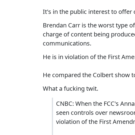
It's in the public interest to of
Brendan Carr is the worst type of
charge of content being produced 
communications.
He is in violation of the First A
He compared the Colbert show t
What a fucking twit.
CNBC: When the FCC's Anna 
seen controls over newsroom
violation of the First Amend