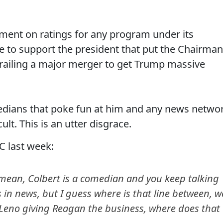
mment on ratings for any program under its
ce to support the president that put the Chairman
erailing a major merger to get Trump massive
edians that poke fun at him and any news netwo
t. This is an utter disgrace.
C last week:
 mean, Colbert is a comedian and you keep talking
 in news, but I guess where is that line between, w
Leno giving Reagan the business, where does that