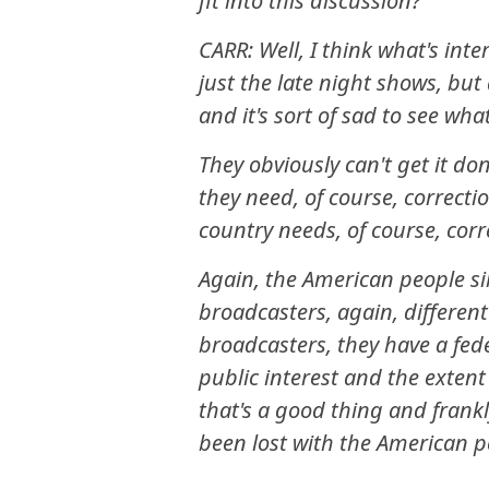
fit into this discussion?
CARR: Well, I think what's inte
just the late night shows, but
and it's sort of sad to see wh
They obviously can't get it do
they need, of course, correcti
country needs, of course, corr
Again, the American people s
broadcasters, again, different
broadcasters, they have a fede
public interest and the extent
that's a good thing and frankly
been lost with the American p