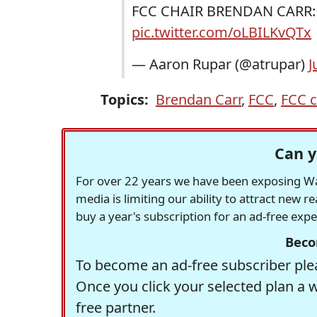
FCC CHAIR BRENDAN CARR: I t
pic.twitter.com/oLBILKvQTx
— Aaron Rupar (@atrupar)
J
Topics:
Brendan Carr
,
FCC
,
FCC c
Can y
For over 22 years we have been exposing Was
media is limiting our ability to attract new 
buy a year's subscription for an ad-free exp
Beco
To become an ad-free subscriber plea
Once you click your selected plan a 
free partner.