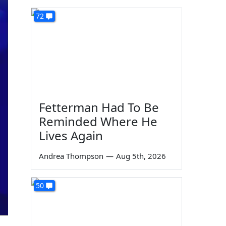
72
Fetterman Had To Be
Reminded Where He
Lives Again
Andrea Thompson
—
Aug 5th, 2026
50