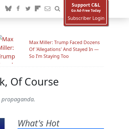
Support C&L
Go Ad-Free Today
Subscriber Login
Max Miller: Trump Faced Dozens
Of 'Allegations' And Stayed In —
So I’m Staying Too
k, Of Course
ng propaganda.
What's Hot