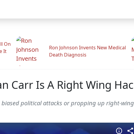
ll On
Ron Johnson Invents New Medical
e It
Death Diagnosis
 Carr Is A Right Wing Hac
biased political attacks or propping up right-wi