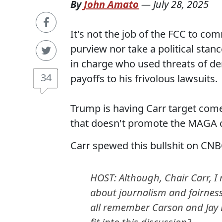
By
John Amato
—
July 28, 2025
It's not the job of the FCC to co
purview nor take a political stan
in charge who used threats of d
34
payoffs to his frivolous lawsuits.
Trump is having Carr target com
that doesn't promote the MAGA cul
Carr spewed this bullshit on CNB
HOST: Although, Chair Carr, I
about journalism and fairness
all remember Carson and Jay 