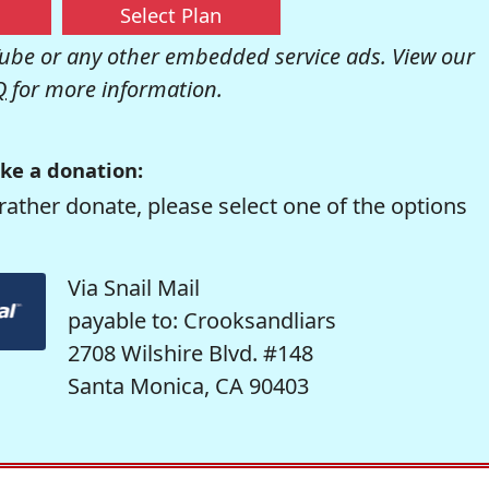
Select Plan
be or any other embedded service ads. View our
Q
for more information.
ke a donation:
rather donate, please select one of the options
Via Snail Mail
payable to: Crooksandliars
2708 Wilshire Blvd. #148
Santa Monica, CA 90403