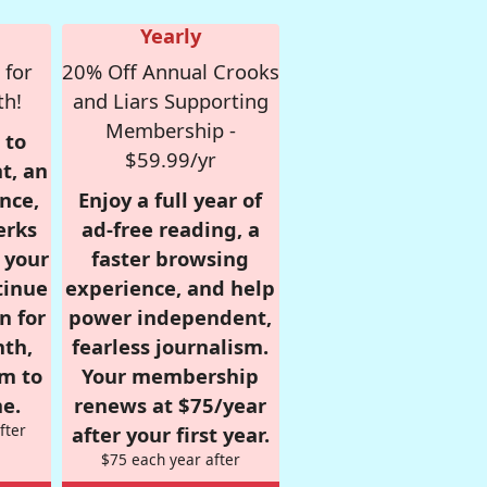
Yearly
 for
20% Off Annual Crooks
th!
and Liars Supporting
Membership -
 to
$59.99/yr
t, an
nce,
Enjoy a full year of
erks
ad-free reading, a
r your
faster browsing
tinue
experience, and help
n for
power independent,
nth,
fearless journalism.
om to
Your membership
e.
renews at $75/year
fter
after your first year.
$75 each year after