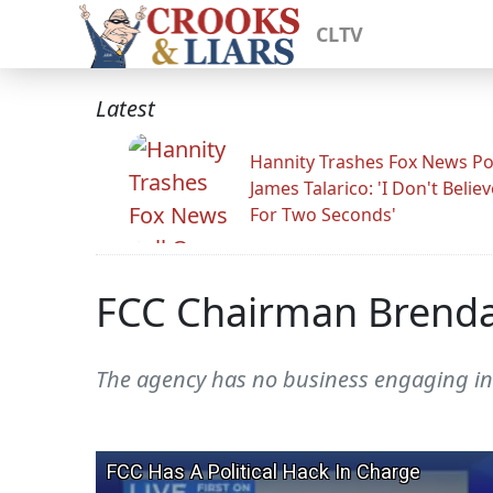
CLTV
Latest
Hannity Trashes Fox News Po
James Talarico: 'I Don't Believ
For Two Seconds'
FCC Chairman Brendan
The agency has no business engaging in 