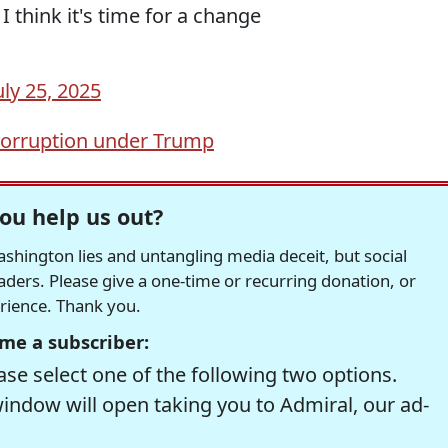
hink it's time for a change
uly 25, 2025
orruption under Trump
ou help us out?
hington lies and untangling media deceit, but social
readers. Please give a one-time or recurring donation, or
erience. Thank you.
me a subscriber:
se select one of the following two options.
window will open taking you to Admiral, our ad-