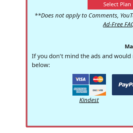
Select Plan
**Does not apply to Comments, YouTu
Ad-Free FA
Ma
If you don't mind the ads and would 
below:
Kindest