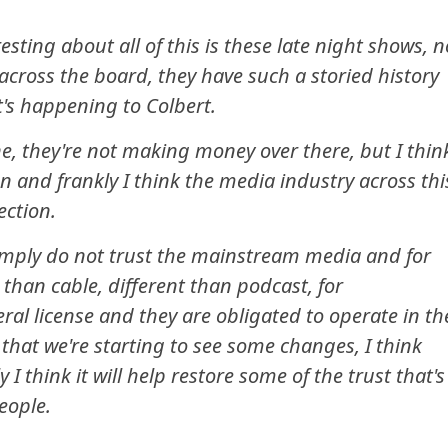
resting about all of this is these late night shows, n
 across the board, they have such a storied history
at's happening to Colbert.
ne, they're not making money over there, but I thin
on and frankly I think the media industry across thi
ection.
imply do not trust the mainstream media and for
 than cable, different than podcast, for
ral license and they are obligated to operate in th
 that we're starting to see some changes, I think
 I think it will help restore some of the trust that's
eople.