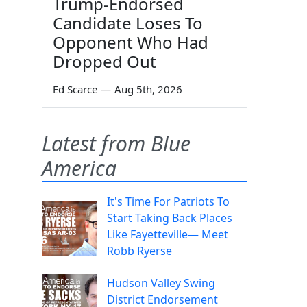
Trump-Endorsed
Candidate Loses To
Opponent Who Had
Dropped Out
Ed Scarce
—
Aug 5th, 2026
Latest from Blue
America
It's Time For Patriots To
Start Taking Back Places
Like Fayetteville— Meet
Robb Ryerse
Hudson Valley Swing
District Endorsement