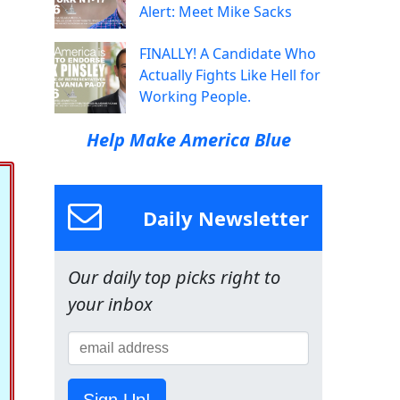
Alert: Meet Mike Sacks
FINALLY! A Candidate Who
Actually Fights Like Hell for
Working People.
Help Make America Blue
Daily Newsletter
Our daily top picks right to
your inbox