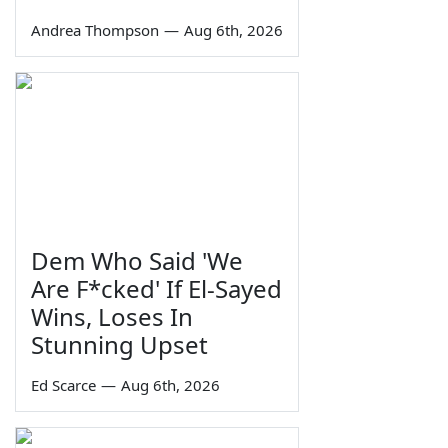
Andrea Thompson
—
Aug 6th, 2026
Dem Who Said 'We
Are F*cked' If El-Sayed
Wins, Loses In
Stunning Upset
Ed Scarce
—
Aug 6th, 2026