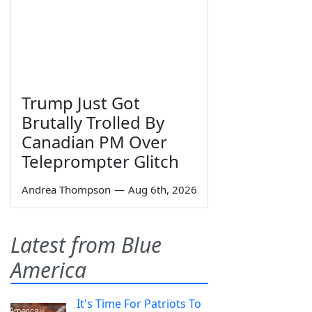
Trump Just Got
Brutally Trolled By
Canadian PM Over
Teleprompter Glitch
Andrea Thompson
—
Aug 6th, 2026
Latest from Blue
America
It's Time For Patriots To