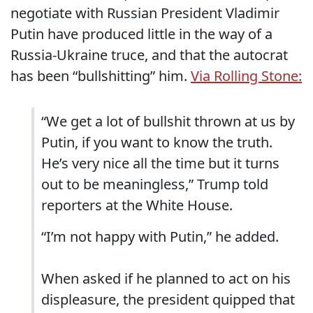
negotiate with Russian President Vladimir
Putin have produced little in the way of a
Russia-Ukraine truce, and that the autocrat
has been “bullshitting” him.
Via Rolling Stone:
“We get a lot of bullshit thrown at us by
Putin, if you want to know the truth.
He’s very nice all the time but it turns
out to be meaningless,” Trump told
reporters at the White House.
“I’m not happy with Putin,” he added.
When asked if he planned to act on his
displeasure, the president quipped that