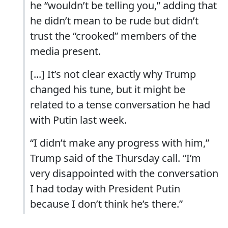
he “wouldn’t be telling you,” adding that
he didn’t mean to be rude but didn’t
trust the “crooked” members of the
media present.
[...] It’s not clear exactly why Trump
changed his tune, but it might be
related to a tense conversation he had
with Putin last week.
“I didn’t make any progress with him,”
Trump said of the Thursday call. “I’m
very disappointed with the conversation
I had today with President Putin
because I don’t think he’s there.”