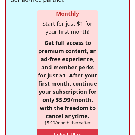
Monthly
Start for just $1 for
your first month!
Get full access to
premium content, an
ad-free experience,
and member perks
for just $1. After your
first month, continue
your subscription for
only $5.99/month,
with the freedom to
cancel anytime.
$5.99/month thereafter
Select Plan