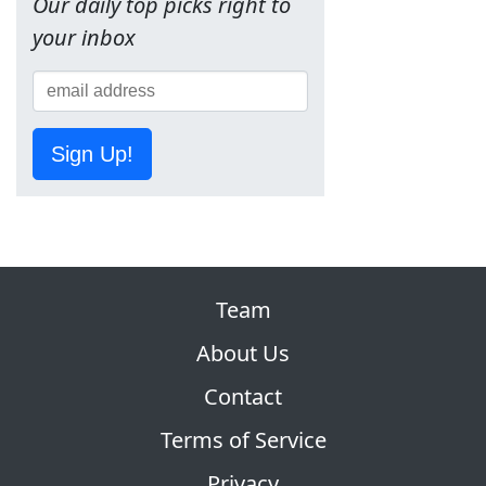
Our daily top picks right to
your inbox
Sign Up!
Team
About Us
Contact
Terms of Service
Privacy