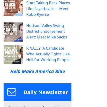
Start Taking Back Places
Like Fayetteville— Meet
Robb Ryerse
Hudson Valley Swing
District Endorsement
Alert: Meet Mike Sacks
FINALLY! A Candidate
Who Actually Fights Like
Hell for Working People.
Help Make America Blue
Daily Newsletter