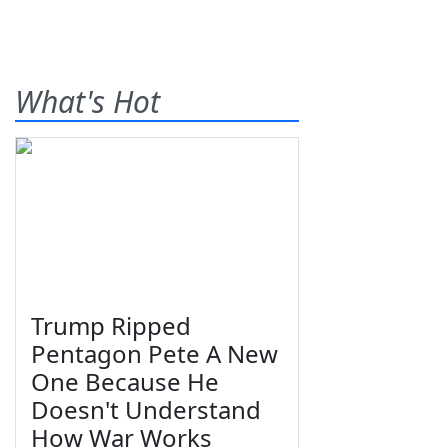
What's Hot
Trump Ripped
Pentagon Pete A New
One Because He
Doesn't Understand
How War Works