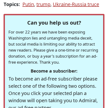
Topics:
Putin
,
trump
,
Ukraine-Russia truce
Can you help us out?
For over 22 years we have been exposing
Washington lies and untangling media deceit,
but social media is limiting our ability to attract
new readers. Please give a one-time or recurring
donation, or buy a year's subscription for an ad-
free experience. Thank you.
Become a subscriber:
To become an ad-free subscriber please
select one of the following two options.
Once you click your selected plan a
window will open taking you to Admiral,
our ad-free partner.