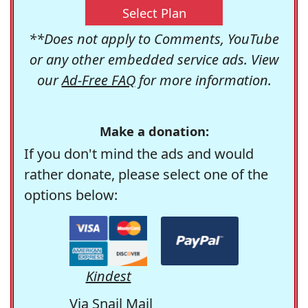
Select Plan
**Does not apply to Comments, YouTube
or any other embedded service ads. View
our
Ad-Free FAQ
for more information.
Make a donation:
If you don't mind the ads and would
rather donate, please select one of the
options below:
Kindest
Via Snail Mail