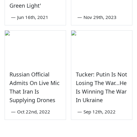
Green Light'
—
Jun 16th, 2021
—
Nov 29th, 2023
Russian Official
Tucker: Putin Is Not
Admits On Live Mic
Losing The War...He
That Iran Is
Is Winning The War
Supplying Drones
In Ukraine
—
Oct 22nd, 2022
—
Sep 12th, 2022