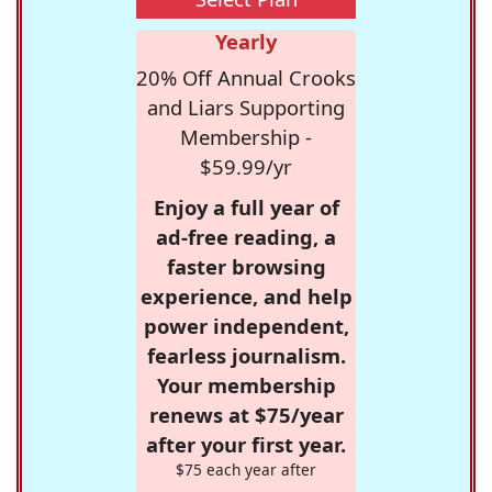
Yearly
20% Off Annual Crooks
and Liars Supporting
Membership -
$59.99/yr
Enjoy a full year of
ad-free reading, a
faster browsing
experience, and help
power independent,
fearless journalism.
Your membership
renews at $75/year
after your first year.
$75 each year after