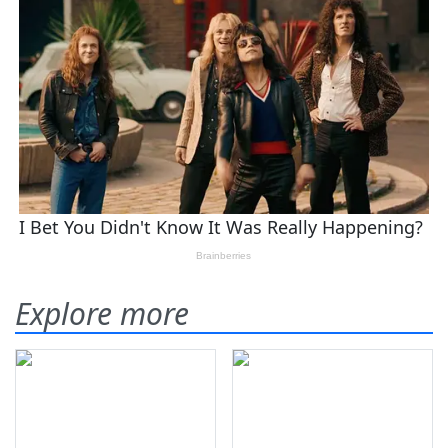
Explore more