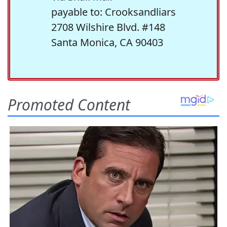
payable to: Crooksandliars
2708 Wilshire Blvd. #148
Santa Monica, CA 90403