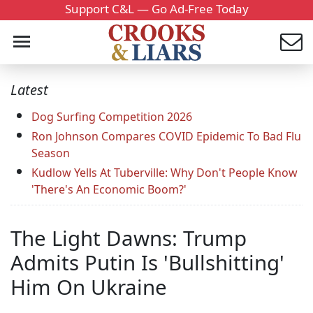
Support C&L — Go Ad-Free Today
Latest
Dog Surfing Competition 2026
Ron Johnson Compares COVID Epidemic To Bad Flu
Season
Kudlow Yells At Tuberville: Why Don't People Know
'There's An Economic Boom?'
The Light Dawns: Trump
Admits Putin Is 'Bullshitting'
Him On Ukraine