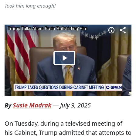
Took him long enough!
By
Susie Madrak
—
July 9, 2025
On Tuesday, during a televised meeting of
his Cabinet, Trump admitted that attempts to