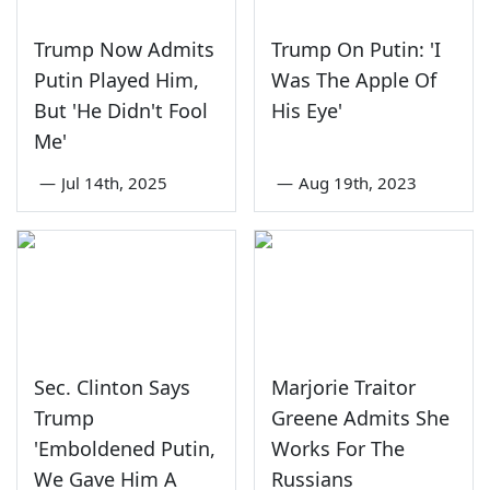
Trump Now Admits
Trump On Putin: 'I
Putin Played Him,
Was The Apple Of
But 'He Didn't Fool
His Eye'
Me'
—
Jul 14th, 2025
—
Aug 19th, 2023
Sec. Clinton Says
Marjorie Traitor
Trump
Greene Admits She
'Emboldened Putin,
Works For The
We Gave Him A
Russians