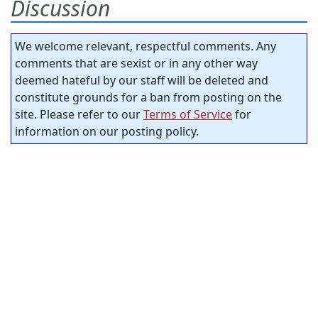
Discussion
We welcome relevant, respectful comments. Any
comments that are sexist or in any other way
deemed hateful by our staff will be deleted and
constitute grounds for a ban from posting on the
site. Please refer to our
Terms of Service
for
information on our posting policy.