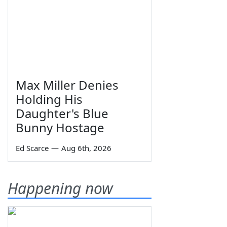
Max Miller Denies
Holding His
Daughter's Blue
Bunny Hostage
Ed Scarce
—
Aug 6th, 2026
Happening now