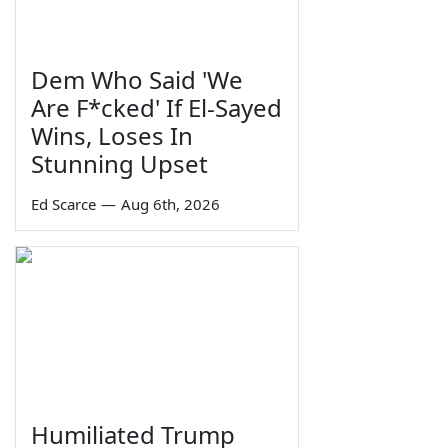
Dem Who Said 'We
Are F*cked' If El-Sayed
Wins, Loses In
Stunning Upset
Ed Scarce
—
Aug 6th, 2026
Humiliated Trump