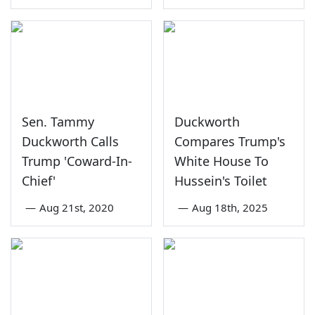
Sen. Tammy
Duckworth
Duckworth Calls
Compares Trump's
Trump 'Coward-In-
White House To
Chief'
Hussein's Toilet
—
Aug 21st, 2020
—
Aug 18th, 2025