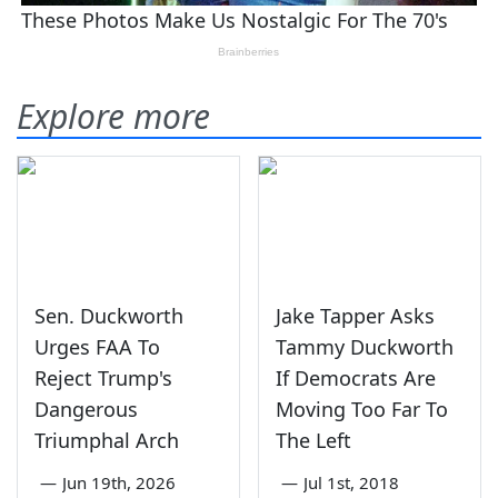
Explore more
Sen. Duckworth
Jake Tapper Asks
Urges FAA To
Tammy Duckworth
Reject Trump's
If Democrats Are
Dangerous
Moving Too Far To
Triumphal Arch
The Left
—
Jun 19th, 2026
—
Jul 1st, 2018