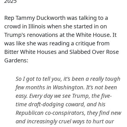
2025
Rep Tammy Duckworth was talking to a
crowd in Illinois when she started in on
Trump's renovations at the White House. It
was like she was reading a critique from
Bitter White Houses and Slabbed Over Rose
Gardens:
So I got to tell you, it's been a really tough
few months in Washington. It's not been
easy. Every day we see Trump, the five-
time draft-dodging coward, and his
Republican co-conspirators, they find new
and increasingly cruel ways to hurt our