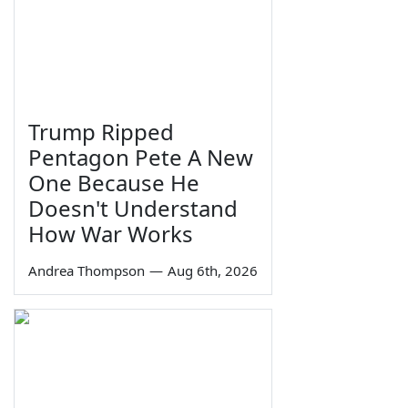
Trump Ripped
Pentagon Pete A New
One Because He
Doesn't Understand
How War Works
Andrea Thompson
—
Aug 6th, 2026