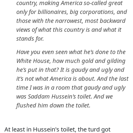
country, making America so-called great
only for billionaires, big corporations, and
those with the narrowest, most backward
views of what this country is and what it
stands for.
Have you even seen what he's done to the
White House, how much gold and gilding
he's put in that? It is gaudy and ugly and
it's not what America is about. And the last
time I was in a room that gaudy and ugly
was Saddam Hussein's toilet. And we
flushed him down the toilet.
At least in Hussein's toilet, the turd got