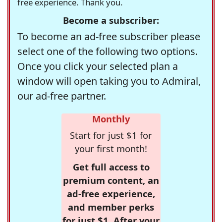
free experience. Thank you.
Become a subscriber:
To become an ad-free subscriber please
select one of the following two options.
Once you click your selected plan a
window will open taking you to Admiral,
our ad-free partner.
Monthly
Start for just $1 for
your first month!
Get full access to
premium content, an
ad-free experience,
and member perks
for just $1. After your