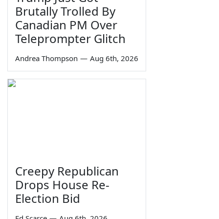
Brutally Trolled By
Canadian PM Over
Teleprompter Glitch
Andrea Thompson
—
Aug 6th, 2026
Creepy Republican
Drops House Re-
Election Bid
Ed Scarce
—
Aug 6th, 2026