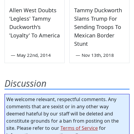
Allen West Doubts
Tammy Duckworth
'Legless' Tammy
Slams Trump For
Duckworth's
Sending Troops To
'Loyalty' To America
Mexican Border
Stunt
—
May 22nd, 2014
—
Nov 13th, 2018
Discussion
We welcome relevant, respectful comments. Any
comments that are sexist or in any other way
deemed hateful by our staff will be deleted and
constitute grounds for a ban from posting on the
site. Please refer to our
Terms of Service
for