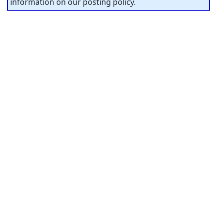
information on our posting policy.