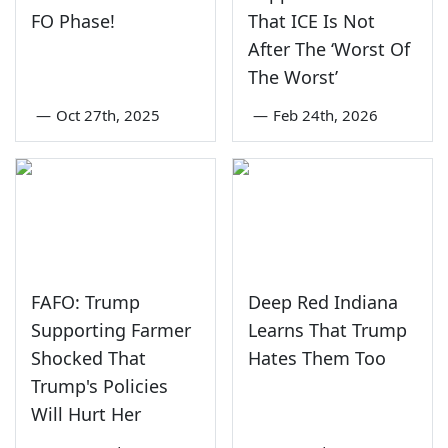
FO Phase!
That ICE Is Not
After The ‘Worst Of
The Worst’
—
Oct 27th, 2025
—
Feb 24th, 2026
FAFO: Trump
Deep Red Indiana
Supporting Farmer
Learns That Trump
Shocked That
Hates Them Too
Trump's Policies
Will Hurt Her