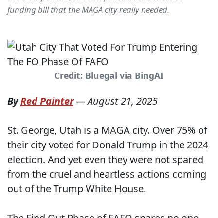
funding bill that the MAGA city really needed.
Credit: Bluegal via BingAI
By
Red Painter
—
August 21, 2025
St. George, Utah is a MAGA city. Over 75% of
their city voted for Donald Trump in the 2024
election. And yet even they were not spared
from the cruel and heartless actions coming
out of the Trump White House.
The Find Out Phase of FAFO spares no one -