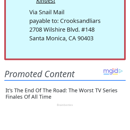
Kindest
Via Snail Mail
payable to: Crooksandliars
2708 Wilshire Blvd. #148
Santa Monica, CA 90403