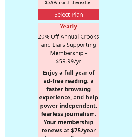
$5.99/month thereafter
Select Plan
Yearly
20% Off Annual Crooks
and Liars Supporting
Membership -
$59.99/yr
Enjoy a full year of
ad-free reading, a
faster browsing
experience, and help
power independent,
fearless journalism.
Your membership
renews at $75/year