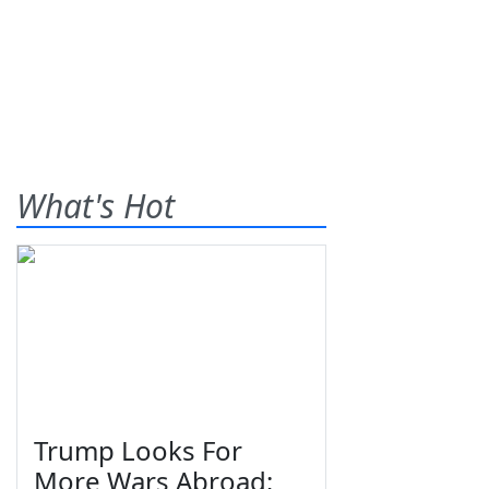
What's Hot
Trump Looks For
More Wars Abroad;