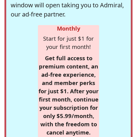
window will open taking you to Admiral,
our ad-free partner.
Monthly
Start for just $1 for
your first month!
Get full access to
premium content, an
ad-free experience,
and member perks
for just $1. After your
first month, continue
your subscription for
only $5.99/month,
with the freedom to
cancel anytime.