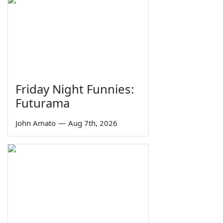
Friday Night Funnies:
Futurama
John Amato
—
Aug 7th, 2026