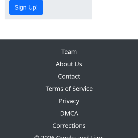
Sign Up!
Team
About Us
Contact
Terms of Service
Privacy
DMCA
Corrections
© 2026 Crooks and Liars