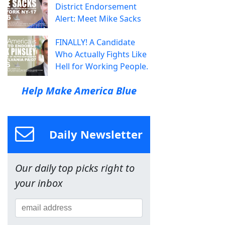
District Endorsement
Alert: Meet Mike Sacks
FINALLY! A Candidate
Who Actually Fights Like
Hell for Working People.
Help Make America Blue
Daily Newsletter
Our daily top picks right to
your inbox