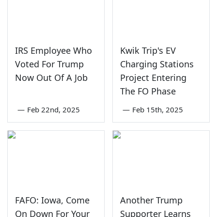
IRS Employee Who
Kwik Trip's EV
Voted For Trump
Charging Stations
Now Out Of A Job
Project Entering
The FO Phase
—
Feb 22nd, 2025
—
Feb 15th, 2025
FAFO: Iowa, Come
Another Trump
On Down For Your
Supporter Learns