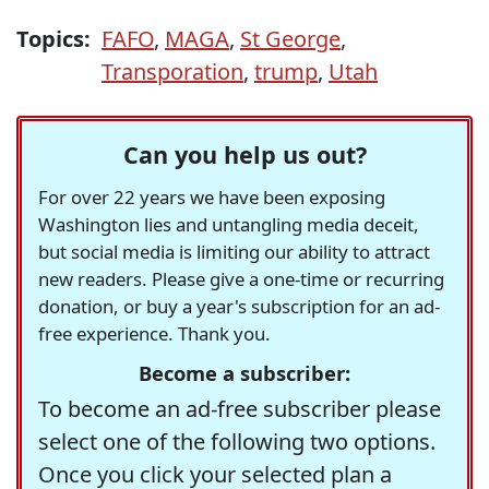
Topics:
FAFO
,
MAGA
,
St George
,
Transporation
,
trump
,
Utah
Can you help us out?
For over 22 years we have been exposing
Washington lies and untangling media deceit,
but social media is limiting our ability to attract
new readers. Please give a one-time or recurring
donation, or buy a year's subscription for an ad-
free experience. Thank you.
Become a subscriber:
To become an ad-free subscriber please
select one of the following two options.
Once you click your selected plan a