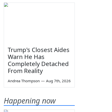
Trump's Closest Aides
Warn He Has
Completely Detached
From Reality
Andrea Thompson
—
Aug 7th, 2026
Happening now