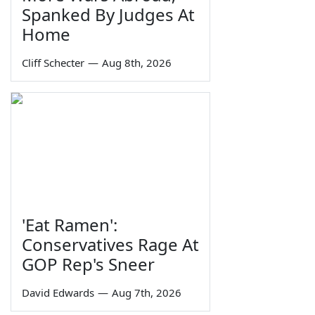
Spanked By Judges At
Home
Cliff Schecter
—
Aug 8th, 2026
'Eat Ramen':
Conservatives Rage At
GOP Rep's Sneer
David Edwards
—
Aug 7th, 2026