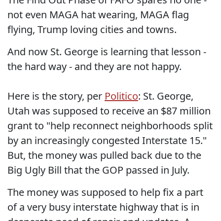
not even MAGA hat wearing, MAGA flag
flying, Trump loving cities and towns.
And now St. George is learning that lesson -
the hard way - and they are not happy.
Here is the story, per
Politico
: St. George,
Utah was supposed to receive an $87 million
grant to "help reconnect neighborhoods split
by an increasingly congested Interstate 15."
But, the money was pulled back due to the
Big Ugly Bill that the GOP passed in July.
The money was supposed to help fix a part
of a very busy interstate highway that is in