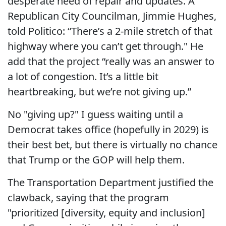
desperate need of repair and updates. A
Republican City Councilman, Jimmie Hughes,
told Politico: “There’s a 2-mile stretch of that
highway where you can’t get through." He
add that the project “really was an answer to
a lot of congestion. It’s a little bit
heartbreaking, but we’re not giving up.”
No "giving up?" I guess waiting until a
Democrat takes office (hopefully in 2029) is
their best bet, but there is virtually no chance
that Trump or the GOP will help them.
The Transportation Department justified the
clawback, saying that the program
"prioritized [diversity, equity and inclusion]