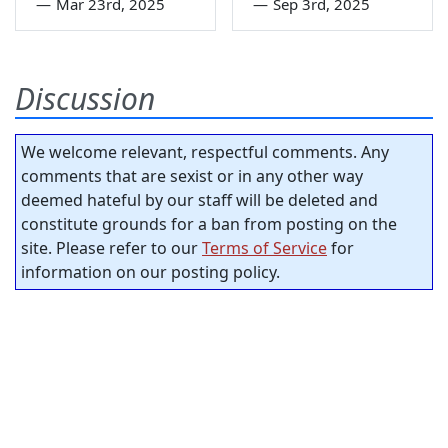
—
Mar 23rd, 2025
—
Sep 3rd, 2025
Discussion
We welcome relevant, respectful comments. Any
comments that are sexist or in any other way
deemed hateful by our staff will be deleted and
constitute grounds for a ban from posting on the
site. Please refer to our
Terms of Service
for
information on our posting policy.