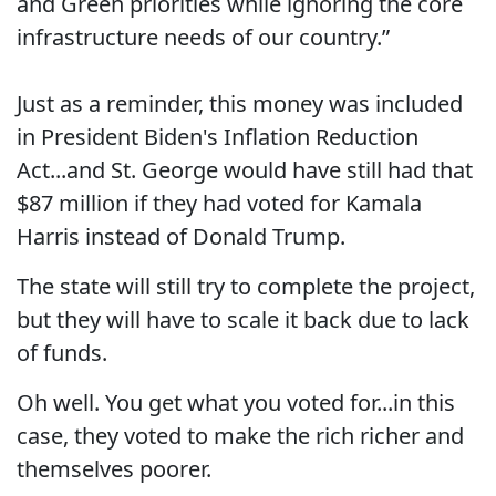
and Green priorities while ignoring the core
infrastructure needs of our country.”
Just as a reminder, this money was included
in President Biden's Inflation Reduction
Act...and St. George would have still had that
$87 million if they had voted for Kamala
Harris instead of Donald Trump.
The state will still try to complete the project,
but they will have to scale it back due to lack
of funds.
Oh well. You get what you voted for...in this
case, they voted to make the rich richer and
themselves poorer.