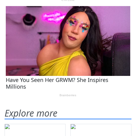
Explore more