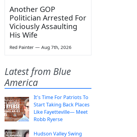
Another GOP
Politician Arrested For
Viciously Assaulting
His Wife
Red Painter
—
Aug 7th, 2026
Latest from Blue
America
It's Time For Patriots To
Start Taking Back Places
Like Fayetteville— Meet
Robb Ryerse
Hudson Valley Swing