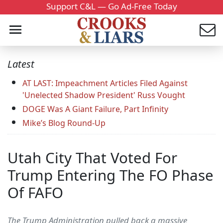
Support C&L — Go Ad-Free Today
Latest
AT LAST: Impeachment Articles Filed Against
'Unelected Shadow President' Russ Vought
DOGE Was A Giant Failure, Part Infinity
Mike’s Blog Round-Up
Utah City That Voted For
Trump Entering The FO Phase
Of FAFO
The Trump Administration pulled back a massive