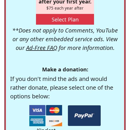
after your first year.
$75 each year after
Select Plan
**Does not apply to Comments, YouTube
or any other embedded service ads. View
our
Ad-Free FAQ
for more information.
Make a donation:
If you don't mind the ads and would
rather donate, please select one of the
options below: