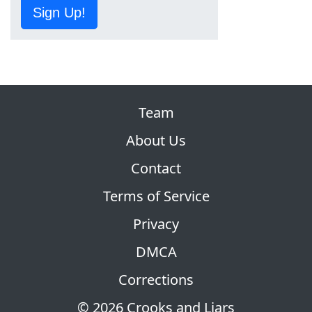
Sign Up!
Team
About Us
Contact
Terms of Service
Privacy
DMCA
Corrections
© 2026 Crooks and Liars