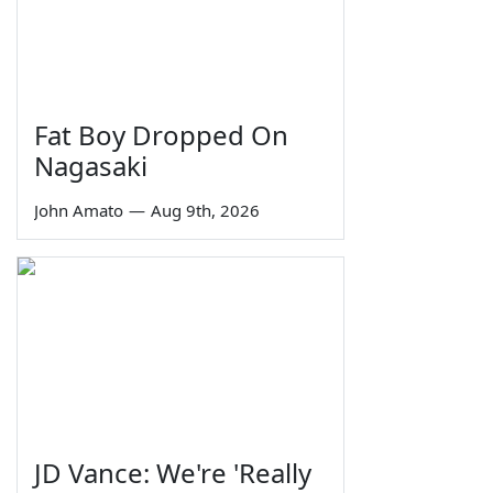
Fat Boy Dropped On
Nagasaki
John Amato
—
Aug 9th, 2026
JD Vance: We're 'Really