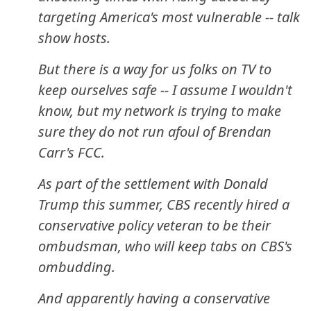
targeting America's most vulnerable -- talk
show hosts.
But there is a way for us folks on TV to
keep ourselves safe -- I assume I wouldn't
know, but my network is trying to make
sure they do not run afoul of Brendan
Carr's FCC.
As part of the settlement with Donald
Trump this summer, CBS recently hired a
conservative policy veteran to be their
ombudsman, who will keep tabs on CBS's
ombudding.
And apparently having a conservative