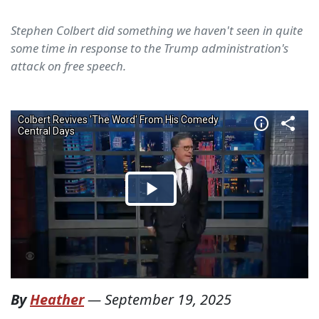
Stephen Colbert did something we haven't seen in quite
some time in response to the Trump administration's
attack on free speech.
By
Heather
—
September 19, 2025