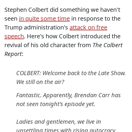
Stephen Colbert did something we haven't
seen
in quite some time
in response to the
Trump administration's
attack on free
speech
. Here's how Colbert introduced the
revival of his old character from
The Colbert
Report
:
COLBERT: Welcome back to the Late Show.
We still on the air?
Fantastic. Apparently, Brendan Carr has
not seen tonight's episode yet.
Ladies and gentlemen, we live in
unsettling times with rising autocracy