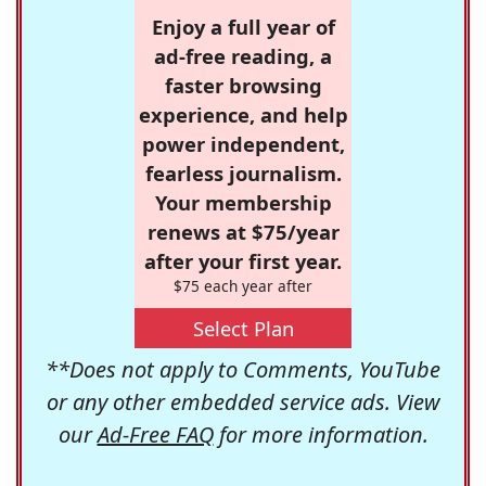
Enjoy a full year of
ad-free reading, a
faster browsing
experience, and help
power independent,
fearless journalism.
Your membership
renews at $75/year
after your first year.
$75 each year after
Select Plan
**Does not apply to Comments, YouTube
or any other embedded service ads. View
our
Ad-Free FAQ
for more information.