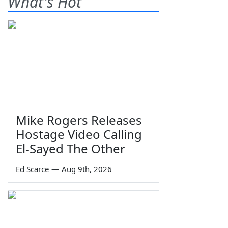
What's Hot
Mike Rogers Releases
Hostage Video Calling
El-Sayed The Other
Ed Scarce
—
Aug 9th, 2026