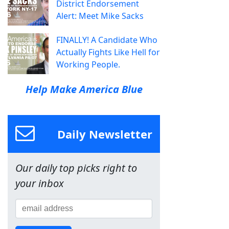
District Endorsement
Alert: Meet Mike Sacks
FINALLY! A Candidate Who
Actually Fights Like Hell for
Working People.
Help Make America Blue
Daily Newsletter
Our daily top picks right to
your inbox