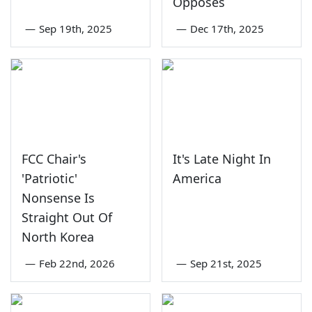
Opposes
—
Sep 19th, 2025
—
Dec 17th, 2025
FCC Chair's
It's Late Night In
'Patriotic'
America
Nonsense Is
Straight Out Of
North Korea
—
Feb 22nd, 2026
—
Sep 21st, 2025