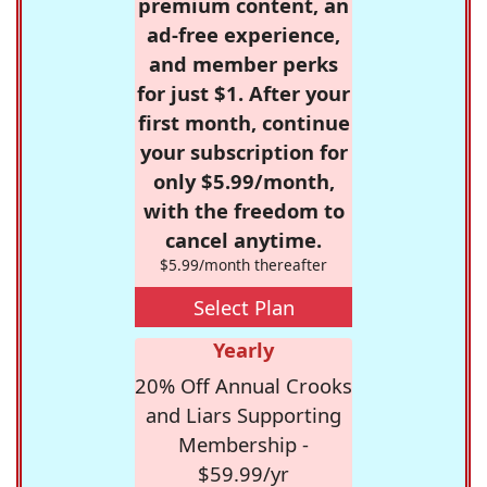
premium content, an
ad-free experience,
and member perks
for just $1. After your
first month, continue
your subscription for
only $5.99/month,
with the freedom to
cancel anytime.
$5.99/month thereafter
Select Plan
Yearly
20% Off Annual Crooks
and Liars Supporting
Membership -
$59.99/yr