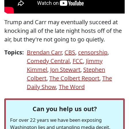
Trump and Carr may eventually succeed at
knocking all of the late night hosts off of the
air, but they're not going to go quietly.
Topics:
Brendan Carr
,
CBS
,
censorship
,
Comedy Central
,
FCC
,
Jimmy
Kimmel
,
Jon Stewart
,
Stephen
Colbert
,
The Colbert Report
,
The
Daily Show
,
The Word
Can you help us out?
For over 22 years we have been exposing
Washington lies and untangling media deceit,