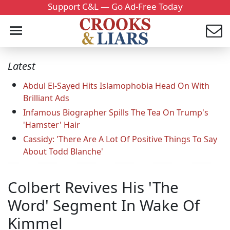
Support C&L — Go Ad-Free Today
Latest
Abdul El-Sayed Hits Islamophobia Head On With
Brilliant Ads
Infamous Biographer Spills The Tea On Trump's
'Hamster' Hair
Cassidy: 'There Are A Lot Of Positive Things To Say
About Todd Blanche'
Colbert Revives His 'The
Word' Segment In Wake Of
Kimmel