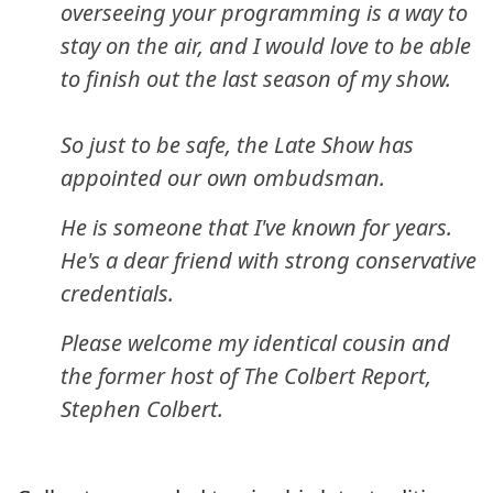
overseeing your programming is a way to
stay on the air, and I would love to be able
to finish out the last season of my show.
So just to be safe, the Late Show has
appointed our own ombudsman.
He is someone that I've known for years.
He's a dear friend with strong conservative
credentials.
Please welcome my identical cousin and
the former host of The Colbert Report,
Stephen Colbert.