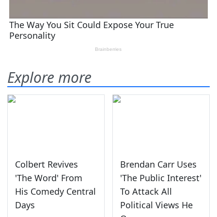
Explore more
Colbert Revives
Brendan Carr Uses
'The Word' From
'The Public Interest'
His Comedy Central
To Attack All
Days
Political Views He