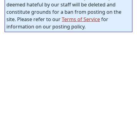
deemed hateful by our staff will be deleted and
constitute grounds for a ban from posting on the
site. Please refer to our
Terms of Service
for
information on our posting policy.