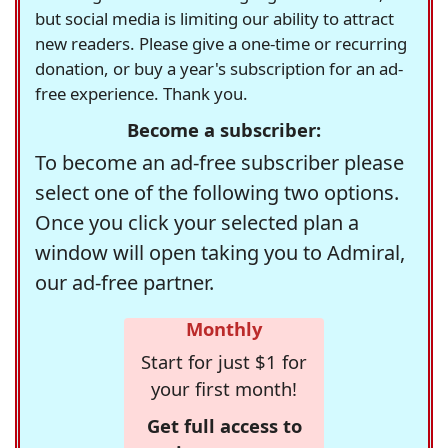
but social media is limiting our ability to attract
new readers. Please give a one-time or recurring
donation, or buy a year's subscription for an ad-
free experience. Thank you.
Become a subscriber:
To become an ad-free subscriber please
select one of the following two options.
Once you click your selected plan a
window will open taking you to Admiral,
our ad-free partner.
Monthly
Start for just $1 for
your first month!
Get full access to