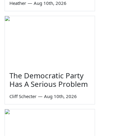
Heather
—
Aug 10th, 2026
The Democratic Party
Has A Serious Problem
Cliff Schecter
—
Aug 10th, 2026