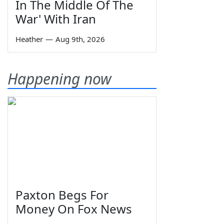
In The Middle Of The
War' With Iran
Heather
—
Aug 9th, 2026
Happening now
Paxton Begs For
Money On Fox News