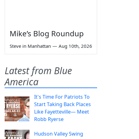
Mike’s Blog Roundup
Steve in Manhattan
—
Aug 10th, 2026
Latest from Blue
America
It's Time For Patriots To
Start Taking Back Places
Like Fayetteville— Meet
Robb Ryerse
Hudson Valley Swing