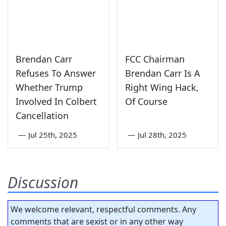
Brendan Carr
FCC Chairman
Refuses To Answer
Brendan Carr Is A
Whether Trump
Right Wing Hack,
Involved In Colbert
Of Course
Cancellation
—
Jul 25th, 2025
—
Jul 28th, 2025
Discussion
We welcome relevant, respectful comments. Any
comments that are sexist or in any other way