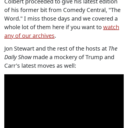
Colbert proceeded to give his latest edition
of his former bit from Comedy Central, "The
Word." I miss those days and we covered a
whole lot of them here if you want to
watch
any of our archives
.
Jon Stewart and the rest of the hosts at
The
Daily Show
made a mockery of Trump and
Carr's latest moves as well: