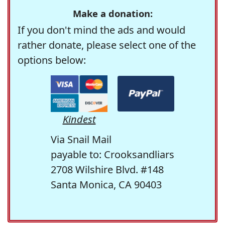
Make a donation:
If you don't mind the ads and would
rather donate, please select one of the
options below:
Kindest
Via Snail Mail
payable to: Crooksandliars
2708 Wilshire Blvd. #148
Santa Monica, CA 90403