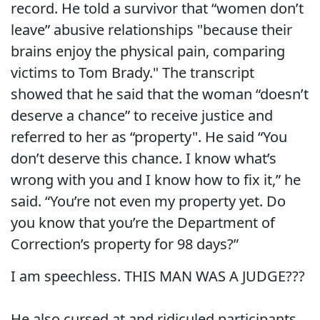
record. He told a survivor that “women don’t
leave” abusive relationships "because their
brains enjoy the physical pain, comparing
victims to Tom Brady." The transcript
showed that he said that the woman “doesn’t
deserve a chance” to receive justice and
referred to her as “property". He said “You
don’t deserve this chance. I know what’s
wrong with you and I know how to fix it,” he
said. “You’re not even my property yet. Do
you know that you’re the Department of
Correction’s property for 98 days?”
I am speechless. THIS MAN WAS A JUDGE???
He also cursed at and ridiculed participants,