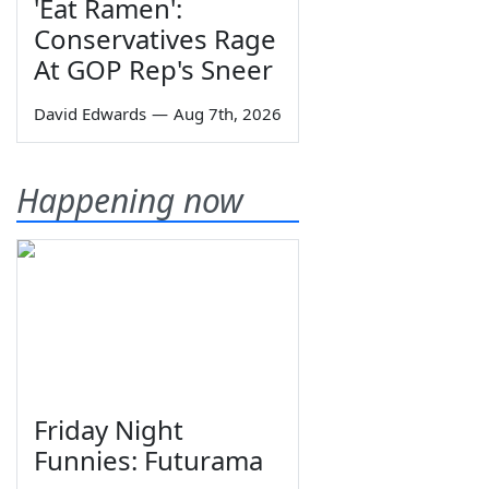
'Eat Ramen':
Conservatives Rage
At GOP Rep's Sneer
David Edwards
—
Aug 7th, 2026
Happening now
Friday Night
Funnies: Futurama