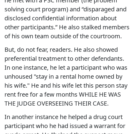
he met with a PSC member (the problem
solving court program) and “disparaged and
disclosed confidential information about
other participants.” He also stalked members
of his own team outside of the courtroom.
But, do not fear, readers. He also showed
preferential treatment to other defendants.
In one instance, he let a participant who was
unhoused "stay in a rental home owned by
his wife." He and his wife let this person stay
rent free for a few months WHILE HE WAS
THE JUDGE OVERSEEING THEIR CASE.
In another instance he helped a drug court
participant who he had issued a warrant for