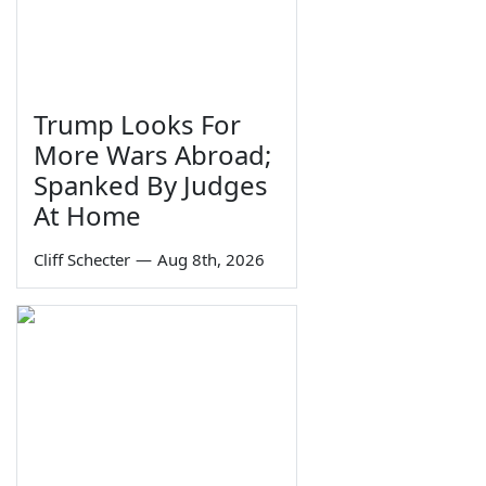
Trump Looks For
More Wars Abroad;
Spanked By Judges
At Home
Cliff Schecter
—
Aug 8th, 2026