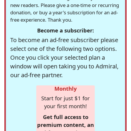
new readers. Please give a one-time or recurring
donation, or buy a year's subscription for an ad-
free experience. Thank you.
Become a subscriber:
To become an ad-free subscriber please
select one of the following two options.
Once you click your selected plan a
window will open taking you to Admiral,
our ad-free partner.
Monthly
Start for just $1 for
your first month!
Get full access to
premium content, an