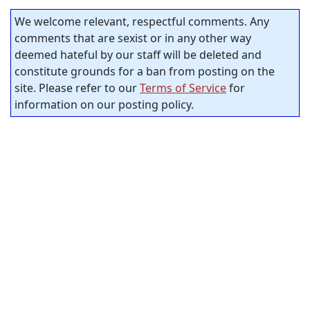
We welcome relevant, respectful comments. Any
comments that are sexist or in any other way
deemed hateful by our staff will be deleted and
constitute grounds for a ban from posting on the
site. Please refer to our
Terms of Service
for
information on our posting policy.