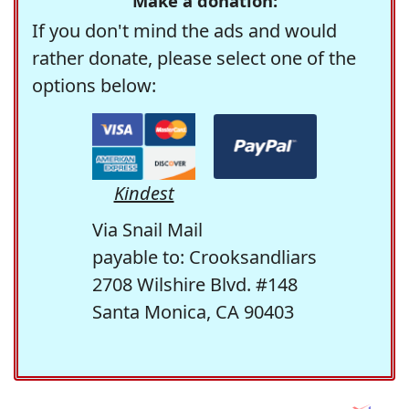
Make a donation:
If you don't mind the ads and would
rather donate, please select one of the
options below:
Kindest
Via Snail Mail
payable to: Crooksandliars
2708 Wilshire Blvd. #148
Santa Monica, CA 90403