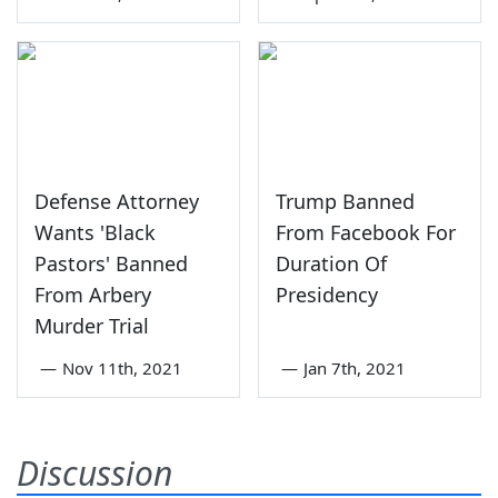
Defense Attorney
Trump Banned
Wants 'Black
From Facebook For
Pastors' Banned
Duration Of
From Arbery
Presidency
Murder Trial
—
Nov 11th, 2021
—
Jan 7th, 2021
Discussion