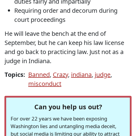
duties fairly and impartially
Requiring order and decorum during
court proceedings
He will leave the bench at the end of
September, but he can keep his law license
and go back to practicing law. Just not as a
judge in Indiana.
Topics:
Banned
,
Crazy
,
indiana
,
judge
,
misconduct
Can you help us out?
For over 22 years we have been exposing
Washington lies and untangling media deceit,
but social media is limiting our ability to attract