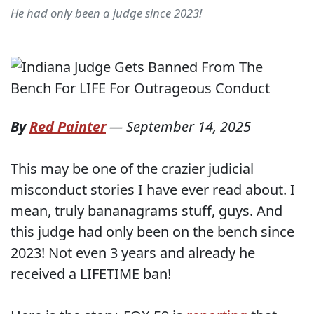
He had only been a judge since 2023!
By
Red Painter
—
September 14, 2025
This may be one of the crazier judicial
misconduct stories I have ever read about. I
mean, truly bananagrams stuff, guys. And
this judge had only been on the bench since
2023! Not even 3 years and already he
received a LIFETIME ban!