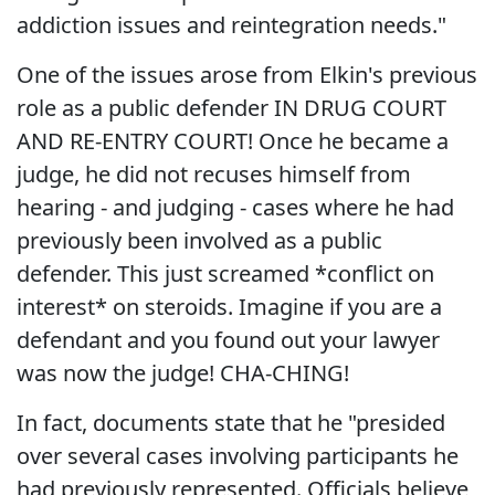
addiction issues and reintegration needs."
One of the issues arose from Elkin's previous
role as a public defender IN DRUG COURT
AND RE-ENTRY COURT! Once he became a
judge, he did not recuses himself from
hearing - and judging - cases where he had
previously been involved as a public
defender. This just screamed *conflict on
interest* on steroids. Imagine if you are a
defendant and you found out your lawyer
was now the judge! CHA-CHING!
In fact, documents state that he "presided
over several cases involving participants he
had previously represented. Officials believe