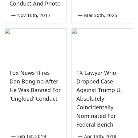
Conduct And Photo
—
Nov 16th, 2017
—
Mar 30th, 2025
Fox News Hires
TX Lawyer Who
Dan Bongino After
Dropped Case
He Was Banned For
Against Trump U.
'Unglued' Conduct
Absolutely
Coincidentally
Nominated For
Federal Bench
—
Feb 1st, 2019
—
Apr 13th, 2018