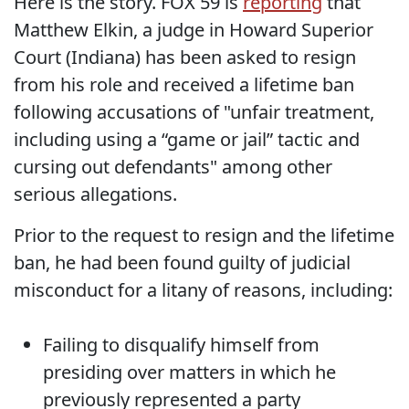
Here is the story. FOX 59 is
reporting
that
Matthew Elkin, a judge in Howard Superior
Court (Indiana) has been asked to resign
from his role and received a lifetime ban
following accusations of "unfair treatment,
including using a “game or jail” tactic and
cursing out defendants" among other
serious allegations.
Prior to the request to resign and the lifetime
ban, he had been found guilty of judicial
misconduct for a litany of reasons, including:
Failing to disqualify himself from
presiding over matters in which he
previously represented a party