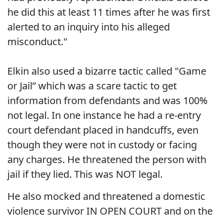
he did this at least 11 times after he was first
alerted to an inquiry into his alleged
misconduct."
Elkin also used a bizarre tactic called "Game
or Jail” which was a scare tactic to get
information from defendants and was 100%
not legal. In one instance he had a re-entry
court defendant placed in handcuffs, even
though they were not in custody or facing
any charges. He threatened the person with
jail if they lied. This was NOT legal.
He also mocked and threatened a domestic
violence survivor IN OPEN COURT and on the