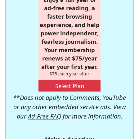
ad-free reading, a
faster browsing
experience, and help
power independent,
fearless journalism.
Your membership
renews at $75/year
after your first year.
$75 each year after
Select Plan
**Does not apply to Comments, YouTube
or any other embedded service ads. View
our
Ad-Free FAQ
for more information.