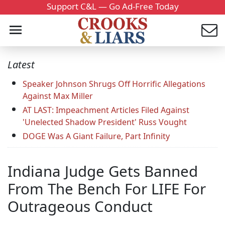
Support C&L — Go Ad-Free Today
Latest
Speaker Johnson Shrugs Off Horrific Allegations
Against Max Miller
AT LAST: Impeachment Articles Filed Against
'Unelected Shadow President' Russ Vought
DOGE Was A Giant Failure, Part Infinity
Indiana Judge Gets Banned
From The Bench For LIFE For
Outrageous Conduct