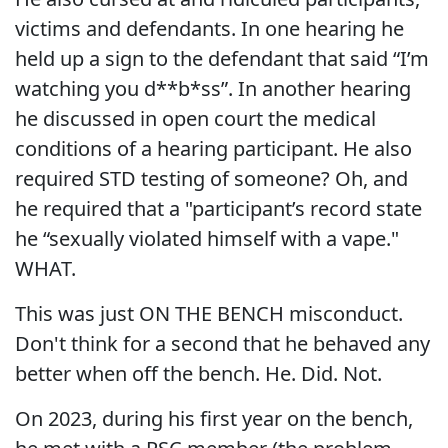
victims and defendants. In one hearing he
held up a sign to the defendant that said “I’m
watching you d**b*ss”. In another hearing
he discussed in open court the medical
conditions of a hearing participant. He also
required STD testing of someone? Oh, and
he required that a "participant’s record state
he “sexually violated himself with a vape."
WHAT.
This was just ON THE BENCH misconduct.
Don't think for a second that he behaved any
better when off the bench. He. Did. Not.
On 2023, during his first year on the bench,