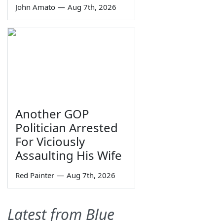
John Amato
—
Aug 7th, 2026
Another GOP
Politician Arrested
For Viciously
Assaulting His Wife
Red Painter
—
Aug 7th, 2026
Latest from Blue