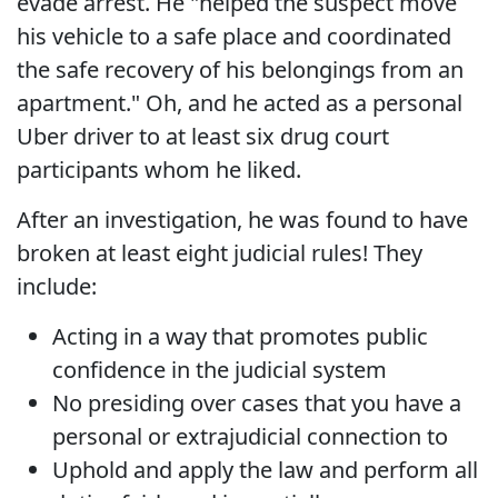
evade arrest. He "helped the suspect move
his vehicle to a safe place and coordinated
the safe recovery of his belongings from an
apartment." Oh, and he acted as a personal
Uber driver to at least six drug court
participants whom he liked.
After an investigation, he was found to have
broken at least eight judicial rules! They
include:
Acting in a way that promotes public
confidence in the judicial system
No presiding over cases that you have a
personal or extrajudicial connection to
Uphold and apply the law and perform all