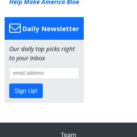
Help Make America Blue
Daily Newsletter
Our daily top picks right
to your inbox
Sign Up!
Team