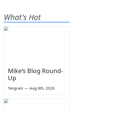
What's Hot
Mike’s Blog Round-
Up
Tengrain
—
Aug 8th, 2026