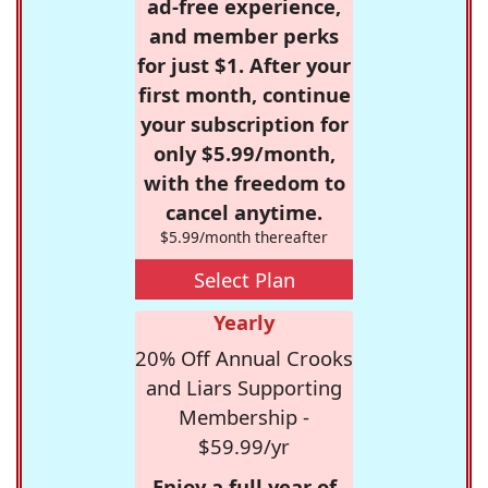
ad-free experience,
and member perks
for just $1. After your
first month, continue
your subscription for
only $5.99/month,
with the freedom to
cancel anytime.
$5.99/month thereafter
Select Plan
Yearly
20% Off Annual Crooks
and Liars Supporting
Membership -
$59.99/yr
Enjoy a full year of