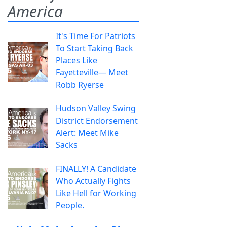
America
It's Time For Patriots
To Start Taking Back
Places Like
Fayetteville— Meet
Robb Ryerse
Hudson Valley Swing
District Endorsement
Alert: Meet Mike
Sacks
FINALLY! A Candidate
Who Actually Fights
Like Hell for Working
People.