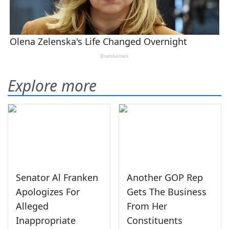
Explore more
Senator Al Franken
Another GOP Rep
Apologizes For
Gets The Business
Alleged
From Her
Inappropriate
Constituents