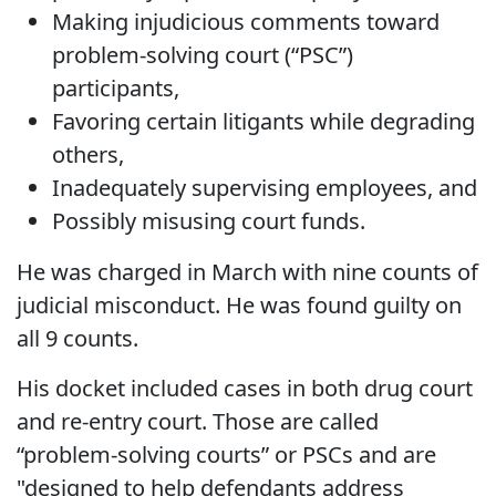
Making injudicious comments toward
problem-solving court (“PSC”)
participants,
Favoring certain litigants while degrading
others,
Inadequately supervising employees, and
Possibly misusing court funds.
He was charged in March with nine counts of
judicial misconduct. He was found guilty on
all 9 counts.
His docket included cases in both drug court
and re-entry court. Those are called
“problem-solving courts” or PSCs and are
"designed to help defendants address