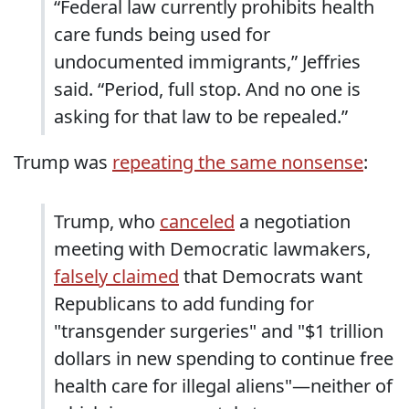
“Federal law currently prohibits health
care funds being used for
undocumented immigrants,” Jeffries
said. “Period, full stop. And no one is
asking for that law to be repealed.”
Trump was
repeating the same nonsense
:
Trump, who
canceled
a negotiation
meeting with Democratic lawmakers,
falsely claimed
that Democrats want
Republicans to add funding for
"transgender surgeries" and "$1 trillion
dollars in new spending to continue free
health care for illegal aliens"—neither of