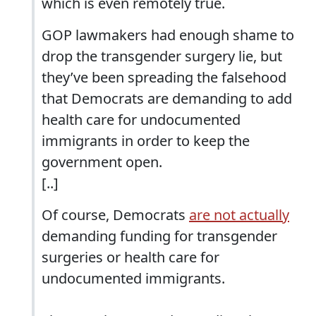
which is even remotely true.
GOP lawmakers had enough shame to
drop the transgender surgery lie, but
they’ve been spreading the falsehood
that Democrats are demanding to add
health care for undocumented
immigrants in order to keep the
government open.
[..]
Of course, Democrats
are not actually
demanding funding for transgender
surgeries or health care for
undocumented immigrants.