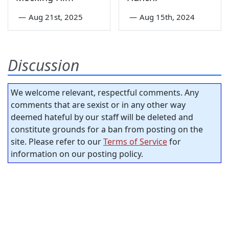
—
Aug 21st, 2025
—
Aug 15th, 2024
Discussion
We welcome relevant, respectful comments. Any
comments that are sexist or in any other way
deemed hateful by our staff will be deleted and
constitute grounds for a ban from posting on the
site. Please refer to our
Terms of Service
for
information on our posting policy.