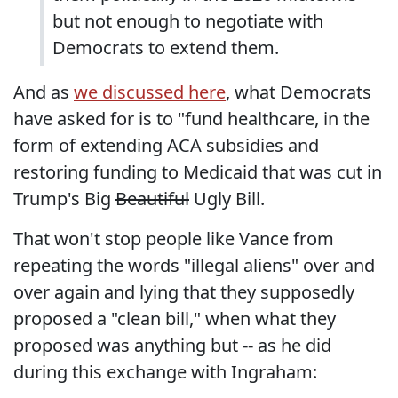
but not enough to negotiate with
Democrats to extend them.
And as
we discussed here
, what Democrats
have asked for is to "fund healthcare, in the
form of extending ACA subsidies and
restoring funding to Medicaid that was cut in
Trump's Big
Beautiful
Ugly Bill.
That won't stop people like Vance from
repeating the words "illegal aliens" over and
over again and lying that they supposedly
proposed a "clean bill," when what they
proposed was anything but -- as he did
during this exchange with Ingraham: