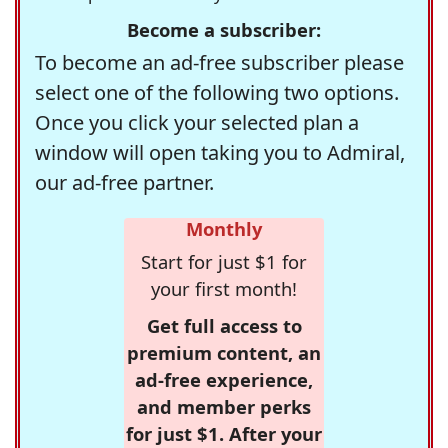
Become a subscriber:
To become an ad-free subscriber please
select one of the following two options.
Once you click your selected plan a
window will open taking you to Admiral,
our ad-free partner.
Monthly
Start for just $1 for
your first month!
Get full access to
premium content, an
ad-free experience,
and member perks
for just $1. After your