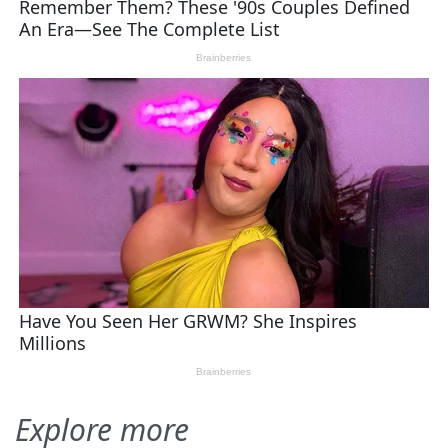
Explore more