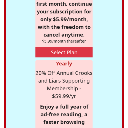
first month, continue
your subscription for
only $5.99/month,
with the freedom to
cancel anytime.
$5.99/month thereafter
Select Plan
Yearly
20% Off Annual Crooks
and Liars Supporting
Membership -
$59.99/yr
Enjoy a full year of
ad-free reading, a
faster browsing