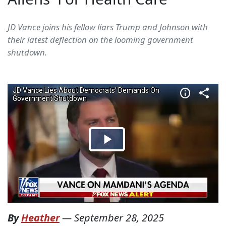
JD Vance joins his fellow liars Trump and Johnson with
their latest deflection on the looming government
shutdown.
By
Heather
—
September 28, 2025