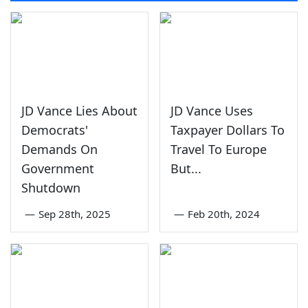
JD Vance Lies About
JD Vance Uses
Democrats'
Taxpayer Dollars To
Demands On
Travel To Europe
Government
But...
Shutdown
—
Sep 28th, 2025
—
Feb 20th, 2024