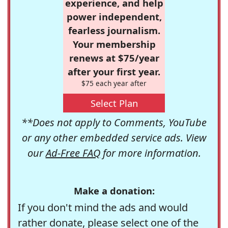
experience, and help
power independent,
fearless journalism.
Your membership
renews at $75/year
after your first year.
$75 each year after
Select Plan
**Does not apply to Comments, YouTube
or any other embedded service ads. View
our
Ad-Free FAQ
for more information.
Make a donation:
If you don't mind the ads and would
rather donate, please select one of the