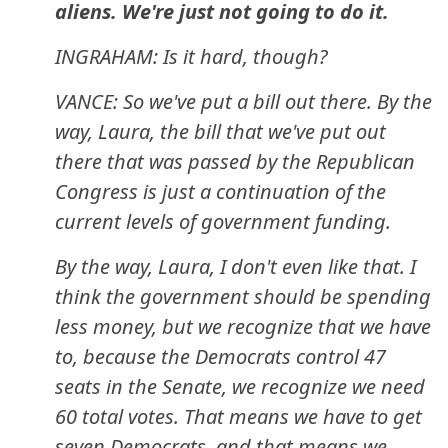
aliens. We're just not going to do it.
INGRAHAM: Is it hard, though?
VANCE: So we've put a bill out there. By the
way, Laura, the bill that we've put out
there that was passed by the Republican
Congress is just a continuation of the
current levels of government funding.
By the way, Laura, I don't even like that. I
think the government should be spending
less money, but we recognize that we have
to, because the Democrats control 47
seats in the Senate, we recognize we need
60 total votes. That means we have to get
seven Democrats, and that means we