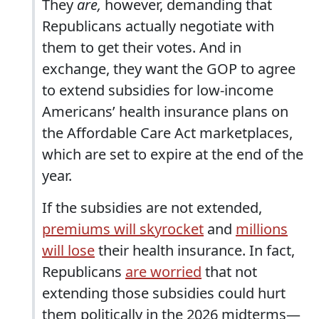
They
are,
however, demanding that
Republicans actually negotiate with
them to get their votes. And in
exchange, they want the GOP to agree
to extend subsidies for low-income
Americans’ health insurance plans on
the Affordable Care Act marketplaces,
which are set to expire at the end of the
year.
If the subsidies are not extended,
premiums will skyrocket
and
millions
will lose
their health insurance. In fact,
Republicans
are worried
that not
extending those subsidies could hurt
them politically in the 2026 midterms—