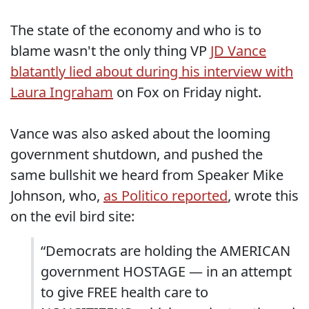
The state of the economy and who is to
blame wasn't the only thing VP
JD Vance
blatantly lied about during his interview with
Laura Ingraham
on Fox on Friday night.
Vance was also asked about the looming
government shutdown, and pushed the
same bullshit we heard from Speaker Mike
Johnson, who,
as Politico reported
, wrote this
on the evil bird site:
“Democrats are holding the AMERICAN
government HOSTAGE — in an attempt
to give FREE health care to