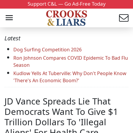
Support C&L — Go Ad-Free Today
Latest
Dog Surfing Competition 2026
Ron Johnson Compares COVID Epidemic To Bad Flu
Season
Kudlow Yells At Tuberville: Why Don't People Know
'There's An Economic Boom?'
JD Vance Spreads Lie That
Democrats Want To Give $1
Trillion Dollars To 'Illegal
Aliens' For Health Care