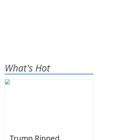
What's Hot
Trump Ripped