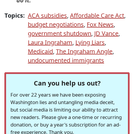
do it.
Topics:
ACA subsidies
,
Affordable Care Act
,
budget negotiations
,
Fox News
,
government shutdown
,
JD Vance
,
Laura Ingraham
,
Lying Liars
,
Medicaid
,
The Ingraham Angle
,
undocumented immigrants
Can you help us out?
For over 22 years we have been exposing
Washington lies and untangling media deceit,
but social media is limiting our ability to attract
new readers. Please give a one-time or recurring
donation, or buy a year's subscription for an ad-
free experience. Thank you.