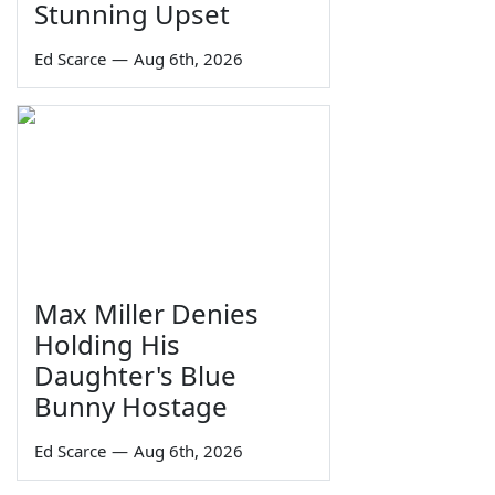
Stunning Upset
Ed Scarce
—
Aug 6th, 2026
Max Miller Denies
Holding His
Daughter's Blue
Bunny Hostage
Ed Scarce
—
Aug 6th, 2026