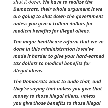
shut it down.
We have to realize the
Democrats, their whole argument is we
are going to shut down the government
unless you give a trillion dollars for
medical benefits for illegal aliens.
The major healthcare reform that we've
done in this administration is we've
made it harder to give your hard-earned
tax dollars to medical benefits for
illegal aliens.
The Democrats want to undo that, and
they're saying that unless you give that
money to those illegal aliens, unless
you give those benefits to those illegal