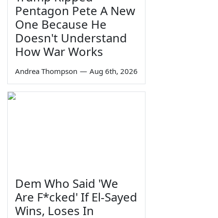
Pentagon Pete A New
One Because He
Doesn't Understand
How War Works
Andrea Thompson
—
Aug 6th, 2026
Dem Who Said 'We
Are F*cked' If El-Sayed
Wins, Loses In