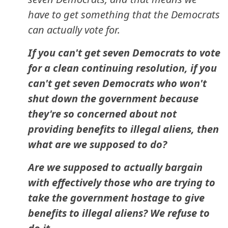
have to get something that the Democrats
can actually vote for.
If you can't get seven Democrats to vote
for a clean continuing resolution, if you
can't get seven Democrats who won't
shut down the government because
they're so concerned about not
providing benefits to illegal aliens, then
what are we supposed to do?
Are we supposed to actually bargain
with effectively those who are trying to
take the government hostage to give
benefits to illegal aliens? We refuse to