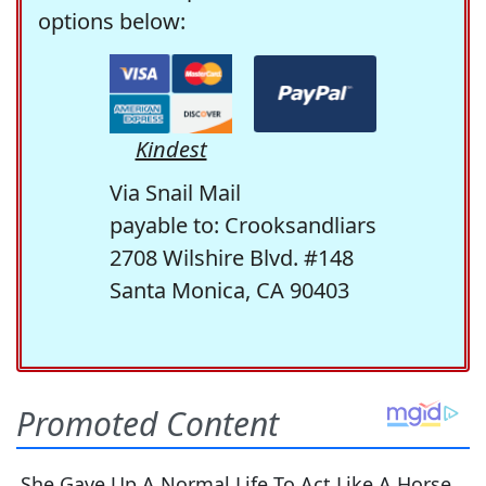
options below:
Kindest
Via Snail Mail
payable to: Crooksandliars
2708 Wilshire Blvd. #148
Santa Monica, CA 90403