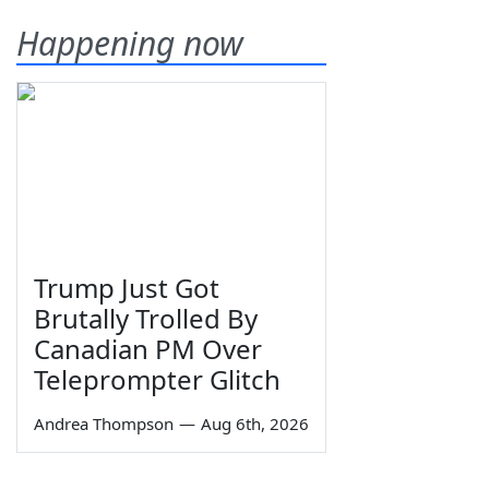
Happening now
Trump Just Got
Brutally Trolled By
Canadian PM Over
Teleprompter Glitch
Andrea Thompson
—
Aug 6th, 2026