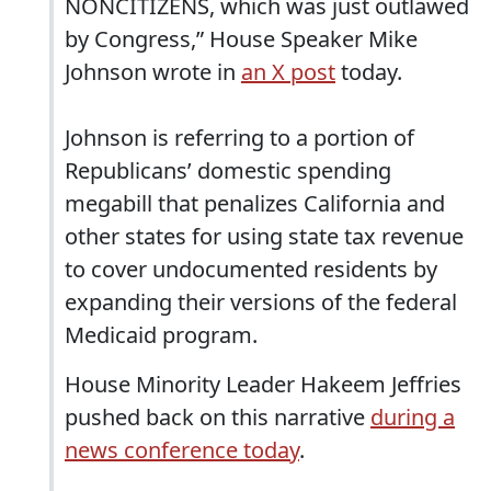
NONCITIZENS, which was just outlawed
by Congress,” House Speaker Mike
Johnson wrote in
an X post
today.
Johnson is referring to a portion of
Republicans’ domestic spending
megabill that penalizes California and
other states for using state tax revenue
to cover undocumented residents by
expanding their versions of the federal
Medicaid program.
House Minority Leader Hakeem Jeffries
pushed back on this narrative
during a
news conference today
.