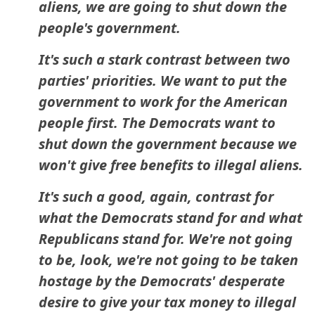
aliens, we are going to shut down the
people's government.
It's such a stark contrast between two
parties' priorities. We want to put the
government to work for the American
people first. The Democrats want to
shut down the government because we
won't give free benefits to illegal aliens.
It's such a good, again, contrast for
what the Democrats stand for and what
Republicans stand for. We're not going
to be, look, we're not going to be taken
hostage by the Democrats' desperate
desire to give your tax money to illegal