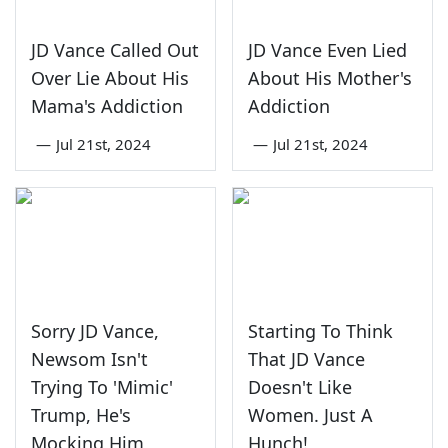
JD Vance Called Out
JD Vance Even Lied
Over Lie About His
About His Mother's
Mama's Addiction
Addiction
—
Jul 21st, 2024
—
Jul 21st, 2024
Sorry JD Vance,
Starting To Think
Newsom Isn't
That JD Vance
Trying To 'Mimic'
Doesn't Like
Trump, He's
Women. Just A
Mocking Him
Hunch!