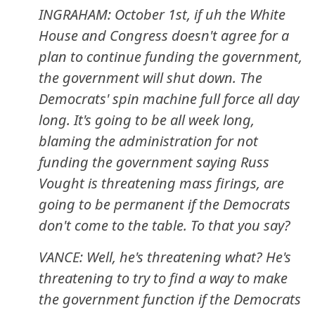
INGRAHAM: October 1st, if uh the White
House and Congress doesn't agree for a
plan to continue funding the government,
the government will shut down. The
Democrats' spin machine full force all day
long. It's going to be all week long,
blaming the administration for not
funding the government saying Russ
Vought is threatening mass firings, are
going to be permanent if the Democrats
don't come to the table. To that you say?
VANCE: Well, he's threatening what? He's
threatening to try to find a way to make
the government function if the Democrats