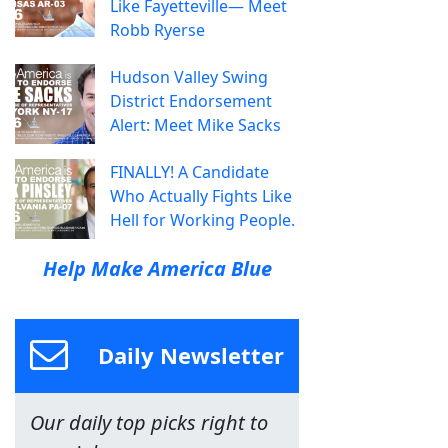
Like Fayetteville— Meet
Robb Ryerse
Hudson Valley Swing
District Endorsement
Alert: Meet Mike Sacks
FINALLY! A Candidate
Who Actually Fights Like
Hell for Working People.
Help Make America Blue
Daily Newsletter
Our daily top picks right to