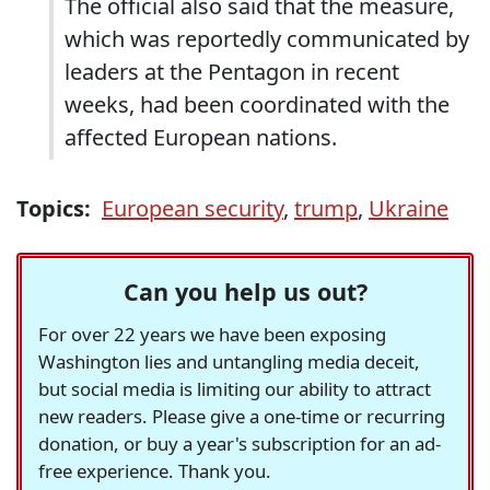
The official also said that the measure,
which was reportedly communicated by
leaders at the Pentagon in recent
weeks, had been coordinated with the
affected European nations.
Topics:
European security
,
trump
,
Ukraine
Can you help us out?
For over 22 years we have been exposing
Washington lies and untangling media deceit,
but social media is limiting our ability to attract
new readers. Please give a one-time or recurring
donation, or buy a year's subscription for an ad-
free experience. Thank you.