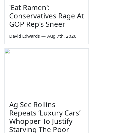
'Eat Ramen':
Conservatives Rage At
GOP Rep's Sneer
David Edwards
—
Aug 7th, 2026
Ag Sec Rollins
Repeats ‘Luxury Cars’
Whopper To Justify
Starving The Poor