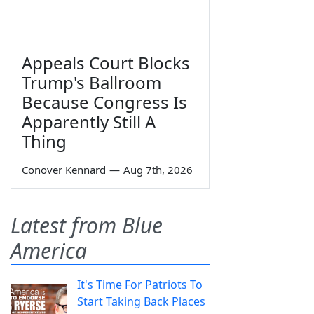
Appeals Court Blocks
Trump's Ballroom
Because Congress Is
Apparently Still A
Thing
Conover Kennard
—
Aug 7th, 2026
Latest from Blue
America
It's Time For Patriots To
Start Taking Back Places