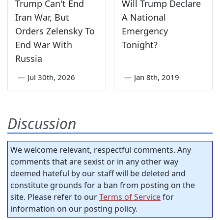
Trump Can't End
Will Trump Declare
Iran War, But
A National
Orders Zelensky To
Emergency
End War With
Tonight?
Russia
—
Jul 30th, 2026
—
Jan 8th, 2019
Discussion
We welcome relevant, respectful comments. Any
comments that are sexist or in any other way
deemed hateful by our staff will be deleted and
constitute grounds for a ban from posting on the
site. Please refer to our
Terms of Service
for
information on our posting policy.