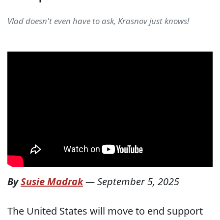
Vlad doesn't even have to ask, Krasnov just knows!
By
Susie Madrak
—
September 5, 2025
The United States will move to end support