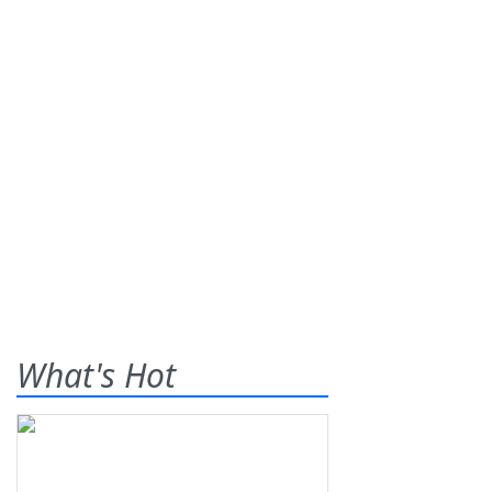
What's Hot