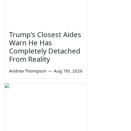
Trump's Closest Aides
Warn He Has
Completely Detached
From Reality
Andrea Thompson
—
Aug 7th, 2026