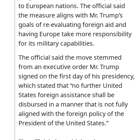
to European nations. The official said
the measure aligns with Mr. Trump’s
goals of re-evaluating foreign aid and
having Europe take more responsibility
for its military capabilities.
The official said the move stemmed
from an executive order Mr. Trump
signed on the first day of his presidency,
which stated that “no further United
States foreign assistance shall be
disbursed in a manner that is not fully
aligned with the foreign policy of the
President of the United States.”