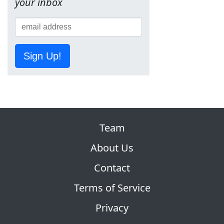
your inbox
Sign Up!
Team
About Us
Contact
Terms of Service
Privacy