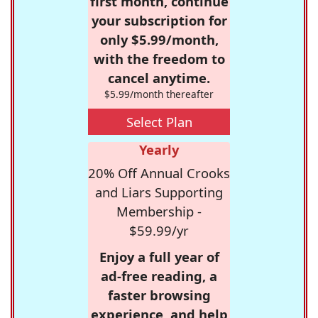
first month, continue
your subscription for
only $5.99/month,
with the freedom to
cancel anytime.
$5.99/month thereafter
Select Plan
Yearly
20% Off Annual Crooks
and Liars Supporting
Membership -
$59.99/yr
Enjoy a full year of
ad-free reading, a
faster browsing
experience, and help