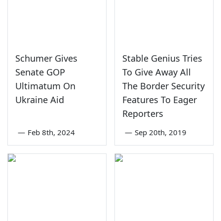
Schumer Gives
Stable Genius Tries
Senate GOP
To Give Away All
Ultimatum On
The Border Security
Ukraine Aid
Features To Eager
Reporters
—
Feb 8th, 2024
—
Sep 20th, 2019