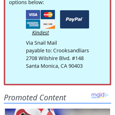
options below:
Kindest
Via Snail Mail
payable to: Crooksandliars
2708 Wilshire Blvd. #148
Santa Monica, CA 90403