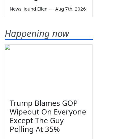
NewsHound Ellen
—
Aug 7th, 2026
Happening now
Trump Blames GOP
Wipeout On Everyone
Except The Guy
Polling At 35%