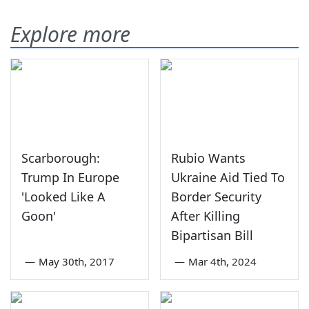
Explore more
Scarborough:
Rubio Wants
Trump In Europe
Ukraine Aid Tied To
'Looked Like A
Border Security
Goon'
After Killing
Bipartisan Bill
—
May 30th, 2017
—
Mar 4th, 2024