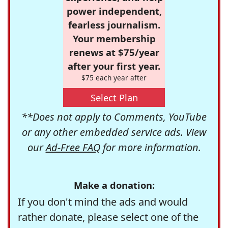
power independent,
fearless journalism.
Your membership
renews at $75/year
after your first year.
$75 each year after
Select Plan
**Does not apply to Comments, YouTube
or any other embedded service ads. View
our
Ad-Free FAQ
for more information.
Make a donation:
If you don't mind the ads and would
rather donate, please select one of the