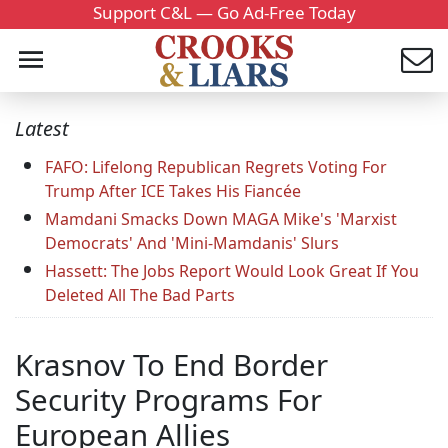
Support C&L — Go Ad-Free Today
Latest
FAFO: Lifelong Republican Regrets Voting For
Trump After ICE Takes His Fiancée
Mamdani Smacks Down MAGA Mike's 'Marxist
Democrats' And 'Mini-Mamdanis' Slurs
Hassett: The Jobs Report Would Look Great If You
Deleted All The Bad Parts
Krasnov To End Border
Security Programs For
European Allies