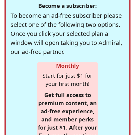
Become a subscriber:
To become an ad-free subscriber please
select one of the following two options.
Once you click your selected plan a
window will open taking you to Admiral,
our ad-free partner.
Monthly
Start for just $1 for
your first month!
Get full access to
premium content, an
ad-free experience,
and member perks
for just $1. After your