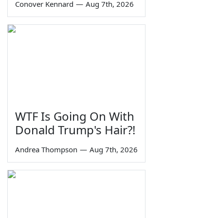
Conover Kennard
—
Aug 7th, 2026
WTF Is Going On With
Donald Trump's Hair?!
Andrea Thompson
—
Aug 7th, 2026