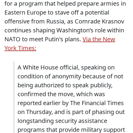
for a program that helped prepare armies in
Eastern Europe to stave off a potential
offensive from Russia, as Comrade Krasnov
continues shaping Washington’s role within
NATO to meet Putin's plans.
Via the New
York Times:
A White House official, speaking on
condition of anonymity because of not
being authorized to speak publicly,
confirmed the move, which was
reported earlier by The Financial Times
on Thursday, and is part of phasing out
longstanding security assistance
programs that provide military support