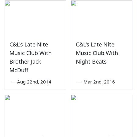
C&L's Late Nite
C&L's Late Nite
Music Club With
Music Club With
Brother Jack
Night Beats
McDuff
—
Aug 22nd, 2014
—
Mar 2nd, 2016