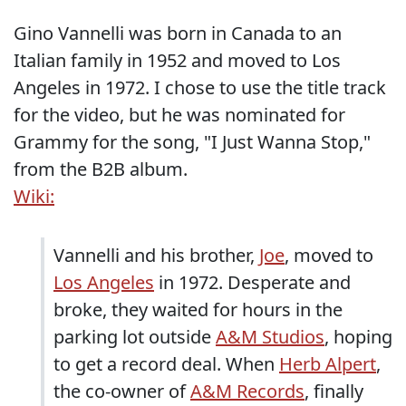
Gino Vannelli was born in Canada to an
Italian family in 1952 and moved to Los
Angeles in 1972. I chose to use the title track
for the video, but he was nominated for
Grammy for the song, "I Just Wanna Stop,"
from the B2B album.
Wiki:
Vannelli and his brother,
Joe
, moved to
Los Angeles
in 1972. Desperate and
broke, they waited for hours in the
parking lot outside
A&M Studios
, hoping
to get a record deal. When
Herb Alpert
,
the co-owner of
A&M Records
, finally