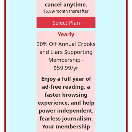
cancel anytime.
$5.99/month thereafter
Select Plan
Yearly
20% Off Annual Crooks
and Liars Supporting
Membership -
$59.99/yr
Enjoy a full year of
ad-free reading, a
faster browsing
experience, and help
power independent,
fearless journalism.
Your membership