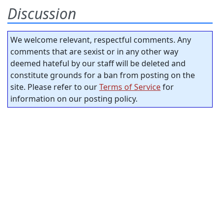
Discussion
We welcome relevant, respectful comments. Any
comments that are sexist or in any other way
deemed hateful by our staff will be deleted and
constitute grounds for a ban from posting on the
site. Please refer to our
Terms of Service
for
information on our posting policy.