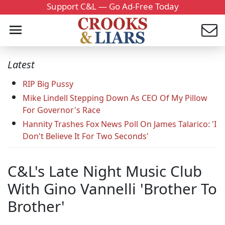
Support C&L — Go Ad-Free Today
Latest
RIP Big Pussy
Mike Lindell Stepping Down As CEO Of My Pillow
For Governor's Race
Hannity Trashes Fox News Poll On James Talarico: 'I
Don't Believe It For Two Seconds'
C&L's Late Night Music Club
With Gino Vannelli 'Brother To
Brother'