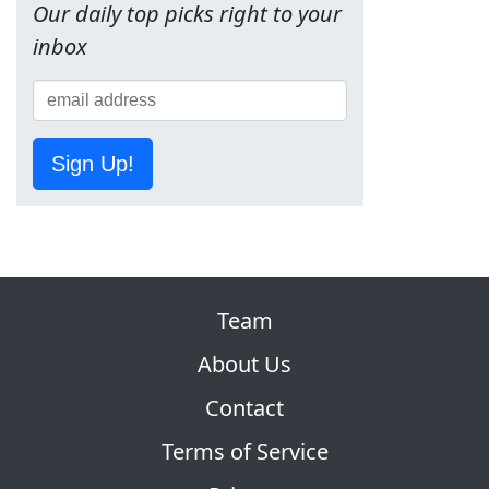
Our daily top picks right to your
inbox
Sign Up!
Team
About Us
Contact
Terms of Service