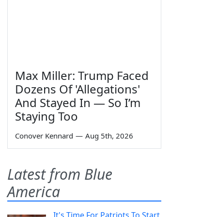
Max Miller: Trump Faced
Dozens Of 'Allegations'
And Stayed In — So I’m
Staying Too
Conover Kennard
—
Aug 5th, 2026
Latest from Blue
America
It's Time For Patriots To Start