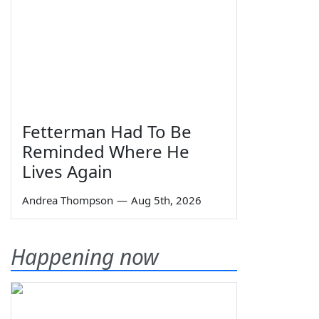
Fetterman Had To Be
Reminded Where He
Lives Again
Andrea Thompson
—
Aug 5th, 2026
Happening now