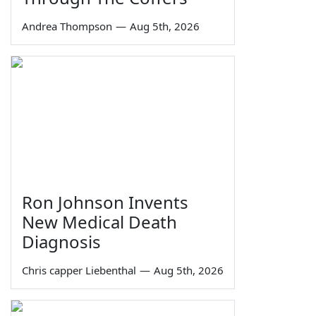
Andrea Thompson
—
Aug 5th, 2026
Ron Johnson Invents
New Medical Death
Diagnosis
Chris capper Liebenthal
—
Aug 5th, 2026