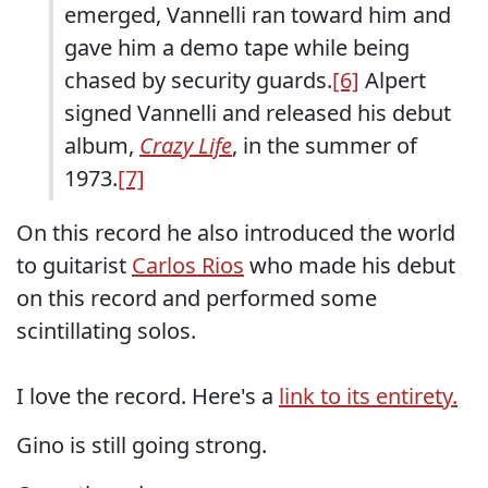
emerged, Vannelli ran toward him and
gave him a demo tape while being
chased by security guards.
[6]
Alpert
signed Vannelli and released his debut
album,
Crazy Life
, in the summer of
1973.
[7]
On this record he also introduced the world
to guitarist
Carlos Rios
who made his debut
on this record and performed some
scintillating solos.
I love the record. Here's a
link to its entirety.
Gino is still going strong.