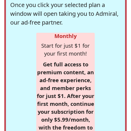
Once you click your selected plan a
window will open taking you to Admiral,
our ad-free partner.
Monthly
Start for just $1 for
your first month!
Get full access to
premium content, an
ad-free experience,
and member perks
for just $1. After your
first month, continue
your subscription for
only $5.99/month,
with the freedom to