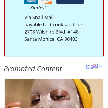
Kindest
Via Snail Mail
payable to: Crooksandliars
2708 Wilshire Blvd. #148
Santa Monica, CA 90403