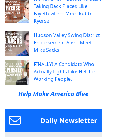
Taking Back Places Like
Fayetteville— Meet Robb
Ryerse
Hudson Valley Swing District
Endorsement Alert: Meet
Mike Sacks
FINALLY! A Candidate Who
Actually Fights Like Hell for
Working People.
Help Make America Blue
Daily Newsletter