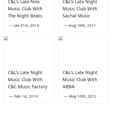
C&L's Late Nite
C&L's Late Night
Music Club With
Music Club With
The Night Beats
Sachal Music
—
Jan 31st, 2019
—
Aug 16th, 2011
C&L's Late Night
C&L's Late Night
Music Club With
Music Club With
C&C Music Factory
ABBA
—
Feb 1st, 2014
—
May 10th, 2012