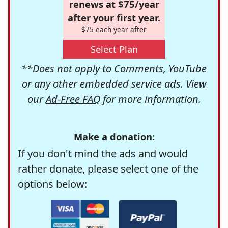
renews at $75/year
after your first year.
$75 each year after
Select Plan
**Does not apply to Comments, YouTube
or any other embedded service ads. View
our
Ad-Free FAQ
for more information.
Make a donation:
If you don't mind the ads and would
rather donate, please select one of the
options below: