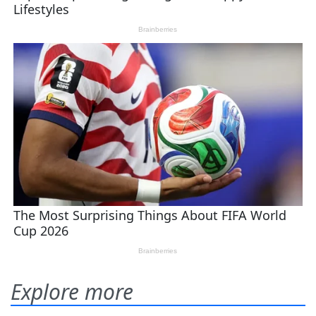
Explore more