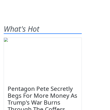
What's Hot
Pentagon Pete Secretly
Begs For More Money As
Trump's War Burns
Through The Coffers