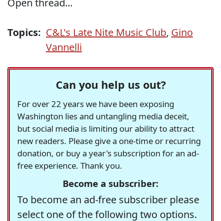
Open thread...
Topics:
C&L's Late Nite Music Club
,
Gino
Vannelli
Can you help us out?
For over 22 years we have been exposing
Washington lies and untangling media deceit,
but social media is limiting our ability to attract
new readers. Please give a one-time or recurring
donation, or buy a year's subscription for an ad-
free experience. Thank you.
Become a subscriber:
To become an ad-free subscriber please
select one of the following two options.