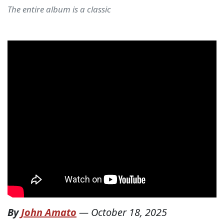
The entire album is a classic
By
John Amato
—
October 18, 2025