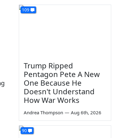
109
Trump Ripped
Pentagon Pete A New
One Because He
ng
Doesn't Understand
How War Works
Andrea Thompson
—
Aug 6th, 2026
90