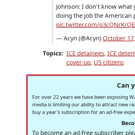
Johnson: I don't know what y
doing the job the American
pic.twitter.com/q3cQNrKrQE
— Acyn (@Acyn)
October 17
Topics:
ICE detainees
,
ICE detent
cover-up
,
US citizens
Can y
For over 22 years we have been exposing Was
media is limiting our ability to attract new 
buy a year's subscription for an ad-free exp
Beco
To become an ad-free subscriber plea