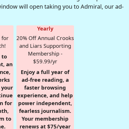
window will open taking you to Admiral, our ad-
Yearly
 for
20% Off Annual Crooks
th!
and Liars Supporting
Membership -
 to
$59.99/yr
t, an
nce,
Enjoy a full year of
erks
ad-free reading, a
r your
faster browsing
tinue
experience, and help
n for
power independent,
nth,
fearless journalism.
om to
Your membership
e.
renews at $75/year