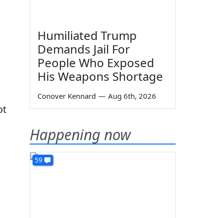
Humiliated Trump
Demands Jail For
People Who Exposed
His Weapons Shortage
Conover Kennard
—
Aug 6th, 2026
ot
Happening now
59