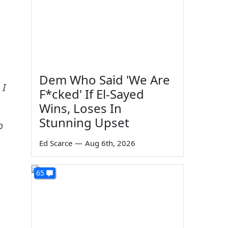
Dem Who Said 'We Are
I
F*cked' If El-Sayed
Wins, Loses In
Stunning Upset
o
Ed Scarce
—
Aug 6th, 2026
65