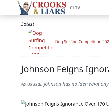
CLTV
Latest
Dog Surfing Competition 20
Johnson Feigns Ignor
As ususal, Johnson has no idea what any