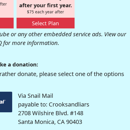
fter
after your first year.
$75 each year after
Select Plan
be or any other embedded service ads. View our
Q
for more information.
ke a donation:
rather donate, please select one of the options
Via Snail Mail
payable to: Crooksandliars
2708 Wilshire Blvd. #148
Santa Monica, CA 90403