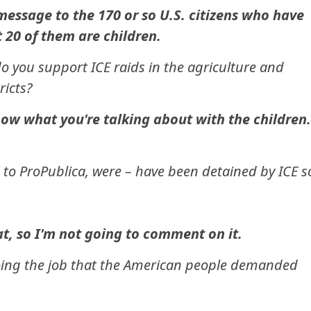
message to the 170 or so U.S. citizens who have
 20 of them are children.
o you support ICE raids in the agriculture and
ricts?
now what you're talking about with the children.
g to ProPublica, were – have been detained by ICE s
t, so I'm not going to comment on it.
s doing the job that the American people demanded