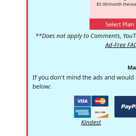
$5.99/month therea
Select Plan
**Does not apply to Comments, YouTu
Ad-Free FA
Ma
If you don't mind the ads and would 
below:
Kindest