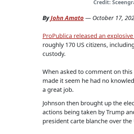
Credit: Sceeng
By
John Amato
—
October 17, 20
ProPublica released an explosive
roughly 170 US citizens, includin
custody.
When asked to comment on this o
made it seem he had no knowledge
a great job.
Johnson then brought up the elect
actions being taken by Trump and
president carte blanche over the 