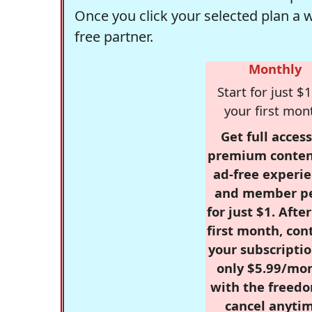
Once you click your selected plan a 
free partner.
Monthly
Start for just $1
your first mon
Get full access
premium conten
ad-free experie
and member p
for just $1. Afte
first month, con
your subscriptio
only $5.99/mo
with the freed
cancel anytim