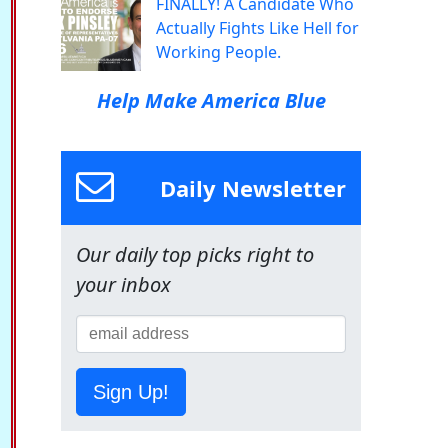
FINALLY! A Candidate Who
Actually Fights Like Hell for
Working People.
Help Make America Blue
Daily Newsletter
Our daily top picks right to
your inbox
Sign Up!