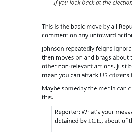
If you look back at the electi
This is the basic move by all Rep
comment on any untoward action
Johnson repeatedly feigns ignora
then moves on and brags about th
other non-relevant actions. Just
mean you can attack US citizens f
Maybe someday the media can do 
this.
Reporter: What's your messa
detained by I.C.E., about of