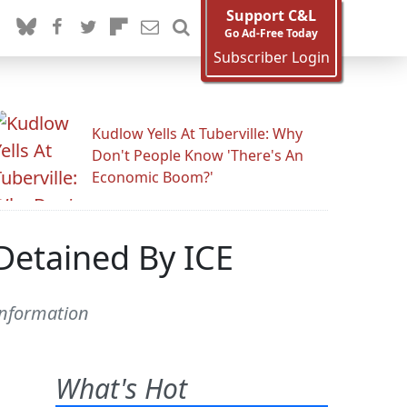
Support C&L
Go Ad-Free Today
Subscriber Login
Kudlow Yells At Tuberville: Why
Don't People Know 'There's An
Economic Boom?'
Detained By ICE
information
What's Hot