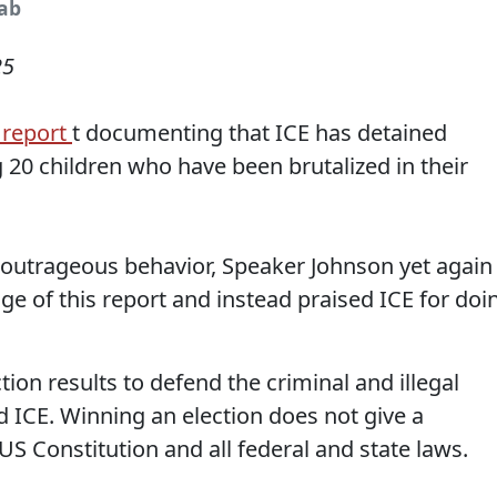
rab
25
 report
t documenting that ICE has detained
g 20 children who have been brutalized in their
utrageous behavior, Speaker Johnson yet again
 of this report and instead praised ICE for doi
ion results to defend the criminal and illegal
 ICE. Winning an election does not give a
US Constitution and all federal and state laws.