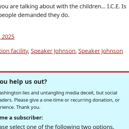
ou are talking about with the children… I.C.E. Is
 people demanded they do.
, 2025
ion facility
,
Speaker Johnson
,
Speaker Johnson
ou help us out?
hington lies and untangling media deceit, but social
readers. Please give a one-time or recurring donation, or
erience. Thank you.
me a subscriber:
se select one of the following two options.