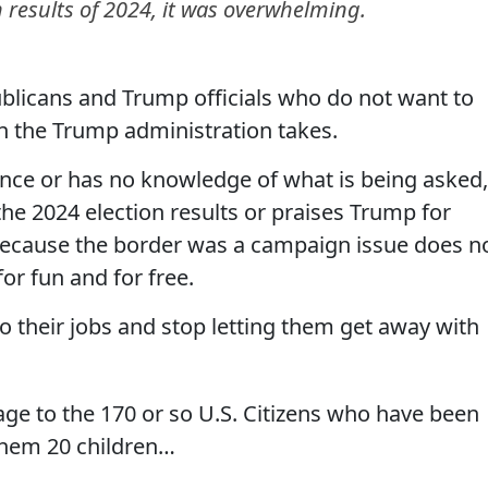
on results of 2024, it was overwhelming.
ublicans and Trump officials who do not want to
 the Trump administration takes.
nce or has no knowledge of what is being asked,
e 2024 election results or praises Trump for
 because the border was a campaign issue does n
or fun and for free.
their jobs and stop letting them get away with
ge to the 170 or so U.S. Citizens who have been
 them 20 children…