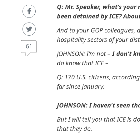
Q: Mr. Speaker, what's your 
been detained by ICE? About
And to your GOP colleagues, d
hospitality sectors of your dist
61
JOHNSON: I'm not –
I don't k
do know that ICE –
Q: 170 U.S. citizens, accordin
far since January.
JOHNSON: I haven't seen tha
But I will tell you that ICE i
that they do.