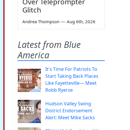
Over Teleprompter
Glitch
Andrea Thompson
—
Aug 6th, 2026
Latest from Blue
America
It's Time For Patriots To
Start Taking Back Places
Like Fayetteville— Meet
Robb Ryerse
Hudson Valley Swing
District Endorsement
Alert: Meet Mike Sacks