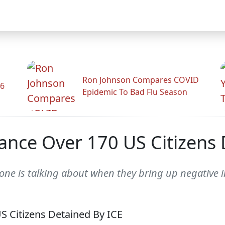
Ron Johnson Compares COVID
26
Epidemic To Bad Flu Season
ance Over 170 US Citizens 
one is talking about when they bring up negative 