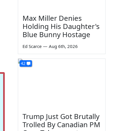
Max Miller Denies
Holding His Daughter's
Blue Bunny Hostage
Ed Scarce
—
Aug 6th, 2026
42
Trump Just Got Brutally
Trolled By Canadian PM