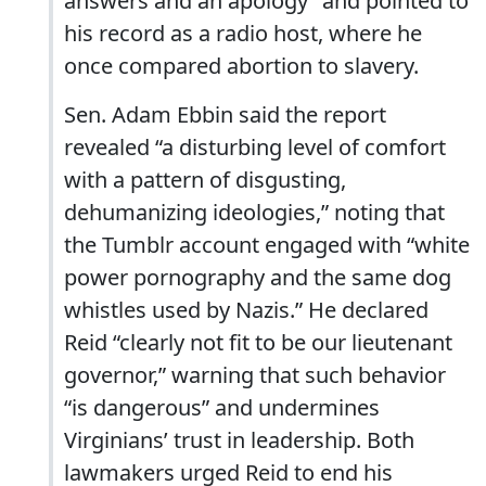
answers and an apology” and pointed to
his record as a radio host, where he
once compared abortion to slavery.
Sen. Adam Ebbin said the report
revealed “a disturbing level of comfort
with a pattern of disgusting,
dehumanizing ideologies,” noting that
the Tumblr account engaged with “white
power pornography and the same dog
whistles used by Nazis.” He declared
Reid “clearly not fit to be our lieutenant
governor,” warning that such behavior
“is dangerous” and undermines
Virginians’ trust in leadership. Both
lawmakers urged Reid to end his