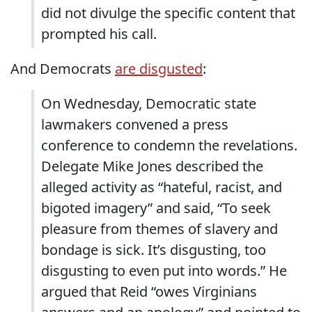
did not divulge the specific content that
prompted his call.
And Democrats
are disgusted
:
On Wednesday, Democratic state
lawmakers convened a press
conference to condemn the revelations.
Delegate Mike Jones described the
alleged activity as “hateful, racist, and
bigoted imagery” and said, “To seek
pleasure from themes of slavery and
bondage is sick. It’s disgusting, too
disgusting to even put into words.” He
argued that Reid “owes Virginians