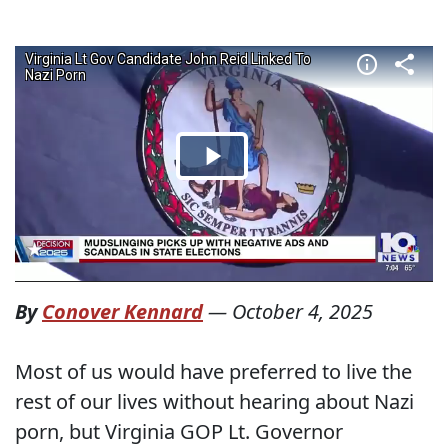
By
Conover Kennard
—
October 4, 2025
Most of us would have preferred to live the
rest of our lives without hearing about Nazi
porn, but Virginia GOP Lt. Governor