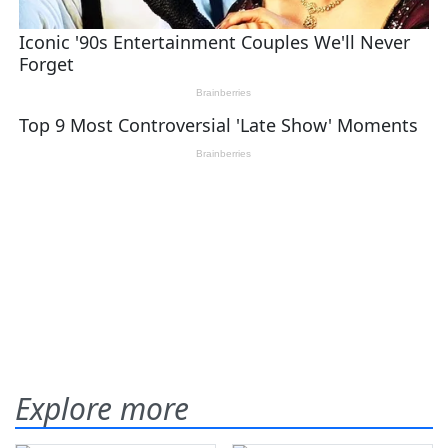
Explore more