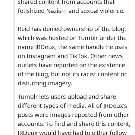
shared content from accounts that
fetishized Nazism and sexual violence.
Reid has denied ownership of the blog,
which was hosted on Tumblr under the
name JRDeux, the same handle he uses
on Instagram and TikTok. Other news
outlets have reported on the existence
of the blog, but not its racist content or
disturbing imagery.
Tumblr lets users upload and share
different types of media. All of JRDeux’s
posts were images reposted from other
accounts. To find and share this content,
JRDeux would have had to either follow