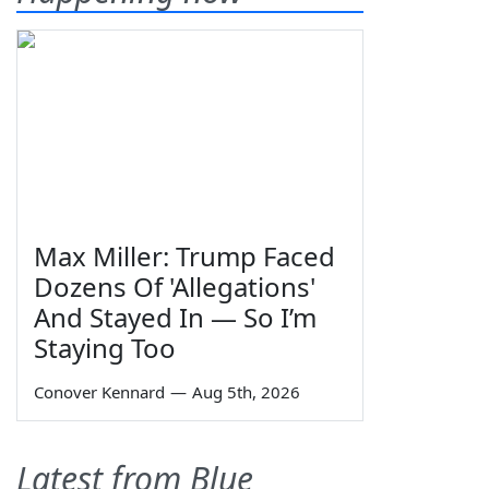
Max Miller: Trump Faced
Dozens Of 'Allegations'
And Stayed In — So I’m
Staying Too
Conover Kennard
—
Aug 5th, 2026
Latest from Blue