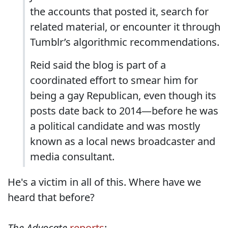
the accounts that posted it, search for
related material, or encounter it through
Tumblr’s algorithmic recommendations.
Reid said the blog is part of a
coordinated effort to smear him for
being a gay Republican, even though its
posts date back to 2014—before he was
a political candidate and was mostly
known as a local news broadcaster and
media consultant.
He's a victim in all of this. Where have we
heard that before?
The Advocate
reports
: