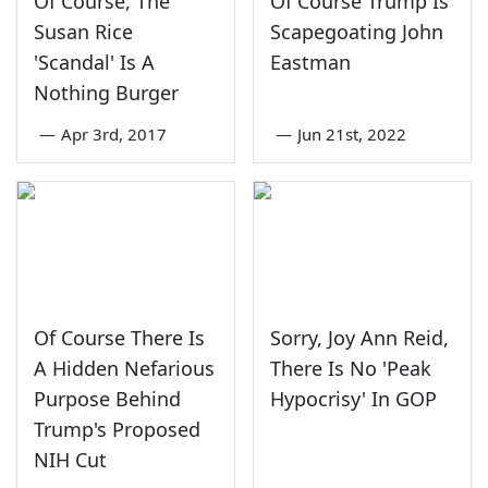
Of Course, The
Of Course Trump Is
Susan Rice
Scapegoating John
'Scandal' Is A
Eastman
Nothing Burger
—
Apr 3rd, 2017
—
Jun 21st, 2022
Of Course There Is
Sorry, Joy Ann Reid,
A Hidden Nefarious
There Is No 'Peak
Purpose Behind
Hypocrisy' In GOP
Trump's Proposed
NIH Cut