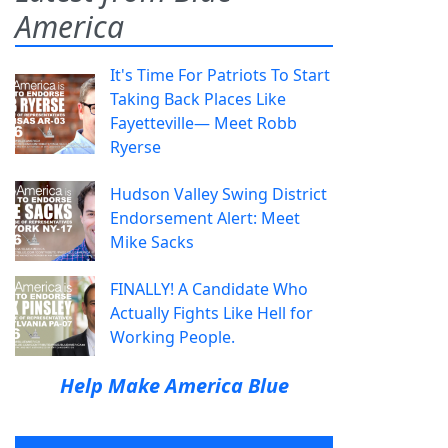
America
It's Time For Patriots To Start
Taking Back Places Like
Fayetteville— Meet Robb
Ryerse
Hudson Valley Swing District
Endorsement Alert: Meet
Mike Sacks
FINALLY! A Candidate Who
Actually Fights Like Hell for
Working People.
Help Make America Blue