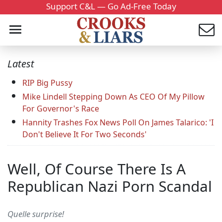
Support C&L — Go Ad-Free Today
Latest
RIP Big Pussy
Mike Lindell Stepping Down As CEO Of My Pillow
For Governor's Race
Hannity Trashes Fox News Poll On James Talarico: 'I
Don't Believe It For Two Seconds'
Well, Of Course There Is A
Republican Nazi Porn Scandal
Quelle surprise!