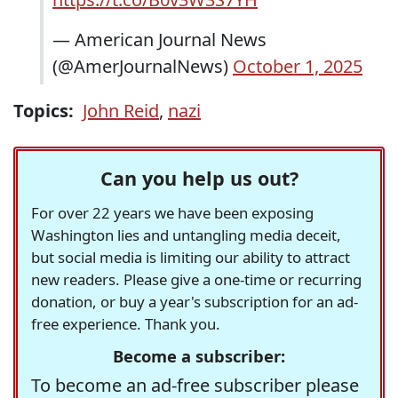
— American Journal News
(@AmerJournalNews)
October 1, 2025
Topics:
John Reid
,
nazi
Can you help us out?
For over 22 years we have been exposing
Washington lies and untangling media deceit,
but social media is limiting our ability to attract
new readers. Please give a one-time or recurring
donation, or buy a year's subscription for an ad-
free experience. Thank you.
Become a subscriber:
To become an ad-free subscriber please