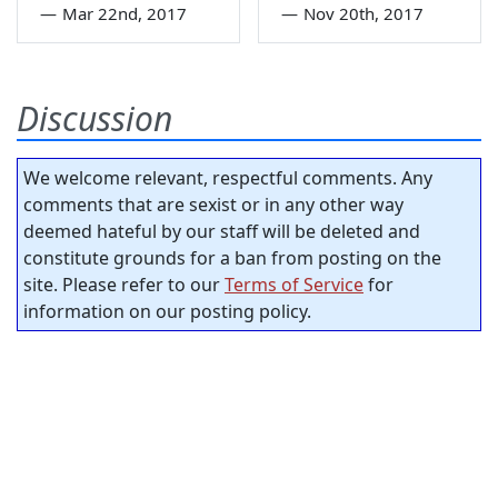
—
Mar 22nd, 2017
—
Nov 20th, 2017
Discussion
We welcome relevant, respectful comments. Any
comments that are sexist or in any other way
deemed hateful by our staff will be deleted and
constitute grounds for a ban from posting on the
site. Please refer to our
Terms of Service
for
information on our posting policy.