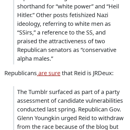
shorthand for “white power” and “Heil
Hitler.” Other posts fetishized Nazi
ideology, referring to white men as
“SSirs,” a reference to the SS, and
praised the attractiveness of two
Republican senators as “conservative
alpha males.”
Republicans
are sure
that Reid is JRDeux:
The Tumblr surfaced as part of a party
assessment of candidate vulnerabilities
conducted last spring. Republican Gov.
Glenn Youngkin urged Reid to withdraw
from the race because of the blog but