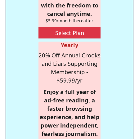
with the freedom to
cancel anytime.
$5.99/month thereafter
Select Plan
Yearly
20% Off Annual Crooks
and Liars Supporting
Membership -
$59.99/yr
Enjoy a full year of
ad-free reading, a
faster browsing
experience, and help
power independent,
fearless journalism.