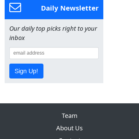
Daily Newsletter
Our daily top picks right to your
inbox
Sign Up!
Team
About Us