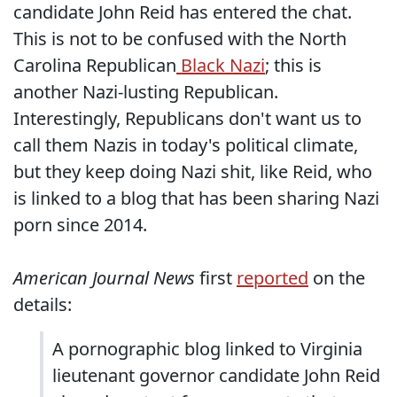
candidate John Reid has entered the chat.
This is not to be confused with the North
Carolina Republican
Black Nazi
; this is
another Nazi-lusting Republican.
Interestingly, Republicans don't want us to
call them Nazis in today's political climate,
but they keep doing Nazi shit, like Reid, who
is linked to a blog that has been sharing Nazi
porn since 2014.
American Journal News
first
reported
on the
details:
A pornographic blog linked to Virginia
lieutenant governor candidate John Reid