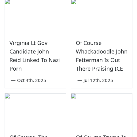
Virginia Lt Gov
Of Course
Candidate John
Whackadoodle John
Reid Linked To Nazi
Fetterman Is Out
Porn
There Praising ICE
—
Oct 4th, 2025
—
Jul 12th, 2025