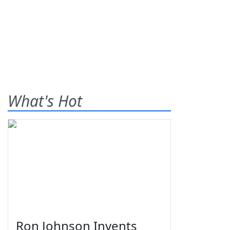
What's Hot
Ron Johnson Invents