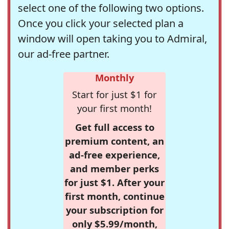
select one of the following two options.
Once you click your selected plan a
window will open taking you to Admiral,
our ad-free partner.
Monthly
Start for just $1 for
your first month!
Get full access to
premium content, an
ad-free experience,
and member perks
for just $1. After your
first month, continue
your subscription for
only $5.99/month,