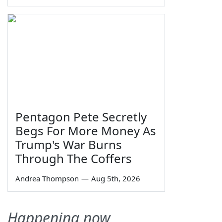
Pentagon Pete Secretly
Begs For More Money As
Trump's War Burns
Through The Coffers
Andrea Thompson
—
Aug 5th, 2026
Happening now