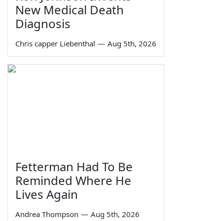
New Medical Death
Diagnosis
Chris capper Liebenthal
—
Aug 5th, 2026
Fetterman Had To Be
Reminded Where He
Lives Again
Andrea Thompson
—
Aug 5th, 2026