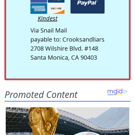
Kindest
Via Snail Mail
payable to: Crooksandliars
2708 Wilshire Blvd. #148
Santa Monica, CA 90403