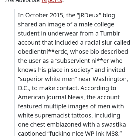
In October 2015, the “JRDeux” blog
shared an image of a male college
student in underwear from a Tumblr
account that included a racial slur called
obedientni**erdc, whose bio described
the user as a “subservient ni**er who
knows his place in society” and invited
“superior white men” near Washington,
D.C., to make contact. According to
American Journal News, the account
featured multiple images of men with
white supremacist tattoos, including
one chest emblazoned with a swastika
captioned “fucking nice WP ink M88,”