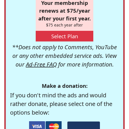
Your membership
renews at $75/year
after your first year.
$75 each year after
Select Plan
**Does not apply to Comments, YouTube
or any other embedded service ads. View
our
Ad-Free FAQ
for more information.
Make a donation:
If you don't mind the ads and would
rather donate, please select one of the
options below: