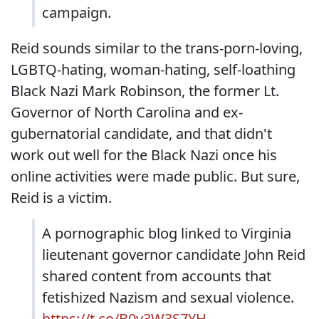
campaign.
Reid sounds similar to the trans-porn-loving,
LGBTQ-hating, woman-hating, self-loathing
Black Nazi Mark Robinson, the former Lt.
Governor of North Carolina and ex-
gubernatorial candidate, and that didn't
work out well for the Black Nazi once his
online activities were made public. But sure,
Reid is a victim.
A pornographic blog linked to Virginia
lieutenant governor candidate John Reid
shared content from accounts that
fetishized Nazism and sexual violence.
https://t.co/B0v3W3S7YH