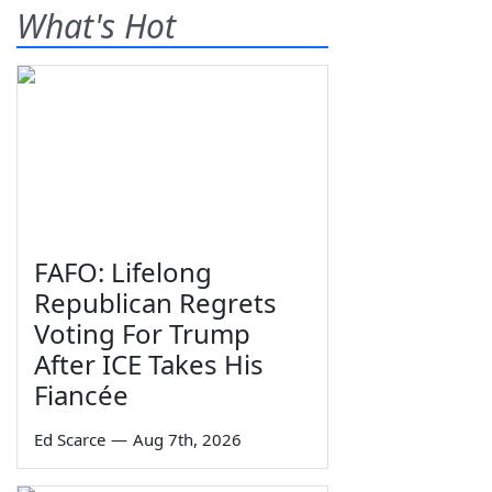
What's Hot
FAFO: Lifelong
Republican Regrets
Voting For Trump
After ICE Takes His
Fiancée
Ed Scarce
—
Aug 7th, 2026