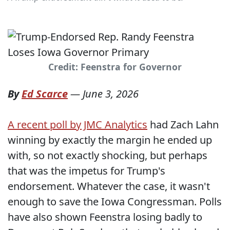
Credit: Feenstra for Governor
By
Ed Scarce
—
June 3, 2026
A recent poll by JMC Analytics
had Zach Lahn
winning by exactly the margin he ended up
with, so not exactly shocking, but perhaps
that was the impetus for Trump's
endorsement. Whatever the case, it wasn't
enough to save the Iowa Congressman. Polls
have also shown Feenstra losing badly to