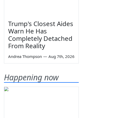
Trump's Closest Aides
Warn He Has
Completely Detached
From Reality
Andrea Thompson
—
Aug 7th, 2026
Happening now