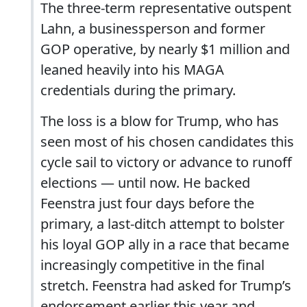
The three-term representative outspent
Lahn, a businessperson and former
GOP operative, by nearly $1 million and
leaned heavily into his MAGA
credentials during the primary.
The loss is a blow for Trump, who has
seen most of his chosen candidates this
cycle sail to victory or advance to runoff
elections — until now. He backed
Feenstra just four days before the
primary, a last-ditch attempt to bolster
his loyal GOP ally in a race that became
increasingly competitive in the final
stretch. Feenstra had asked for Trump’s
endorsement earlier this year and