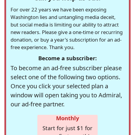
For over 22 years we have been exposing
Washington lies and untangling media deceit,
but social media is limiting our ability to attract
new readers. Please give a one-time or recurring
donation, or buy a year's subscription for an ad-
free experience. Thank you.
Become a subscriber:
To become an ad-free subscriber please
select one of the following two options.
Once you click your selected plan a
window will open taking you to Admiral,
our ad-free partner.
Monthly
Start for just $1 for