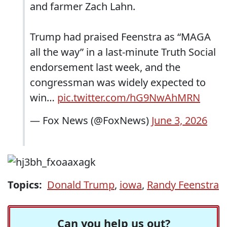
and farmer Zach Lahn.
Trump had praised Feenstra as “MAGA
all the way” in a last-minute Truth Social
endorsement last week, and the
congressman was widely expected to
win…
pic.twitter.com/hG9NwAhMRN
— Fox News (@FoxNews)
June 3, 2026
Topics:
Donald Trump
,
iowa
,
Randy Feenstra
Can you help us out?