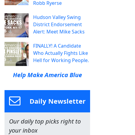
Robb Ryerse
Hudson Valley Swing
District Endorsement
Alert: Meet Mike Sacks
FINALLY! A Candidate
Who Actually Fights Like
Hell for Working People.
Help Make America Blue
Daily Newsletter
Our daily top picks right to
your inbox