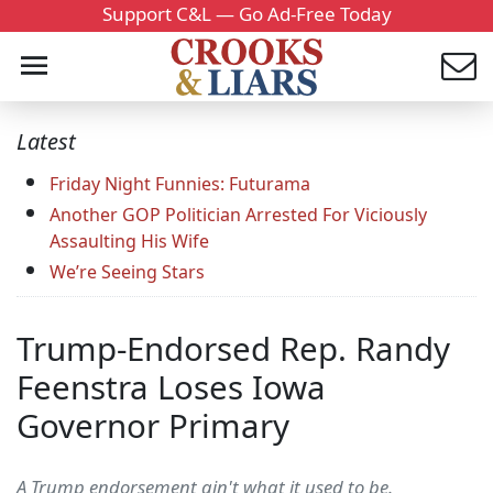
Support C&L — Go Ad-Free Today
Latest
Friday Night Funnies: Futurama
Another GOP Politician Arrested For Viciously
Assaulting His Wife
We’re Seeing Stars
Trump-Endorsed Rep. Randy
Feenstra Loses Iowa
Governor Primary
A Trump endorsement ain't what it used to be.