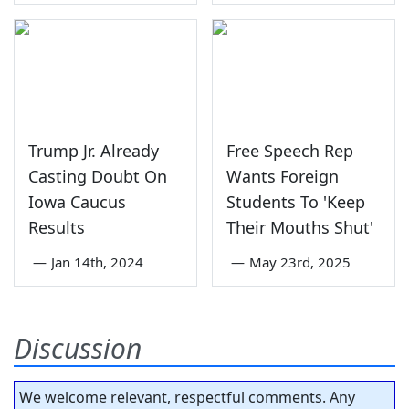
Trump Jr. Already
Free Speech Rep
Casting Doubt On
Wants Foreign
Iowa Caucus
Students To 'Keep
Results
Their Mouths Shut'
—
Jan 14th, 2024
—
May 23rd, 2025
Discussion
We welcome relevant, respectful comments. Any