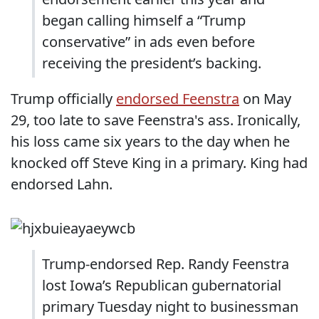
began calling himself a “Trump
conservative” in ads even before
receiving the president’s backing.
Trump officially
endorsed Feenstra
on May
29, too late to save Feenstra's ass. Ironically,
his loss came six years to the day when he
knocked off Steve King in a primary. King had
endorsed Lahn.
Trump-endorsed Rep. Randy Feenstra
lost Iowa’s Republican gubernatorial
primary Tuesday night to businessman