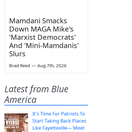
Mamdani Smacks
Down MAGA Mike's
'Marxist Democrats'
And 'Mini-Mamdanis'
Slurs
Brad Reed
—
Aug 7th, 2026
Latest from Blue
America
It's Time For Patriots To
Start Taking Back Places
Like Fayetteville— Meet