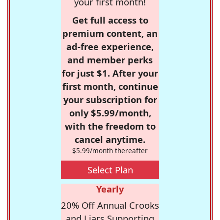
your first month!
Get full access to
premium content, an
ad-free experience,
and member perks
for just $1. After your
first month, continue
your subscription for
only $5.99/month,
with the freedom to
cancel anytime.
$5.99/month thereafter
Select Plan
Yearly
20% Off Annual Crooks
and Liars Supporting