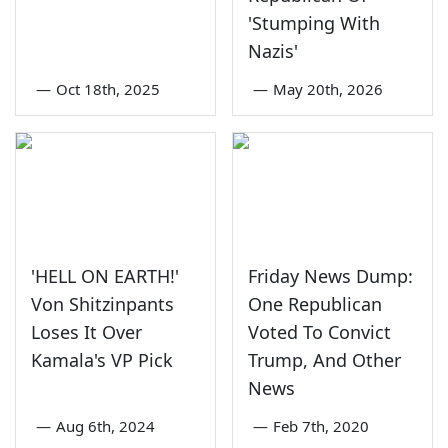
'Stumping With
Nazis'
—
Oct 18th, 2025
—
May 20th, 2026
'HELL ON EARTH!'
Friday News Dump:
Von Shitzinpants
One Republican
Loses It Over
Voted To Convict
Kamala's VP Pick
Trump, And Other
News
—
Aug 6th, 2024
—
Feb 7th, 2020