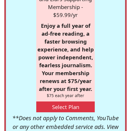
Membership -
$59.99/yr
Enjoy a full year of
ad-free reading, a
faster browsing
experience, and help
power independent,
fearless journalism.
Your membership
renews at $75/year
after your first year.
$75 each year after
Select Plan
**Does not apply to Comments, YouTube
or any other embedded service ads. View