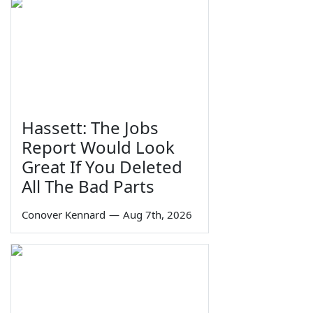
Hassett: The Jobs
Report Would Look
Great If You Deleted
All The Bad Parts
Conover Kennard
—
Aug 7th, 2026