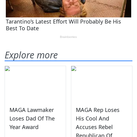
Explore more
MAGA Lawmaker
MAGA Rep Loses
Loses Dad Of The
His Cool And
Year Award
Accuses Rebel
Republican Of