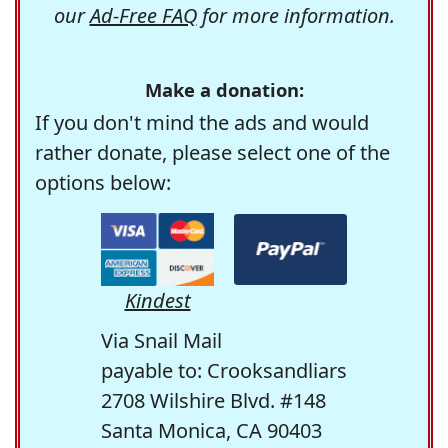
our
Ad-Free FAQ
for more information.
Make a donation:
If you don't mind the ads and would
rather donate, please select one of the
options below:
Kindest
Via Snail Mail
payable to: Crooksandliars
2708 Wilshire Blvd. #148
Santa Monica, CA 90403