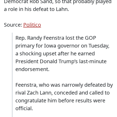
Democrat Rob Sand, so that probably played
a role in his defeat to Lahn.
Source:
Politico
Rep. Randy Feenstra lost the GOP
primary for Iowa governor on Tuesday,
a shocking upset after he earned
President Donald Trump’s last-minute
endorsement.
Feenstra, who was narrowly defeated by
rival Zach Lann, conceded and called to
congratulate him before results were
official.