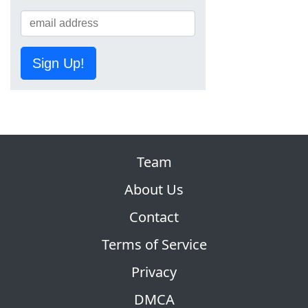
Sign Up!
Team
About Us
Contact
Terms of Service
Privacy
DMCA