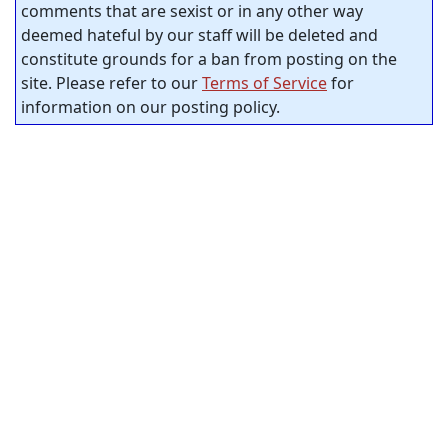
comments that are sexist or in any other way
deemed hateful by our staff will be deleted and
constitute grounds for a ban from posting on the
site. Please refer to our
Terms of Service
for
information on our posting policy.