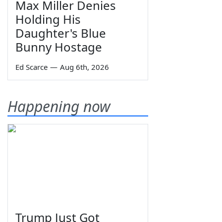
Max Miller Denies
Holding His
Daughter's Blue
Bunny Hostage
Ed Scarce
—
Aug 6th, 2026
Happening now
Trump Just Got