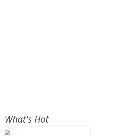
What's Hot