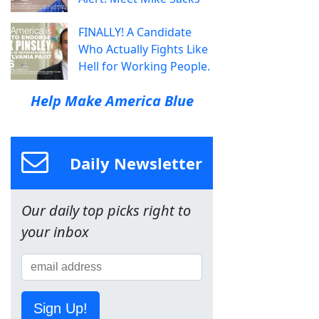
FINALLY! A Candidate
Who Actually Fights Like
Hell for Working People.
Help Make America Blue
Daily Newsletter
Our daily top picks right to
your inbox
Sign Up!