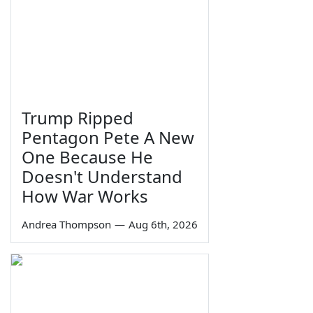
Trump Ripped
Pentagon Pete A New
One Because He
Doesn't Understand
How War Works
Andrea Thompson
—
Aug 6th, 2026