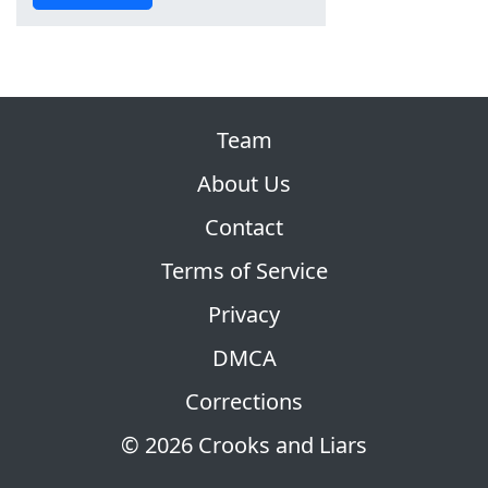
Team
About Us
Contact
Terms of Service
Privacy
DMCA
Corrections
© 2026 Crooks and Liars