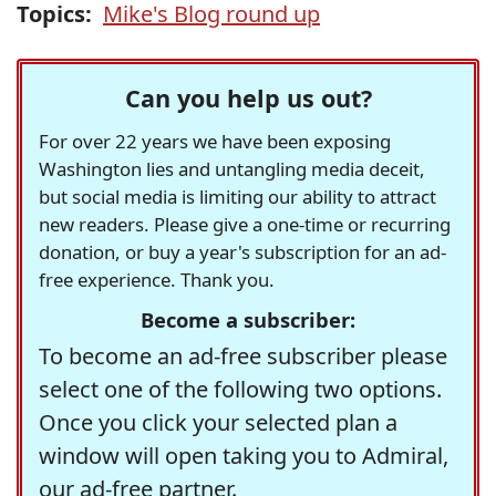
Topics:
Mike's Blog round up
Can you help us out?
For over 22 years we have been exposing
Washington lies and untangling media deceit,
but social media is limiting our ability to attract
new readers. Please give a one-time or recurring
donation, or buy a year's subscription for an ad-
free experience. Thank you.
Become a subscriber:
To become an ad-free subscriber please
select one of the following two options.
Once you click your selected plan a
window will open taking you to Admiral,
our ad-free partner.