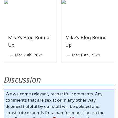
Mike's Blog Round
Mike's Blog Round
Up
Up
—
Mar 20th, 2021
—
Mar 19th, 2021
Discussion
We welcome relevant, respectful comments. Any
comments that are sexist or in any other way
deemed hateful by our staff will be deleted and
constitute grounds for a ban from posting on the