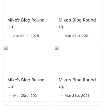
Mike's Blog Round
Mike's Blog Round
Up
Up
—
Apr 22nd, 2025
—
Mar 24th, 2021
Mike's Blog Round
Mike's Blog Round
Up
Up
—
Mar 23rd, 2021
—
Mar 21st, 2021