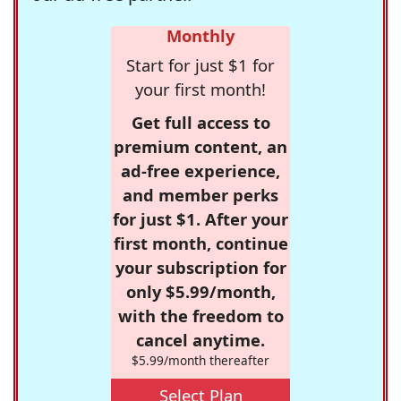
Monthly
Start for just $1 for
your first month!
Get full access to
premium content, an
ad-free experience,
and member perks
for just $1. After your
first month, continue
your subscription for
only $5.99/month,
with the freedom to
cancel anytime.
$5.99/month thereafter
Select Plan