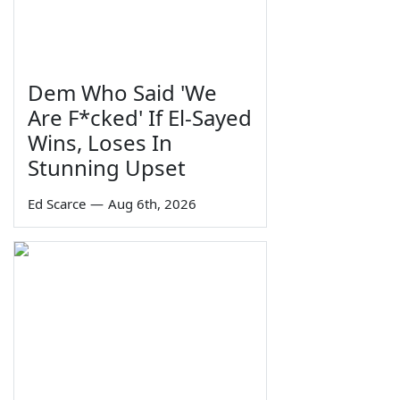
Dem Who Said 'We
Are F*cked' If El-Sayed
Wins, Loses In
Stunning Upset
Ed Scarce
—
Aug 6th, 2026