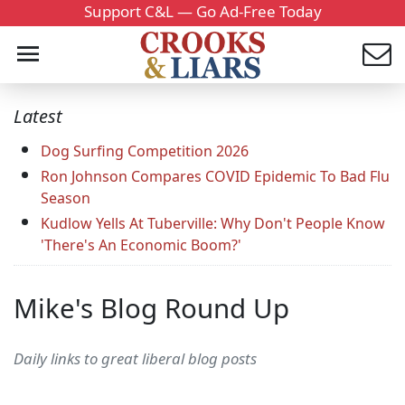
Support C&L — Go Ad-Free Today
Latest
Dog Surfing Competition 2026
Ron Johnson Compares COVID Epidemic To Bad Flu
Season
Kudlow Yells At Tuberville: Why Don't People Know
'There's An Economic Boom?'
Mike's Blog Round Up
Daily links to great liberal blog posts