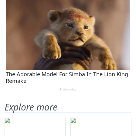
Explore more