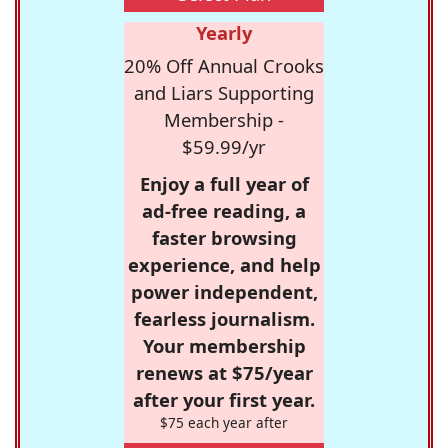
Yearly
20% Off Annual Crooks
and Liars Supporting
Membership -
$59.99/yr
Enjoy a full year of
ad-free reading, a
faster browsing
experience, and help
power independent,
fearless journalism.
Your membership
renews at $75/year
after your first year.
$75 each year after