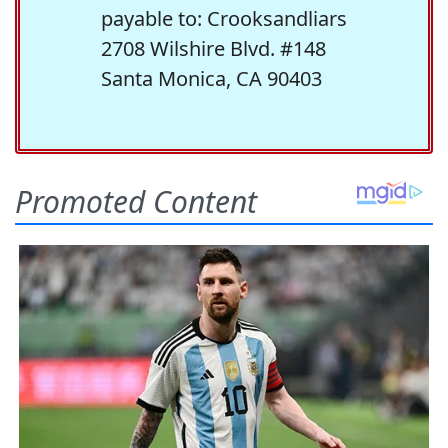
payable to: Crooksandliars
2708 Wilshire Blvd. #148
Santa Monica, CA 90403