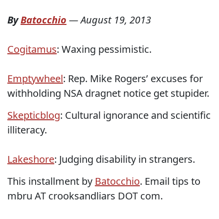
By
Batocchio
—
August 19, 2013
Cogitamus
: Waxing pessimistic.
Emptywheel
: Rep. Mike Rogers’ excuses for
withholding NSA dragnet notice get stupider.
Skepticblog
: Cultural ignorance and scientific
illiteracy.
Lakeshore
: Judging disability in strangers.
This installment by
Batocchio
. Email tips to
mbru AT crooksandliars DOT com.