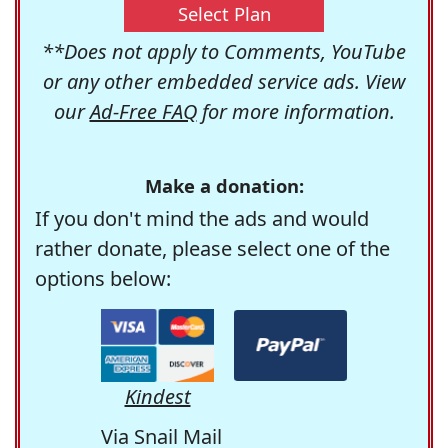
Select Plan
**Does not apply to Comments, YouTube
or any other embedded service ads. View
our
Ad-Free FAQ
for more information.
Make a donation:
If you don't mind the ads and would
rather donate, please select one of the
options below:
Kindest
Via Snail Mail