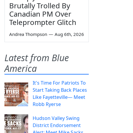
Brutally Trolled By
Canadian PM Over
Teleprompter Glitch
Andrea Thompson
—
Aug 6th, 2026
Latest from Blue
America
It's Time For Patriots To
Start Taking Back Places
Like Fayetteville— Meet
Robb Ryerse
Hudson Valley Swing
District Endorsement
Alert: Meet Mike Sacks