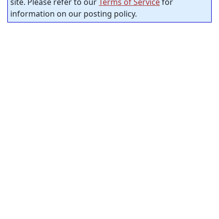
site. Please refer to our
Terms of Service
for
information on our posting policy.