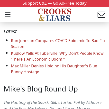
Support C&L — Go Ad-Free Today
Latest
Ron Johnson Compares COVID Epidemic To Bad Flu
Season
Kudlow Yells At Tuberville: Why Don't People Know
'There's An Economic Boom?'
Max Miller Denies Holding His Daughter's Blue
Bunny Hostage
Mike's Blog Round Up
The Hunting of the Snark: Glibertarian Fail by Althouse
and the Free Marketeers. Gin and Tacos: More on