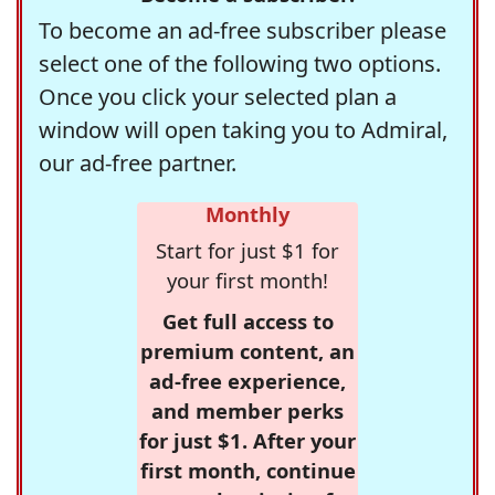
To become an ad-free subscriber please
select one of the following two options.
Once you click your selected plan a
window will open taking you to Admiral,
our ad-free partner.
Monthly
Start for just $1 for
your first month!
Get full access to
premium content, an
ad-free experience,
and member perks
for just $1. After your
first month, continue