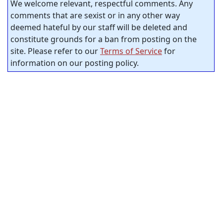
We welcome relevant, respectful comments. Any
comments that are sexist or in any other way
deemed hateful by our staff will be deleted and
constitute grounds for a ban from posting on the
site. Please refer to our
Terms of Service
for
information on our posting policy.