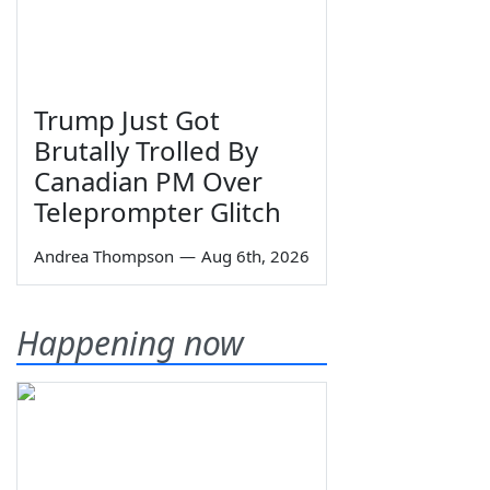
Trump Just Got
Brutally Trolled By
Canadian PM Over
Teleprompter Glitch
Andrea Thompson
—
Aug 6th, 2026
Happening now