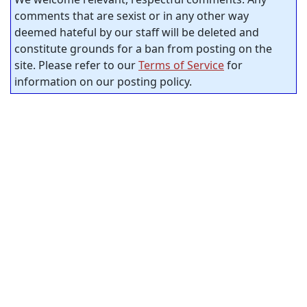
comments that are sexist or in any other way
deemed hateful by our staff will be deleted and
constitute grounds for a ban from posting on the
site. Please refer to our
Terms of Service
for
information on our posting policy.