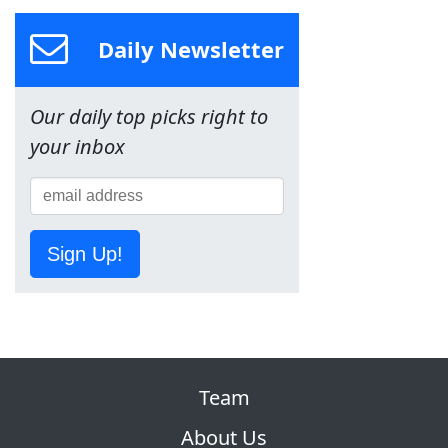
Daily Newsletter
Our daily top picks right to
your inbox
Sign Up!
Team
About Us