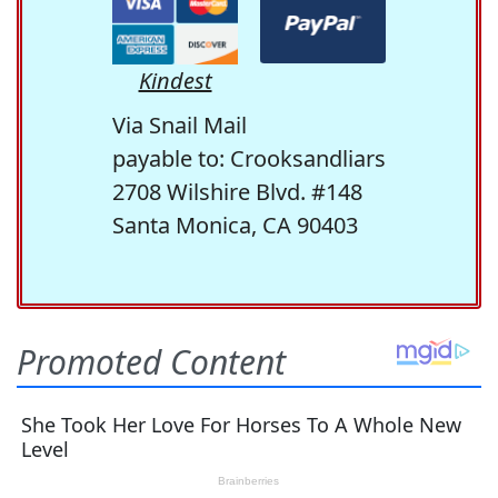
Kindest
Via Snail Mail
payable to: Crooksandliars
2708 Wilshire Blvd. #148
Santa Monica, CA 90403