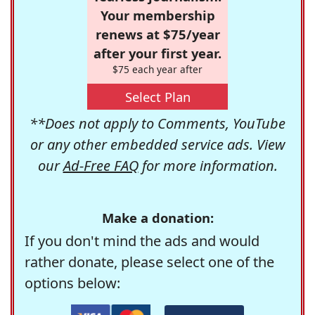
Your membership
renews at $75/year
after your first year.
$75 each year after
Select Plan
**Does not apply to Comments, YouTube
or any other embedded service ads. View
our
Ad-Free FAQ
for more information.
Make a donation:
If you don't mind the ads and would
rather donate, please select one of the
options below: