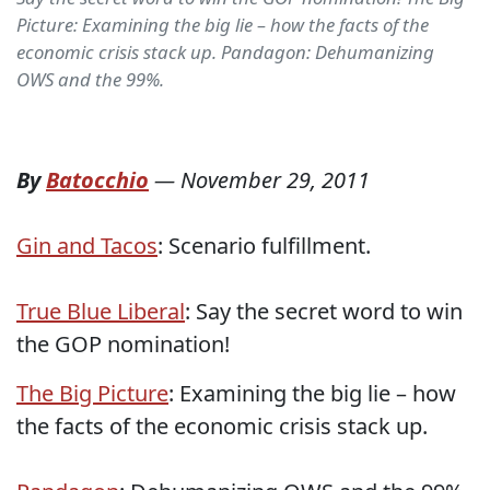
Picture: Examining the big lie – how the facts of the
economic crisis stack up. Pandagon: Dehumanizing
OWS and the 99%.
By
Batocchio
—
November 29, 2011
Gin and Tacos
: Scenario fulfillment.
True Blue Liberal
: Say the secret word to win
the GOP nomination!
The Big Picture
: Examining the big lie – how
the facts of the economic crisis stack up.