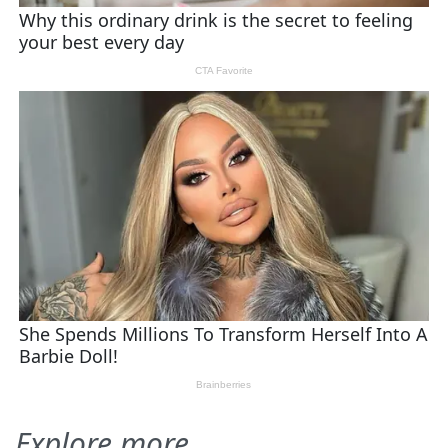
Explore more