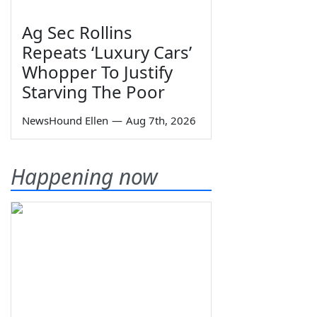
Ag Sec Rollins
Repeats ‘Luxury Cars’
Whopper To Justify
Starving The Poor
NewsHound Ellen
—
Aug 7th, 2026
Happening now