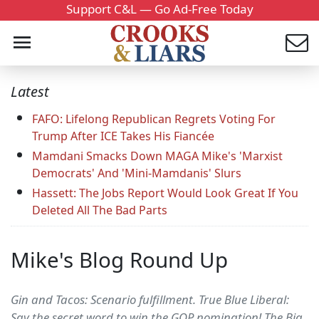
Support C&L — Go Ad-Free Today
Latest
FAFO: Lifelong Republican Regrets Voting For
Trump After ICE Takes His Fiancée
Mamdani Smacks Down MAGA Mike's 'Marxist
Democrats' And 'Mini-Mamdanis' Slurs
Hassett: The Jobs Report Would Look Great If You
Deleted All The Bad Parts
Mike's Blog Round Up
Gin and Tacos: Scenario fulfillment. True Blue Liberal:
Say the secret word to win the GOP nomination! The Big