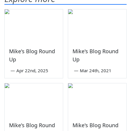
Mike's Blog Round
Mike's Blog Round
Up
Up
—
Apr 22nd, 2025
—
Mar 24th, 2021
Mike's Blog Round
Mike's Blog Round