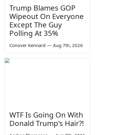
Trump Blames GOP
Wipeout On Everyone
Except The Guy
Polling At 35%
Conover Kennard
—
Aug 7th, 2026
WTF Is Going On With
Donald Trump's Hair?!