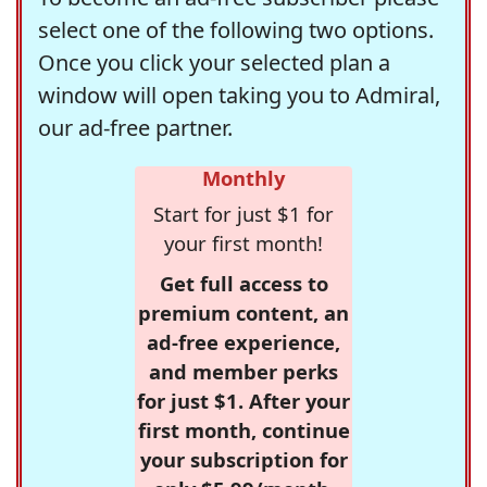
select one of the following two options.
Once you click your selected plan a
window will open taking you to Admiral,
our ad-free partner.
Monthly
Start for just $1 for
your first month!
Get full access to
premium content, an
ad-free experience,
and member perks
for just $1. After your
first month, continue
your subscription for