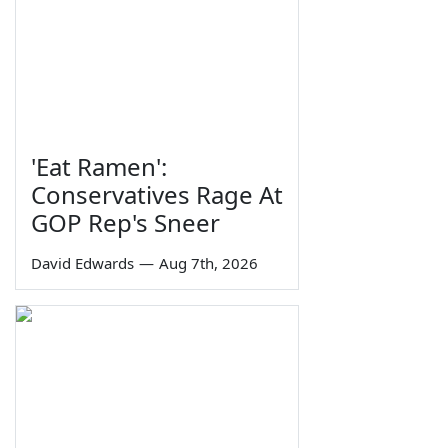
'Eat Ramen':
Conservatives Rage At
GOP Rep's Sneer
David Edwards
—
Aug 7th, 2026