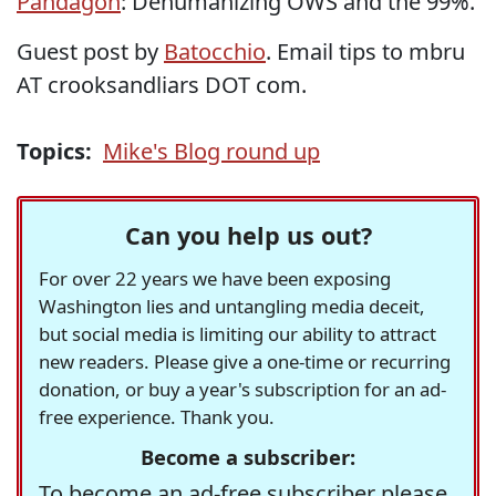
Pandagon
: Dehumanizing OWS and the 99%.
Guest post by
Batocchio
. Email tips to mbru
AT crooksandliars DOT com.
Topics:
Mike's Blog round up
Can you help us out?
For over 22 years we have been exposing
Washington lies and untangling media deceit,
but social media is limiting our ability to attract
new readers. Please give a one-time or recurring
donation, or buy a year's subscription for an ad-
free experience. Thank you.
Become a subscriber:
To become an ad-free subscriber please