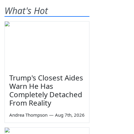
What's Hot
Trump's Closest Aides
Warn He Has
Completely Detached
From Reality
Andrea Thompson
—
Aug 7th, 2026