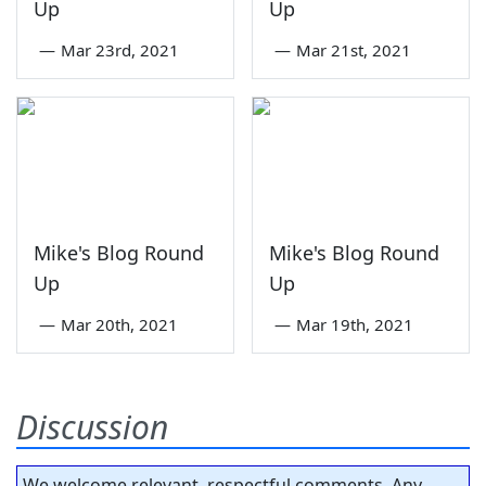
Up
Up
—
Mar 23rd, 2021
—
Mar 21st, 2021
Mike's Blog Round
Mike's Blog Round
Up
Up
—
Mar 20th, 2021
—
Mar 19th, 2021
Discussion
We welcome relevant, respectful comments. Any