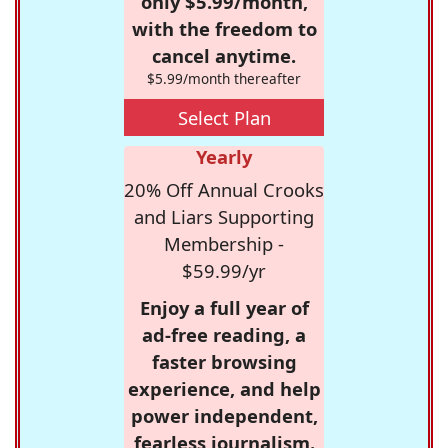
only $5.99/month,
with the freedom to
cancel anytime.
$5.99/month thereafter
Select Plan
Yearly
20% Off Annual Crooks
and Liars Supporting
Membership -
$59.99/yr
Enjoy a full year of
ad-free reading, a
faster browsing
experience, and help
power independent,
fearless journalism.