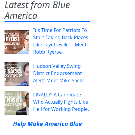
Latest from Blue
America
It's Time For Patriots To
Start Taking Back Places
Like Fayetteville— Meet
Robb Ryerse
Hudson Valley Swing
District Endorsement
Alert: Meet Mike Sacks
FINALLY! A Candidate
Who Actually Fights Like
Hell for Working People.
Help Make America Blue