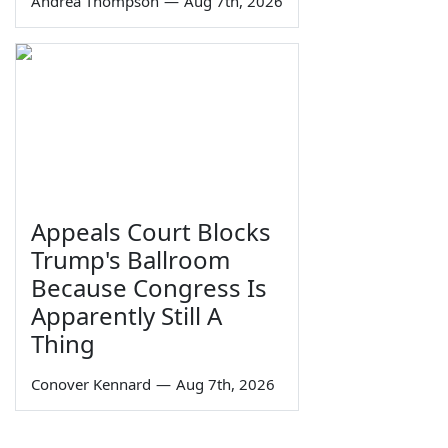
Andrea Thompson
—
Aug 7th, 2026
Appeals Court Blocks
Trump's Ballroom
Because Congress Is
Apparently Still A
Thing
Conover Kennard
—
Aug 7th, 2026