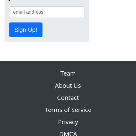
Sign Up!
Team
About Us
Contact
Terms of Service
Privacy
DMCA