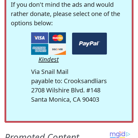
If you don't mind the ads and would
rather donate, please select one of the
options below:
Kindest
Via Snail Mail
payable to: Crooksandliars
2708 Wilshire Blvd. #148
Santa Monica, CA 90403