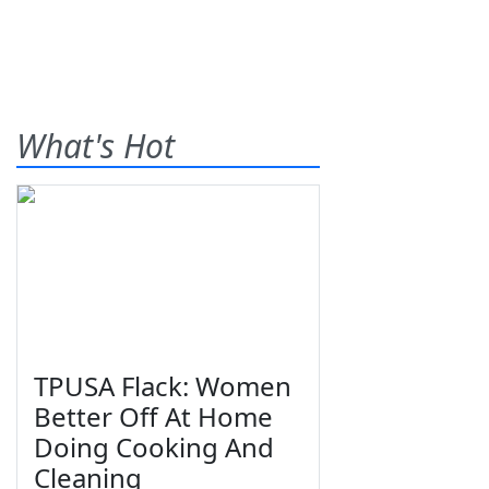
What's Hot
TPUSA Flack: Women
Better Off At Home
Doing Cooking And
Cleaning