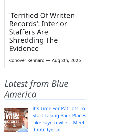
'Terrified Of Written
Records': Interior
Staffers Are
Shredding The
Evidence
Conover Kennard
—
Aug 8th, 2026
Latest from Blue
America
It's Time For Patriots To
Start Taking Back Places
Like Fayetteville— Meet
Robb Ryerse