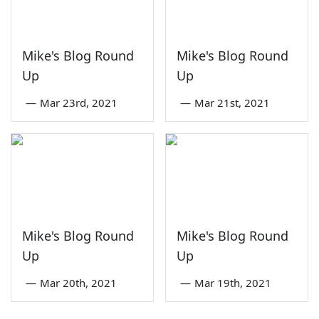
Mike's Blog Round
Mike's Blog Round
Up
Up
—
Mar 23rd, 2021
—
Mar 21st, 2021
Mike's Blog Round
Mike's Blog Round
Up
Up
—
Mar 20th, 2021
—
Mar 19th, 2021