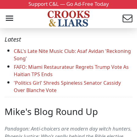
Support C&L — Go Ad-Free Today
Latest
C&L's Late Nite Music Club: Asaf Avidan 'Reckoning
Song'
FAFO: Miami Restaurateur Regrets Trump Vote As
Haitian TPS Ends
'Politics Girl' Shreds Spineless Senator Cassidy
Over Blanche Vote
Mike's Blog Round Up
Pandagon: Anti-choicers are modern day witch hunters.
Phoenix Justice: Who's really behind the Bible elective