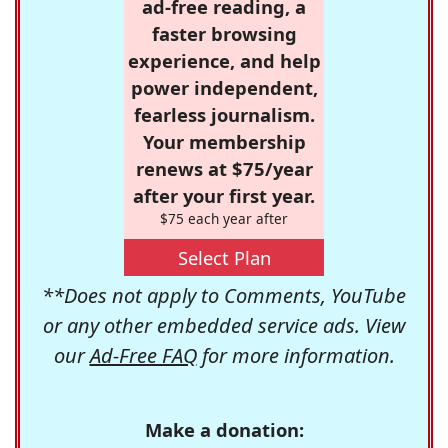
ad-free reading, a
faster browsing
experience, and help
power independent,
fearless journalism.
Your membership
renews at $75/year
after your first year.
$75 each year after
Select Plan
**Does not apply to Comments, YouTube
or any other embedded service ads. View
our
Ad-Free FAQ
for more information.
Make a donation: