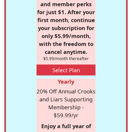
and member perks
for just $1. After your
first month, continue
your subscription for
only $5.99/month,
with the freedom to
cancel anytime.
$5.99/month thereafter
Select Plan
Yearly
20% Off Annual Crooks
and Liars Supporting
Membership -
$59.99/yr
Enjoy a full year of