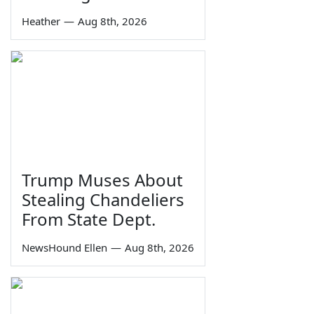
Heather
—
Aug 8th, 2026
Trump Muses About
Stealing Chandeliers
From State Dept.
NewsHound Ellen
—
Aug 8th, 2026