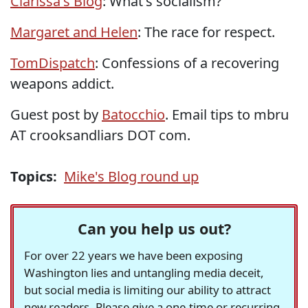
Clarissa's Blog
: What's socialism?
Margaret and Helen
: The race for respect.
TomDispatch
: Confessions of a recovering
weapons addict.
Guest post by
Batocchio
. Email tips to mbru
AT crooksandliars DOT com.
Topics:
Mike's Blog round up
Can you help us out?
For over 22 years we have been exposing
Washington lies and untangling media deceit,
but social media is limiting our ability to attract
new readers. Please give a one-time or recurring