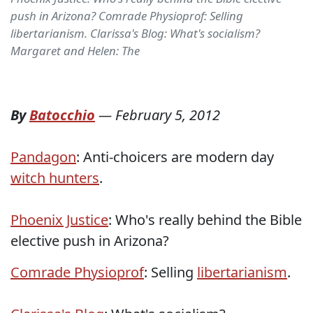
push in Arizona? Comrade Physioprof: Selling
libertarianism. Clarissa's Blog: What's socialism?
Margaret and Helen: The
By
Batocchio
—
February 5, 2012
Pandagon
: Anti-choicers are modern day
witch hunters
.
Phoenix Justice
: Who's really behind the Bible
elective push in Arizona?
Comrade Physioprof
: Selling
libertarianism
.