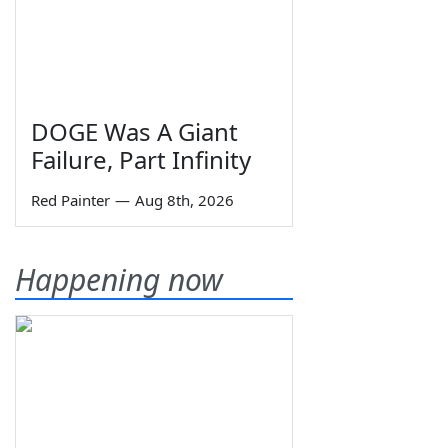
DOGE Was A Giant
Failure, Part Infinity
Red Painter
—
Aug 8th, 2026
Happening now