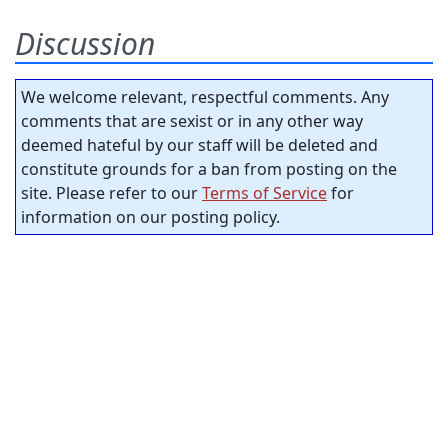
Discussion
We welcome relevant, respectful comments. Any
comments that are sexist or in any other way
deemed hateful by our staff will be deleted and
constitute grounds for a ban from posting on the
site. Please refer to our
Terms of Service
for
information on our posting policy.