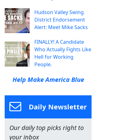
Hudson Valley Swing
District Endorsement
Alert: Meet Mike Sacks
FINALLY! A Candidate
Who Actually Fights Like
Hell for Working
People.
Help Make America Blue
Daily Newsletter
Our daily top picks right to
your inbox