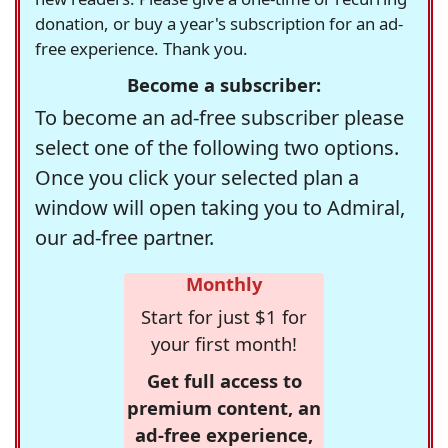
donation, or buy a year's subscription for an ad-
free experience. Thank you.
Become a subscriber:
To become an ad-free subscriber please
select one of the following two options.
Once you click your selected plan a
window will open taking you to Admiral,
our ad-free partner.
Monthly
Start for just $1 for
your first month!
Get full access to
premium content, an
ad-free experience,