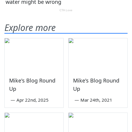
Explore more
Mike's Blog Round
Mike's Blog Round
Up
Up
—
Apr 22nd, 2025
—
Mar 24th, 2021