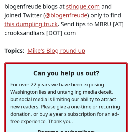
blogenfreude blogs at
stinque.com
and
joined Twitter (
@blogenfreude
) only to find
this dumpling truck
. Send tips to MBRU [AT]
crooksandliars [DOT] com
Topics:
Mike's Blog round up
Can you help us out?
For over 22 years we have been exposing
Washington lies and untangling media deceit,
but social media is limiting our ability to attract
new readers. Please give a one-time or recurring
donation, or buy a year's subscription for an ad-
free experience. Thank you.
Become a subscriber: