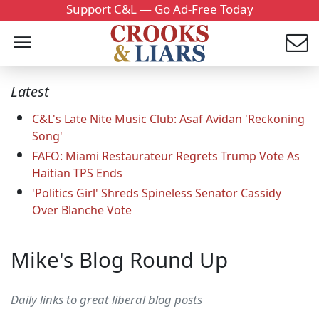
Support C&L — Go Ad-Free Today
Latest
C&L's Late Nite Music Club: Asaf Avidan 'Reckoning
Song'
FAFO: Miami Restaurateur Regrets Trump Vote As
Haitian TPS Ends
'Politics Girl' Shreds Spineless Senator Cassidy
Over Blanche Vote
Mike's Blog Round Up
Daily links to great liberal blog posts