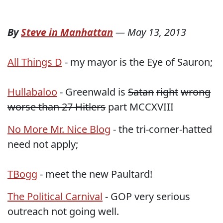
By
Steve in Manhattan
—
May 13, 2013
All Things D
- my mayor is the Eye of Sauron;
Hullabaloo
- Greenwald is
Satan
right
wrong
worse than 27 Hitlers
part MCCXVIII
No More Mr. Nice Blog
- the tri-corner-hatted
need not apply;
TBogg
- meet the new Paultard!
The Political Carnival
- GOP very serious
outreach not going well.