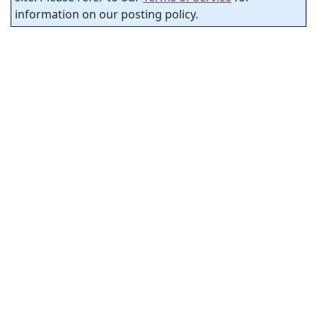
information on our posting policy.