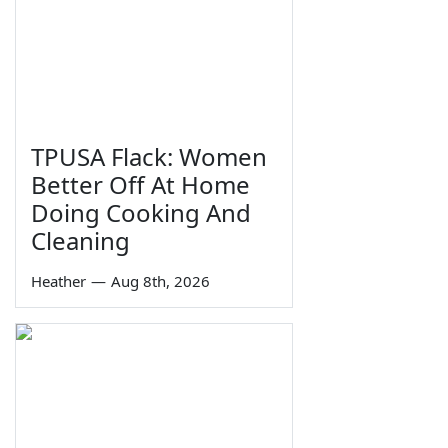
TPUSA Flack: Women
Better Off At Home
Doing Cooking And
Cleaning
Heather
—
Aug 8th, 2026