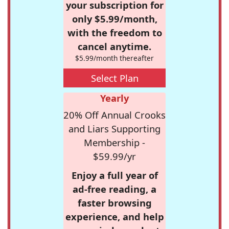
your subscription for
only $5.99/month,
with the freedom to
cancel anytime.
$5.99/month thereafter
Select Plan
Yearly
20% Off Annual Crooks
and Liars Supporting
Membership -
$59.99/yr
Enjoy a full year of
ad-free reading, a
faster browsing
experience, and help