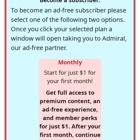
To become an ad-free subscriber please
select one of the following two options.
Once you click your selected plan a
window will open taking you to Admiral,
our ad-free partner.
Monthly
Start for just $1 for
your first month!
Get full access to
premium content, an
ad-free experience,
and member perks
for just $1. After your
first month, continue