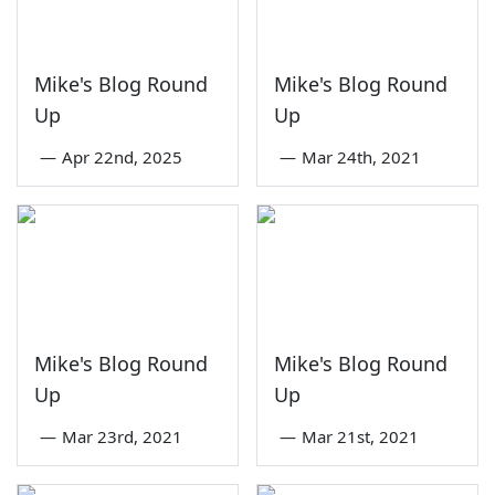
Mike's Blog Round
Mike's Blog Round
Up
Up
—
Apr 22nd, 2025
—
Mar 24th, 2021
Mike's Blog Round
Mike's Blog Round
Up
Up
—
Mar 23rd, 2021
—
Mar 21st, 2021