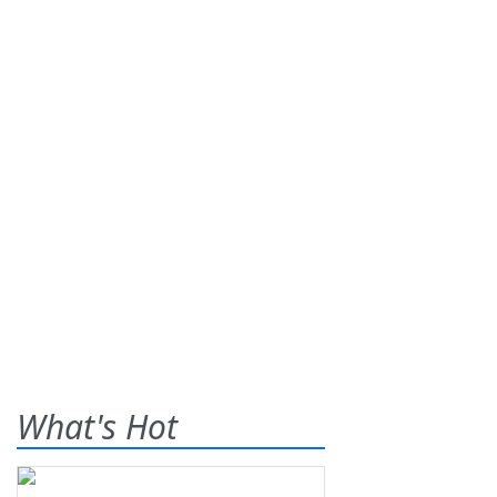
What's Hot