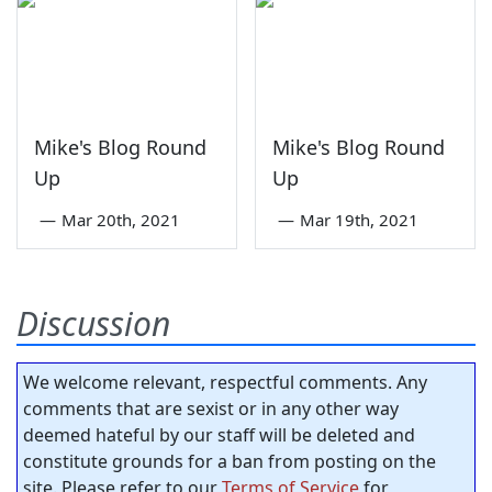
Mike's Blog Round
Mike's Blog Round
Up
Up
—
Mar 20th, 2021
—
Mar 19th, 2021
Discussion
We welcome relevant, respectful comments. Any
comments that are sexist or in any other way
deemed hateful by our staff will be deleted and
constitute grounds for a ban from posting on the
site. Please refer to our
Terms of Service
for