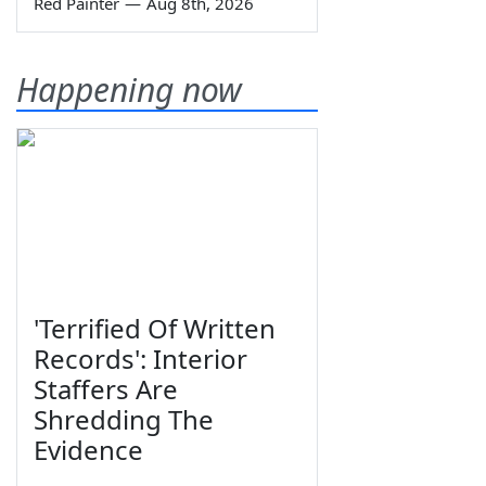
Red Painter
—
Aug 8th, 2026
Happening now
'Terrified Of Written
Records': Interior
Staffers Are
Shredding The
Evidence