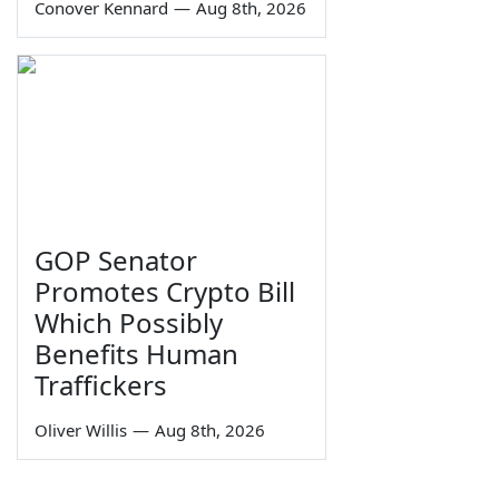
Conover Kennard
—
Aug 8th, 2026
GOP Senator
Promotes Crypto Bill
Which Possibly
Benefits Human
Traffickers
Oliver Willis
—
Aug 8th, 2026