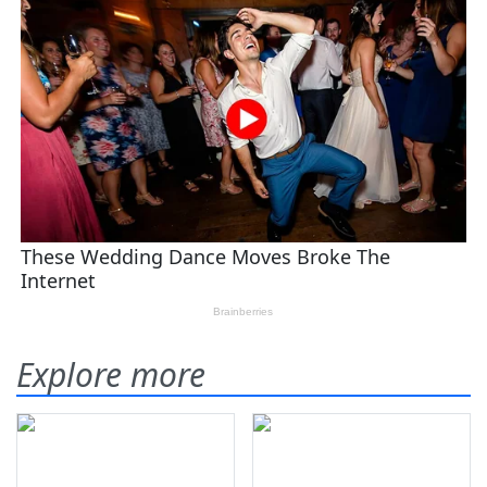
Explore more