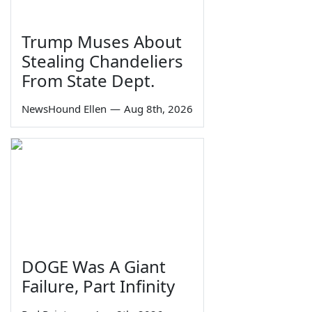
Trump Muses About
Stealing Chandeliers
From State Dept.
NewsHound Ellen
—
Aug 8th, 2026
DOGE Was A Giant
Failure, Part Infinity