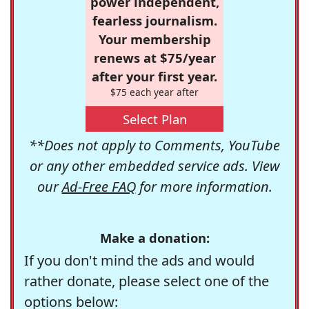
power independent,
fearless journalism.
Your membership
renews at $75/year
after your first year.
$75 each year after
Select Plan
**Does not apply to Comments, YouTube
or any other embedded service ads. View
our
Ad-Free FAQ
for more information.
Make a donation:
If you don't mind the ads and would
rather donate, please select one of the
options below: