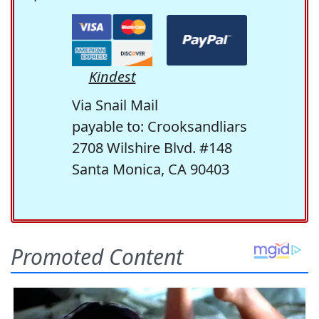
Kindest
Via Snail Mail
payable to: Crooksandliars
2708 Wilshire Blvd. #148
Santa Monica, CA 90403