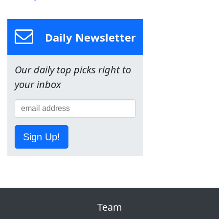
Daily Newsletter
Our daily top picks right to
your inbox
Sign Up!
Team