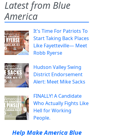
Latest from Blue
America
It's Time For Patriots To
Start Taking Back Places
Like Fayetteville— Meet
Robb Ryerse
Hudson Valley Swing
District Endorsement
Alert: Meet Mike Sacks
FINALLY! A Candidate
Who Actually Fights Like
Hell for Working
People.
Help Make America Blue