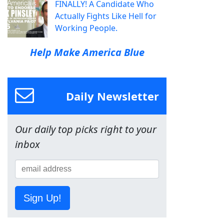
FINALLY! A Candidate Who
Actually Fights Like Hell for
Working People.
Help Make America Blue
Daily Newsletter
Our daily top picks right to your
inbox
Sign Up!