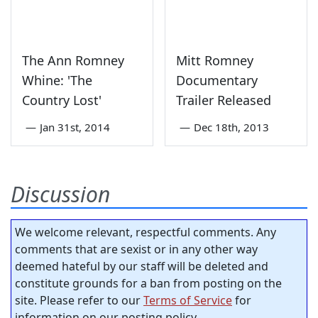
The Ann Romney
Mitt Romney
Whine: 'The
Documentary
Country Lost'
Trailer Released
—
Jan 31st, 2014
—
Dec 18th, 2013
Discussion
We welcome relevant, respectful comments. Any
comments that are sexist or in any other way
deemed hateful by our staff will be deleted and
constitute grounds for a ban from posting on the
site. Please refer to our
Terms of Service
for
information on our posting policy.