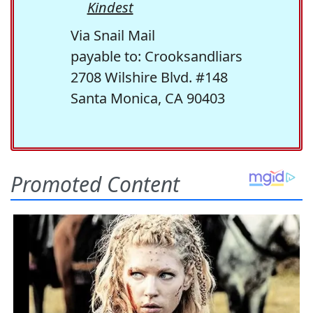
Kindest
Via Snail Mail
payable to: Crooksandliars
2708 Wilshire Blvd. #148
Santa Monica, CA 90403