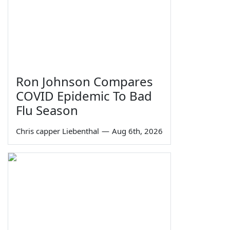
Ron Johnson Compares
COVID Epidemic To Bad
Flu Season
Chris capper Liebenthal
—
Aug 6th, 2026