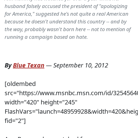
husband falsely accused the president of "apologizing
for America," suggested he's not quite a real American
because he doesn't understand this country -- and by
the way, probably wasn't born here -- not to mention of
running a campaign based on hate.
By
Blue Texan
—
September 10, 2012
[oldembed
src="https://www.msnbc.msn.com/id/3254564
width="420" height="245"
FlashVars="launch=48959928&width=420&heig
fid="2"]