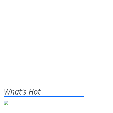
What's Hot