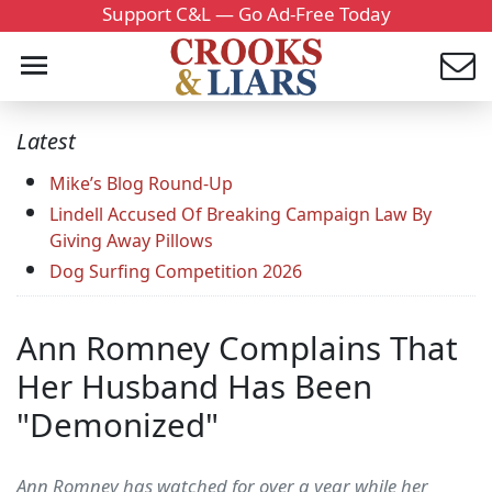
Support C&L — Go Ad-Free Today
Latest
Mike’s Blog Round-Up
Lindell Accused Of Breaking Campaign Law By
Giving Away Pillows
Dog Surfing Competition 2026
Ann Romney Complains That
Her Husband Has Been
"Demonized"
Ann Romney has watched for over a year while her