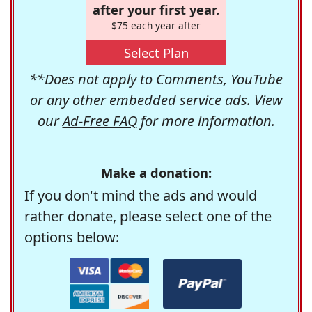
after your first year.
$75 each year after
Select Plan
**Does not apply to Comments, YouTube
or any other embedded service ads. View
our
Ad-Free FAQ
for more information.
Make a donation:
If you don't mind the ads and would
rather donate, please select one of the
options below: