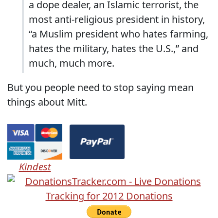
a dope dealer, an Islamic terrorist, the
most anti-religious president in history,
“a Muslim president who hates farming,
hates the military, hates the U.S.,” and
much, much more.
But you people need to stop saying mean
things about Mitt.
Kindest