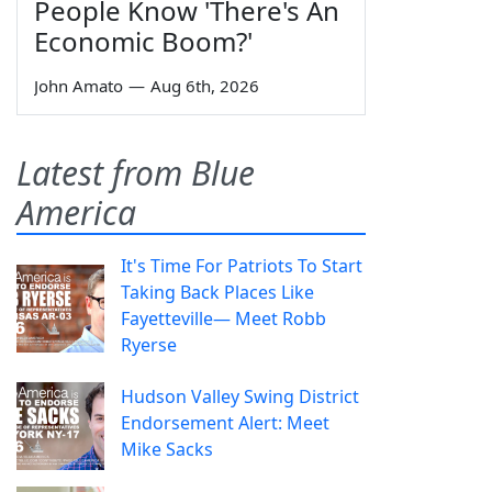
People Know 'There's An
Economic Boom?'
John Amato
—
Aug 6th, 2026
Latest from Blue
America
It's Time For Patriots To Start
Taking Back Places Like
Fayetteville— Meet Robb
Ryerse
Hudson Valley Swing District
Endorsement Alert: Meet
Mike Sacks