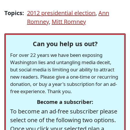
Topics:
2012 presidential election
,
Ann
Romney
,
Mitt Romney
Can you help us out?
For over 22 years we have been exposing
Washington lies and untangling media deceit,
but social media is limiting our ability to attract
new readers. Please give a one-time or recurring
donation, or buy a year's subscription for an ad-
free experience. Thank you.
Become a subscriber:
To become an ad-free subscriber please
select one of the following two options.
Once you click your selected plan a