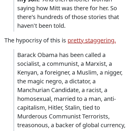
saying how Mitt was there for her. So
there's hundreds of those stories that
haven't been told.
The hypocrisy of this is
pretty staggering.
Barack Obama has been called a
socialist, a communist, a Marxist, a
Kenyan, a foreigner, a Muslim, a nigger,
the magic negro, a dictator, a
Manchurian Candidate, a racist, a
homosexual, married to a man, anti-
capitalism, Hitler, Stalin, tied to
Murderous Communist Terrorists,
treasonous, a backer of global currency,