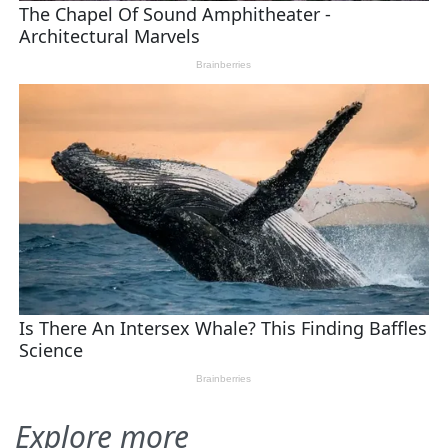
Explore more