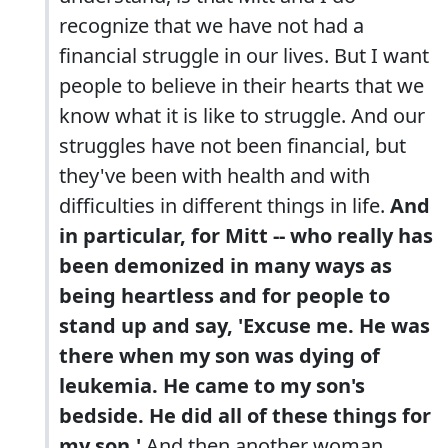
recognize that we have not had a
financial struggle in our lives. But I want
people to believe in their hearts that we
know what it is like to struggle. And our
struggles have not been financial, but
they've been with health and with
difficulties in different things in life.
And
in particular, for Mitt -- who really has
been demonized in many ways as
being heartless and for people to
stand up and say, 'Excuse me. He was
there when my son was dying of
leukemia. He came to my son's
bedside. He did all of these things for
my son.'
And then another woman