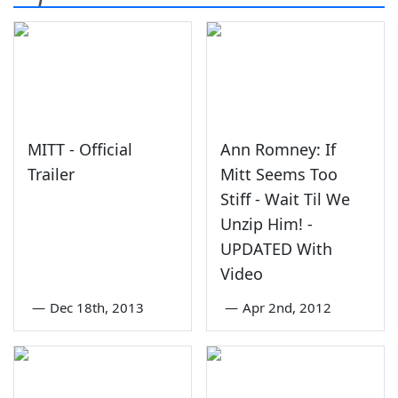
MITT - Official
Ann Romney: If
Trailer
Mitt Seems Too
Stiff - Wait Til We
Unzip Him! -
UPDATED With
Video
—
Dec 18th, 2013
—
Apr 2nd, 2012