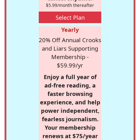
$5.99/month thereafter
Select Plan
Yearly
20% Off Annual Crooks
and Liars Supporting
Membership -
$59.99/yr
Enjoy a full year of
ad-free reading, a
faster browsing
experience, and help
power independent,
fearless journalism.
Your membership
renews at $75/year