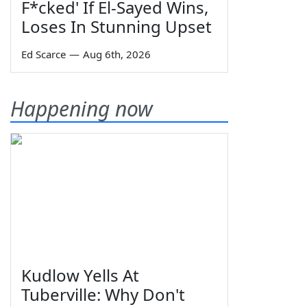
F*cked' If El-Sayed Wins,
Loses In Stunning Upset
Ed Scarce
—
Aug 6th, 2026
Happening now
Kudlow Yells At
Tuberville: Why Don't