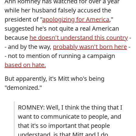
Ann Romney has watched for over a year
while her husband falsely accused the
president of "
apologizing for America
,"
suggested he's not quite a real American
because
he doesn't understand this country
-
- and by the way,
probably wasn't born here
-
- not to mention of running a campaign
based on hate.
But apparently, it's Mitt who's being
"demonized."
ROMNEY: Well, I think the thing that I
want to communicate to people, and
that it's so important that people
understand, is that Mitt and I do