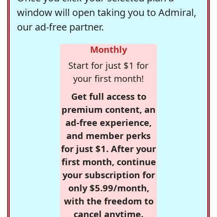
window will open taking you to Admiral,
our ad-free partner.
Monthly
Start for just $1 for
your first month!
Get full access to
premium content, an
ad-free experience,
and member perks
for just $1. After your
first month, continue
your subscription for
only $5.99/month,
with the freedom to
cancel anytime.