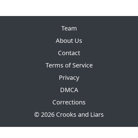
Team
About Us
Contact
Terms of Service
Privacy
DMCA
Corrections
© 2026 Crooks and Liars