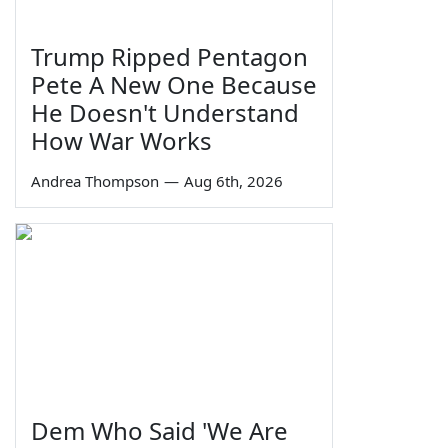
Trump Ripped Pentagon
Pete A New One Because
He Doesn't Understand
How War Works
Andrea Thompson
—
Aug 6th, 2026
Dem Who Said 'We Are