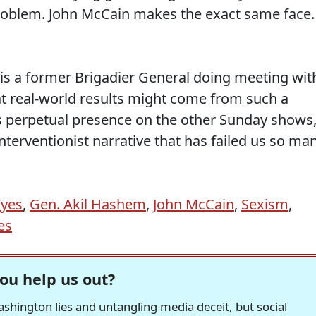
problem. John McCain makes the exact same face.
 is a former Brigadier General doing meeting wit
t real-world results might come from such a
 perpetual presence on the other Sunday shows,
interventionist narrative that has failed us so ma
ayes
,
Gen. Akil Hashem
,
John McCain
,
Sexism
,
es
ou help us out?
hington lies and untangling media deceit, but social