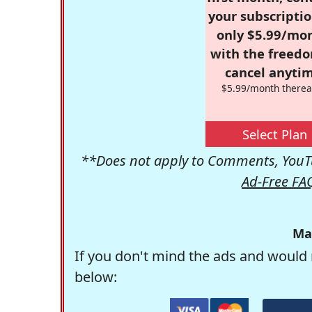
your subscriptio
only $5.99/mo
with the freed
cancel anytim
$5.99/month therea
Select Plan
**Does not apply to Comments, YouTu
Ad-Free FA
Ma
If you don't mind the ads and would 
below: