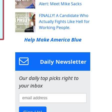
Alert: Meet Mike Sacks
FINALLY! A Candidate Who
Actually Fights Like Hell for
Working People.
Help Make America Blue
Daily Newsletter
Our daily top picks right to
your inbox