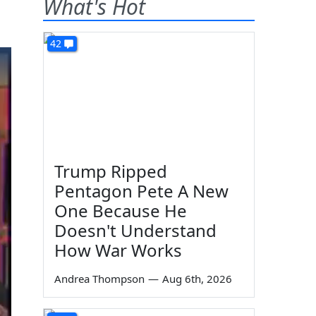
What's Hot
42
Trump Ripped
Pentagon Pete A New
One Because He
Doesn't Understand
How War Works
Andrea Thompson
—
Aug 6th, 2026