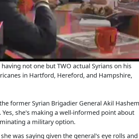
 having not one but TWO actual Syrians on his
rricanes in Hartford, Hereford, and Hampshire,
the former Syrian Brigadier General Akil Hashe
Yes, she's making a well-informed point about
minating a military option.
she was saying given the general's eye rolls and