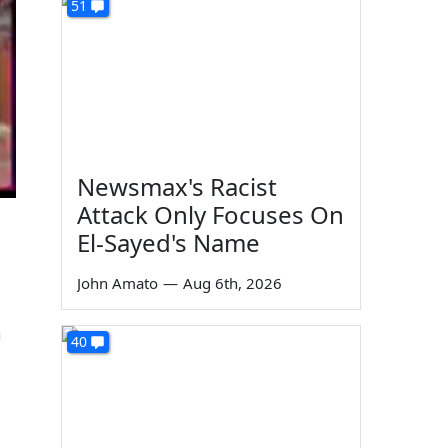
51
Newsmax's Racist
Attack Only Focuses On
El-Sayed's Name
John Amato
—
Aug 6th, 2026
m
40