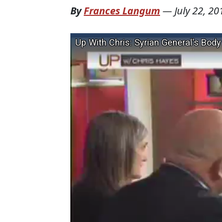
By
Frances Langum
—
July 22, 20