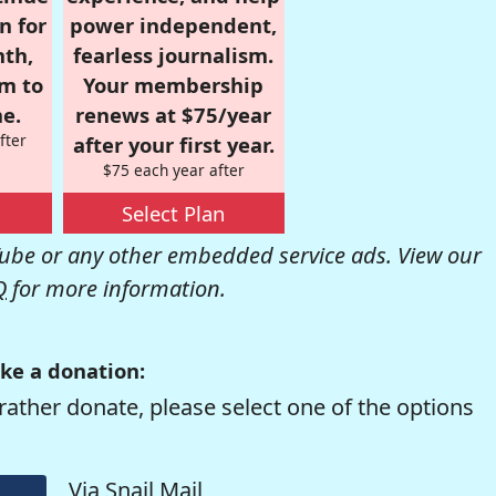
n for
power independent,
nth,
fearless journalism.
om to
Your membership
e.
renews at $75/year
fter
after your first year.
$75 each year after
Select Plan
be or any other embedded service ads. View our
Q
for more information.
ke a donation:
rather donate, please select one of the options
Via Snail Mail