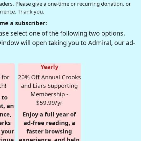
readers. Please give a one-time or recurring donation, or
erience. Thank you.
me a subscriber:
se select one of the following two options.
window will open taking you to Admiral, our ad-
Yearly
 for
20% Off Annual Crooks
th!
and Liars Supporting
Membership -
 to
$59.99/yr
t, an
nce,
Enjoy a full year of
erks
ad-free reading, a
r your
faster browsing
tinue
experience, and help