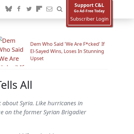
Support C&L
Go Ad-Free Today
Subscriber Login
Dem Who Said 'We Are F*cked' If
El-Sayed Wins, Loses In Stunning
Upset
lls All
 about Syria. Like hurricanes in
e on the former Syrian Brigadier