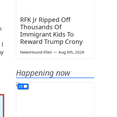
RFK Jr Ripped Off
Thousands Of
h
Immigrant Kids To
Reward Trump Crony
 I
ny
NewsHound Ellen
—
Aug 6th, 2026
Happening now
33