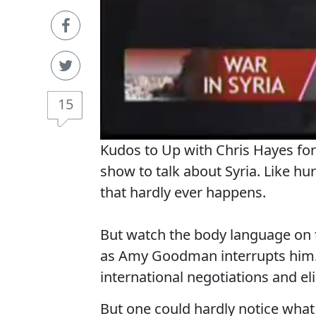
15
Kudos to Up with Chris Hayes for
show to talk about Syria. Like hu
that hardly ever happens.
But watch the body language on 
as Amy Goodman interrupts him. 
international negotiations and eli
But one could hardly notice what 