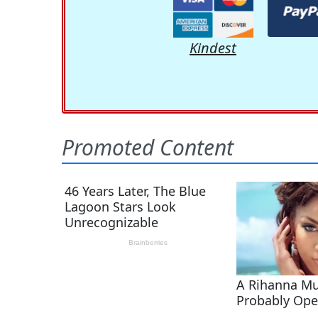
Kindest