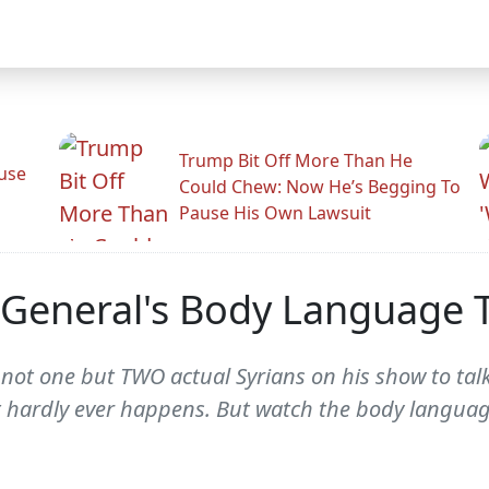
Trump Bit Off More Than He
use
Could Chew: Now He’s Begging To
Pause His Own Lawsuit
 General's Body Language Te
not one but TWO actual Syrians on his show to talk
 hardly ever happens. But watch the body languag