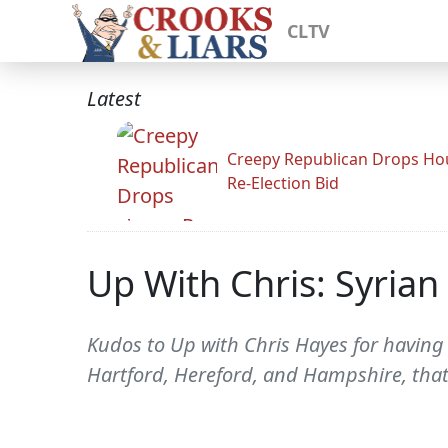
CLTV
Latest
Creepy Republican Drops Ho
Re-Election Bid
Up With Chris: Syrian
Kudos to Up with Chris Hayes for having 
Hartford, Hereford, and Hampshire, that