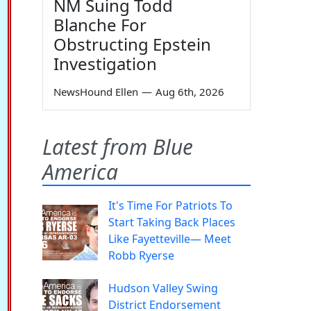
NM Suing Todd
Blanche For
Obstructing Epstein
Investigation
NewsHound Ellen
—
Aug 6th, 2026
Latest from Blue
America
It's Time For Patriots To
Start Taking Back Places
Like Fayetteville— Meet
Robb Ryerse
Hudson Valley Swing
District Endorsement