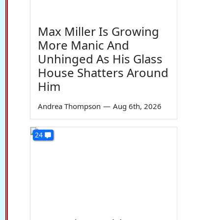
Max Miller Is Growing
More Manic And
Unhinged As His Glass
House Shatters Around
Him
Andrea Thompson
—
Aug 6th, 2026
24