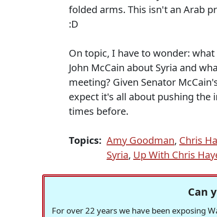
folded arms. This isn't an Arab 
:D
On topic, I have to wonder: what
John McCain about Syria and wha
meeting? Given Senator McCain's
expect it's all about pushing the 
times before.
Topics:
Amy Goodman
,
Chris H
Syria
,
Up With Chris Hay
Can y
For over 22 years we have been exposing Was