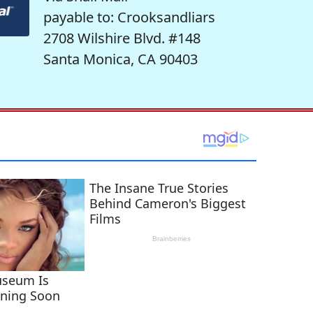
payable to: Crooksandliars
2708 Wilshire Blvd. #148
Santa Monica, CA 90403