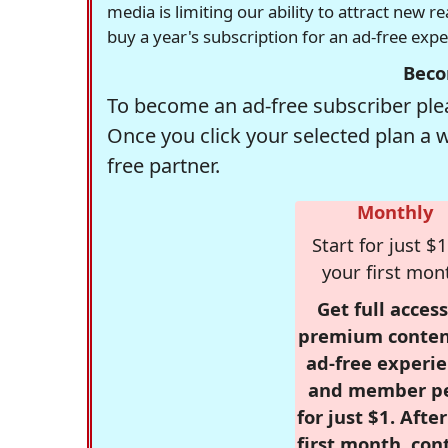
media is limiting our ability to attract new 
buy a year's subscription for an ad-free exp
Beco
To become an ad-free subscriber plea
Once you click your selected plan a 
free partner.
Monthly
Start for just $1
your first mon
Get full access
premium conten
ad-free experie
and member p
for just $1. Afte
first month, con