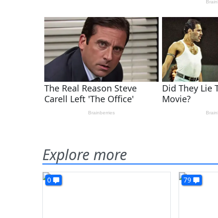
Explore more
0
79