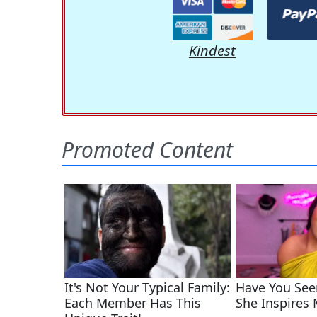
Kindest