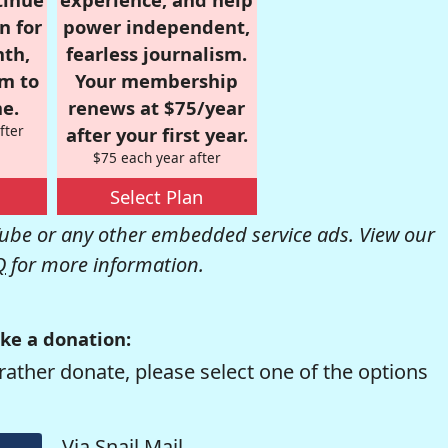
n for
power independent,
nth,
fearless journalism.
om to
Your membership
e.
renews at $75/year
fter
after your first year.
$75 each year after
Select Plan
be or any other embedded service ads. View our
Q
for more information.
ke a donation:
rather donate, please select one of the options
Via Snail Mail