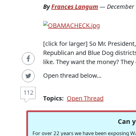
By
Frances Langum
—
December 
[click for larger] So Mr. Presiden
Republican and Blue Dog district
like. They want the money? They g
Open thread below...
112
Topics:
Open Thread
Can y
For over 22 years we have been exposing Was