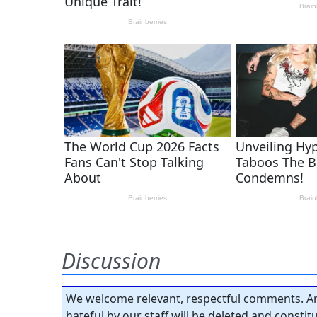
Discussion
We welcome relevant, respectful comments. An
hateful by our staff will be deleted and consti