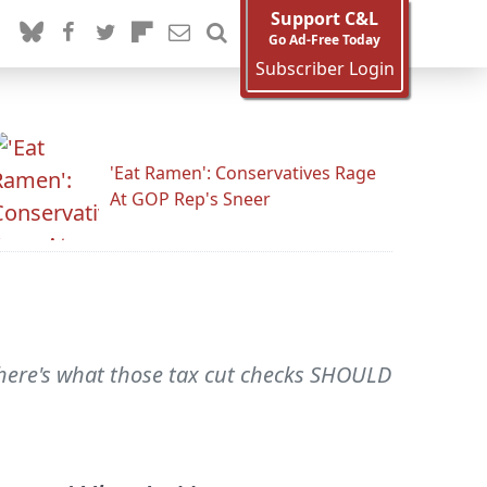
Support C&L
Go Ad-Free Today
Subscriber Login
'Eat Ramen': Conservatives Rage
At GOP Rep's Sneer
, here's what those tax cut checks SHOULD