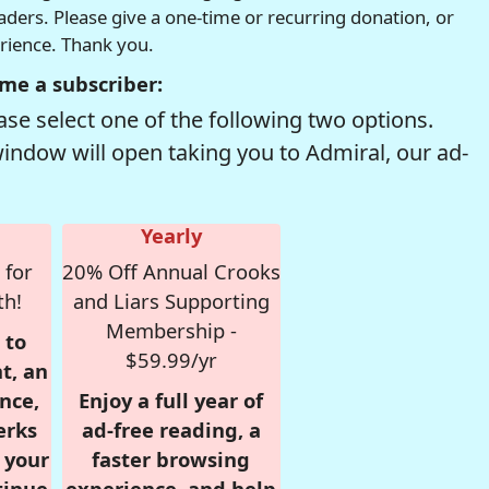
readers. Please give a one-time or recurring donation, or
erience. Thank you.
me a subscriber:
se select one of the following two options.
window will open taking you to Admiral, our ad-
Yearly
 for
20% Off Annual Crooks
th!
and Liars Supporting
Membership -
 to
$59.99/yr
t, an
nce,
Enjoy a full year of
erks
ad-free reading, a
r your
faster browsing
tinue
experience, and help