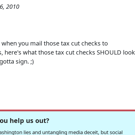
6, 2010
t, when you mail those tax cut checks to
s, here's what those tax cut checks SHOULD look
otta sign. ;)
ou help us out?
hington lies and untangling media deceit, but social