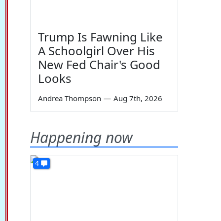
Trump Is Fawning Like
A Schoolgirl Over His
New Fed Chair's Good
Looks
Andrea Thompson
—
Aug 7th, 2026
Happening now
4