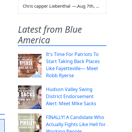
Chris capper Liebenthal
—
Aug 7th, 2026
Latest from Blue
America
It's Time For Patriots To
Start Taking Back Places
Like Fayetteville— Meet
Robb Ryerse
Hudson Valley Swing
District Endorsement
Alert: Meet Mike Sacks
FINALLY! A Candidate Who
Actually Fights Like Hell for
Working People.