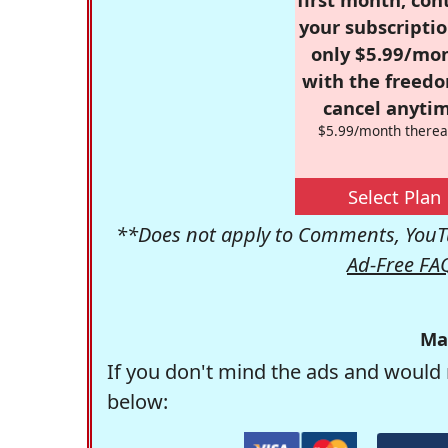
your subscriptio
only $5.99/mo
with the freed
cancel anytim
$5.99/month therea
Select Plan
**Does not apply to Comments, YouTu
Ad-Free FA
Ma
If you don't mind the ads and would 
below: