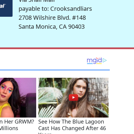
payable to: Crooksandliars
2708 Wilshire Blvd. #148
Santa Monica, CA 90403