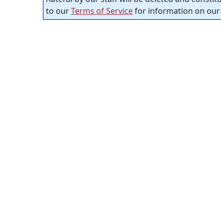
to our
Terms of Service
for information on our 