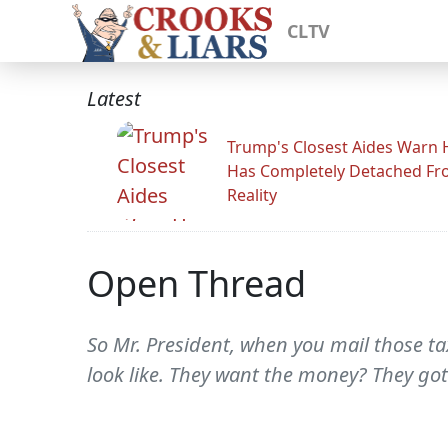
CLTV
Latest
Trump's Closest Aides Warn 
Has Completely Detached F
Reality
Open Thread
So Mr. President, when you mail those ta
look like. They want the money? They gott