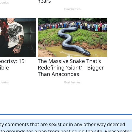
y comments that are sexist or in any other way deemed
tute grounds for a ban from posting on the site. Please refer