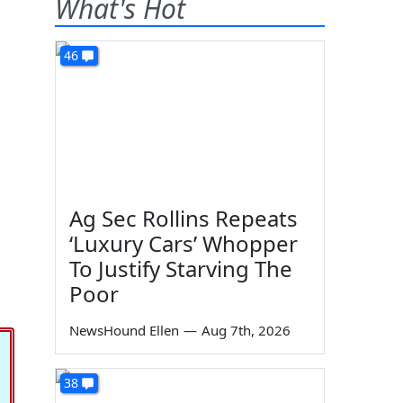
What's Hot
46
Ag Sec Rollins Repeats
‘Luxury Cars’ Whopper
To Justify Starving The
Poor
NewsHound Ellen
—
Aug 7th, 2026
38