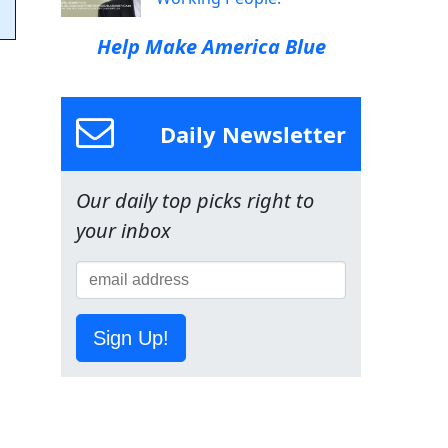
Help Make America Blue
Daily Newsletter
Our daily top picks right to
your inbox
Sign Up!