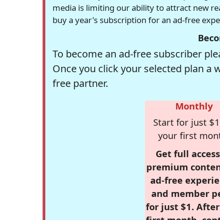
media is limiting our ability to attract new 
buy a year's subscription for an ad-free exp
Beco
To become an ad-free subscriber plea
Once you click your selected plan a 
free partner.
Monthly
Start for just $1
your first mon
Get full access
premium conten
ad-free experie
and member p
for just $1. Afte
first month, con