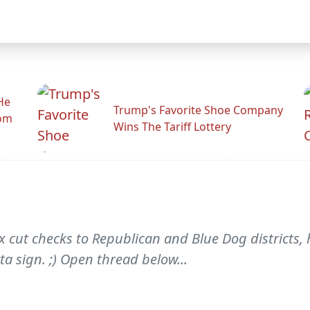
He
Trump's Favorite Shoe Company
rom
Wins The Tariff Lottery
x cut checks to Republican and Blue Dog districts
a sign. ;) Open thread below...