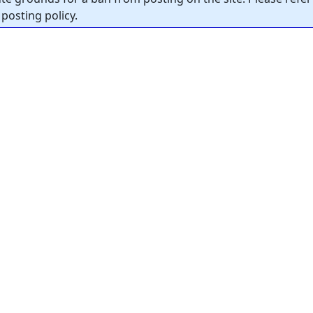
posting policy.