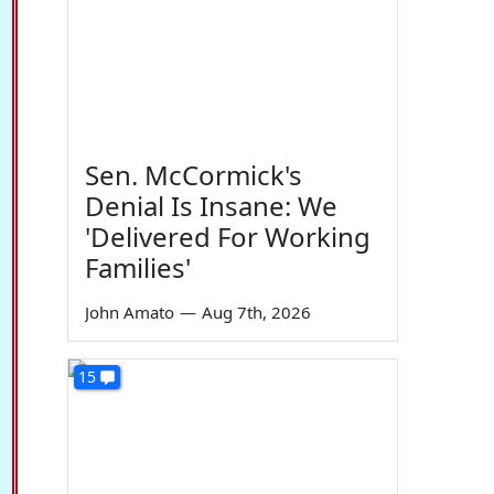
Sen. McCormick's
Denial Is Insane: We
'Delivered For Working
Families'
John Amato
—
Aug 7th, 2026
15