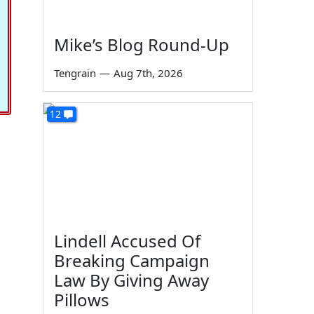
Mike’s Blog Round-Up
Tengrain
—
Aug 7th, 2026
12
Lindell Accused Of
Breaking Campaign
Law By Giving Away
Pillows