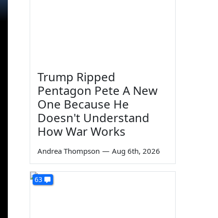
Trump Ripped
Pentagon Pete A New
One Because He
Doesn't Understand
How War Works
Andrea Thompson
—
Aug 6th, 2026
63