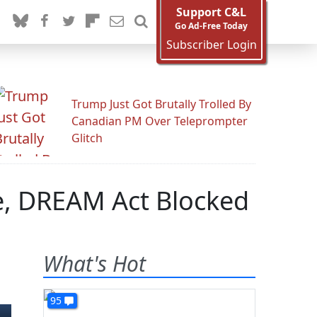
Support C&L
Go Ad-Free Today
Subscriber Login
Trump Just Got Brutally Trolled By
Canadian PM Over Teleprompter
Glitch
e, DREAM Act Blocked
What's Hot
95