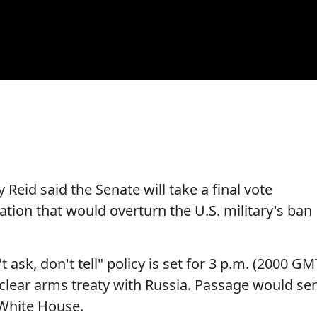
Reid said the Senate will take a final vote
ation that would overturn the U.S. military's ban
 ask, don't tell" policy is set for 3 p.m. (2000 GM
uclear arms treaty with Russia. Passage would se
 White House.