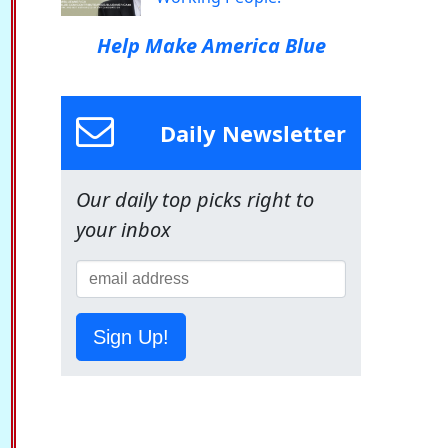
Help Make America Blue
Daily Newsletter
Our daily top picks right to
your inbox
Sign Up!