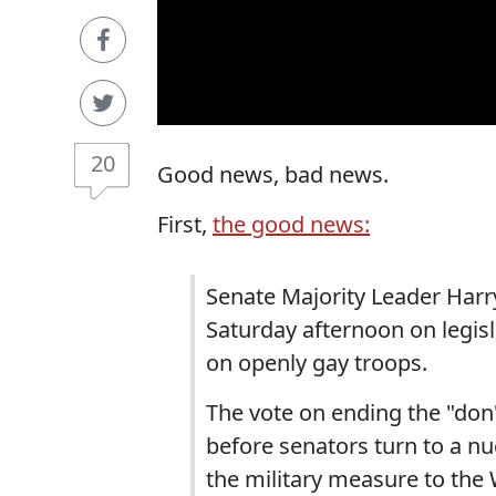
20
Good news, bad news.
First,
the good news:
Senate Majority Leader Harry 
Saturday afternoon on legisl
on openly gay troops.
The vote on ending the "don't
before senators turn to a n
the military measure to the