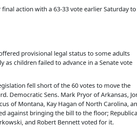
final action with a 63-33 vote earlier Saturday to
ffered provisional legal status to some adults
y as children failed to advance in a Senate vote
gislation fell short of the 60 votes to move the
rd. Democratic Sens. Mark Pryor of Arkansas, Jo
cus of Montana, Kay Hagan of North Carolina, a
 against bringing the bill to the floor; Republic
rkowski, and Robert Bennett voted for it.