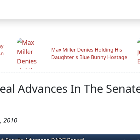
hy
Max Miller Denies Holding His
An
Daughter's Blue Bunny Hostage
al Advances In The Senat
, 2010