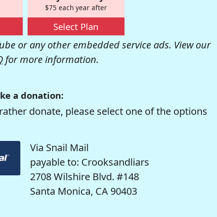
$75 each year after
Select Plan
be or any other embedded service ads. View our
Q
for more information.
ke a donation:
rather donate, please select one of the options
Via Snail Mail
payable to: Crooksandliars
2708 Wilshire Blvd. #148
Santa Monica, CA 90403