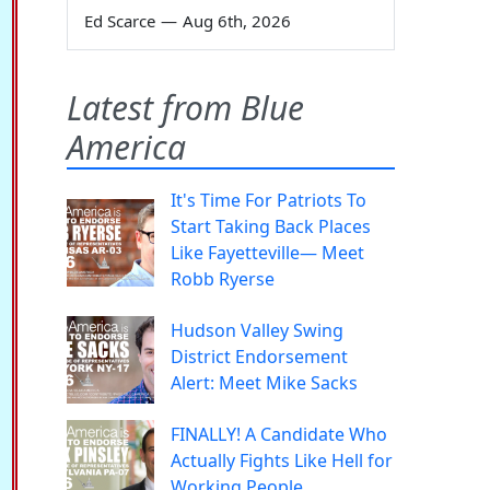
Ed Scarce
—
Aug 6th, 2026
Latest from Blue
America
It's Time For Patriots To
Start Taking Back Places
Like Fayetteville— Meet
Robb Ryerse
Hudson Valley Swing
District Endorsement
Alert: Meet Mike Sacks
FINALLY! A Candidate Who
Actually Fights Like Hell for
Working People.