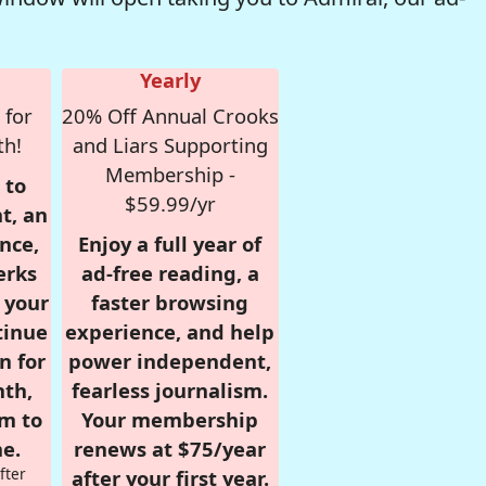
Yearly
 for
20% Off Annual Crooks
th!
and Liars Supporting
Membership -
 to
$59.99/yr
t, an
nce,
Enjoy a full year of
erks
ad-free reading, a
r your
faster browsing
tinue
experience, and help
n for
power independent,
nth,
fearless journalism.
om to
Your membership
e.
renews at $75/year
fter
after your first year.