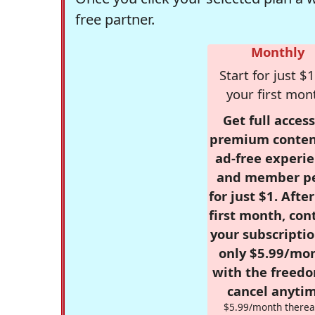
free partner.
Monthly
Start for just $1
your first mon
Get full access
premium conten
ad-free experie
and member p
for just $1. Afte
first month, con
your subscriptio
only $5.99/mo
with the freed
cancel anytim
$5.99/month therea