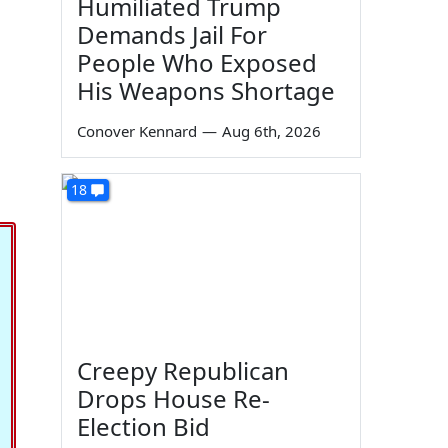
Humiliated Trump
Demands Jail For
People Who Exposed
His Weapons Shortage
Conover Kennard
—
Aug 6th, 2026
18
Creepy Republican
Drops House Re-
Election Bid