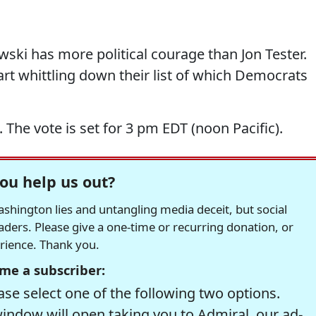
ski has more political courage than Jon Tester.
tart whittling down their list of which Democrats
The vote is set for 3 pm EDT (noon Pacific).
ou help us out?
hington lies and untangling media deceit, but social
readers. Please give a one-time or recurring donation, or
erience. Thank you.
me a subscriber:
se select one of the following two options.
window will open taking you to Admiral, our ad-