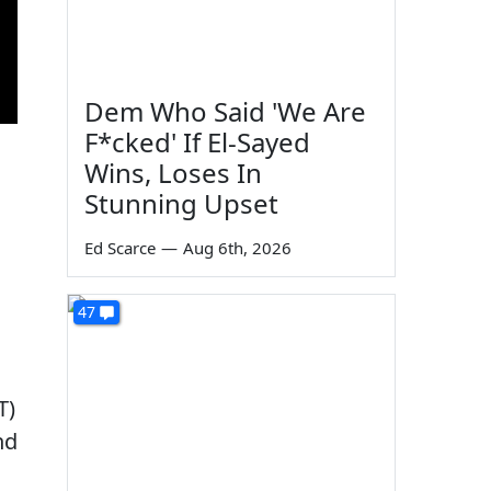
Dem Who Said 'We Are
F*cked' If El-Sayed
Wins, Loses In
Stunning Upset
Ed Scarce
—
Aug 6th, 2026
47
T)
nd