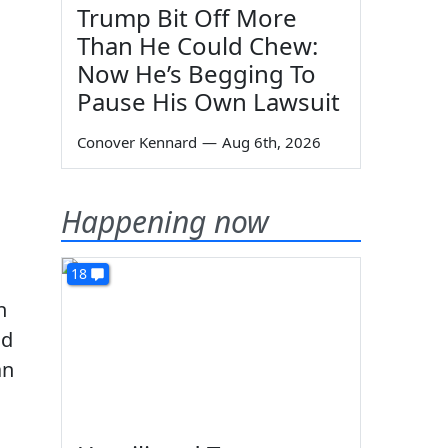
Trump Bit Off More
Than He Could Chew:
Now He’s Begging To
Pause His Own Lawsuit
Conover Kennard
—
Aug 6th, 2026
Happening now
18
n
nd
an