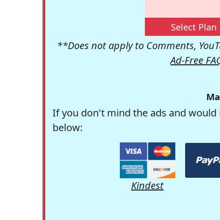
Select Plan
**Does not apply to Comments, YouTu
Ad-Free FA
Ma
If you don't mind the ads and would 
below:
Kindest