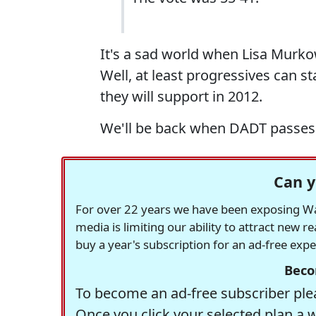
It's a sad world when Lisa Murkow
Well, at least progressives can s
they will support in 2012.
We'll be back when DADT passes. 
Can y
For over 22 years we have been exposing Was
media is limiting our ability to attract new 
buy a year's subscription for an ad-free exp
Beco
To become an ad-free subscriber plea
Once you click your selected plan a 