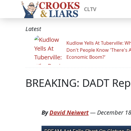
CLTV
Latest
Kudlow Yells At Tuberville: W
Don't People Know 'There's 
Economic Boom?'
BREAKING: DADT Repe
By
David Neiwert
—
December 18