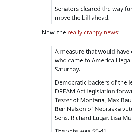
Senators cleared the way for 
move the bill ahead.
Now, the
really crappy news
:
A measure that would have o
who came to America illegall
Saturday.
Democratic backers of the le
DREAM Act legislation forwa
Tester of Montana, Max Bau
Ben Nelson of Nebraska voted
Sens. Richard Lugar, Lisa Mu
The vote was 55-41.