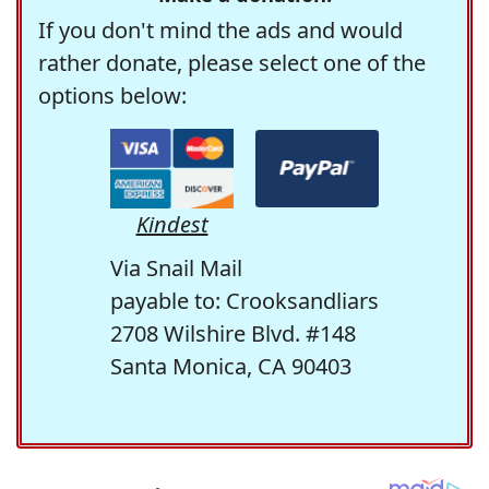
If you don't mind the ads and would
rather donate, please select one of the
options below:
Kindest
Via Snail Mail
payable to: Crooksandliars
2708 Wilshire Blvd. #148
Santa Monica, CA 90403