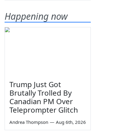
Happening now
Trump Just Got
Brutally Trolled By
Canadian PM Over
Teleprompter Glitch
Andrea Thompson
—
Aug 6th, 2026