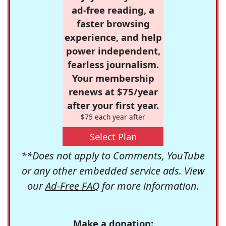
ad-free reading, a
faster browsing
experience, and help
power independent,
fearless journalism.
Your membership
renews at $75/year
after your first year.
$75 each year after
Select Plan
**Does not apply to Comments, YouTube
or any other embedded service ads. View
our
Ad-Free FAQ
for more information.
Make a donation: