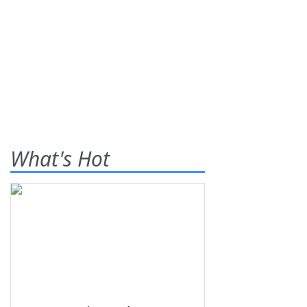
What's Hot