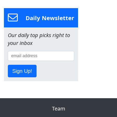
Daily Newsletter
Our daily top picks right to
your inbox
Sign Up!
Team