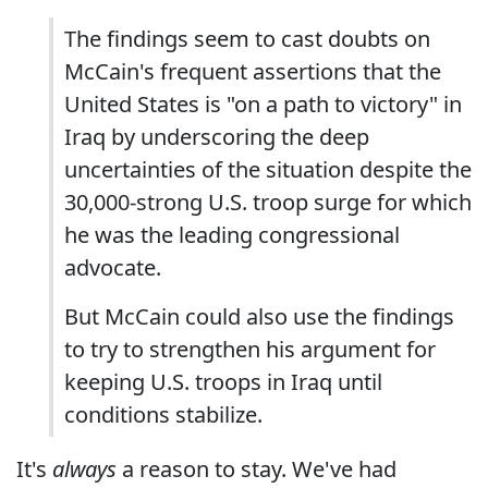
The findings seem to cast doubts on
McCain's frequent assertions that the
United States is "on a path to victory" in
Iraq by underscoring the deep
uncertainties of the situation despite the
30,000-strong U.S. troop surge for which
he was the leading congressional
advocate.
But McCain could also use the findings
to try to strengthen his argument for
keeping U.S. troops in Iraq until
conditions stabilize.
It's
always
a reason to stay. We've had