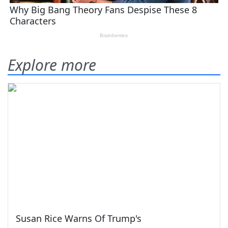
Explore more
Susan Rice Warns Of Trump's