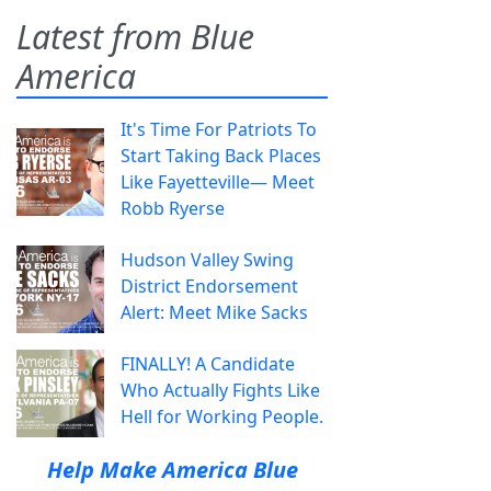
Latest from Blue
America
It's Time For Patriots To
Start Taking Back Places
Like Fayetteville— Meet
Robb Ryerse
Hudson Valley Swing
District Endorsement
Alert: Meet Mike Sacks
FINALLY! A Candidate
Who Actually Fights Like
Hell for Working People.
Help Make America Blue