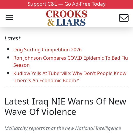
Support C&L — Go Ad-Free Today
Latest
Dog Surfing Competition 2026
Ron Johnson Compares COVID Epidemic To Bad Flu
Season
Kudlow Yells At Tuberville: Why Don't People Know
'There's An Economic Boom?'
Latest Iraq NIE Warns Of New
Wave Of Violence
McClatchy reports that the new National Intelligence