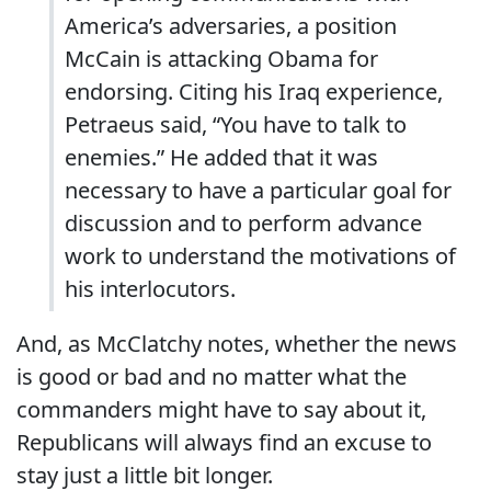
America’s adversaries, a position
McCain is attacking Obama for
endorsing. Citing his Iraq experience,
Petraeus said, “You have to talk to
enemies.” He added that it was
necessary to have a particular goal for
discussion and to perform advance
work to understand the motivations of
his interlocutors.
And, as McClatchy notes, whether the news
is good or bad and no matter what the
commanders might have to say about it,
Republicans will always find an excuse to
stay just a little bit longer.