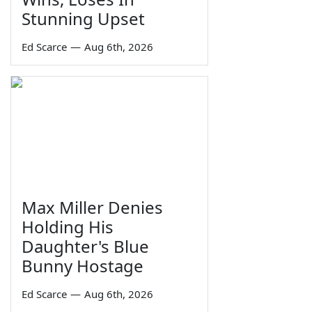
Stunning Upset
Ed Scarce
—
Aug 6th, 2026
Max Miller Denies
Holding His
Daughter's Blue
Bunny Hostage
Ed Scarce
—
Aug 6th, 2026