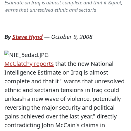
Estimate on Iraq is almost complete and that it &quot;
warns that unresolved ethnic and sectaria
By
Steve Hynd
—
October 9, 2008
McClatchy reports
that the new National
Intelligence Estimate on Iraq is almost
complete and that it " warns that unresolved
ethnic and sectarian tensions in Iraq could
unleash a new wave of violence, potentially
reversing the major security and political
gains achieved over the last year," directly
contradicting John McCain's claims in