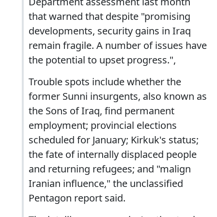
Department assessment last month
that warned that despite "promising
developments, security gains in Iraq
remain fragile. A number of issues have
the potential to upset progress.",
Trouble spots include whether the
former Sunni insurgents, also known as
the Sons of Iraq, find permanent
employment; provincial elections
scheduled for January; Kirkuk's status;
the fate of internally displaced people
and returning refugees; and "malign
Iranian influence," the unclassified
Pentagon report said.