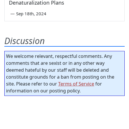
Denaturalization Plans
—
Sep 18th, 2024
Discussion
We welcome relevant, respectful comments. Any
comments that are sexist or in any other way
deemed hateful by our staff will be deleted and
constitute grounds for a ban from posting on the
site. Please refer to our
Terms of Service
for
information on our posting policy.