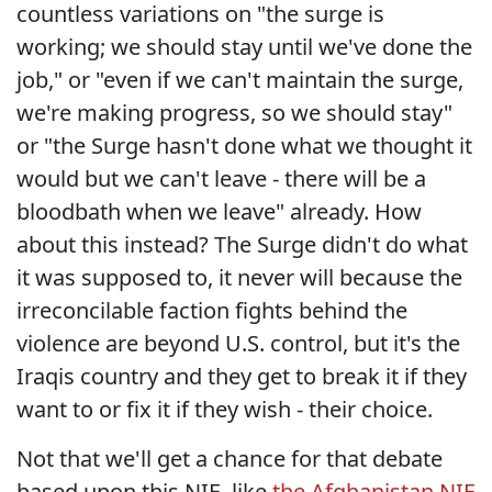
countless variations on "the surge is
working; we should stay until we've done the
job," or "even if we can't maintain the surge,
we're making progress, so we should stay"
or "the Surge hasn't done what we thought it
would but we can't leave - there will be a
bloodbath when we leave" already. How
about this instead? The Surge didn't do what
it was supposed to, it never will because the
irreconcilable faction fights behind the
violence are beyond U.S. control, but it's the
Iraqis country and they get to break it if they
want to or fix it if they wish - their choice.
Not that we'll get a chance for that debate
based upon this NIE, like
the Afghanistan NIE