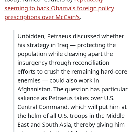
seeming to back Obama's foreign policy
prescriptions over McCain's
.
Unbidden, Petraeus discussed whether
his strategy in Iraq — protecting the
population while cleaving apart the
insurgency through reconciliation
efforts to crush the remaining hard-core
enemies — could also work in
Afghanistan. The question has particular
salience as Petraeus takes over U.S.
Central Command, which will put him at
the helm of all U.S. troops in the Middle
East and South Asia, thereby giving him