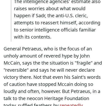
The intelligence agencies' estimate also
raises worries about what would
happen if Sadr, the anti-U.S. cleric,
attempts to reassert himself, according
to senior intelligence officials familiar
with its contents.
General Petraeus, who is the focus of an
unholy amount of revered hype by John
McCain, says the the situation is "fragile" and
"reversible" and says he will never declare
victory there. Not that even his Saint's words
of caution have stopped Mccain doing so
loudly and often, however. But Petraeus, in a
talk to the neocon Heritage Foundation
today, ruffled feathers by
repeatedly