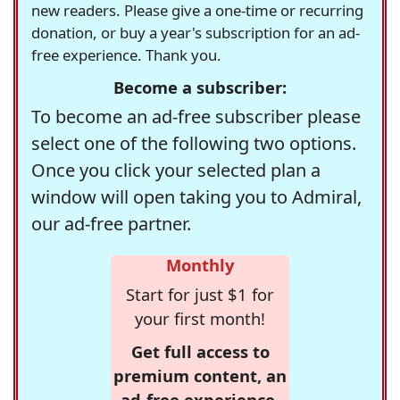
new readers. Please give a one-time or recurring
donation, or buy a year's subscription for an ad-
free experience. Thank you.
Become a subscriber:
To become an ad-free subscriber please
select one of the following two options.
Once you click your selected plan a
window will open taking you to Admiral,
our ad-free partner.
Monthly
Start for just $1 for
your first month!
Get full access to
premium content, an
ad-free experience,