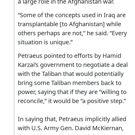
a large role in the Afghanistan war.
“Some of the concepts used in Iraq are
transplantable [to Afghanistan] while
others perhaps are not,” he said. “Every
situation is unique.”
Petraeus pointed to efforts by Hamid
Karzai’s government to negotiate a deal
with the Taliban that would potentially
bring some Taliban members back to
power, saying that if they are “willing to
reconcile,” it would be “a positive step.”
In saying that, Petraeus implicitly allied
with U.S. Army Gen. David McKiernan,