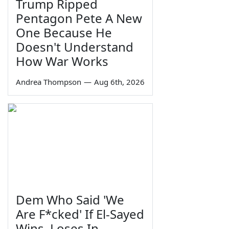
Trump Ripped
Pentagon Pete A New
One Because He
Doesn't Understand
How War Works
Andrea Thompson
—
Aug 6th, 2026
Dem Who Said 'We
Are F*cked' If El-Sayed
Wins, Loses In