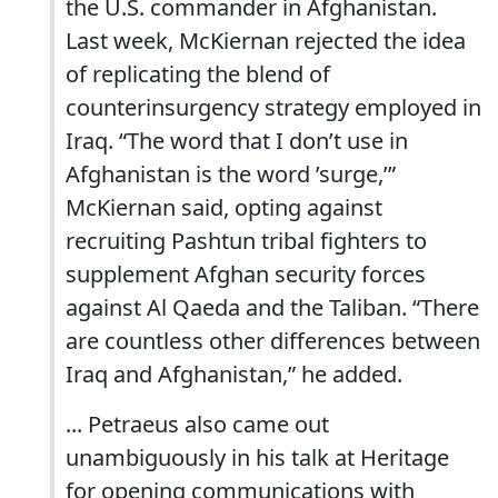
the U.S. commander in Afghanistan.
Last week, McKiernan rejected the idea
of replicating the blend of
counterinsurgency strategy employed in
Iraq. “The word that I don’t use in
Afghanistan is the word ’surge,’”
McKiernan said, opting against
recruiting Pashtun tribal fighters to
supplement Afghan security forces
against Al Qaeda and the Taliban. “There
are countless other differences between
Iraq and Afghanistan,” he added.
... Petraeus also came out
unambiguously in his talk at Heritage
for opening communications with