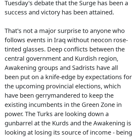
Tuesday's debate that the Surge has been a
success and victory has been attained.
That's not a major surprise to anyone who
follows events in Iraq without neocon rose-
tinted glasses. Deep conflicts between the
central government and Kurdish region,
Awakening groups and Sadrists have all
been put on a knife-edge by expectations for
the upcoming provincial elections, which
have been gerrymandered to keep the
existing incumbents in the Green Zone in
power. The Turks are looking down a
gunbarrel at the Kurds and the Awakening is
looking at losing its source of income - being