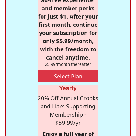
and member perks
for just $1. After your
first month, continue
your subscription for
only $5.99/month,
with the freedom to
cancel anytime.
$5.99/month thereafter
Select Plan
Yearly
20% Off Annual Crooks
and Liars Supporting
Membership -
$59.99/yr
Enjoy a full year of