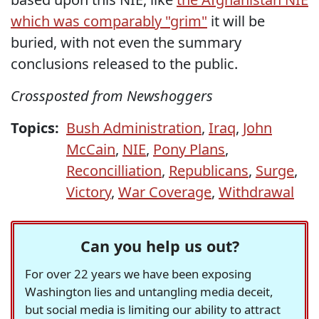
which was comparably "grim"
it will be
buried, with not even the summary
conclusions released to the public.
Crossposted from Newshoggers
Topics:
Bush Administration
,
Iraq
,
John
McCain
,
NIE
,
Pony Plans
,
Reconcilliation
,
Republicans
,
Surge
,
Victory
,
War Coverage
,
Withdrawal
Can you help us out?
For over 22 years we have been exposing
Washington lies and untangling media deceit,
but social media is limiting our ability to attract