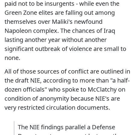
paid not to be insurgents - while even the
Green Zone elites are falling out among
themselves over Maliki's newfound
Napoleon complex. The chances of Iraq
lasting another year without another
significant outbreak of violence are small to
none.
All of those sources of conflict are outlined in
the draft NIE, according to more than "a half-
dozen officials" who spoke to McClatchy on
condition of anonymity because NIE's are
very restricted circulation documents.
The NIE findings parallel a Defense