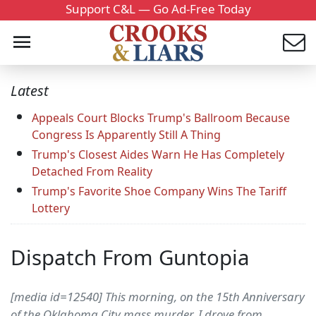
Support C&L — Go Ad-Free Today
Latest
Appeals Court Blocks Trump's Ballroom Because
Congress Is Apparently Still A Thing
Trump's Closest Aides Warn He Has Completely
Detached From Reality
Trump's Favorite Shoe Company Wins The Tariff
Lottery
Dispatch From Guntopia
[media id=12540] This morning, on the 15th Anniversary
of the Oklahoma City mass murder, I drove from