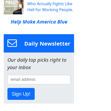
Who Actually Fights Like
Hell for Working People.
Help Make America Blue
Daily Newsletter
Our daily top picks right to
your inbox
Sign Up!