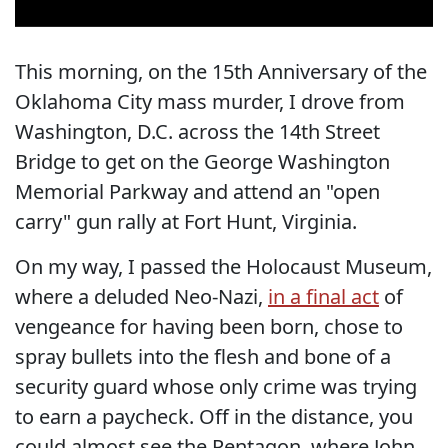
This morning, on the 15th Anniversary of the
Oklahoma City mass murder, I drove from
Washington, D.C. across the 14th Street
Bridge to get on the George Washington
Memorial Parkway and attend an "open
carry" gun rally at Fort Hunt, Virginia.
On my way, I passed the Holocaust Museum,
where a deluded Neo-Nazi,
in a final act
of
vengeance for having been born, chose to
spray bullets into the flesh and bone of a
security guard whose only crime was trying
to earn a paycheck. Off in the distance, you
could almost see the Pentagon, where John