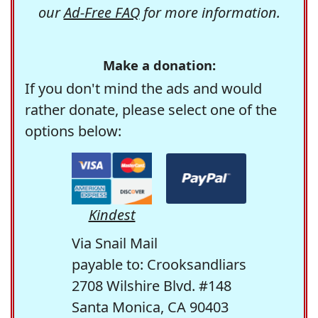
our
Ad-Free FAQ
for more information.
Make a donation:
If you don't mind the ads and would
rather donate, please select one of the
options below:
Kindest
Via Snail Mail
payable to: Crooksandliars
2708 Wilshire Blvd. #148
Santa Monica, CA 90403