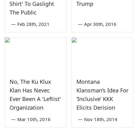
Shirt' To Gaslight
Trump
The Public
—
Feb 28th, 2021
—
Apr 30th, 2016
No, The Ku Klux
Montana
Klan Has Never,
Klansman’s Idea For
Ever Been A 'Leftist'
‘Inclusive’ KKK
Organization
Elicits Derision
—
Mar 10th, 2016
—
Nov 18th, 2014