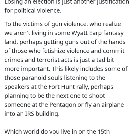
Losing an election is just another justification
for political violence.
To the victims of gun violence, who realize
we aren't living in some Wyatt Earp fantasy
land, perhaps getting guns out of the hands
of those who fetishize violence and commit
crimes and terrorist acts is just a tad bit
more important. This likely includes some of
those paranoid souls listening to the
speakers at the Fort Hunt rally, perhaps
planning to be the next one to shoot
someone at the Pentagon or fly an airplane
into an IRS building.
Which world do you live in on the 15th