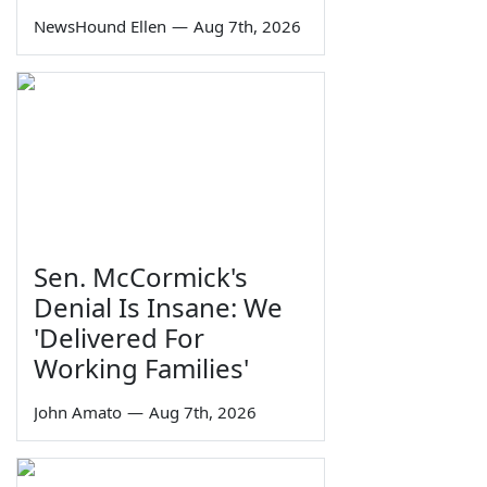
NewsHound Ellen
—
Aug 7th, 2026
Sen. McCormick's
Denial Is Insane: We
'Delivered For
Working Families'
John Amato
—
Aug 7th, 2026