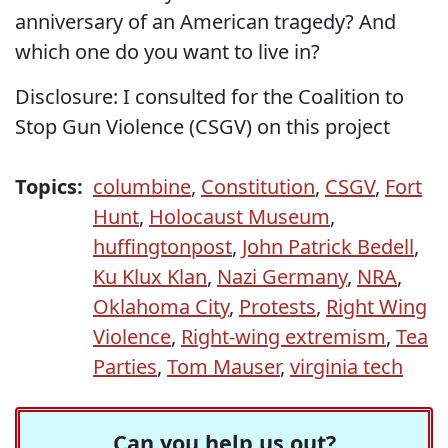
anniversary of an American tragedy? And
which one do you want to live in?
Disclosure: I consulted for the Coalition to
Stop Gun Violence (CSGV) on this project
Topics:
columbine
,
Constitution
,
CSGV
,
Fort
Hunt
,
Holocaust Museum
,
huffingtonpost
,
John Patrick Bedell
,
Ku Klux Klan
,
Nazi Germany
,
NRA
,
Oklahoma City
,
Protests
,
Right Wing
Violence
,
Right-wing extremism
,
Tea
Parties
,
Tom Mauser
,
virginia tech
Can you help us out?