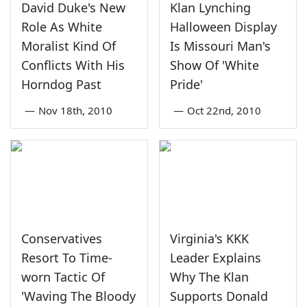
David Duke's New
Klan Lynching
Role As White
Halloween Display
Moralist Kind Of
Is Missouri Man's
Conflicts With His
Show Of 'White
Horndog Past
Pride'
—
Nov 18th, 2010
—
Oct 22nd, 2010
Conservatives
Virginia's KKK
Resort To Time-
Leader Explains
worn Tactic Of
Why The Klan
'Waving The Bloody
Supports Donald