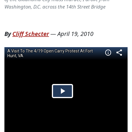
Washington, D.C. across the 14th Street Bridge
By
Cliff Schecter
—
April 19, 2010