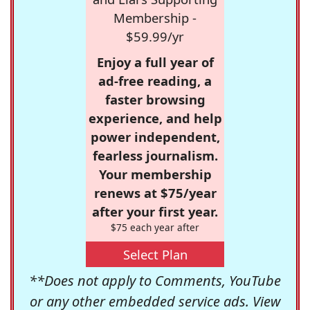
Membership -
$59.99/yr
Enjoy a full year of
ad-free reading, a
faster browsing
experience, and help
power independent,
fearless journalism.
Your membership
renews at $75/year
after your first year.
$75 each year after
Select Plan
**Does not apply to Comments, YouTube
or any other embedded service ads. View