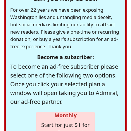
For over 22 years we have been exposing
Washington lies and untangling media deceit,
but social media is limiting our ability to attract
new readers. Please give a one-time or recurring
donation, or buy a year's subscription for an ad-
free experience. Thank you.
Become a subscriber:
To become an ad-free subscriber please
select one of the following two options.
Once you click your selected plan a
window will open taking you to Admiral,
our ad-free partner.
Monthly
Start for just $1 for