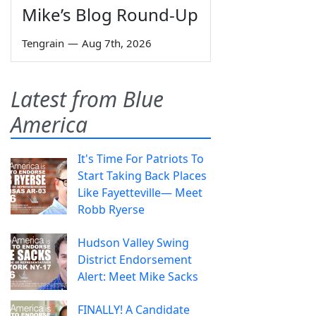
Mike’s Blog Round-Up
Tengrain
—
Aug 7th, 2026
Latest from Blue
America
It's Time For Patriots To
Start Taking Back Places
Like Fayetteville— Meet
Robb Ryerse
Hudson Valley Swing
District Endorsement
Alert: Meet Mike Sacks
FINALLY! A Candidate