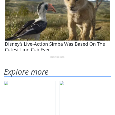
Explore more