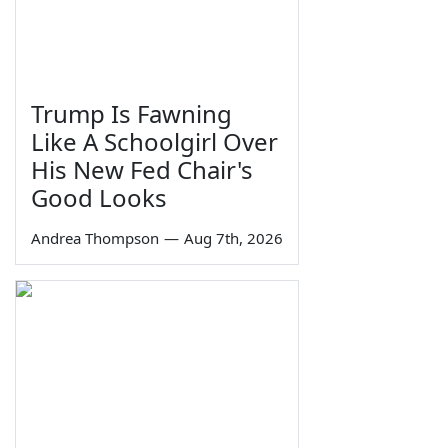
Trump Is Fawning
Like A Schoolgirl Over
His New Fed Chair's
Good Looks
Andrea Thompson
—
Aug 7th, 2026