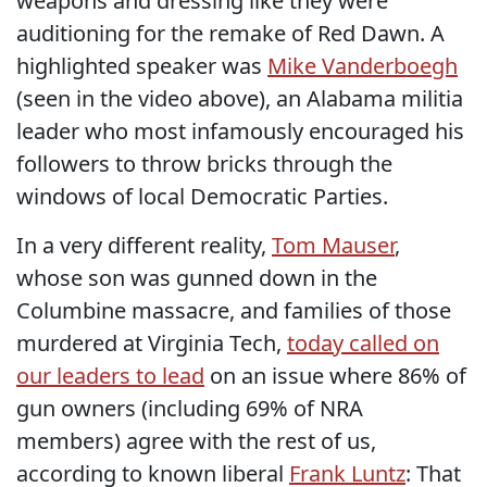
weapons and dressing like they were
auditioning for the remake of Red Dawn. A
highlighted speaker was
Mike Vanderboegh
(seen in the video above), an Alabama militia
leader who most infamously encouraged his
followers to throw bricks through the
windows of local Democratic Parties.
In a very different reality,
Tom Mauser
,
whose son was gunned down in the
Columbine massacre, and families of those
murdered at Virginia Tech,
today called on
our leaders to lead
on an issue where 86% of
gun owners (including 69% of NRA
members) agree with the rest of us,
according to known liberal
Frank Luntz
: That