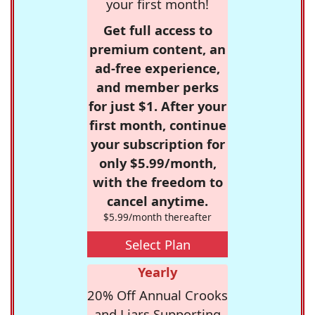
your first month!
Get full access to
premium content, an
ad-free experience,
and member perks
for just $1. After your
first month, continue
your subscription for
only $5.99/month,
with the freedom to
cancel anytime.
$5.99/month thereafter
Select Plan
Yearly
20% Off Annual Crooks
and Liars Supporting