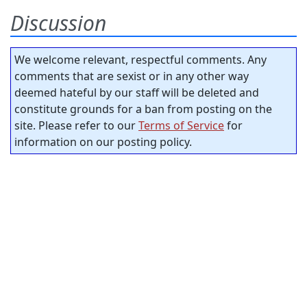
Discussion
We welcome relevant, respectful comments. Any
comments that are sexist or in any other way
deemed hateful by our staff will be deleted and
constitute grounds for a ban from posting on the
site. Please refer to our
Terms of Service
for
information on our posting policy.