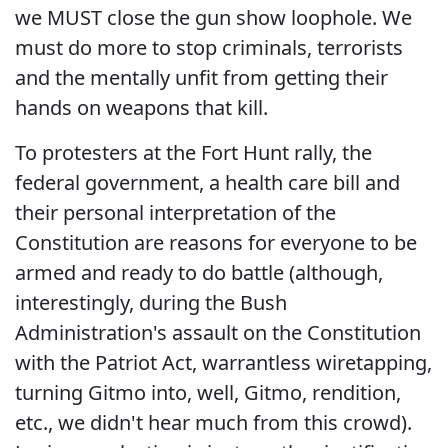
we MUST close the gun show loophole. We
must do more to stop criminals, terrorists
and the mentally unfit from getting their
hands on weapons that kill.
To protesters at the Fort Hunt rally, the
federal government, a health care bill and
their personal interpretation of the
Constitution are reasons for everyone to be
armed and ready to do battle (although,
interestingly, during the Bush
Administration's assault on the Constitution
with the Patriot Act, warrantless wiretapping,
turning Gitmo into, well, Gitmo, rendition,
etc., we didn't hear much from this crowd).