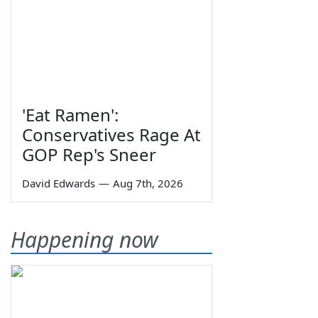
'Eat Ramen':
Conservatives Rage At
GOP Rep's Sneer
David Edwards
—
Aug 7th, 2026
Happening now