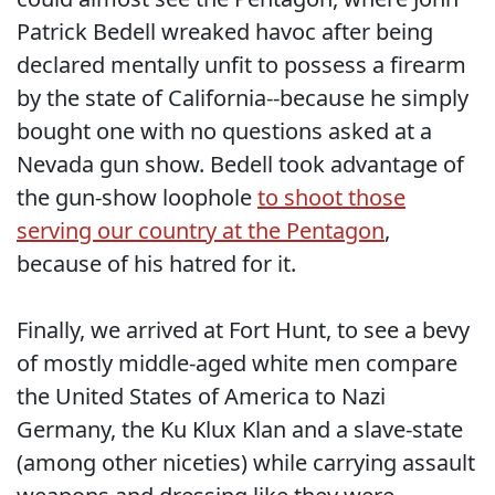
Patrick Bedell wreaked havoc after being
declared mentally unfit to possess a firearm
by the state of California--because he simply
bought one with no questions asked at a
Nevada gun show. Bedell took advantage of
the gun-show loophole
to shoot those
serving our country at the Pentagon
,
because of his hatred for it.
Finally, we arrived at Fort Hunt, to see a bevy
of mostly middle-aged white men compare
the United States of America to Nazi
Germany, the Ku Klux Klan and a slave-state
(among other niceties) while carrying assault