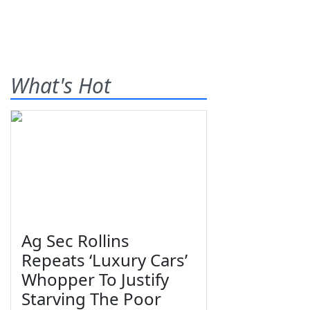
What's Hot
Ag Sec Rollins
Repeats ‘Luxury Cars’
Whopper To Justify
Starving The Poor