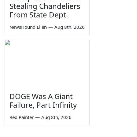
Stealing Chandeliers
From State Dept.
NewsHound Ellen
—
Aug 8th, 2026
DOGE Was A Giant
Failure, Part Infinity
Red Painter
—
Aug 8th, 2026