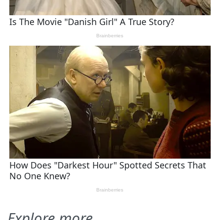
Explore more