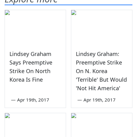
Lindsey Graham
Lindsey Graham:
Says Preemptive
Preemptive Strike
Strike On North
On N. Korea
Korea Is Fine
'Terrible' But Would
'Not Hit America'
—
Apr 19th, 2017
—
Apr 19th, 2017