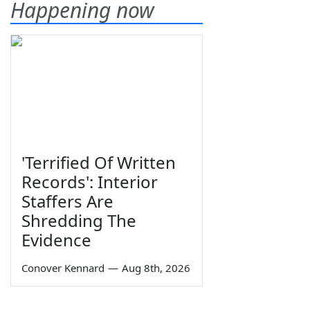
Happening now
'Terrified Of Written
Records': Interior
Staffers Are
Shredding The
Evidence
Conover Kennard
—
Aug 8th, 2026