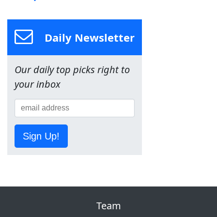
Daily Newsletter
Our daily top picks right to
your inbox
Sign Up!
Team