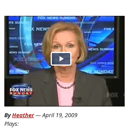
By
Heather
—
April 19, 2009
Plays: