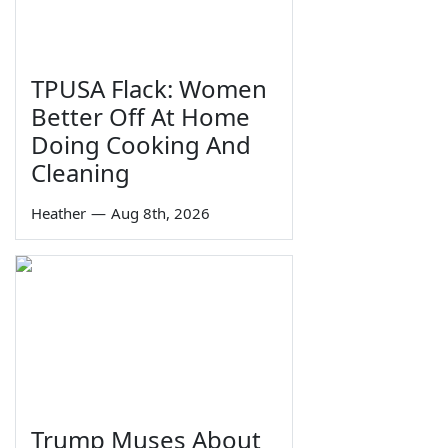
TPUSA Flack: Women
Better Off At Home
Doing Cooking And
Cleaning
Heather
—
Aug 8th, 2026
Trump Muses About