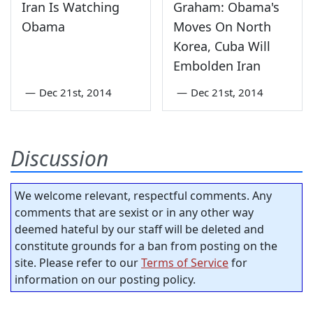
Iran Is Watching
Graham: Obama's
Obama
Moves On North
Korea, Cuba Will
Embolden Iran
—
Dec 21st, 2014
—
Dec 21st, 2014
Discussion
We welcome relevant, respectful comments. Any
comments that are sexist or in any other way
deemed hateful by our staff will be deleted and
constitute grounds for a ban from posting on the
site. Please refer to our
Terms of Service
for
information on our posting policy.