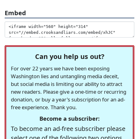
Embed
Can you help us out?
For over 22 years we have been exposing
Washington lies and untangling media deceit,
but social media is limiting our ability to attract
new readers. Please give a one-time or recurring
donation, or buy a year's subscription for an ad-
free experience. Thank you.
Become a subscriber:
To become an ad-free subscriber please
select one of the following two options.