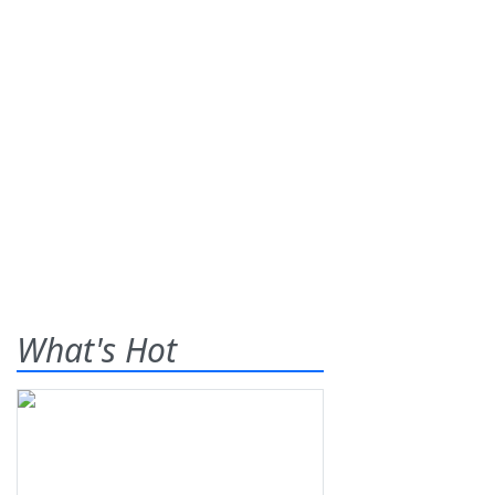
What's Hot