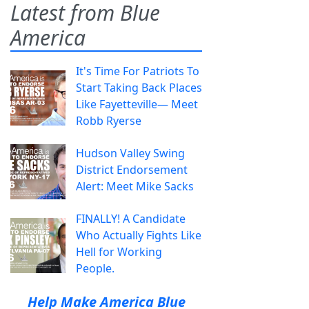
Latest from Blue
America
It's Time For Patriots To
Start Taking Back Places
Like Fayetteville— Meet
Robb Ryerse
Hudson Valley Swing
District Endorsement
Alert: Meet Mike Sacks
FINALLY! A Candidate
Who Actually Fights Like
Hell for Working
People.
Help Make America Blue