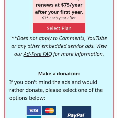
renews at $75/year
after your first year.
$75 each year after
Select Plan
**Does not apply to Comments, YouTube
or any other embedded service ads. View
our
Ad-Free FAQ
for more information.
Make a donation:
If you don't mind the ads and would
rather donate, please select one of the
options below: