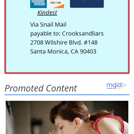
Kindest
Via Snail Mail
payable to: Crooksandliars
2708 Wilshire Blvd. #148
Santa Monica, CA 90403