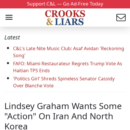
Support C&L — Go Ad-Free Today
Latest
C&L's Late Nite Music Club: Asaf Avidan 'Reckoning
Song'
FAFO: Miami Restaurateur Regrets Trump Vote As
Haitian TPS Ends
'Politics Girl' Shreds Spineless Senator Cassidy
Over Blanche Vote
Lindsey Graham Wants Some
"Action" On Iran And North
Korea