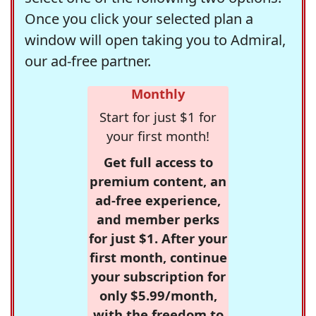
Once you click your selected plan a
window will open taking you to Admiral,
our ad-free partner.
Monthly
Start for just $1 for
your first month!
Get full access to
premium content, an
ad-free experience,
and member perks
for just $1. After your
first month, continue
your subscription for
only $5.99/month,
with the freedom to