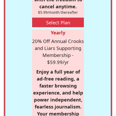
cancel anytime.
$5.99/month thereafter
Select Plan
Yearly
20% Off Annual Crooks
and Liars Supporting
Membership -
$59.99/yr
Enjoy a full year of
ad-free reading, a
faster browsing
experience, and help
power independent,
fearless journalism.
Your membership