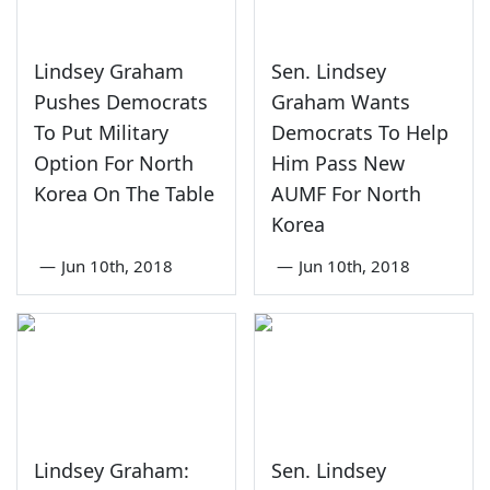
Lindsey Graham
Sen. Lindsey
Pushes Democrats
Graham Wants
To Put Military
Democrats To Help
Option For North
Him Pass New
Korea On The Table
AUMF For North
Korea
—
Jun 10th, 2018
—
Jun 10th, 2018
Lindsey Graham:
Sen. Lindsey