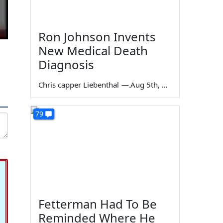
Ron Johnson Invents
New Medical Death
Diagnosis
Chris capper Liebenthal
—
Aug 5th, 2026
79
Fetterman Had To Be
Reminded Where He