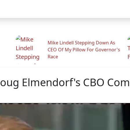
Mike Lindell Stepping Down As
CEO Of My Pillow For Governor's
Race
Doug Elmendorf's CBO Com