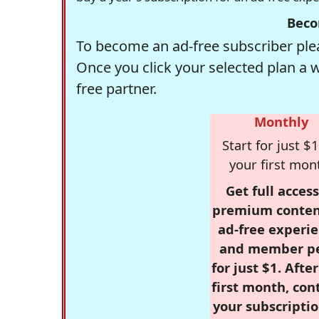
Beco
To become an ad-free subscriber plea
Once you click your selected plan a 
free partner.
Monthly
Start for just $1
your first mon
Get full access
premium conten
ad-free experie
and member p
for just $1. Afte
first month, con
your subscriptio