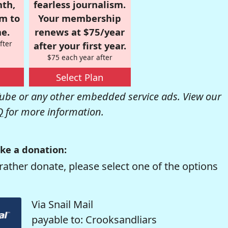
nth,
fearless journalism.
om to
Your membership
e.
renews at $75/year
fter
after your first year.
$75 each year after
Select Plan
be or any other embedded service ads. View our
Q
for more information.
ke a donation:
rather donate, please select one of the options
Via Snail Mail
payable to: Crooksandliars