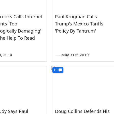
rooks Calls Internet
Paul Krugman Calls
ts 'Too
Trump's Mexico Tariffs
ogically Damaging'
'Policy By Tantrum'
The Help To Read
th, 2014
—
May 31st, 2019
19
udy Says Paul
Doug Collins Defends His