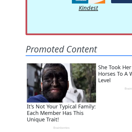
Kindest