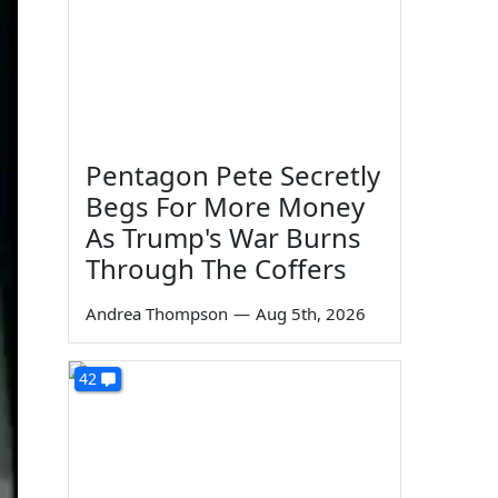
Pentagon Pete Secretly
Begs For More Money
As Trump's War Burns
Through The Coffers
Andrea Thompson
—
Aug 5th, 2026
42