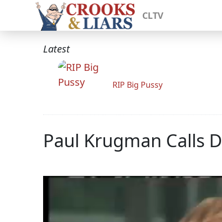
CLTV
Latest
RIP Big Pussy
Paul Krugman Calls 