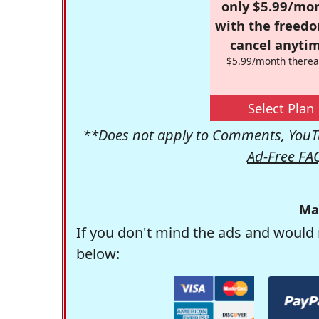
only $5.99/mo
with the freed
cancel anytim
$5.99/month therea
Select Plan
**Does not apply to Comments, YouTu
Ad-Free FA
Ma
If you don't mind the ads and would 
below: