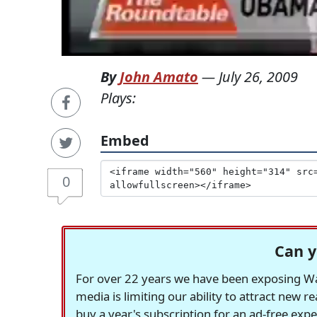
By
John Amato
—
July 26, 2009
Plays:
Embed
0
Can y
For over 22 years we have been exposing Was
media is limiting our ability to attract new 
buy a year's subscription for an ad-free exp