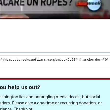
ou help us out?
hington lies and untangling media deceit, but social
readers. Please give a one-time or recurring donation, or
erience. Thank you.