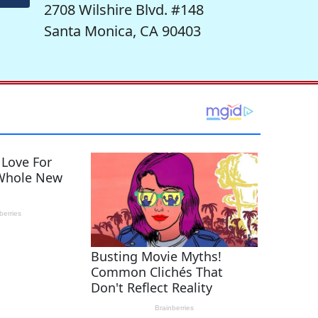
2708 Wilshire Blvd. #148
Santa Monica, CA 90403