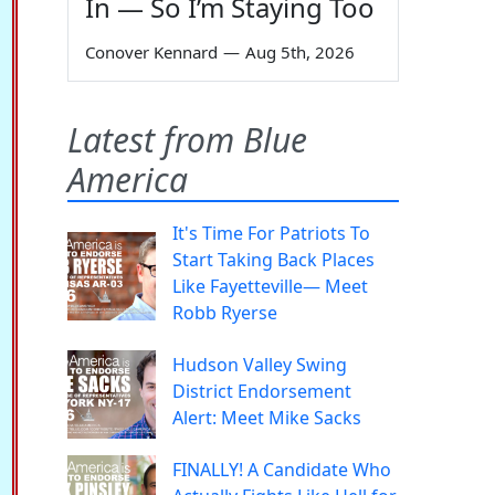
In — So I’m Staying Too
Conover Kennard
—
Aug 5th, 2026
Latest from Blue
America
It's Time For Patriots To
Start Taking Back Places
Like Fayetteville— Meet
Robb Ryerse
Hudson Valley Swing
District Endorsement
Alert: Meet Mike Sacks
FINALLY! A Candidate Who