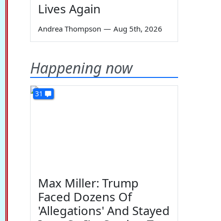
Lives Again
Andrea Thompson
—
Aug 5th, 2026
Happening now
31
Max Miller: Trump
Faced Dozens Of
'Allegations' And Stayed