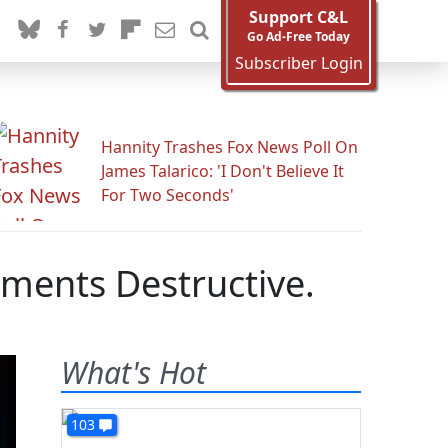
Support C&L
Go Ad-Free Today
Subscriber Login
Hannity Trashes Fox News Poll On
James Talarico: 'I Don't Believe It
For Two Seconds'
ments Destructive.
What's Hot
103