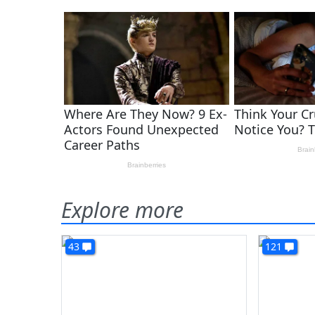
Explore more
43
121