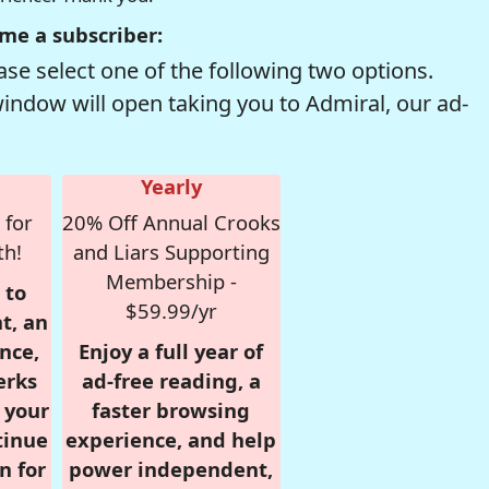
me a subscriber:
se select one of the following two options.
window will open taking you to Admiral, our ad-
Yearly
 for
20% Off Annual Crooks
th!
and Liars Supporting
Membership -
 to
$59.99/yr
t, an
nce,
Enjoy a full year of
erks
ad-free reading, a
r your
faster browsing
tinue
experience, and help
n for
power independent,