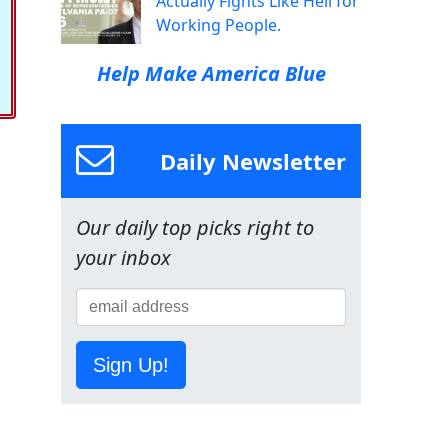
Actually Fights Like Hell for
Working People.
Help Make America Blue
Daily Newsletter
Our daily top picks right to
your inbox
Sign Up!