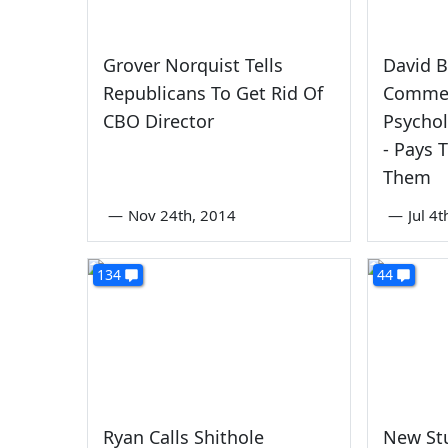
Grover Norquist Tells
David B
Republicans To Get Rid Of
Commen
CBO Director
Psychol
- Pays 
Them
—
Nov 24th, 2014
—
Jul 4
134
44
Ryan Calls Shithole
New St