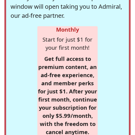
window will open taking you to Admiral,
our ad-free partner.
Monthly
Start for just $1 for
your first month!
Get full access to
premium content, an
ad-free experience,
and member perks
for just $1. After your
first month, continue
your subscription for
only $5.99/month,
with the freedom to
cancel anytime.