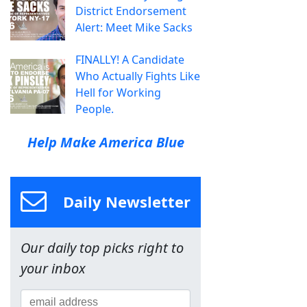
District Endorsement
Alert: Meet Mike Sacks
FINALLY! A Candidate
Who Actually Fights Like
Hell for Working
People.
Help Make America Blue
Daily Newsletter
Our daily top picks right to
your inbox