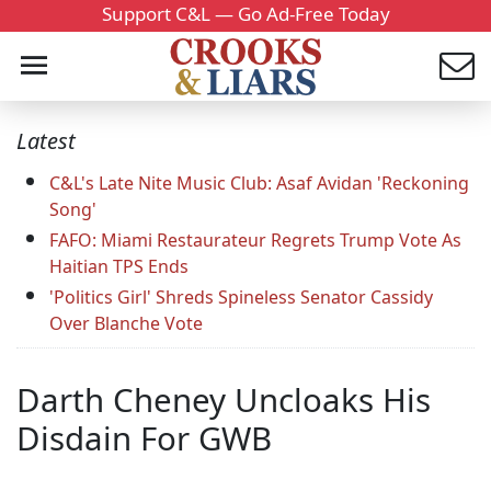
Support C&L — Go Ad-Free Today
Latest
C&L's Late Nite Music Club: Asaf Avidan 'Reckoning
Song'
FAFO: Miami Restaurateur Regrets Trump Vote As
Haitian TPS Ends
'Politics Girl' Shreds Spineless Senator Cassidy
Over Blanche Vote
Darth Cheney Uncloaks His
Disdain For GWB