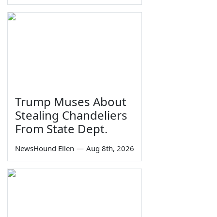
Trump Muses About
Stealing Chandeliers
From State Dept.
NewsHound Ellen
—
Aug 8th, 2026