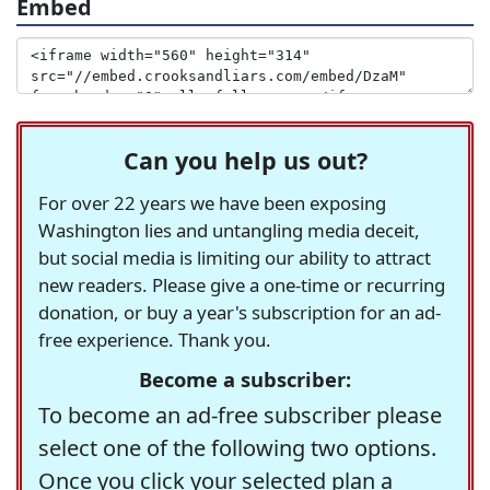
Embed
Can you help us out?
For over 22 years we have been exposing
Washington lies and untangling media deceit,
but social media is limiting our ability to attract
new readers. Please give a one-time or recurring
donation, or buy a year's subscription for an ad-
free experience. Thank you.
Become a subscriber:
To become an ad-free subscriber please
select one of the following two options.
Once you click your selected plan a