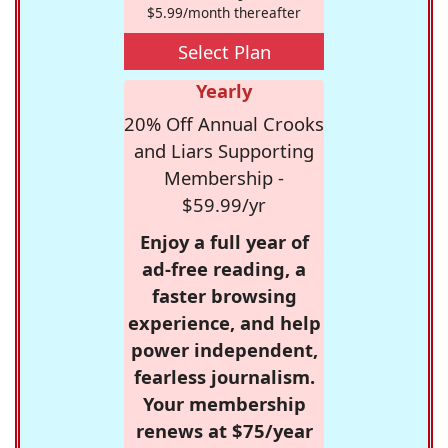
$5.99/month thereafter
Select Plan
Yearly
20% Off Annual Crooks
and Liars Supporting
Membership -
$59.99/yr
Enjoy a full year of
ad-free reading, a
faster browsing
experience, and help
power independent,
fearless journalism.
Your membership
renews at $75/year