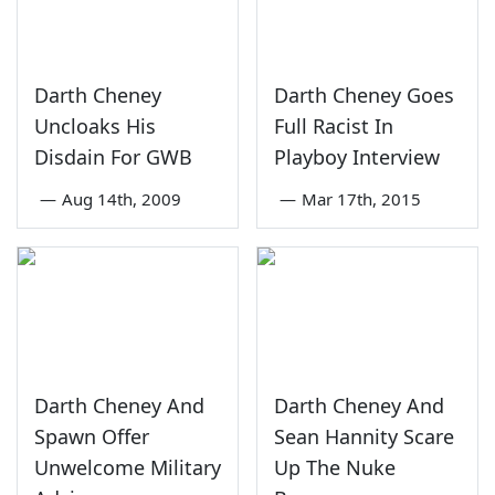
Darth Cheney
Darth Cheney Goes
Uncloaks His
Full Racist In
Disdain For GWB
Playboy Interview
—
Aug 14th, 2009
—
Mar 17th, 2015
Darth Cheney And
Darth Cheney And
Spawn Offer
Sean Hannity Scare
Unwelcome Military
Up The Nuke