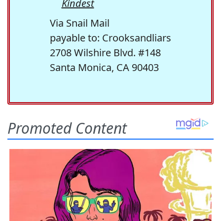
Kindest
Via Snail Mail
payable to: Crooksandliars
2708 Wilshire Blvd. #148
Santa Monica, CA 90403