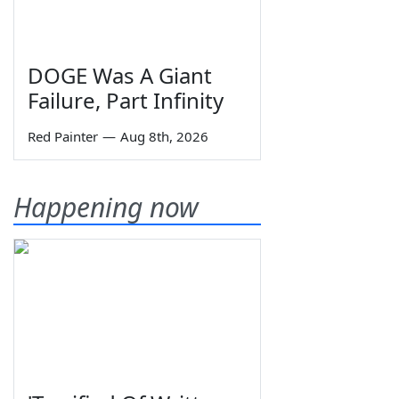
DOGE Was A Giant
Failure, Part Infinity
Red Painter
—
Aug 8th, 2026
Happening now