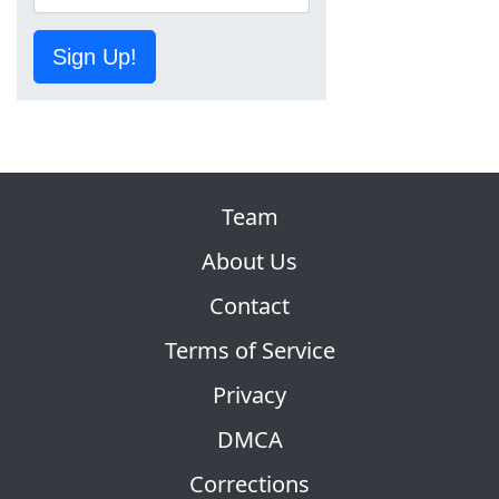
Sign Up!
Team
About Us
Contact
Terms of Service
Privacy
DMCA
Corrections