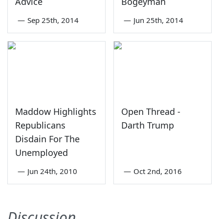
Advice
Bogeyman
—
Sep 25th, 2014
—
Jun 25th, 2014
Maddow Highlights
Open Thread -
Republicans
Darth Trump
Disdain For The
Unemployed
—
Jun 24th, 2010
—
Oct 2nd, 2016
Discussion