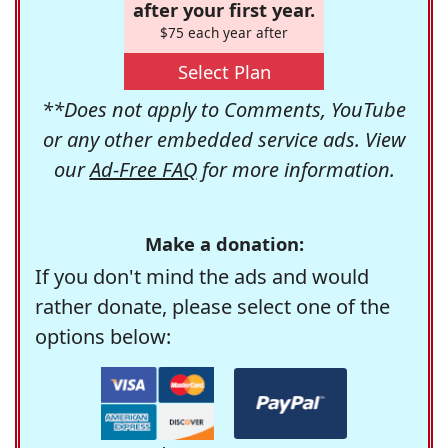
after your first year.
$75 each year after
Select Plan
**Does not apply to Comments, YouTube
or any other embedded service ads. View
our
Ad-Free FAQ
for more information.
Make a donation:
If you don't mind the ads and would
rather donate, please select one of the
options below: