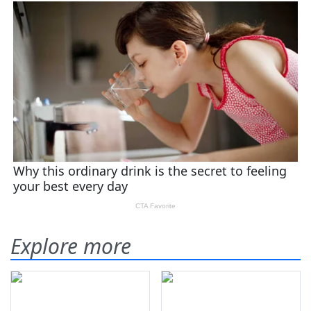
Explore more