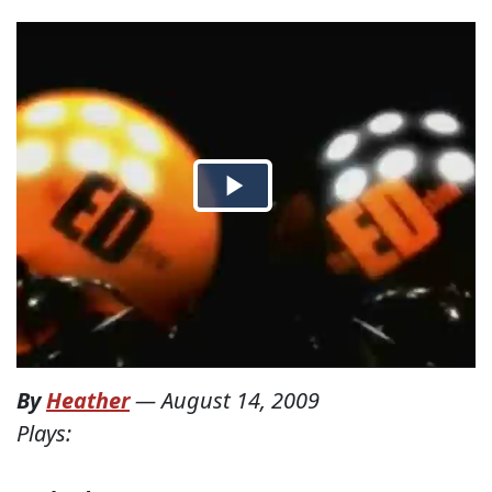
By
Heather
—
August 14, 2009
Plays: