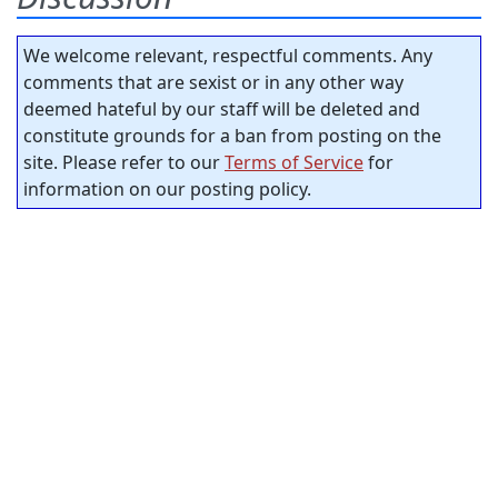
We welcome relevant, respectful comments. Any
comments that are sexist or in any other way
deemed hateful by our staff will be deleted and
constitute grounds for a ban from posting on the
site. Please refer to our
Terms of Service
for
information on our posting policy.