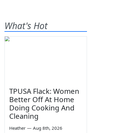
What's Hot
TPUSA Flack: Women
Better Off At Home
Doing Cooking And
Cleaning
Heather
—
Aug 8th, 2026