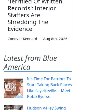
'Terrified Of Written
Records': Interior
Staffers Are
Shredding The
Evidence
Conover Kennard
—
Aug 8th, 2026
Latest from Blue
America
It's Time For Patriots To
Start Taking Back Places
Like Fayetteville— Meet
Robb Ryerse
Hudson Valley Swing