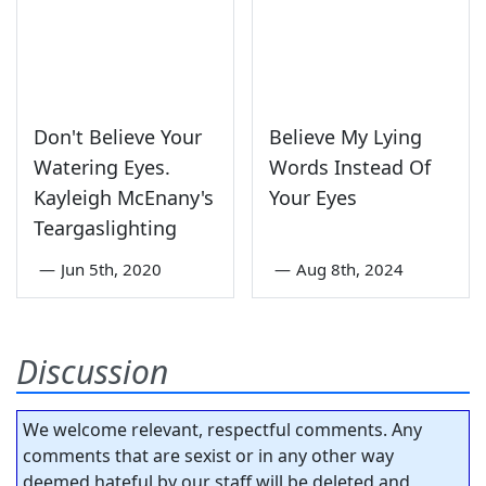
Don't Believe Your
Believe My Lying
Watering Eyes.
Words Instead Of
Kayleigh McEnany's
Your Eyes
Teargaslighting
—
Jun 5th, 2020
—
Aug 8th, 2024
Discussion
We welcome relevant, respectful comments. Any
comments that are sexist or in any other way
deemed hateful by our staff will be deleted and