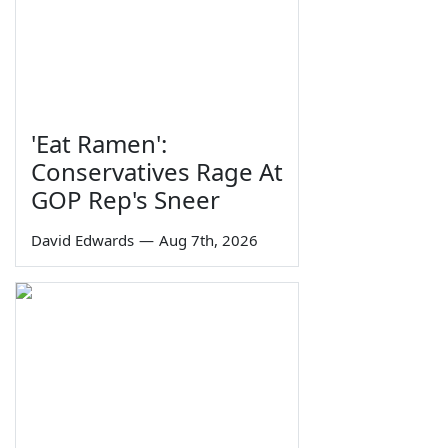
'Eat Ramen':
Conservatives Rage At
GOP Rep's Sneer
David Edwards
—
Aug 7th, 2026