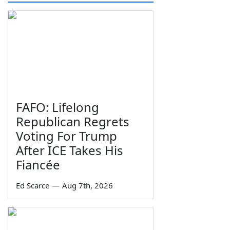
FAFO: Lifelong
Republican Regrets
Voting For Trump
After ICE Takes His
Fiancée
Ed Scarce
—
Aug 7th, 2026