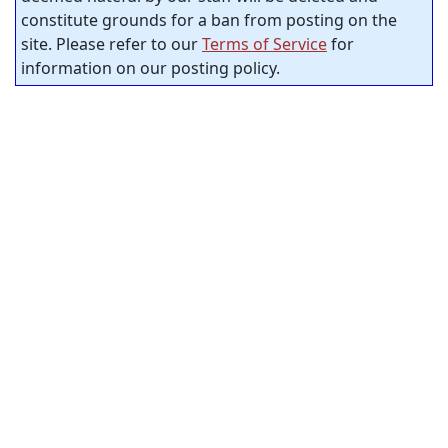
constitute grounds for a ban from posting on the
site. Please refer to our
Terms of Service
for
information on our posting policy.