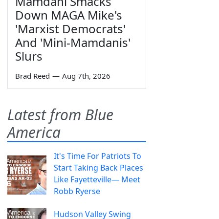
Mamdani Smacks
Down MAGA Mike's
'Marxist Democrats'
And 'Mini-Mamdanis'
Slurs
Brad Reed
—
Aug 7th, 2026
Latest from Blue
America
It's Time For Patriots To
Start Taking Back Places
Like Fayetteville— Meet
Robb Ryerse
Hudson Valley Swing