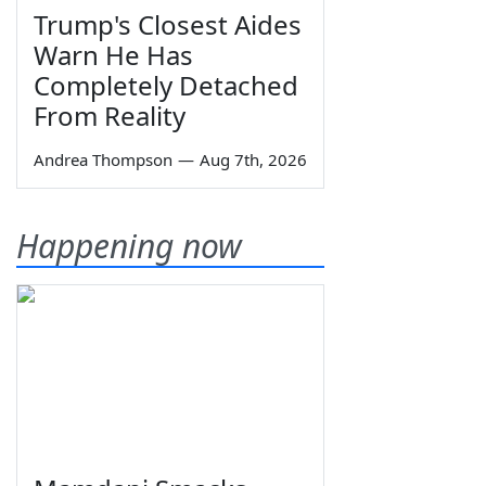
Trump's Closest Aides
Warn He Has
Completely Detached
From Reality
Andrea Thompson
—
Aug 7th, 2026
Happening now