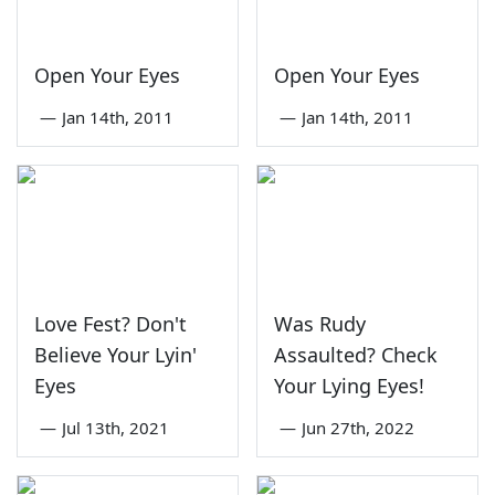
Open Your Eyes
Open Your Eyes
—
Jan 14th, 2011
—
Jan 14th, 2011
Love Fest? Don't
Was Rudy
Believe Your Lyin'
Assaulted? Check
Eyes
Your Lying Eyes!
—
Jul 13th, 2021
—
Jun 27th, 2022