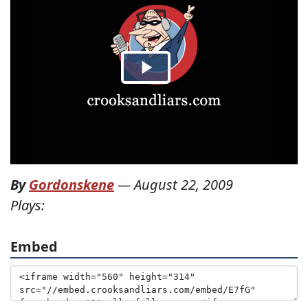
By
Gordonskene
—
August 22, 2009
Plays:
Embed