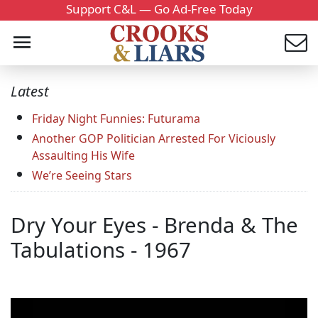
Support C&L — Go Ad-Free Today
Latest
Friday Night Funnies: Futurama
Another GOP Politician Arrested For Viciously
Assaulting His Wife
We’re Seeing Stars
Dry Your Eyes - Brenda & The
Tabulations - 1967