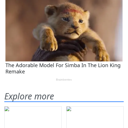
Explore more