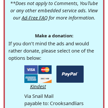
**Does not apply to Comments, YouTube
or any other embedded service ads. View
our
Ad-Free FAQ
for more information.
Make a donation:
If you don't mind the ads and would
rather donate, please select one of the
options below:
Kindest
Via Snail Mail
payable to: Crooksandliars