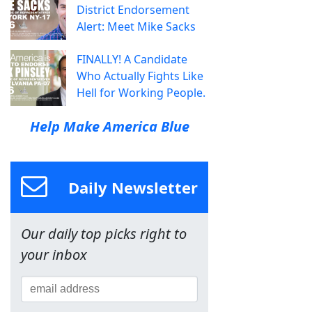
District Endorsement
Alert: Meet Mike Sacks
FINALLY! A Candidate
Who Actually Fights Like
Hell for Working People.
Help Make America Blue
Daily Newsletter
Our daily top picks right to
your inbox