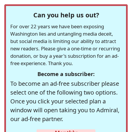
Can you help us out?
For over 22 years we have been exposing
Washington lies and untangling media deceit,
but social media is limiting our ability to attract
new readers. Please give a one-time or recurring
donation, or buy a year's subscription for an ad-
free experience. Thank you.
Become a subscriber:
To become an ad-free subscriber please
select one of the following two options.
Once you click your selected plan a
window will open taking you to Admiral,
our ad-free partner.