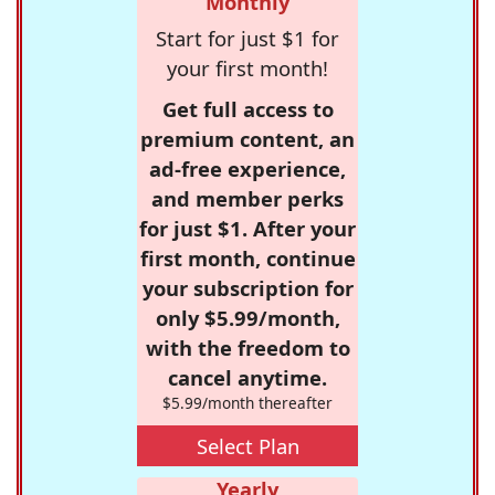
Monthly
Start for just $1 for
your first month!
Get full access to
premium content, an
ad-free experience,
and member perks
for just $1. After your
first month, continue
your subscription for
only $5.99/month,
with the freedom to
cancel anytime.
$5.99/month thereafter
Select Plan
Yearly