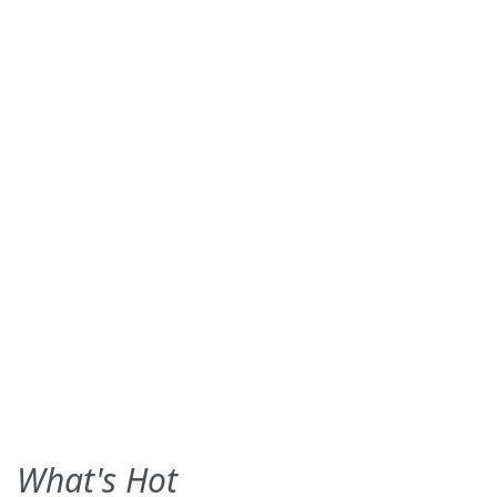
What's Hot