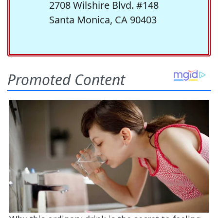
2708 Wilshire Blvd. #148
Santa Monica, CA 90403