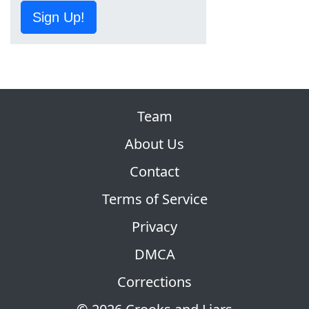
Sign Up!
Team
About Us
Contact
Terms of Service
Privacy
DMCA
Corrections