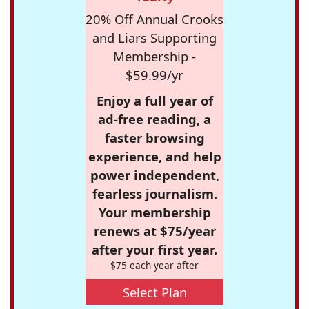
20% Off Annual Crooks
and Liars Supporting
Membership -
$59.99/yr
Enjoy a full year of
ad-free reading, a
faster browsing
experience, and help
power independent,
fearless journalism.
Your membership
renews at $75/year
after your first year.
$75 each year after
Select Plan