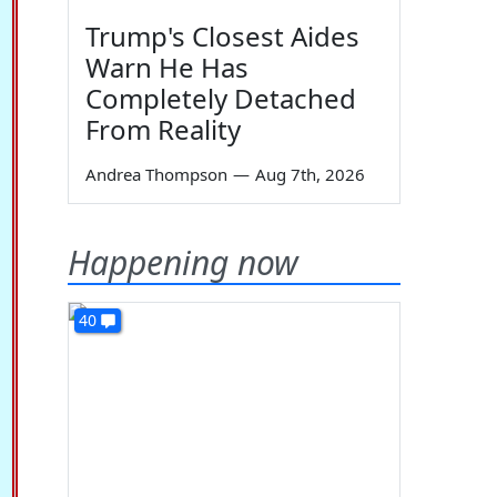
Trump's Closest Aides
Warn He Has
Completely Detached
From Reality
Andrea Thompson
—
Aug 7th, 2026
Happening now
40