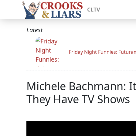
CLTV
Latest
Friday Night Funnies: Futur
Michele Bachmann: It'
They Have TV Shows