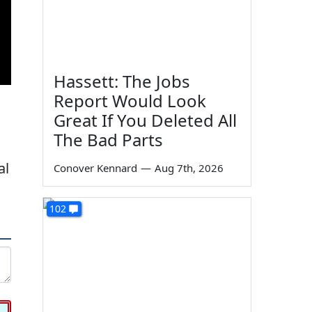
Hassett: The Jobs
Report Would Look
Great If You Deleted All
The Bad Parts
al
Conover Kennard
—
Aug 7th, 2026
102