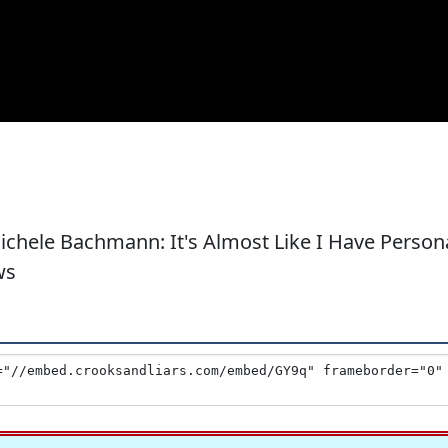
Michele Bachmann: It's Almost Like I Have Person
ws