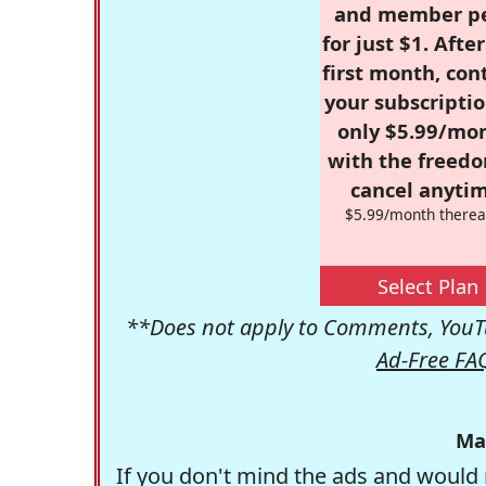
and member p
for just $1. Afte
first month, con
your subscriptio
only $5.99/mo
with the freed
cancel anytim
$5.99/month therea
Select Plan
**Does not apply to Comments, YouTu
Ad-Free FA
Ma
If you don't mind the ads and would 