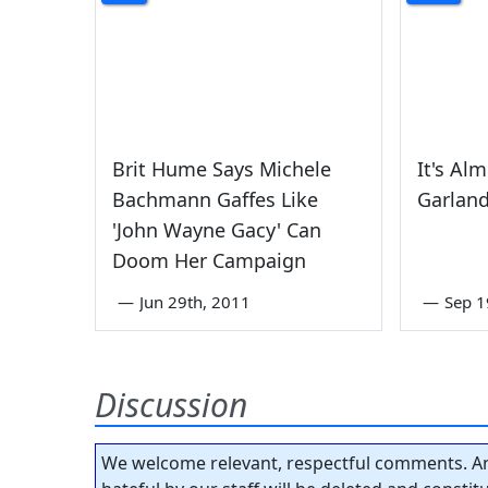
Brit Hume Says Michele
It's Al
Bachmann Gaffes Like
Garlan
'John Wayne Gacy' Can
Doom Her Campaign
—
Jun 29th, 2011
—
Sep 1
Discussion
We welcome relevant, respectful comments. An