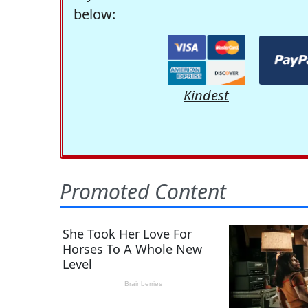
below:
Kindest