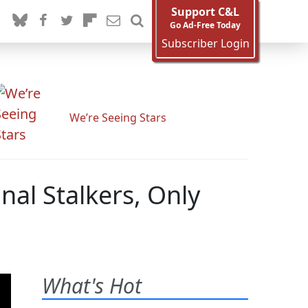
Support C&L
Go Ad-Free Today
Subscriber Login
We’re Seeing Stars
nal Stalkers, Only
What's Hot