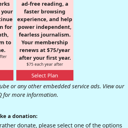
erks
ad-free reading, a
r your
faster browsing
tinue
experience, and help
n for
power independent,
nth,
fearless journalism.
om to
Your membership
e.
renews at $75/year
fter
after your first year.
$75 each year after
Select Plan
be or any other embedded service ads. View our
Q
for more information.
ke a donation:
rather donate, please select one of the options