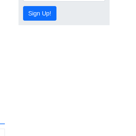
Sign Up!