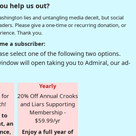
ou help us out?
hington lies and untangling media deceit, but social
readers. Please give a one-time or recurring donation, or
erience. Thank you.
me a subscriber:
se select one of the following two options.
window will open taking you to Admiral, our ad-
Yearly
 for
20% Off Annual Crooks
th!
and Liars Supporting
Membership -
 to
$59.99/yr
t, an
nce,
Enjoy a full year of