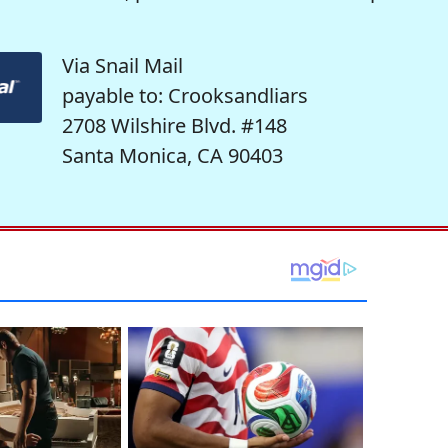
Via Snail Mail
payable to: Crooksandliars
2708 Wilshire Blvd. #148
Santa Monica, CA 90403