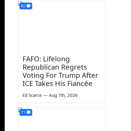
60
FAFO: Lifelong
Republican Regrets
Voting For Trump After
ICE Takes His Fiancée
Ed Scarce
—
Aug 7th, 2026
71