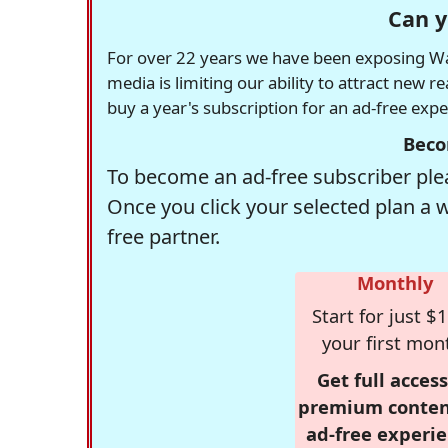
Can y
For over 22 years we have been exposing Was
media is limiting our ability to attract new 
buy a year's subscription for an ad-free exp
Beco
To become an ad-free subscriber plea
Once you click your selected plan a 
free partner.
Monthly
Start for just $1
your first mon
Get full access
premium conten
ad-free experie