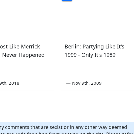
most Like Merrick
Berlin: Partying Like It's
d Never Happened
1999 - Only It's 1989
9th, 2018
—
Nov 9th, 2009
y comments that are sexist or in any other way deemed