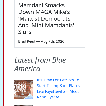
Mamdani Smacks
Down MAGA Mike's
'Marxist Democrats'
And 'Mini-Mamdanis'
Slurs
Brad Reed
—
Aug 7th, 2026
Latest from Blue
America
It's Time For Patriots To
Start Taking Back Places
Like Fayetteville— Meet
Robb Ryerse