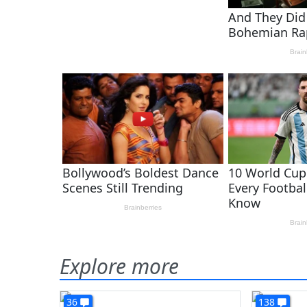
Explore more
36
138