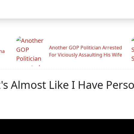
Another GOP Politician Arrested
ama
For Viciously Assaulting His Wife
s Almost Like I Have Perso