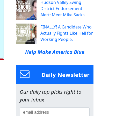
Hudson Valley Swing
District Endorsement
Alert: Meet Mike Sacks
FINALLY! A Candidate Who
Actually Fights Like Hell for
Working People.
Help Make America Blue
Daily Newsletter
Our daily top picks right to
your inbox