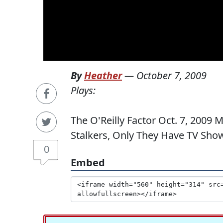
By
Heather
—
October 7, 2009
Plays:
The O'Reilly Factor Oct. 7, 2009 
Stalkers, Only They Have TV Sho
0
Embed