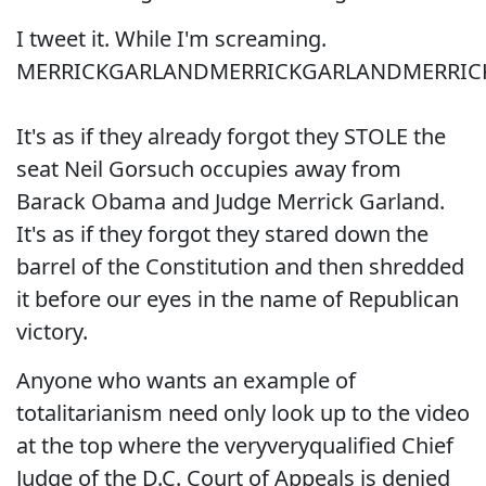
I tweet it. While I'm screaming.
MERRICKGARLANDMERRICKGARLANDMERRIC
It's as if they already forgot they STOLE the
seat Neil Gorsuch occupies away from
Barack Obama and Judge Merrick Garland.
It's as if they forgot they stared down the
barrel of the Constitution and then shredded
it before our eyes in the name of Republican
victory.
Anyone who wants an example of
totalitarianism need only look up to the video
at the top where the veryveryqualified Chief
Judge of the D.C. Court of Appeals is denied