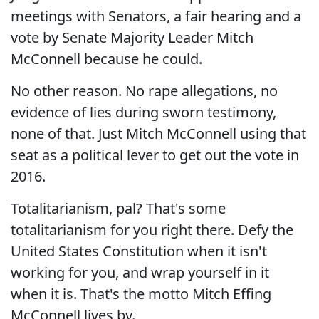
meetings with Senators, a fair hearing and a
vote by Senate Majority Leader Mitch
McConnell because he could.
No other reason. No rape allegations, no
evidence of lies during sworn testimony,
none of that. Just Mitch McConnell using that
seat as a political lever to get out the vote in
2016.
Totalitarianism, pal? That's some
totalitarianism for you right there. Defy the
United States Constitution when it isn't
working for you, and wrap yourself in it
when it is. That's the motto Mitch Effing
McConnell lives by.