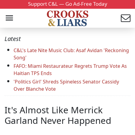
Support C&L — Go Ad-Free Today
Latest
C&L's Late Nite Music Club: Asaf Avidan 'Reckoning
Song'
FAFO: Miami Restaurateur Regrets Trump Vote As
Haitian TPS Ends
'Politics Girl' Shreds Spineless Senator Cassidy
Over Blanche Vote
It's Almost Like Merrick
Garland Never Happened