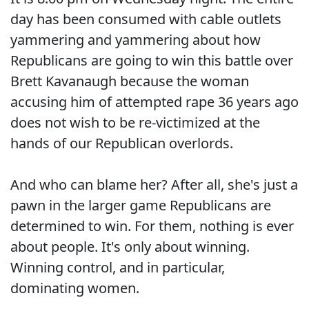
day has been consumed with cable outlets
yammering and yammering about how
Republicans are going to win this battle over
Brett Kavanaugh because the woman
accusing him of attempted rape 36 years ago
does not wish to be re-victimized at the
hands of our Republican overlords.
And who can blame her? After all, she's just a
pawn in the larger game Republicans are
determined to win. For them, nothing is ever
about people. It's only about winning.
Winning control, and in particular,
dominating women.