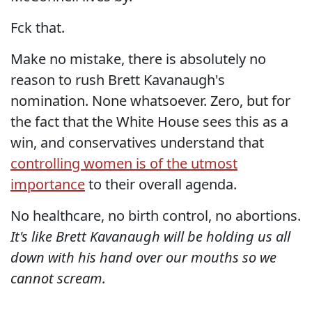
Fck that.
Make no mistake, there is absolutely no
reason to rush Brett Kavanaugh's
nomination. None whatsoever. Zero, but for
the fact that the White House sees this as a
win, and conservatives understand that
controlling women is of the utmost
importance
to their overall agenda.
No healthcare, no birth control, no abortions.
It's like Brett Kavanaugh will be holding us all
down with his hand over our mouths so we
cannot scream.