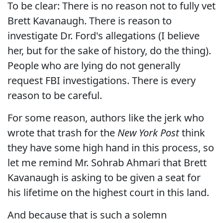
To be clear: There is no reason not to fully vet
Brett Kavanaugh. There is reason to
investigate Dr. Ford's allegations (I believe
her, but for the sake of history, do the thing).
People who are lying do not generally
request FBI investigations. There is every
reason to be careful.
For some reason, authors like the jerk who
wrote that trash for the
New York Post
think
they have some high hand in this process, so
let me remind Mr. Sohrab Ahmari that Brett
Kavanaugh is asking to be given a seat for
his lifetime on the highest court in this land.
And because that is such a solemn