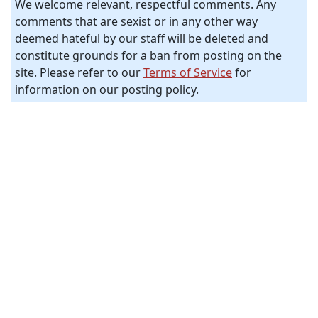
We welcome relevant, respectful comments. Any
comments that are sexist or in any other way
deemed hateful by our staff will be deleted and
constitute grounds for a ban from posting on the
site. Please refer to our
Terms of Service
for
information on our posting policy.