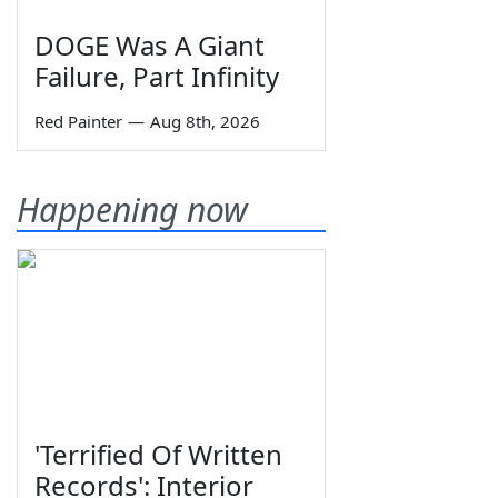
DOGE Was A Giant
Failure, Part Infinity
Red Painter
—
Aug 8th, 2026
Happening now
'Terrified Of Written
Records': Interior