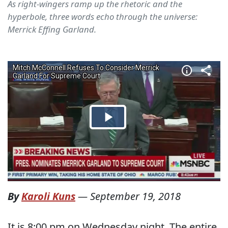
As right-wingers ramp up the rhetoric and the
hyperbole, three words echo through the universe:
Merrick Effing Garland.
By
Karoli Kuns
—
September 19, 2018
It is 8:00 pm on Wednesday night. The entire