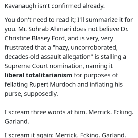
Kavanaugh isn't confirmed already.
You don't need to read it; I'll summarize it for
you. Mr. Sohrab Ahmari does not believe Dr.
Christine Blasey Ford, and is very, very
frustrated that a "hazy, uncorroborated,
decades-old assault allegation" is stalling a
Supreme Court nomination, naming it
liberal totalitarianism
for purposes of
fellating Rupert Murdoch and inflating his
purse, supposedly.
I scream three words at him. Merrick. Fcking.
Garland.
I scream it again: Merrick. Fcking. Garland.