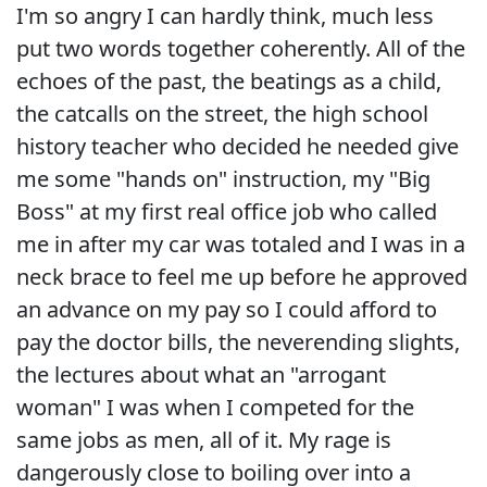
I'm so angry I can hardly think, much less
put two words together coherently. All of the
echoes of the past, the beatings as a child,
the catcalls on the street, the high school
history teacher who decided he needed give
me some "hands on" instruction, my "Big
Boss" at my first real office job who called
me in after my car was totaled and I was in a
neck brace to feel me up before he approved
an advance on my pay so I could afford to
pay the doctor bills, the neverending slights,
the lectures about what an "arrogant
woman" I was when I competed for the
same jobs as men, all of it. My rage is
dangerously close to boiling over into a