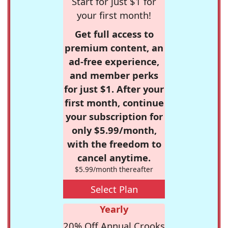
Start for just $1 for
your first month!
Get full access to
premium content, an
ad-free experience,
and member perks
for just $1. After your
first month, continue
your subscription for
only $5.99/month,
with the freedom to
cancel anytime.
$5.99/month thereafter
Select Plan
Yearly
20% Off Annual Crooks