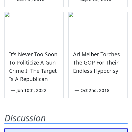
It's Never Too Soon
Ari Melber Torches
To Politicize A Gun
The GOP For Their
Crime If The Target
Endless Hypocrisy
Is A Republican
—
Jun 10th, 2022
—
Oct 2nd, 2018
Discussion