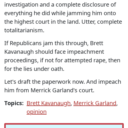
investigation and a complete disclosure of
everything he did while jamming him onto
the highest court in the land. Utter, complete
totalitarianism.
If Republicans jam this through, Brett
Kavanaugh should face impeachment
proceedings, if not for attempted rape, then
for the lies under oath.
Let's draft the paperwork now. And impeach
him from Merrick Garland's court.
Topics:
Brett Kavanaugh
,
Merrick Garland
,
opinion