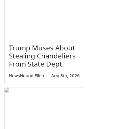
Trump Muses About
Stealing Chandeliers
From State Dept.
NewsHound Ellen
—
Aug 8th, 2026