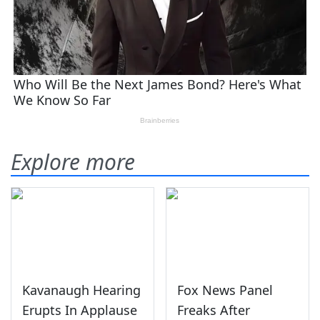
Explore more
Kavanaugh Hearing
Fox News Panel
Erupts In Applause
Freaks After