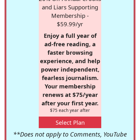
and Liars Supporting
Membership -
$59.99/yr
Enjoy a full year of
ad-free reading, a
faster browsing
experience, and help
power independent,
fearless journalism.
Your membership
renews at $75/year
after your first year.
$75 each year after
Select Plan
**Does not apply to Comments, YouTube