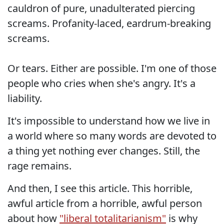
cauldron of pure, unadulterated piercing
screams. Profanity-laced, eardrum-breaking
screams.
Or tears. Either are possible. I'm one of those
people who cries when she's angry. It's a
liability.
It's impossible to understand how we live in
a world where so many words are devoted to
a thing yet nothing ever changes. Still, the
rage remains.
And then, I see this article. This horrible,
awful article from a horrible, awful person
about how
"liberal totalitarianism"
is why