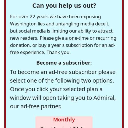
Can you help us out?
For over 22 years we have been exposing
Washington lies and untangling media deceit,
but social media is limiting our ability to attract
new readers. Please give a one-time or recurring
donation, or buy a year's subscription for an ad-
free experience. Thank you.
Become a subscriber:
To become an ad-free subscriber please
select one of the following two options.
Once you click your selected plan a
window will open taking you to Admiral,
our ad-free partner.
Monthly