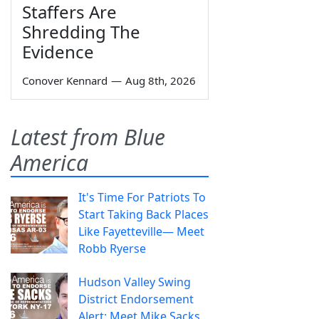
Staffers Are
Shredding The
Evidence
Conover Kennard
—
Aug 8th, 2026
Latest from Blue
America
It's Time For Patriots To
Start Taking Back Places
Like Fayetteville— Meet
Robb Ryerse
Hudson Valley Swing
District Endorsement
Alert: Meet Mike Sacks