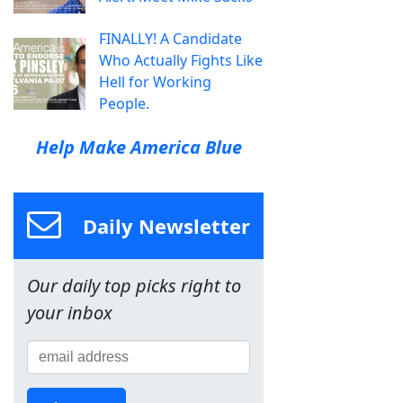
FINALLY! A Candidate
Who Actually Fights Like
Hell for Working
People.
Help Make America Blue
Daily Newsletter
Our daily top picks right to
your inbox