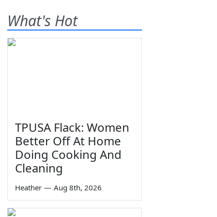
What's Hot
TPUSA Flack: Women
Better Off At Home
Doing Cooking And
Cleaning
Heather
—
Aug 8th, 2026