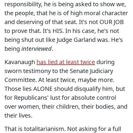
responsibility, he is being asked to show we,
the people, that he is of high moral character
and deserving of that seat. It's not OUR JOB
to prove that. It's HIS. In his case, he's not
being shut out like Judge Garland was. He's
being
interviewed
.
Kavanaugh
has lied at least twice
during
sworn testimony to the Senate Judiciary
Committee. At least twice, maybe more.
Those lies ALONE should disqualify him, but
for Republicans' lust for absolute control
over women, their children, their bodies, and
their lives.
That is totalitarianism. Not asking for a full