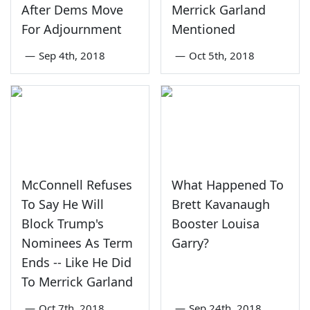
After Dems Move
Merrick Garland
For Adjournment
Mentioned
—
Sep 4th, 2018
—
Oct 5th, 2018
McConnell Refuses
What Happened To
To Say He Will
Brett Kavanaugh
Block Trump's
Booster Louisa
Nominees As Term
Garry?
Ends -- Like He Did
To Merrick Garland
—
Oct 7th, 2018
—
Sep 24th, 2018