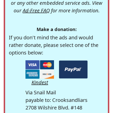
or any other embedded service ads. View
our
Ad-Free FAQ
for more information.
Make a donation:
If you don't mind the ads and would
rather donate, please select one of the
options below:
Kindest
Via Snail Mail
payable to: Crooksandliars
2708 Wilshire Blvd. #148