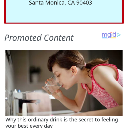
Santa Monica, CA 90403