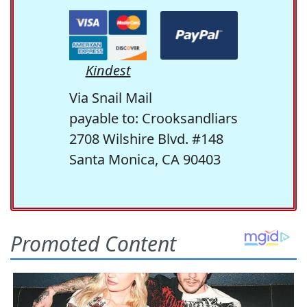
Kindest
Via Snail Mail
payable to: Crooksandliars
2708 Wilshire Blvd. #148
Santa Monica, CA 90403