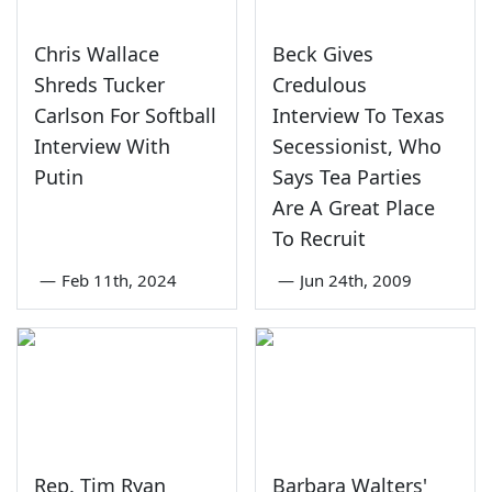
Chris Wallace
Beck Gives
Shreds Tucker
Credulous
Carlson For Softball
Interview To Texas
Interview With
Secessionist, Who
Putin
Says Tea Parties
Are A Great Place
To Recruit
—
Feb 11th, 2024
—
Jun 24th, 2009
Rep. Tim Ryan
Barbara Walters'