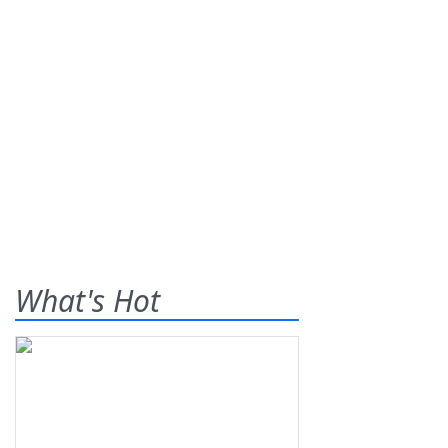
What's Hot