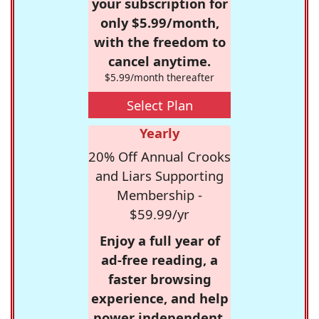
your subscription for
only $5.99/month,
with the freedom to
cancel anytime.
$5.99/month thereafter
Select Plan
Yearly
20% Off Annual Crooks
and Liars Supporting
Membership -
$59.99/yr
Enjoy a full year of
ad-free reading, a
faster browsing
experience, and help
power independent,