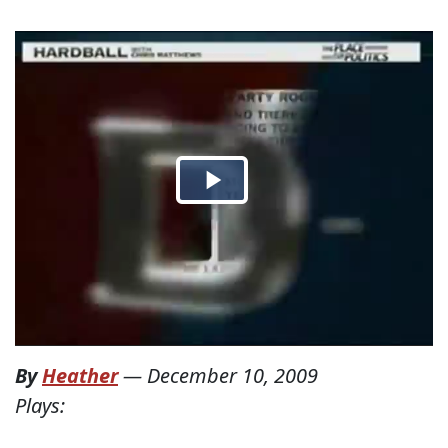
By
Heather
—
December 10, 2009
Plays: