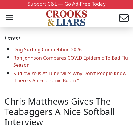
Support C&L — Go Ad-Free Today
Latest
Dog Surfing Competition 2026
Ron Johnson Compares COVID Epidemic To Bad Flu
Season
Kudlow Yells At Tuberville: Why Don't People Know
'There's An Economic Boom?'
Chris Matthews Gives The
Teabaggers A Nice Softball
Interview