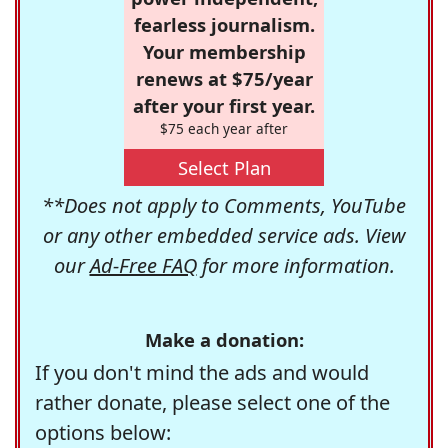
fearless journalism.
Your membership
renews at $75/year
after your first year.
$75 each year after
Select Plan
**Does not apply to Comments, YouTube
or any other embedded service ads. View
our
Ad-Free FAQ
for more information.
Make a donation:
If you don't mind the ads and would
rather donate, please select one of the
options below: