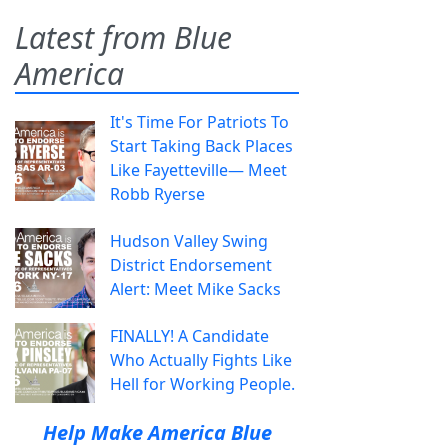
Latest from Blue
America
It's Time For Patriots To
Start Taking Back Places
Like Fayetteville— Meet
Robb Ryerse
Hudson Valley Swing
District Endorsement
Alert: Meet Mike Sacks
FINALLY! A Candidate
Who Actually Fights Like
Hell for Working People.
Help Make America Blue