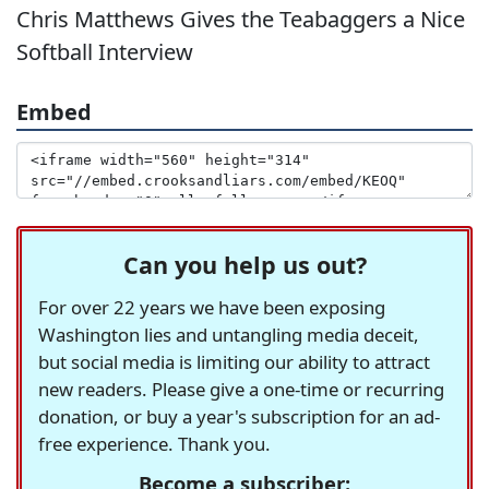
Chris Matthews Gives the Teabaggers a Nice
Softball Interview
Embed
Can you help us out?
For over 22 years we have been exposing
Washington lies and untangling media deceit,
but social media is limiting our ability to attract
new readers. Please give a one-time or recurring
donation, or buy a year's subscription for an ad-
free experience. Thank you.
Become a subscriber: