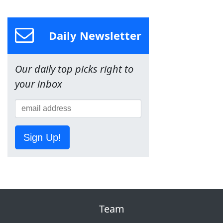
Daily Newsletter
Our daily top picks right to
your inbox
Sign Up!
Team