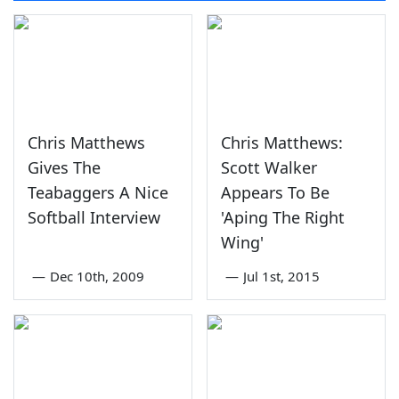
Chris Matthews
Chris Matthews:
Gives The
Scott Walker
Teabaggers A Nice
Appears To Be
Softball Interview
'Aping The Right
Wing'
—
Dec 10th, 2009
—
Jul 1st, 2015