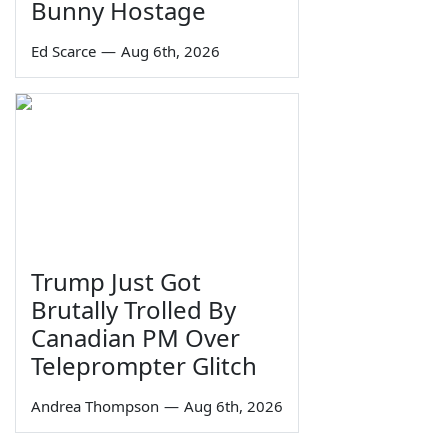
Bunny Hostage
Ed Scarce
—
Aug 6th, 2026
Trump Just Got
Brutally Trolled By
Canadian PM Over
Teleprompter Glitch
Andrea Thompson
—
Aug 6th, 2026