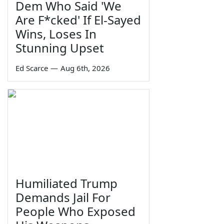
Dem Who Said 'We
Are F*cked' If El-Sayed
Wins, Loses In
Stunning Upset
Ed Scarce
—
Aug 6th, 2026
Humiliated Trump
Demands Jail For
People Who Exposed