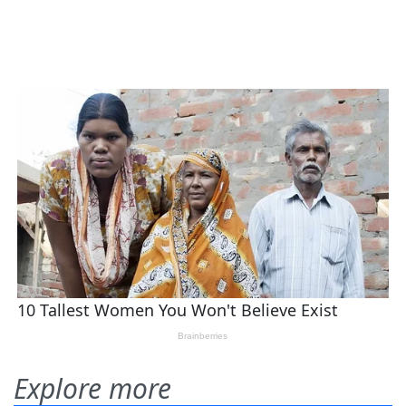
Explore more