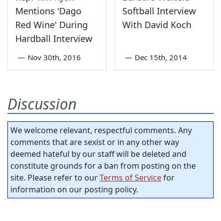
Mentions 'Dago
Softball Interview
Red Wine' During
With David Koch
Hardball Interview
—
Nov 30th, 2016
—
Dec 15th, 2014
Discussion
We welcome relevant, respectful comments. Any
comments that are sexist or in any other way
deemed hateful by our staff will be deleted and
constitute grounds for a ban from posting on the
site. Please refer to our
Terms of Service
for
information on our posting policy.