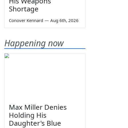
His Weapons
Shortage
Conover Kennard
—
Aug 6th, 2026
Happening now
Max Miller Denies
Holding His
Daughter's Blue