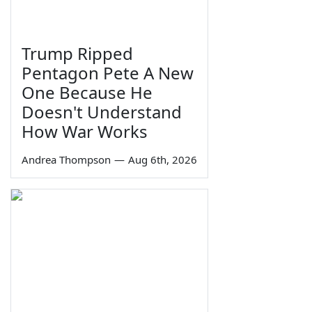
Trump Ripped
Pentagon Pete A New
One Because He
Doesn't Understand
How War Works
Andrea Thompson
—
Aug 6th, 2026