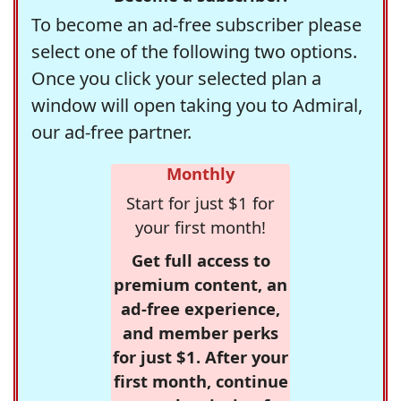
To become an ad-free subscriber please
select one of the following two options.
Once you click your selected plan a
window will open taking you to Admiral,
our ad-free partner.
Monthly
Start for just $1 for
your first month!
Get full access to
premium content, an
ad-free experience,
and member perks
for just $1. After your
first month, continue