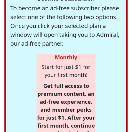
To become an ad-free subscriber please
select one of the following two options.
Once you click your selected plan a
window will open taking you to Admiral,
our ad-free partner.
Monthly
Start for just $1 for
your first month!
Get full access to
premium content, an
ad-free experience,
and member perks
for just $1. After your
first month, continue