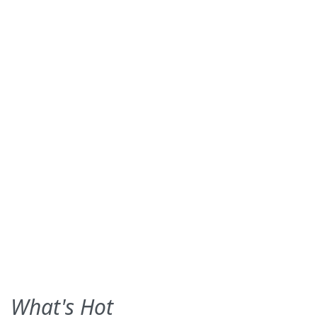
What's Hot