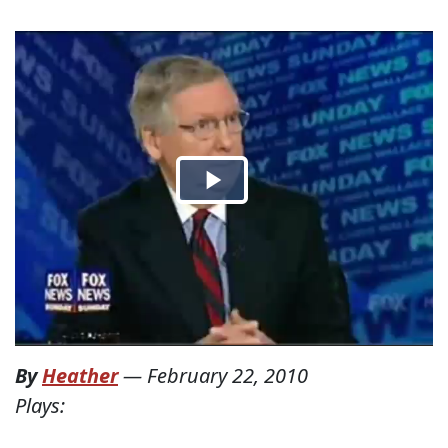
By
Heather
—
February 22, 2010
Plays: