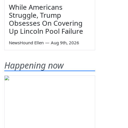
While Americans
Struggle, Trump
Obsesses On Covering
Up Lincoln Pool Failure
NewsHound Ellen
—
Aug 9th, 2026
Happening now