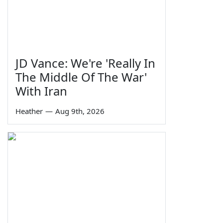
JD Vance: We're 'Really In
The Middle Of The War'
With Iran
Heather
—
Aug 9th, 2026