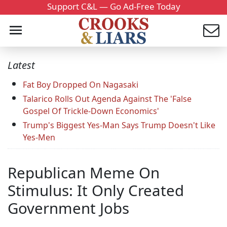
Support C&L — Go Ad-Free Today
Latest
Fat Boy Dropped On Nagasaki
Talarico Rolls Out Agenda Against The 'False
Gospel Of Trickle-Down Economics'
Trump's Biggest Yes-Man Says Trump Doesn't Like
Yes-Men
Republican Meme On
Stimulus: It Only Created
Government Jobs