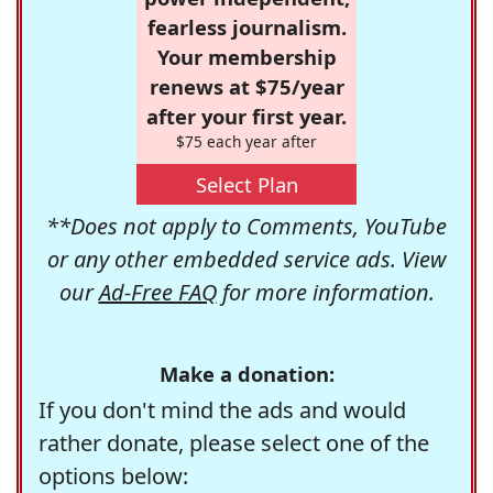
fearless journalism.
Your membership
renews at $75/year
after your first year.
$75 each year after
Select Plan
**Does not apply to Comments, YouTube
or any other embedded service ads. View
our
Ad-Free FAQ
for more information.
Make a donation:
If you don't mind the ads and would
rather donate, please select one of the
options below: