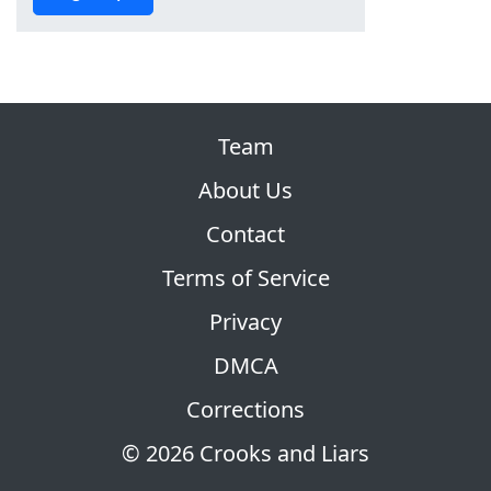
Team
About Us
Contact
Terms of Service
Privacy
DMCA
Corrections
© 2026 Crooks and Liars