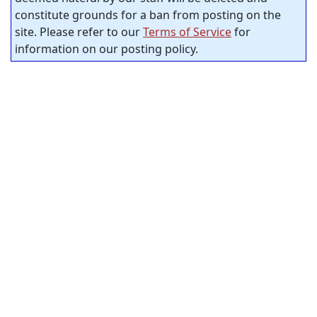
constitute grounds for a ban from posting on the
site. Please refer to our
Terms of Service
for
information on our posting policy.