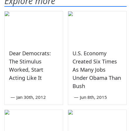
Explore more
Dear Democrats:
U.S. Economy
The Stimulus
Created Six Times
Worked, Start
As Many Jobs
Acting Like It
Under Obama Than
Bush
—
Jan 30th, 2012
—
Jun 8th, 2015