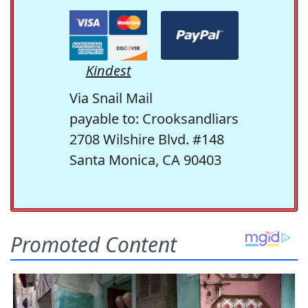
Kindest
Via Snail Mail
payable to: Crooksandliars
2708 Wilshire Blvd. #148
Santa Monica, CA 90403