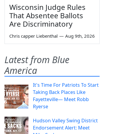
Wisconsin Judge Rules
That Absentee Ballots
Are Discriminatory
Chris capper Liebenthal
—
Aug 9th, 2026
Latest from Blue
America
It's Time For Patriots To Start
Taking Back Places Like
Fayetteville— Meet Robb
Ryerse
Hudson Valley Swing District
Endorsement Alert: Meet