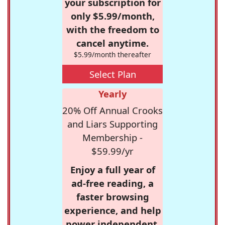
your subscription for
only $5.99/month,
with the freedom to
cancel anytime.
$5.99/month thereafter
Select Plan
Yearly
20% Off Annual Crooks
and Liars Supporting
Membership -
$59.99/yr
Enjoy a full year of
ad-free reading, a
faster browsing
experience, and help
power independent,