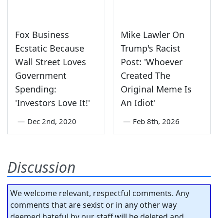
Fox Business
Mike Lawler On
Ecstatic Because
Trump's Racist
Wall Street Loves
Post: 'Whoever
Government
Created The
Spending:
Original Meme Is
'Investors Love It!'
An Idiot'
—
Dec 2nd, 2020
—
Feb 8th, 2026
Discussion
We welcome relevant, respectful comments. Any
comments that are sexist or in any other way
deemed hateful by our staff will be deleted and