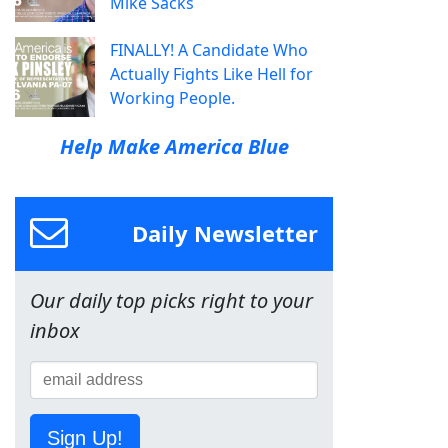
Mike Sacks
FINALLY! A Candidate Who
Actually Fights Like Hell for
Working People.
Help Make America Blue
Daily Newsletter
Our daily top picks right to your
inbox
Sign Up!