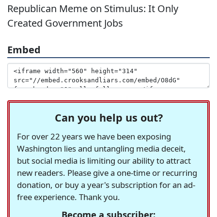
Republican Meme on Stimulus: It Only
Created Government Jobs
Embed
Can you help us out?
For over 22 years we have been exposing
Washington lies and untangling media deceit,
but social media is limiting our ability to attract
new readers. Please give a one-time or recurring
donation, or buy a year's subscription for an ad-
free experience. Thank you.
Become a subscriber: