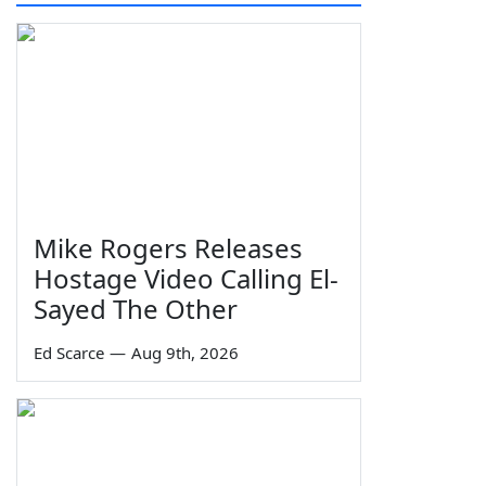
Mike Rogers Releases
Hostage Video Calling El-
Sayed The Other
Ed Scarce
—
Aug 9th, 2026