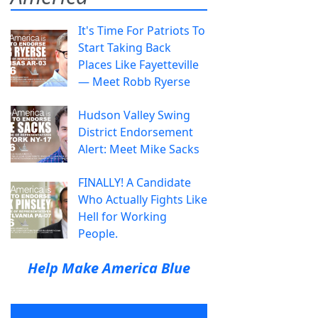
It's Time For Patriots To
Start Taking Back
Places Like Fayetteville
— Meet Robb Ryerse
Hudson Valley Swing
District Endorsement
Alert: Meet Mike Sacks
FINALLY! A Candidate
Who Actually Fights Like
Hell for Working
People.
Help Make America Blue