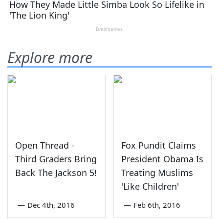
Explore more
Open Thread -
Fox Pundit Claims
Third Graders Bring
President Obama Is
Back The Jackson 5!
Treating Muslims
'Like Children'
—
Dec 4th, 2016
—
Feb 6th, 2016