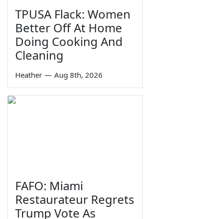
TPUSA Flack: Women
Better Off At Home
Doing Cooking And
Cleaning
Heather
—
Aug 8th, 2026
FAFO: Miami
Restaurateur Regrets
Trump Vote As