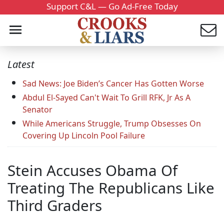
Support C&L — Go Ad-Free Today
Latest
Sad News: Joe Biden’s Cancer Has Gotten Worse
Abdul El-Sayed Can't Wait To Grill RFK, Jr As A
Senator
While Americans Struggle, Trump Obsesses On
Covering Up Lincoln Pool Failure
Stein Accuses Obama Of
Treating The Republicans Like
Third Graders