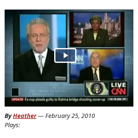
By
Heather
—
February 25, 2010
Plays: