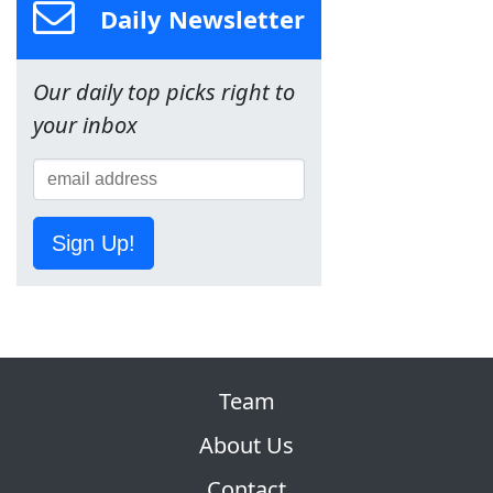
Daily Newsletter
Our daily top picks right to
your inbox
Sign Up!
Team
About Us
Contact