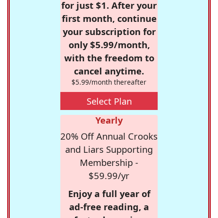
for just $1. After your
first month, continue
your subscription for
only $5.99/month,
with the freedom to
cancel anytime.
$5.99/month thereafter
Select Plan
Yearly
20% Off Annual Crooks
and Liars Supporting
Membership -
$59.99/yr
Enjoy a full year of
ad-free reading, a