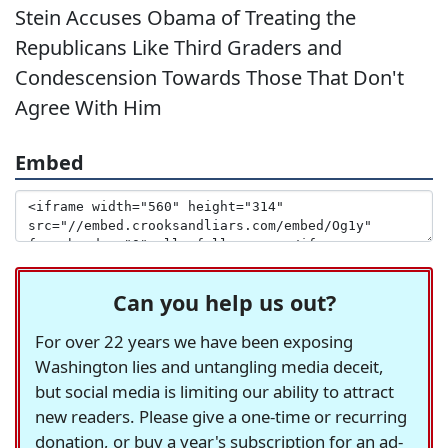
Stein Accuses Obama of Treating the
Republicans Like Third Graders and
Condescension Towards Those That Don't
Agree With Him
Embed
Can you help us out?
For over 22 years we have been exposing
Washington lies and untangling media deceit,
but social media is limiting our ability to attract
new readers. Please give a one-time or recurring
donation, or buy a year's subscription for an ad-