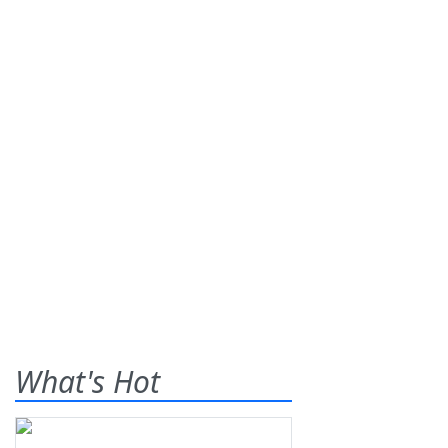
What's Hot