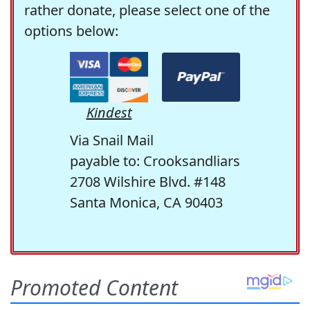
rather donate, please select one of the
options below:
Kindest
Via Snail Mail
payable to: Crooksandliars
2708 Wilshire Blvd. #148
Santa Monica, CA 90403