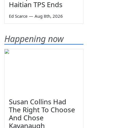
Haitian TPS Ends
Ed Scarce
—
Aug 8th, 2026
Happening now
Susan Collins Had
The Right To Choose
And Chose
Kavanaugh