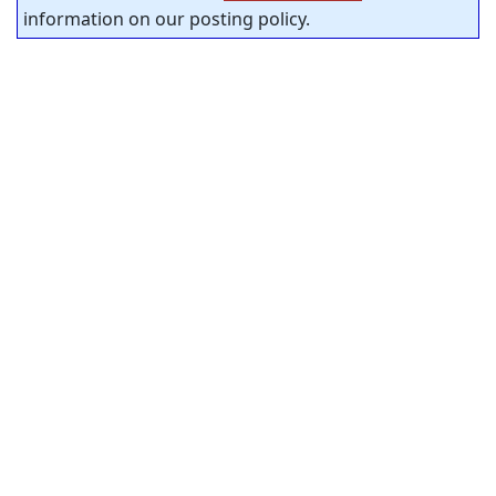
information on our posting policy.