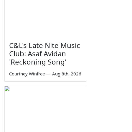
C&L's Late Nite Music
Club: Asaf Avidan
'Reckoning Song'
Courtney Winfree
—
Aug 8th, 2026