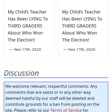
My Child’s Teacher
My Child’s Teacher
Has Been LYING To
Has Been LYING To
THIRD GRADERS
THIRD GRADERS
About Who Won
About Who Won
The Election!
The Election!
—
Nov 17th, 2020
—
Nov 17th, 2020
Discussion
We welcome relevant, respectful comments. Any
comments that are sexist or in any other way
deemed hateful by our staff will be deleted and
constitute grounds for a ban from posting on the
site. Please refer to our
Terms of Service
for