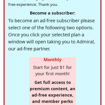
free experience. Thank you.
Become a subscriber:
To become an ad-free subscriber please
select one of the following two options.
Once you click your selected plan a
window will open taking you to Admiral,
our ad-free partner.
Monthly
Start for just $1 for
your first month!
Get full access to
premium content, an
ad-free experience,
and member perks