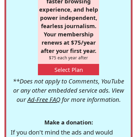
faster browsing
experience, and help
power independent,
fearless journalism.
Your membership
renews at $75/year
after your first year.
$75 each year after
Select Plan
**Does not apply to Comments, YouTube
or any other embedded service ads. View
our
Ad-Free FAQ
for more information.
Make a donation:
If you don't mind the ads and would