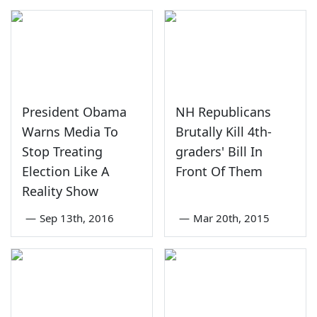
President Obama
NH Republicans
Warns Media To
Brutally Kill 4th-
Stop Treating
graders' Bill In
Election Like A
Front Of Them
Reality Show
—
Sep 13th, 2016
—
Mar 20th, 2015