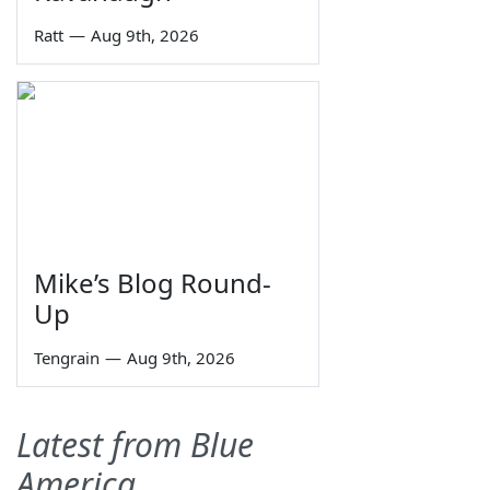
Ratt
—
Aug 9th, 2026
Mike’s Blog Round-
Up
Tengrain
—
Aug 9th, 2026
Latest from Blue
America