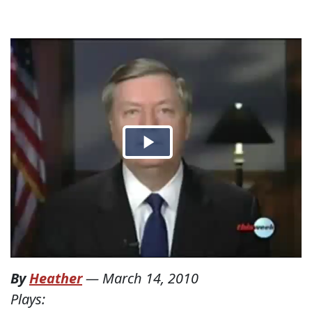
By
Heather
—
March 14, 2010
Plays: