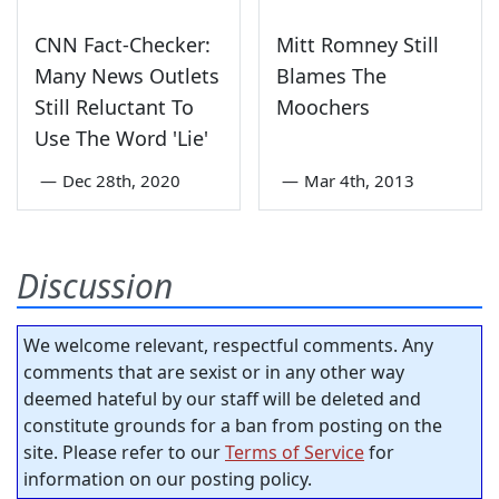
CNN Fact-Checker:
Mitt Romney Still
Many News Outlets
Blames The
Still Reluctant To
Moochers
Use The Word 'Lie'
—
Dec 28th, 2020
—
Mar 4th, 2013
Discussion
We welcome relevant, respectful comments. Any
comments that are sexist or in any other way
deemed hateful by our staff will be deleted and
constitute grounds for a ban from posting on the
site. Please refer to our
Terms of Service
for
information on our posting policy.