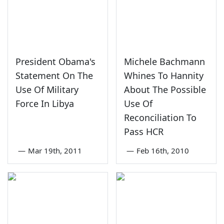
President Obama's
Michele Bachmann
Statement On The
Whines To Hannity
Use Of Military
About The Possible
Force In Libya
Use Of
Reconciliation To
Pass HCR
—
Mar 19th, 2011
—
Feb 16th, 2010