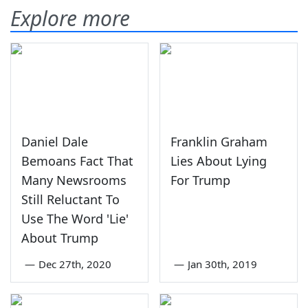
Explore more
Daniel Dale
Franklin Graham
Bemoans Fact That
Lies About Lying
Many Newsrooms
For Trump
Still Reluctant To
Use The Word 'Lie'
About Trump
—
Dec 27th, 2020
—
Jan 30th, 2019