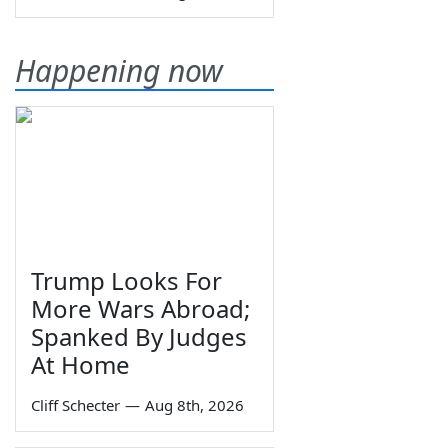
Happening now
Trump Looks For
More Wars Abroad;
Spanked By Judges
At Home
Cliff Schecter
—
Aug 8th, 2026