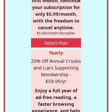
first month, continue
your subscription for
only $5.99/month,
with the freedom to
cancel anytime.
$5.99/month thereafter
Select Plan
Yearly
20% Off Annual Crooks
and Liars Supporting
Membership -
$59.99/yr
Enjoy a full year of
ad-free reading, a
faster browsing
experience, and help