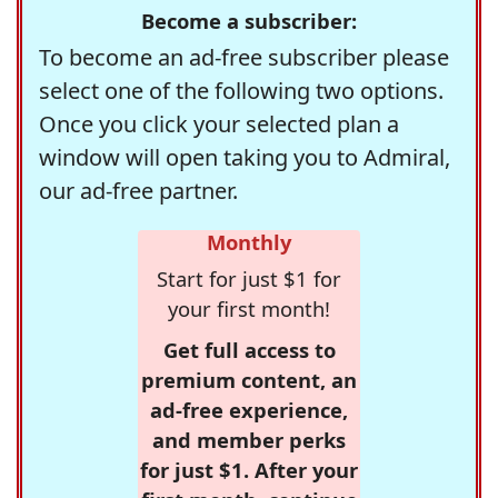
Become a subscriber:
To become an ad-free subscriber please
select one of the following two options.
Once you click your selected plan a
window will open taking you to Admiral,
our ad-free partner.
Monthly
Start for just $1 for
your first month!
Get full access to
premium content, an
ad-free experience,
and member perks
for just $1. After your