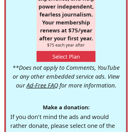
power independent,
fearless journalism.
Your membership
renews at $75/year
after your first year.
$75 each year after
Select Plan
**Does not apply to Comments, YouTube
or any other embedded service ads. View
our
Ad-Free FAQ
for more information.
Make a donation:
If you don't mind the ads and would
rather donate, please select one of the