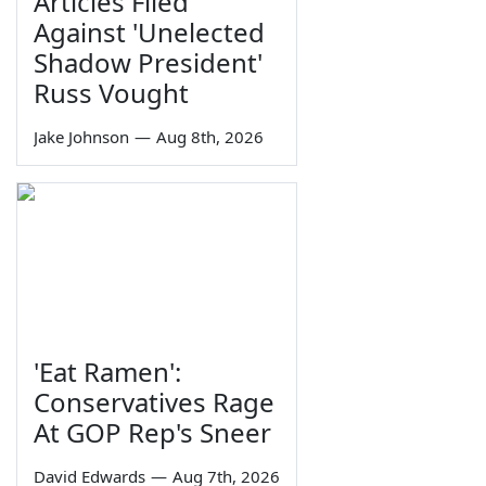
Articles Filed
Against 'Unelected
Shadow President'
Russ Vought
Jake Johnson
—
Aug 8th, 2026
'Eat Ramen':
Conservatives Rage
At GOP Rep's Sneer
David Edwards
—
Aug 7th, 2026