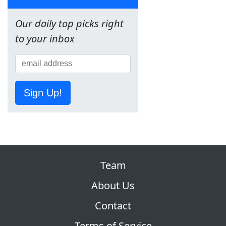
Our daily top picks right
to your inbox
Sign Up!
Team
About Us
Contact
Terms of Service