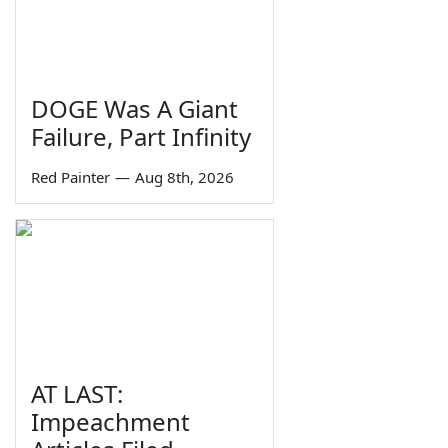
DOGE Was A Giant
Failure, Part Infinity
Red Painter
—
Aug 8th, 2026
AT LAST:
Impeachment