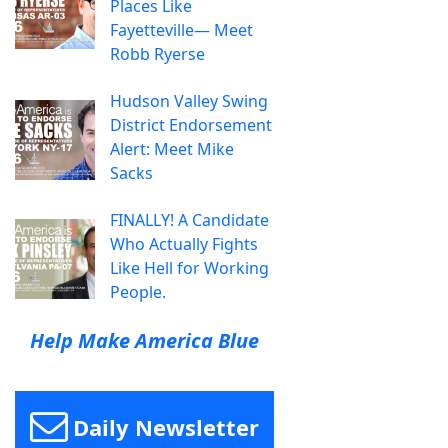
Places Like
Fayetteville— Meet
Robb Ryerse
Hudson Valley Swing
District Endorsement
Alert: Meet Mike
Sacks
FINALLY! A Candidate
Who Actually Fights
Like Hell for Working
People.
Help Make America Blue
Daily Newsletter