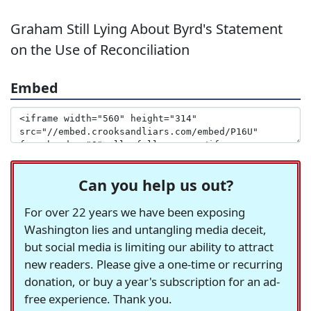
Graham Still Lying About Byrd's Statement
on the Use of Reconciliation
Embed
Can you help us out?
For over 22 years we have been exposing
Washington lies and untangling media deceit,
but social media is limiting our ability to attract
new readers. Please give a one-time or recurring
donation, or buy a year's subscription for an ad-
free experience. Thank you.