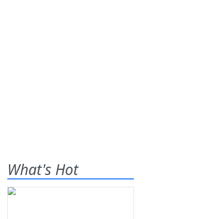
What's Hot