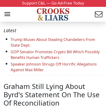
Support C&L — Go Ad-Free Today
Latest
Trump Muses About Stealing Chandeliers From
State Dept.
GOP Senator Promotes Crypto Bill Which Possibly
Benefits Human Traffickers
Speaker Johnson Shrugs Off Horrific Allegations
Against Max Miller
Graham Still Lying About
Byrd's Statement On The Use
Of Reconciliation