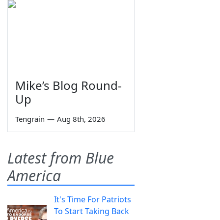
Mike’s Blog Round-
Up
Tengrain
—
Aug 8th, 2026
Latest from Blue
America
It's Time For Patriots
To Start Taking Back