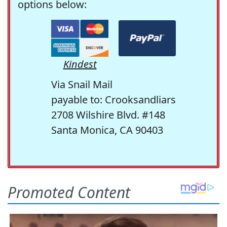
options below:
Kindest
Via Snail Mail
payable to: Crooksandliars
2708 Wilshire Blvd. #148
Santa Monica, CA 90403