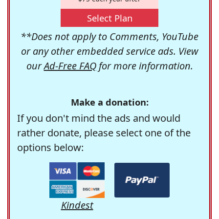
Select Plan
**Does not apply to Comments, YouTube
or any other embedded service ads. View
our
Ad-Free FAQ
for more information.
Make a donation:
If you don't mind the ads and would
rather donate, please select one of the
options below:
Kindest