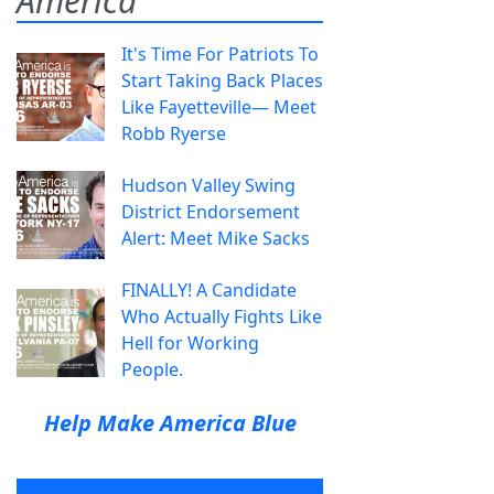
America
It's Time For Patriots To
Start Taking Back Places
Like Fayetteville— Meet
Robb Ryerse
Hudson Valley Swing
District Endorsement
Alert: Meet Mike Sacks
FINALLY! A Candidate
Who Actually Fights Like
Hell for Working
People.
Help Make America Blue