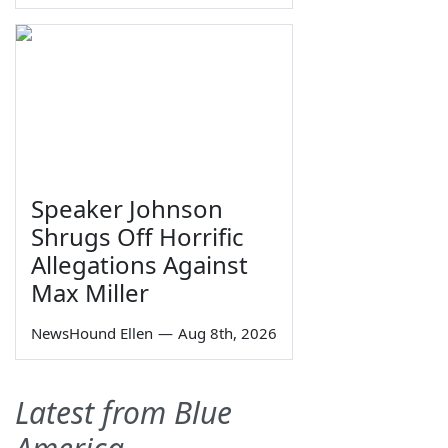
Speaker Johnson
Shrugs Off Horrific
Allegations Against
Max Miller
NewsHound Ellen
—
Aug 8th, 2026
Latest from Blue