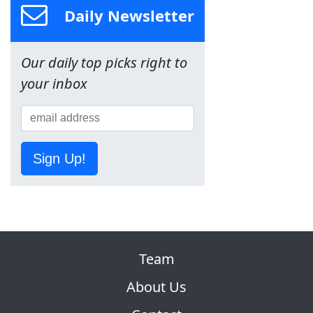
Daily Newsletter
Our daily top picks right to
your inbox
Sign Up!
Team
About Us