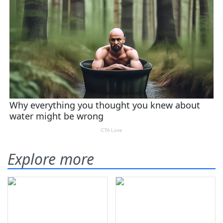
Explore more