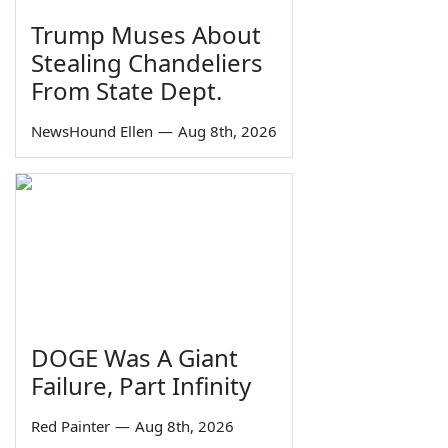
Trump Muses About
Stealing Chandeliers
From State Dept.
NewsHound Ellen
—
Aug 8th, 2026
DOGE Was A Giant
Failure, Part Infinity
Red Painter
—
Aug 8th, 2026