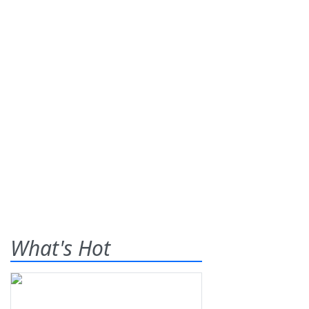
What's Hot