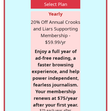
Select Plan
Yearly
20% Off Annual Crooks
and Liars Supporting
Membership -
$59.99/yr
Enjoy a full year of
ad-free reading, a
faster browsing
experience, and help
power independent,
fearless journalism.
Your membership
renews at $75/year
after your first year.
$75 each year after