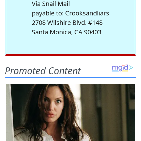
Via Snail Mail
payable to: Crooksandliars
2708 Wilshire Blvd. #148
Santa Monica, CA 90403