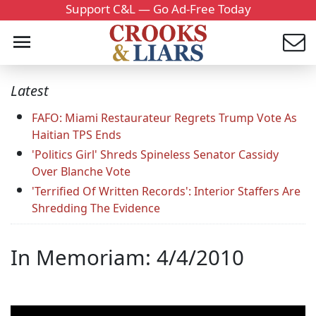
Support C&L — Go Ad-Free Today
Latest
FAFO: Miami Restaurateur Regrets Trump Vote As
Haitian TPS Ends
'Politics Girl' Shreds Spineless Senator Cassidy
Over Blanche Vote
'Terrified Of Written Records': Interior Staffers Are
Shredding The Evidence
In Memoriam: 4/4/2010