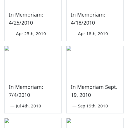
In Memoriam:
In Memoriam:
4/25/2010
4/18/2010
—
Apr 25th, 2010
—
Apr 18th, 2010
In Memoriam:
In Memoriam Sept.
7/4/2010
19, 2010
—
Jul 4th, 2010
—
Sep 19th, 2010