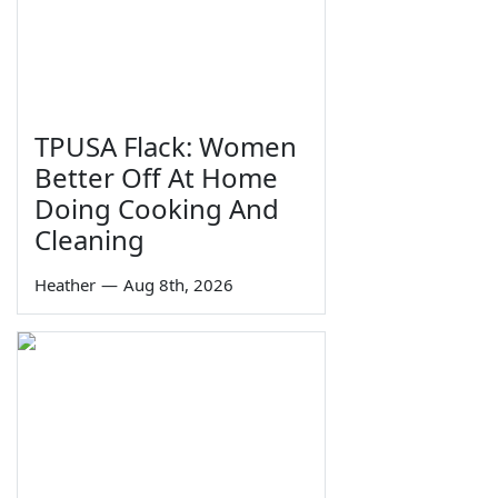
TPUSA Flack: Women
Better Off At Home
Doing Cooking And
Cleaning
Heather
—
Aug 8th, 2026