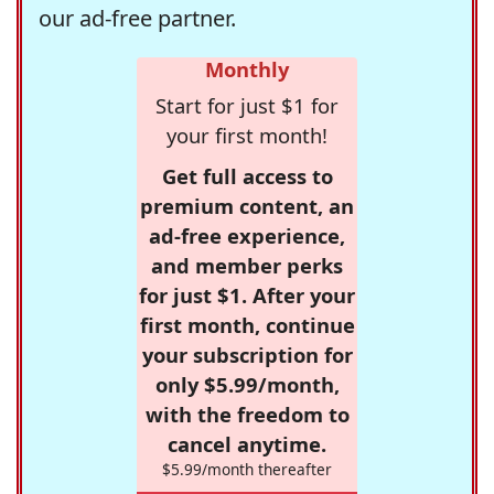
our ad-free partner.
Monthly
Start for just $1 for
your first month!
Get full access to
premium content, an
ad-free experience,
and member perks
for just $1. After your
first month, continue
your subscription for
only $5.99/month,
with the freedom to
cancel anytime.
$5.99/month thereafter