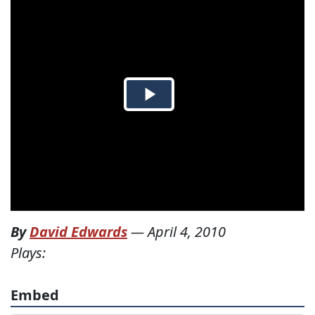
By
David Edwards
—
April 4, 2010
Plays:
Embed