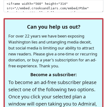
Can you help us out?
For over 22 years we have been exposing
Washington lies and untangling media deceit,
but social media is limiting our ability to attract
new readers. Please give a one-time or recurring
donation, or buy a year's subscription for an ad-
free experience. Thank you.
Become a subscriber:
To become an ad-free subscriber please
select one of the following two options.
Once you click your selected plan a
window will open taking you to Admiral,