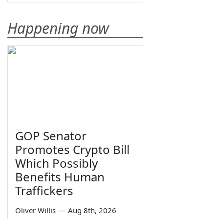
Happening now
GOP Senator
Promotes Crypto Bill
Which Possibly
Benefits Human
Traffickers
Oliver Willis
—
Aug 8th, 2026