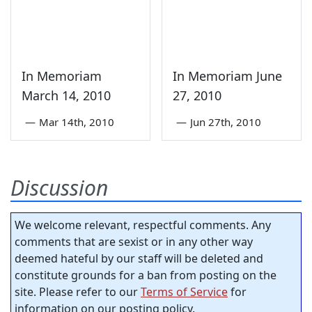
In Memoriam
In Memoriam June
March 14, 2010
27, 2010
—
Mar 14th, 2010
—
Jun 27th, 2010
Discussion
We welcome relevant, respectful comments. Any
comments that are sexist or in any other way
deemed hateful by our staff will be deleted and
constitute grounds for a ban from posting on the
site. Please refer to our
Terms of Service
for
information on our posting policy.