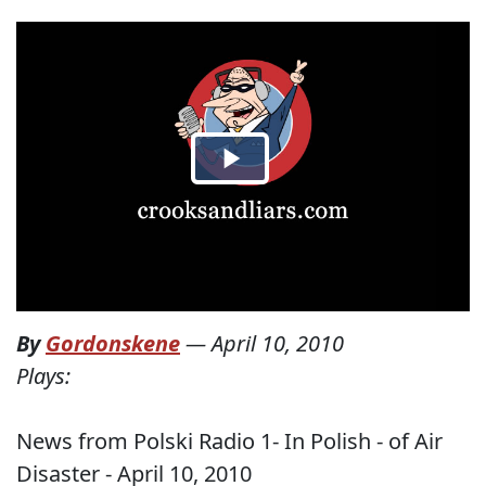
By
Gordonskene
—
April 10, 2010
Plays:
News from Polski Radio 1- In Polish - of Air
Disaster - April 10, 2010