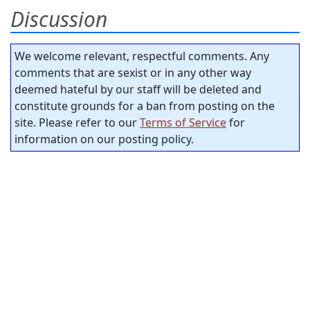
Discussion
We welcome relevant, respectful comments. Any
comments that are sexist or in any other way
deemed hateful by our staff will be deleted and
constitute grounds for a ban from posting on the
site. Please refer to our
Terms of Service
for
information on our posting policy.