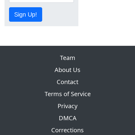
Sign Up!
Team
About Us
Contact
Terms of Service
Privacy
DMCA
Corrections