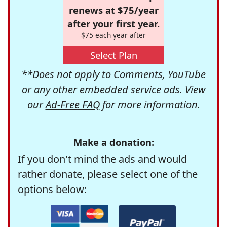
renews at $75/year
after your first year.
$75 each year after
Select Plan
**Does not apply to Comments, YouTube
or any other embedded service ads. View
our
Ad-Free FAQ
for more information.
Make a donation:
If you don't mind the ads and would
rather donate, please select one of the
options below: