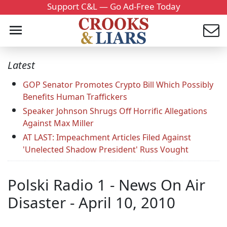
Support C&L — Go Ad-Free Today
Latest
GOP Senator Promotes Crypto Bill Which Possibly
Benefits Human Traffickers
Speaker Johnson Shrugs Off Horrific Allegations
Against Max Miller
AT LAST: Impeachment Articles Filed Against
'Unelected Shadow President' Russ Vought
Polski Radio 1 - News On Air
Disaster - April 10, 2010