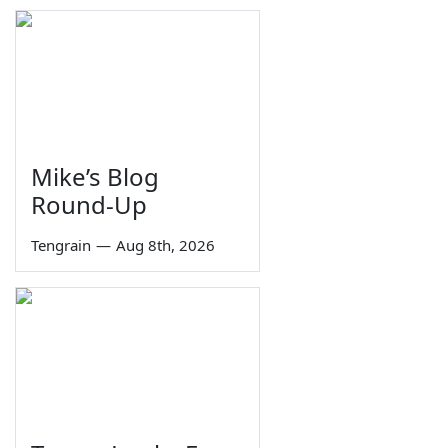
Mike’s Blog
Round-Up
Tengrain
—
Aug 8th, 2026