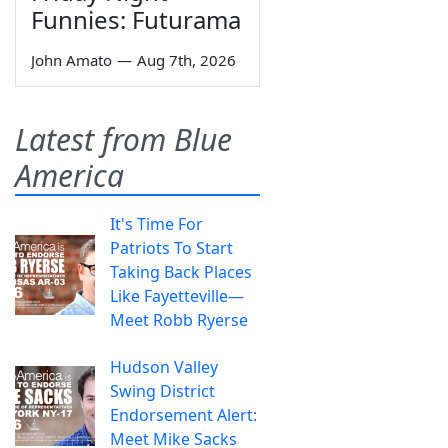
Funnies: Futurama
John Amato
—
Aug 7th, 2026
Latest from Blue
America
It's Time For
Patriots To Start
Taking Back Places
Like Fayetteville—
Meet Robb Ryerse
Hudson Valley
Swing District
Endorsement Alert:
Meet Mike Sacks