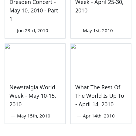
Dresden Concert -
Week - April 25-30,
May 10, 2010 - Part
2010
1
—
Jun 23rd, 2010
—
May 1st, 2010
Newstalgia World
What The Rest Of
Week - May 10-15,
The World Is Up To
2010
- April 14, 2010
—
May 15th, 2010
—
Apr 14th, 2010