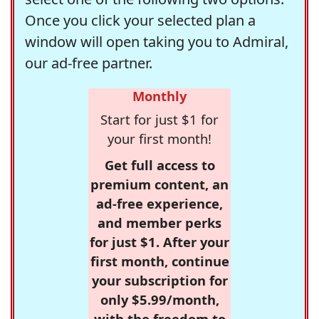
Once you click your selected plan a
window will open taking you to Admiral,
our ad-free partner.
Monthly
Start for just $1 for
your first month!
Get full access to
premium content, an
ad-free experience,
and member perks
for just $1. After your
first month, continue
your subscription for
only $5.99/month,
with the freedom to