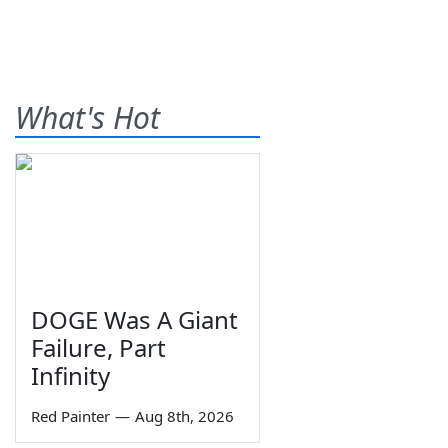
What's Hot
DOGE Was A Giant
Failure, Part
Infinity
Red Painter
—
Aug 8th, 2026