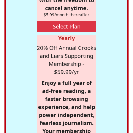
cancel anytime.
$5.99/month thereafter
Select Plan
Yearly
20% Off Annual Crooks
and Liars Supporting
Membership -
$59.99/yr
Enjoy a full year of
ad-free reading, a
faster browsing
experience, and help
power independent,
fearless journalism.
Your membership