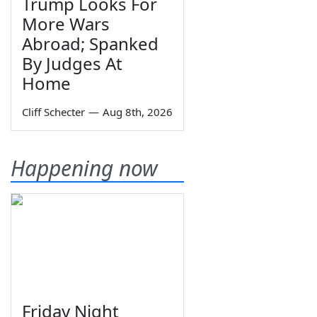
Trump Looks For
More Wars
Abroad; Spanked
By Judges At
Home
Cliff Schecter
—
Aug 8th, 2026
Happening now
Friday Night