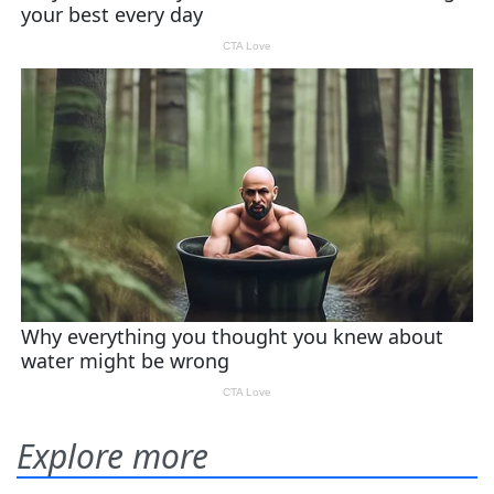
Explore more