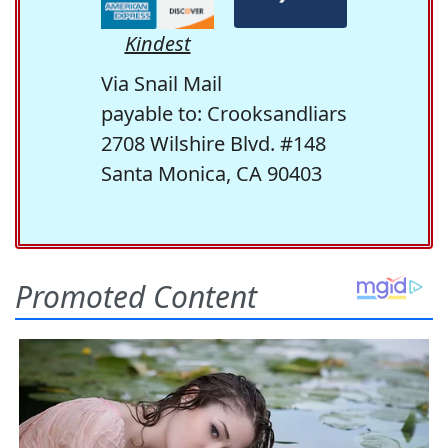
Kindest
Via Snail Mail
payable to: Crooksandliars
2708 Wilshire Blvd. #148
Santa Monica, CA 90403