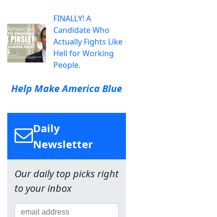
FINALLY! A
Candidate Who
Actually Fights Like
Hell for Working
People.
Help Make America Blue
Daily
Newsletter
Our daily top picks right
to your inbox