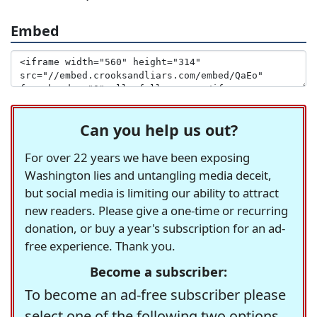
Embed
Can you help us out?
For over 22 years we have been exposing
Washington lies and untangling media deceit,
but social media is limiting our ability to attract
new readers. Please give a one-time or recurring
donation, or buy a year's subscription for an ad-
free experience. Thank you.
Become a subscriber:
To become an ad-free subscriber please
select one of the following two options.