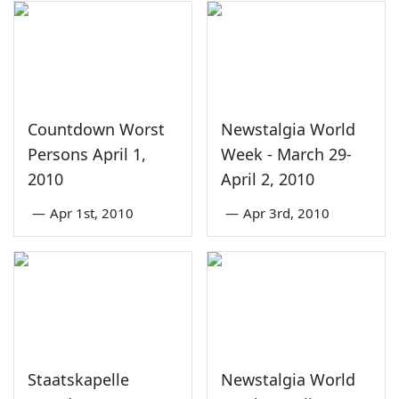
Countdown Worst
Newstalgia World
Persons April 1,
Week - March 29-
2010
April 2, 2010
—
Apr 1st, 2010
—
Apr 3rd, 2010
Staatskapelle
Newstalgia World