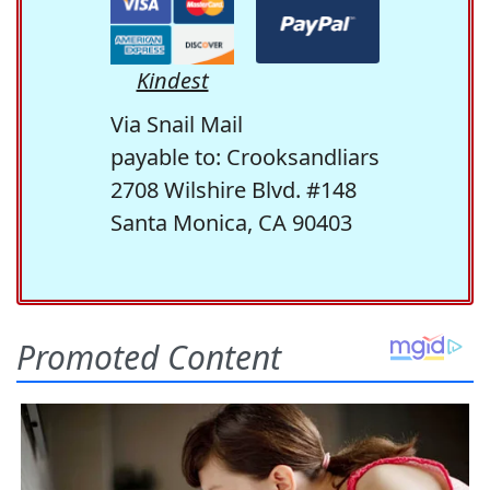
Kindest
Via Snail Mail
payable to: Crooksandliars
2708 Wilshire Blvd. #148
Santa Monica, CA 90403