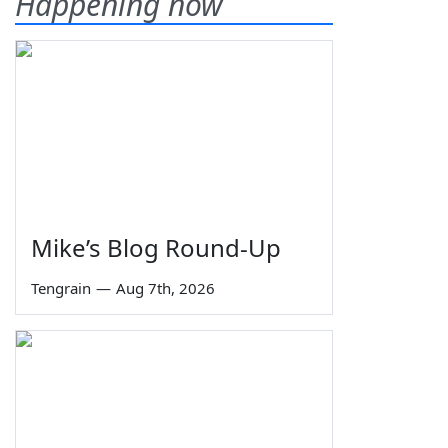
Happening now
Mike’s Blog Round-Up
Tengrain
—
Aug 7th, 2026