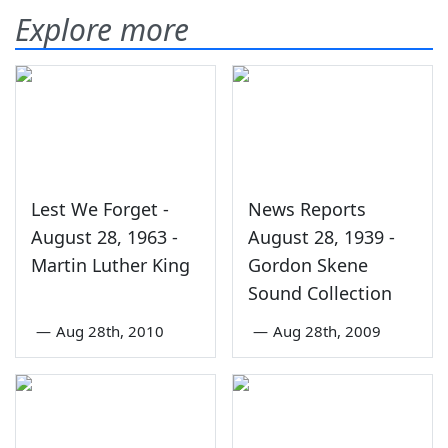
Explore more
Lest We Forget -
News Reports
August 28, 1963 -
August 28, 1939 -
Martin Luther King
Gordon Skene
Sound Collection
—
Aug 28th, 2010
—
Aug 28th, 2009