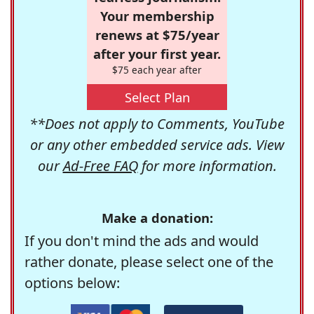
Your membership
renews at $75/year
after your first year.
$75 each year after
Select Plan
**Does not apply to Comments, YouTube
or any other embedded service ads. View
our
Ad-Free FAQ
for more information.
Make a donation:
If you don't mind the ads and would
rather donate, please select one of the
options below: