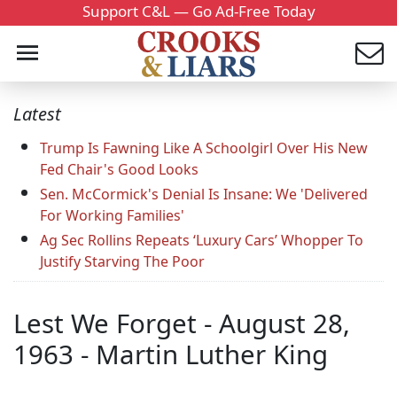
Support C&L — Go Ad-Free Today
Latest
Trump Is Fawning Like A Schoolgirl Over His New
Fed Chair's Good Looks
Sen. McCormick's Denial Is Insane: We 'Delivered
For Working Families'
Ag Sec Rollins Repeats ‘Luxury Cars’ Whopper To
Justify Starving The Poor
Lest We Forget - August 28,
1963 - Martin Luther King