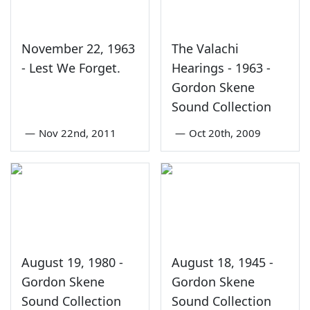
November 22, 1963
The Valachi
- Lest We Forget.
Hearings - 1963 -
Gordon Skene
Sound Collection
—
Nov 22nd, 2011
—
Oct 20th, 2009
August 19, 1980 -
August 18, 1945 -
Gordon Skene
Gordon Skene
Sound Collection
Sound Collection