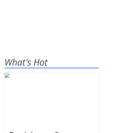
What's Hot