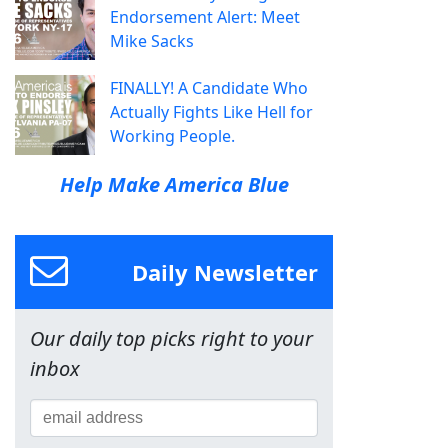
Endorsement Alert: Meet
Mike Sacks
FINALLY! A Candidate Who
Actually Fights Like Hell for
Working People.
Help Make America Blue
Daily Newsletter
Our daily top picks right to your
inbox