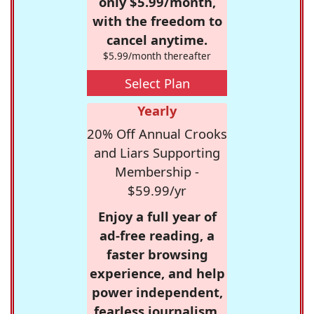
only $5.99/month,
with the freedom to
cancel anytime.
$5.99/month thereafter
Select Plan
Yearly
20% Off Annual Crooks
and Liars Supporting
Membership -
$59.99/yr
Enjoy a full year of
ad-free reading, a
faster browsing
experience, and help
power independent,
fearless journalism.