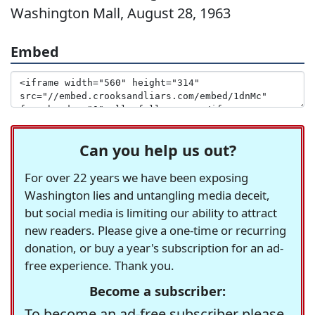
Washington Mall, August 28, 1963
Embed
Can you help us out?
For over 22 years we have been exposing
Washington lies and untangling media deceit,
but social media is limiting our ability to attract
new readers. Please give a one-time or recurring
donation, or buy a year's subscription for an ad-
free experience. Thank you.
Become a subscriber:
To become an ad-free subscriber please