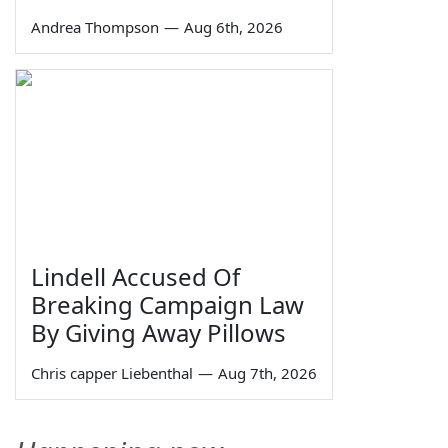
Andrea Thompson
—
Aug 6th, 2026
Lindell Accused Of
Breaking Campaign Law
By Giving Away Pillows
Chris capper Liebenthal
—
Aug 7th, 2026