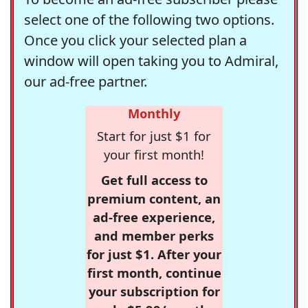
select one of the following two options.
Once you click your selected plan a
window will open taking you to Admiral,
our ad-free partner.
Monthly
Start for just $1 for
your first month!
Get full access to
premium content, an
ad-free experience,
and member perks
for just $1. After your
first month, continue
your subscription for