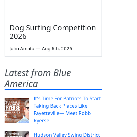
Dog Surfing Competition
2026
John Amato
—
Aug 6th, 2026
Latest from Blue
America
It's Time For Patriots To Start
Taking Back Places Like
Fayetteville— Meet Robb
Ryerse
Hudson Valley Swing District