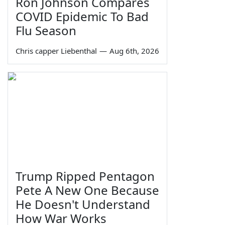
Ron Johnson Compares
COVID Epidemic To Bad
Flu Season
Chris capper Liebenthal
—
Aug 6th, 2026
Trump Ripped Pentagon
Pete A New One Because
He Doesn't Understand
How War Works