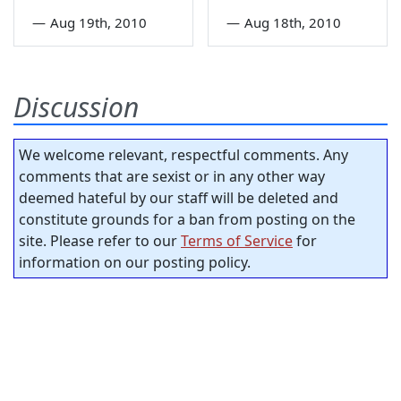
—
Aug 19th, 2010
—
Aug 18th, 2010
Discussion
We welcome relevant, respectful comments. Any
comments that are sexist or in any other way
deemed hateful by our staff will be deleted and
constitute grounds for a ban from posting on the
site. Please refer to our
Terms of Service
for
information on our posting policy.