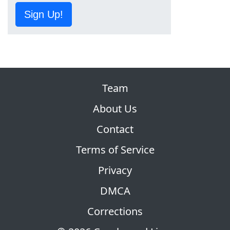
Sign Up!
Team
About Us
Contact
Terms of Service
Privacy
DMCA
Corrections