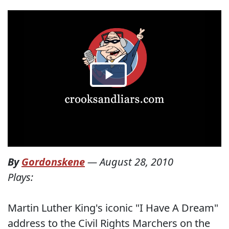
By
Gordonskene
—
August 28, 2010
Plays:
Martin Luther King's iconic "I Have A Dream"
address to the Civil Rights Marchers on the