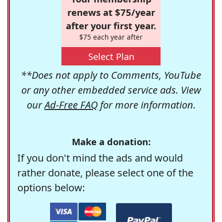
renews at $75/year
after your first year.
$75 each year after
Select Plan
**Does not apply to Comments, YouTube
or any other embedded service ads. View
our
Ad-Free FAQ
for more information.
Make a donation:
If you don't mind the ads and would
rather donate, please select one of the
options below: