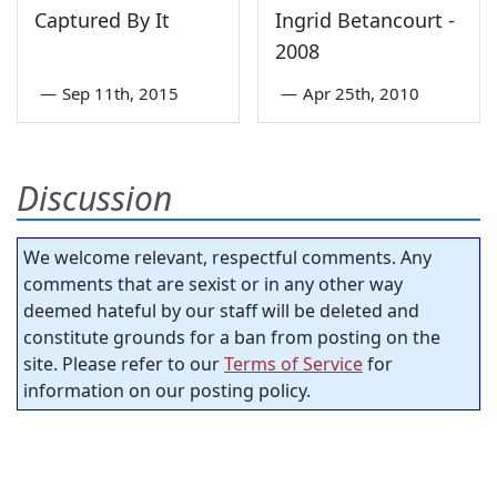
Captured By It
Ingrid Betancourt -
2008
—
Sep 11th, 2015
—
Apr 25th, 2010
Discussion
We welcome relevant, respectful comments. Any
comments that are sexist or in any other way
deemed hateful by our staff will be deleted and
constitute grounds for a ban from posting on the
site. Please refer to our
Terms of Service
for
information on our posting policy.