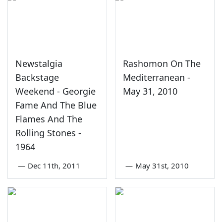
Newstalgia
Rashomon On The
Backstage
Mediterranean -
Weekend - Georgie
May 31, 2010
Fame And The Blue
Flames And The
Rolling Stones -
1964
—
Dec 11th, 2011
—
May 31st, 2010