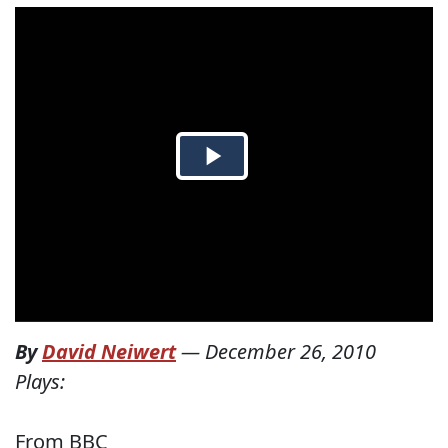
By
David Neiwert
—
December 26, 2010
Plays:
From BBC