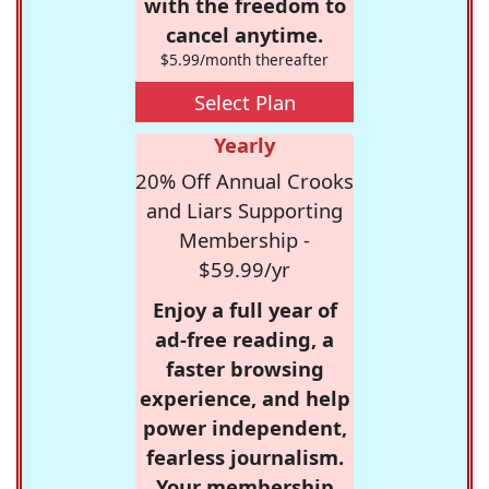
with the freedom to
cancel anytime.
$5.99/month thereafter
Select Plan
Yearly
20% Off Annual Crooks
and Liars Supporting
Membership -
$59.99/yr
Enjoy a full year of
ad-free reading, a
faster browsing
experience, and help
power independent,
fearless journalism.
Your membership