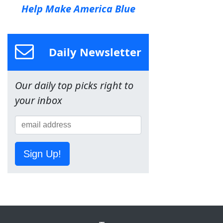
Help Make America Blue
Daily Newsletter
Our daily top picks right to
your inbox
Sign Up!