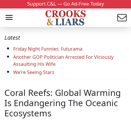
Support C&L — Go Ad-Free Today
Latest
Friday Night Funnies: Futurama
Another GOP Politician Arrested For Viciously
Assaulting His Wife
We’re Seeing Stars
Coral Reefs: Global Warming
Is Endangering The Oceanic
Ecosystems