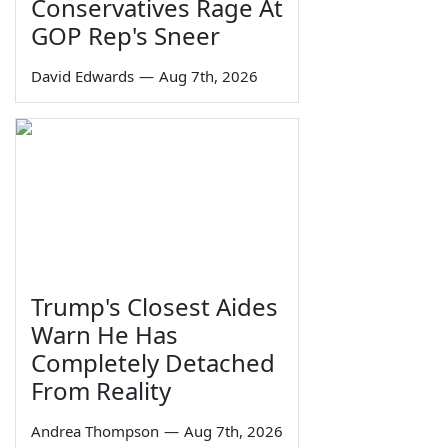
Conservatives Rage At
GOP Rep's Sneer
David Edwards
—
Aug 7th, 2026
Trump's Closest Aides
Warn He Has
Completely Detached
From Reality
Andrea Thompson
—
Aug 7th, 2026