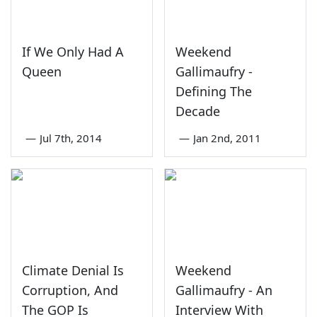
If We Only Had A
Weekend
Queen
Gallimaufry -
Defining The
Decade
—
Jul 7th, 2014
—
Jan 2nd, 2011
Climate Denial Is
Weekend
Corruption, And
Gallimaufry - An
The GOP Is
Interview With