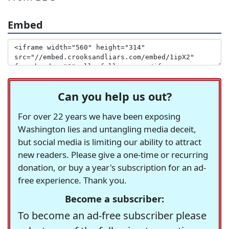
Embed
Can you help us out?
For over 22 years we have been exposing
Washington lies and untangling media deceit,
but social media is limiting our ability to attract
new readers. Please give a one-time or recurring
donation, or buy a year's subscription for an ad-
free experience. Thank you.
Become a subscriber:
To become an ad-free subscriber please