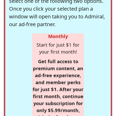
select one of the following two options.
Once you click your selected plan a
window will open taking you to Admiral,
our ad-free partner.
Monthly
Start for just $1 for
your first month!
Get full access to
premium content, an
ad-free experience,
and member perks
for just $1. After your
first month, continue
your subscription for
only $5.99/month,