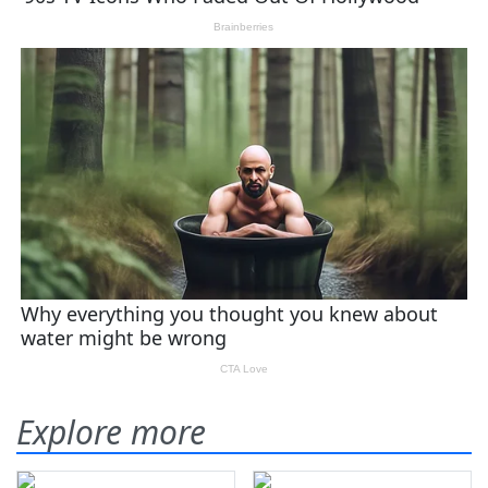
Explore more