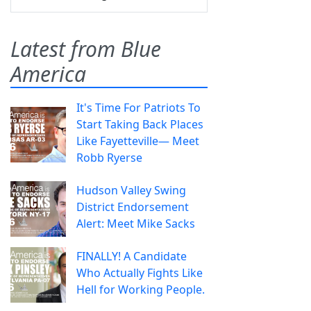
Latest from Blue
America
It's Time For Patriots To
Start Taking Back Places
Like Fayetteville— Meet
Robb Ryerse
Hudson Valley Swing
District Endorsement
Alert: Meet Mike Sacks
FINALLY! A Candidate
Who Actually Fights Like
Hell for Working People.