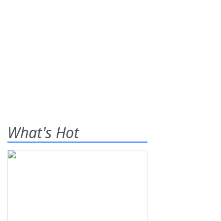
What's Hot