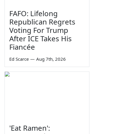
FAFO: Lifelong
Republican Regrets
Voting For Trump
After ICE Takes His
Fiancée
Ed Scarce
—
Aug 7th, 2026
'Eat Ramen':