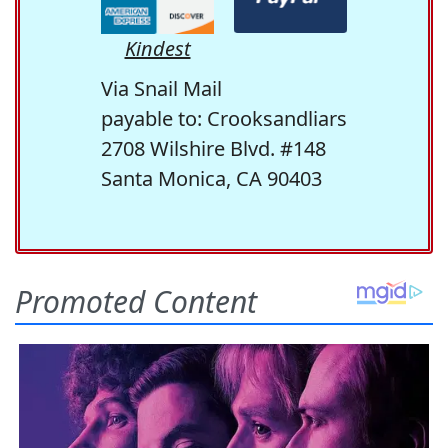
Kindest
Via Snail Mail
payable to: Crooksandliars
2708 Wilshire Blvd. #148
Santa Monica, CA 90403