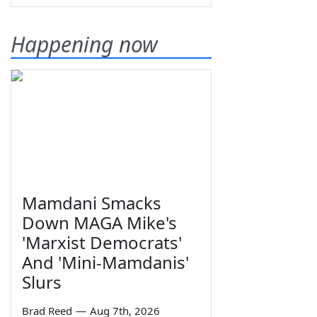
Happening now
Mamdani Smacks
Down MAGA Mike's
'Marxist Democrats'
And 'Mini-Mamdanis'
Slurs
Brad Reed
—
Aug 7th, 2026