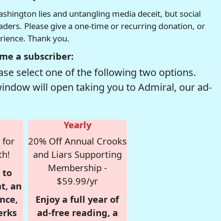
hington lies and untangling media deceit, but social
readers. Please give a one-time or recurring donation, or
erience. Thank you.
me a subscriber:
se select one of the following two options.
window will open taking you to Admiral, our ad-
Yearly
 for
20% Off Annual Crooks
th!
and Liars Supporting
Membership -
 to
$59.99/yr
t, an
nce,
Enjoy a full year of
erks
ad-free reading, a