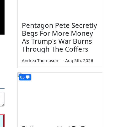
Pentagon Pete Secretly
Begs For More Money
As Trump's War Burns
Through The Coffers
Andrea Thompson
—
Aug 5th, 2026
83