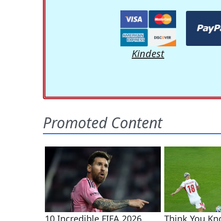
Kindest