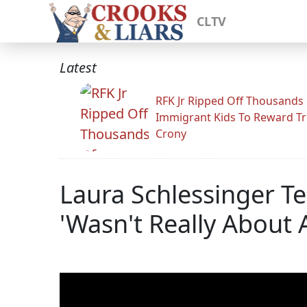
CLTV
Latest
RFK Jr Ripped Off Thousands
Immigrant Kids To Reward T
Crony
Laura Schlessinger T
'Wasn't Really About 