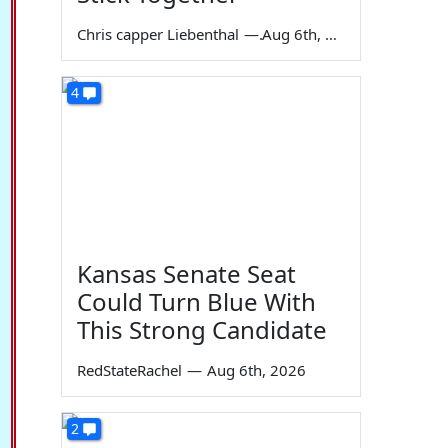
Chris capper Liebenthal
—
Aug 6th, 2026
4
Kansas Senate Seat
Could Turn Blue With
This Strong Candidate
RedStateRachel
—
Aug 6th, 2026
2