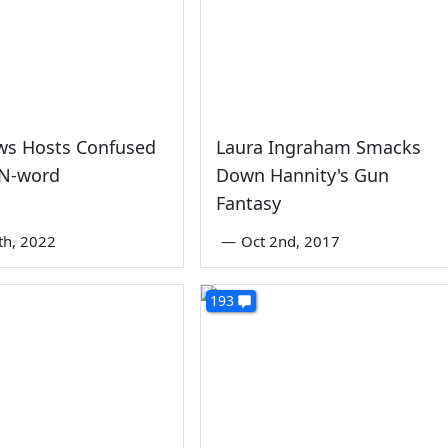
ws Hosts Confused
Laura Ingraham Smacks
 N-word
Down Hannity's Gun
Fantasy
th, 2022
—
Oct 2nd, 2017
193