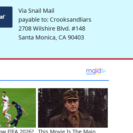
Via Snail Mail
payable to: Crooksandliars
2708 Wilshire Blvd. #148
Santa Monica, CA 90403