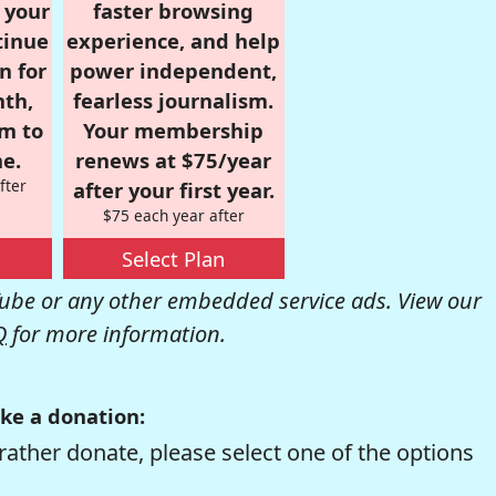
r your
faster browsing
tinue
experience, and help
n for
power independent,
nth,
fearless journalism.
om to
Your membership
e.
renews at $75/year
fter
after your first year.
$75 each year after
Select Plan
be or any other embedded service ads. View our
Q
for more information.
ke a donation:
rather donate, please select one of the options