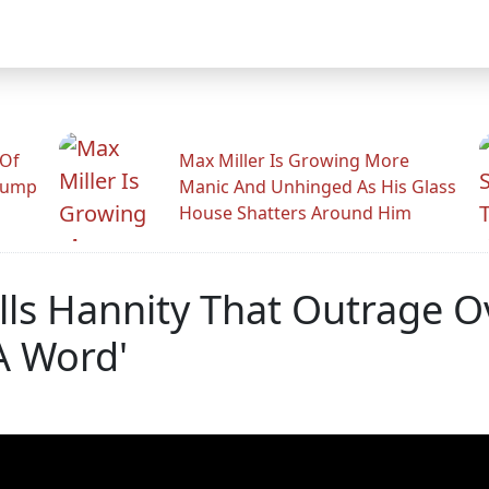
 Of
Max Miller Is Growing More
rump
Manic And Unhinged As His Glass
House Shatters Around Him
ells Hannity That Outrage 
A Word'