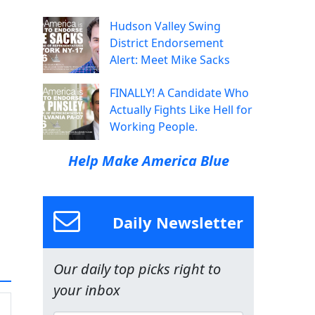
Hudson Valley Swing
District Endorsement
Alert: Meet Mike Sacks
FINALLY! A Candidate Who
Actually Fights Like Hell for
Working People.
Help Make America Blue
Daily Newsletter
Our daily top picks right to
your inbox