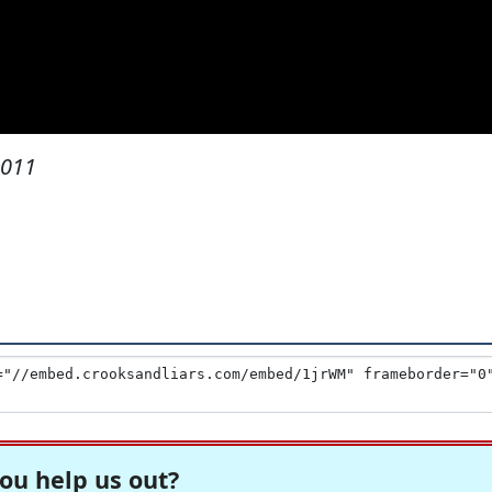
2011
ou help us out?