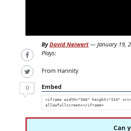
By
David Neiwert
—
January 19, 
Plays:
From Hannity
Embed
0
Can y