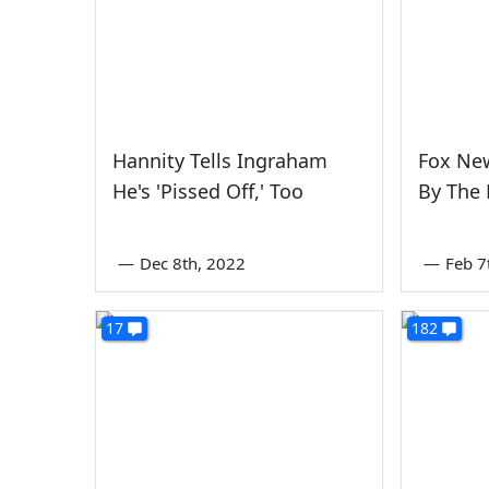
Hannity Tells Ingraham
Fox Ne
He's 'Pissed Off,' Too
By The
—
Dec 8th, 2022
—
Feb 7
17
182