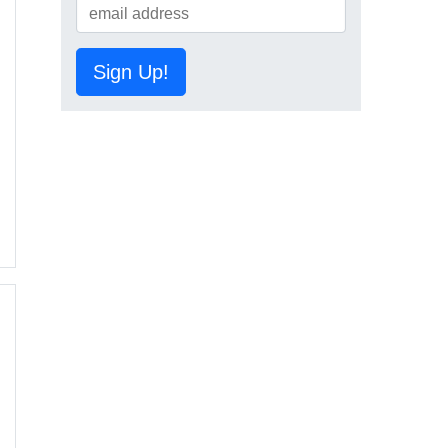
Sign Up!