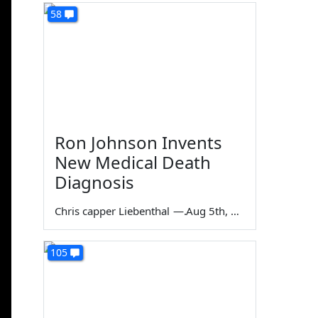
58
Ron Johnson Invents
New Medical Death
Diagnosis
Chris capper Liebenthal
—
Aug 5th, 2026
105