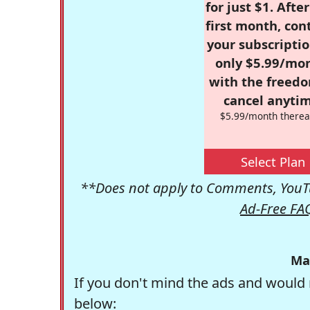
for just $1. Afte
first month, con
your subscriptio
only $5.99/mo
with the freed
cancel anytim
$5.99/month therea
Select Plan
**Does not apply to Comments, YouTu
Ad-Free FA
Ma
If you don't mind the ads and would 
below: