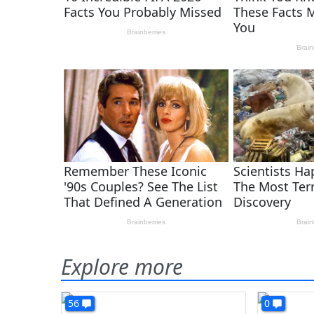
Explore more
56
0