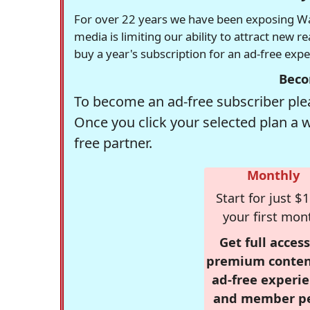
For over 22 years we have been exposing Was
media is limiting our ability to attract new 
buy a year's subscription for an ad-free exp
Beco
To become an ad-free subscriber plea
Once you click your selected plan a 
free partner.
Monthly
Start for just $1
your first mon
Get full access
premium conten
ad-free experie
and member p