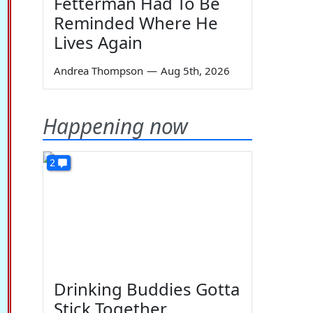
Fetterman Had To Be
Reminded Where He
Lives Again
Andrea Thompson
—
Aug 5th, 2026
Happening now
2
Drinking Buddies Gotta
Stick Together