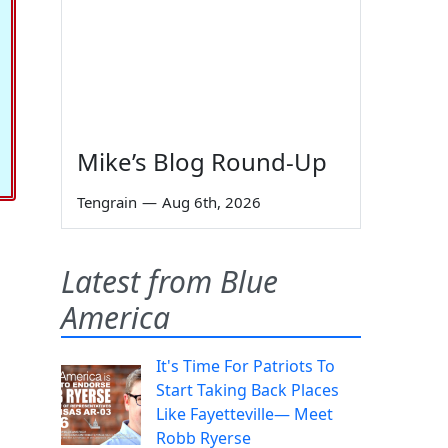
Mike’s Blog Round-Up
Tengrain
—
Aug 6th, 2026
Latest from Blue
America
It's Time For Patriots To
Start Taking Back Places
Like Fayetteville— Meet
Robb Ryerse