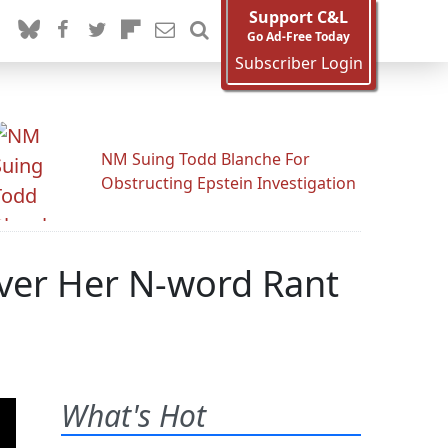
Support C&L
Go Ad-Free Today
Subscriber Login
NM Suing Todd Blanche For
Obstructing Epstein Investigation
Over Her N-word Rant
What's Hot