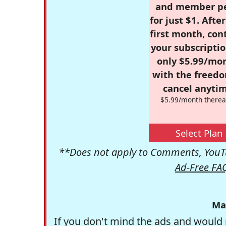
and member p
for just $1. Afte
first month, con
your subscriptio
only $5.99/mo
with the freed
cancel anytim
$5.99/month therea
Select Plan
**Does not apply to Comments, YouTu
Ad-Free FA
Ma
If you don't mind the ads and would 