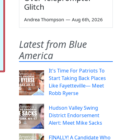
Glitch
Andrea Thompson
—
Aug 6th, 2026
Latest from Blue
America
It's Time For Patriots To
Start Taking Back Places
Like Fayetteville— Meet
Robb Ryerse
Hudson Valley Swing
District Endorsement
Alert: Meet Mike Sacks
FINALLY! A Candidate Who