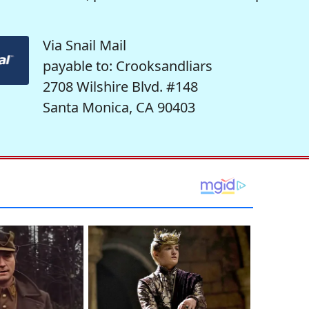
Via Snail Mail
payable to: Crooksandliars
2708 Wilshire Blvd. #148
Santa Monica, CA 90403