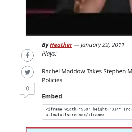
By
Heather
—
January 22, 2011
Plays:
Rachel Maddow Takes Stephen Moo
Policies
0
Embed