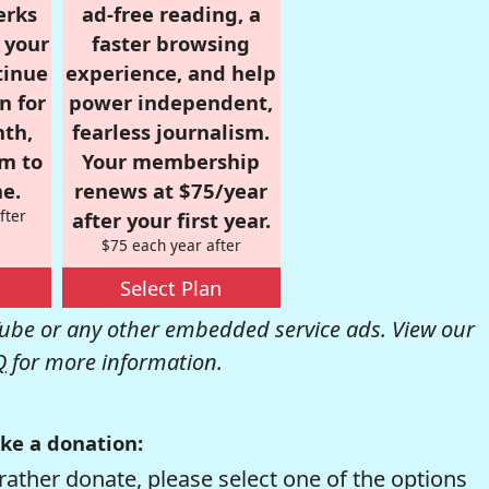
erks
ad-free reading, a
r your
faster browsing
tinue
experience, and help
n for
power independent,
nth,
fearless journalism.
om to
Your membership
e.
renews at $75/year
fter
after your first year.
$75 each year after
Select Plan
be or any other embedded service ads. View our
Q
for more information.
ke a donation:
rather donate, please select one of the options