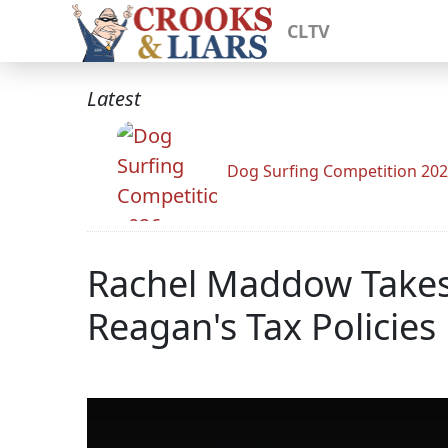
CLTV
Latest
Dog Surfing Competition 20
Rachel Maddow Takes 
Reagan's Tax Policies