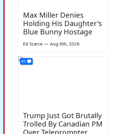
Max Miller Denies
Holding His Daughter's
Blue Bunny Hostage
Ed Scarce
—
Aug 6th, 2026
41
Trump Just Got Brutally
Trolled By Canadian PM
Over Teleprompter