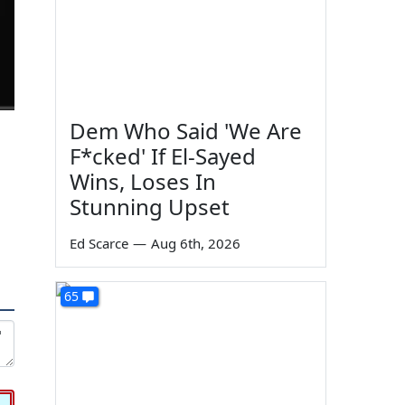
Dem Who Said 'We Are
F*cked' If El-Sayed
Wins, Loses In
Stunning Upset
Ed Scarce
—
Aug 6th, 2026
65