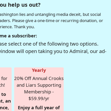
ou help us out?
hington lies and untangling media deceit, but social
readers. Please give a one-time or recurring donation, or
erience. Thank you.
me a subscriber:
se select one of the following two options.
window will open taking you to Admiral, our ad-
Yearly
 for
20% Off Annual Crooks
th!
and Liars Supporting
Membership -
 to
$59.99/yr
t, an
nce,
Enjoy a full year of