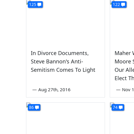
125
122
In Divorce Documents,
Maher 
Steve Bannon's Anti-
Moore S
Semitism Comes To Light
Our All
Elect 
—
Aug 27th, 2016
—
Nov 1
86
74