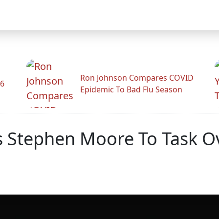
Ron Johnson Compares COVID
26
Epidemic To Bad Flu Season
Stephen Moore To Task Ove