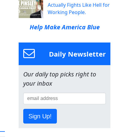
Actually Fights Like Hell for
Working People.
Help Make America Blue
Daily Newsletter
Our daily top picks right to
your inbox
Sign Up!