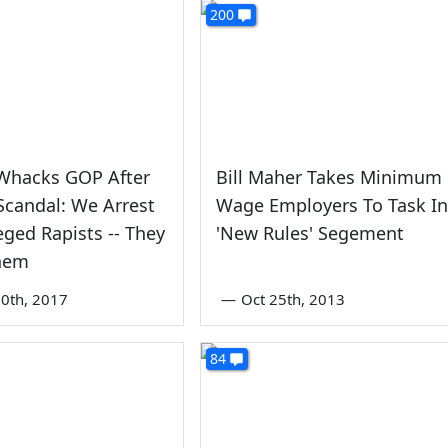
200
Whacks GOP After
Bill Maher Takes Minimum
candal: We Arrest
Wage Employers To Task In
eged Rapists -- They
'New Rules' Segement
Them
0th, 2017
—
Oct 25th, 2013
84