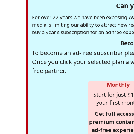
Can y
For over 22 years we have been exposing Was
media is limiting our ability to attract new 
buy a year's subscription for an ad-free exp
Beco
To become an ad-free subscriber plea
Once you click your selected plan a 
free partner.
Monthly
Start for just $1
your first mon
Get full access
premium conten
ad-free experie