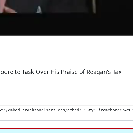
re to Task Over His Praise of Reagan's Tax