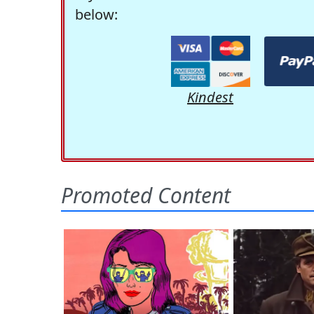
below:
Kindest