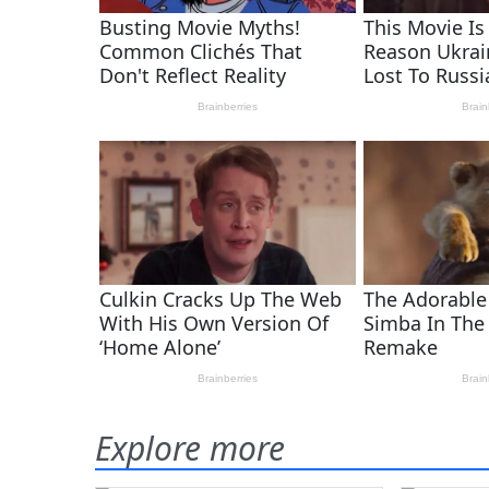
Explore more