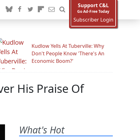
Support C&L
Go Ad-Free Today
Subscriber Login
Kudlow Yells At Tuberville: Why
Don't People Know 'There's An
Economic Boom?'
r His Praise Of
What's Hot