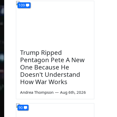
109
Trump Ripped
Pentagon Pete A New
One Because He
Doesn't Understand
How War Works
Andrea Thompson
—
Aug 6th, 2026
90