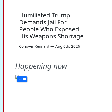
Humiliated Trump
Demands Jail For
People Who Exposed
His Weapons Shortage
Conover Kennard
—
Aug 6th, 2026
Happening now
59