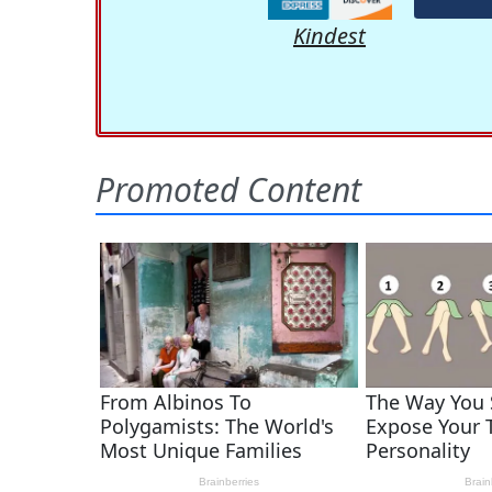
Kindest