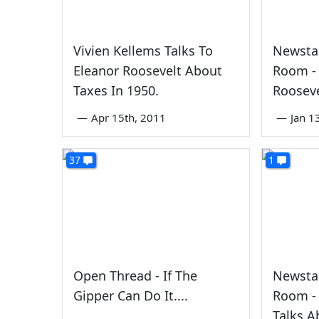
Vivien Kellems Talks To
Newstal
Eleanor Roosevelt About
Room - 
Taxes In 1950.
Rooseve
—
Apr 15th, 2011
—
Jan 1
37
1
Open Thread - If The
Newstal
Gipper Can Do It....
Room - 
Talks A