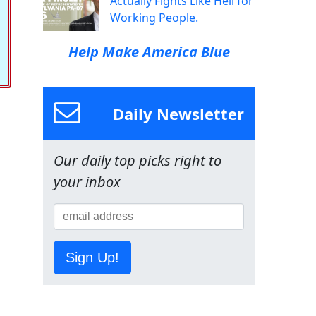
Actually Fights Like Hell for
Working People.
Help Make America Blue
Daily Newsletter
Our daily top picks right to
your inbox
Sign Up!