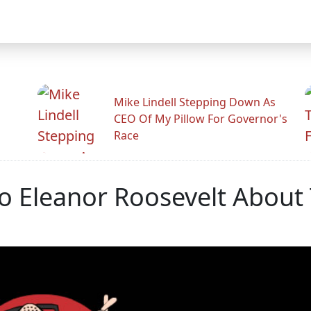
Mike Lindell Stepping Down As
CEO Of My Pillow For Governor's
Race
To Eleanor Roosevelt About