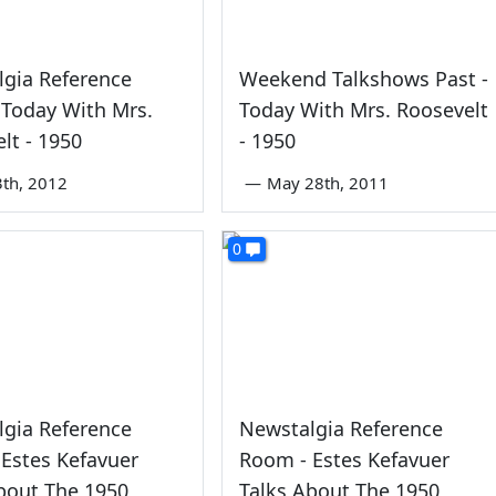
gia Reference
Weekend Talkshows Past -
Today With Mrs.
Today With Mrs. Roosevelt
lt - 1950
- 1950
3th, 2012
—
May 28th, 2011
0
gia Reference
Newstalgia Reference
Estes Kefavuer
Room - Estes Kefavuer
bout The 1950
Talks About The 1950