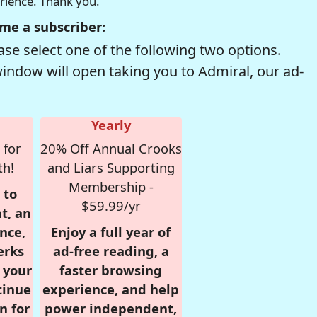
erience. Thank you.
me a subscriber:
se select one of the following two options.
window will open taking you to Admiral, our ad-
Yearly
 for
20% Off Annual Crooks
th!
and Liars Supporting
Membership -
 to
$59.99/yr
t, an
nce,
Enjoy a full year of
erks
ad-free reading, a
r your
faster browsing
tinue
experience, and help
n for
power independent,