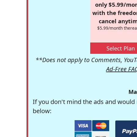
only $5.99/mo
with the freed
cancel anytim
$5.99/month therea
Select Plan
**Does not apply to Comments, YouTu
Ad-Free FA
Ma
If you don't mind the ads and would 
below: