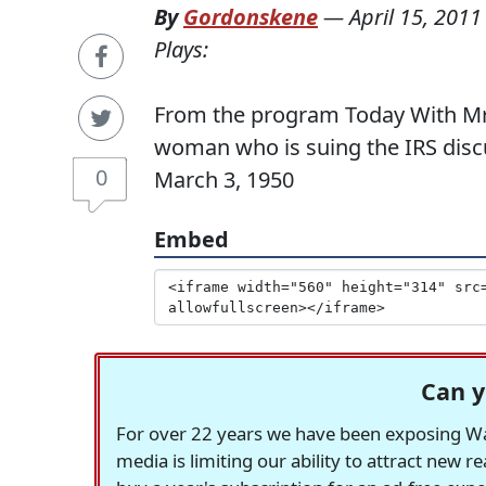
By
Gordonskene
—
April 15, 2011
Plays:
From the program Today With Mrs
woman who is suing the IRS disc
0
March 3, 1950
Embed
Can y
For over 22 years we have been exposing Was
media is limiting our ability to attract new 