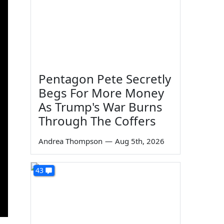
Pentagon Pete Secretly
Begs For More Money
As Trump's War Burns
Through The Coffers
Andrea Thompson
—
Aug 5th, 2026
43