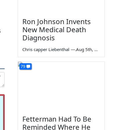
Ron Johnson Invents
New Medical Death
s
Diagnosis
Chris capper Liebenthal
—
Aug 5th, 2026
79
Fetterman Had To Be
Reminded Where He