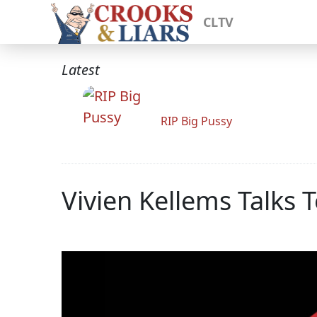
CLTV
Latest
RIP Big Pussy
Vivien Kellems Talks 