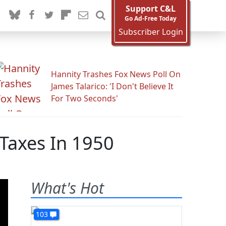
Support C&L
Go Ad-Free Today
Subscriber Login
Hannity Trashes Fox News Poll On
James Talarico: 'I Don't Believe It
For Two Seconds'
 Taxes In 1950
What's Hot
103