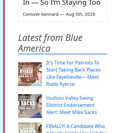
In — So I’m Staying Too
Conover Kennard
—
Aug 5th, 2026
Latest from Blue
America
It's Time For Patriots To
Start Taking Back Places
Like Fayetteville— Meet
Robb Ryerse
Hudson Valley Swing
District Endorsement
Alert: Meet Mike Sacks
FINALLY! A Candidate Who