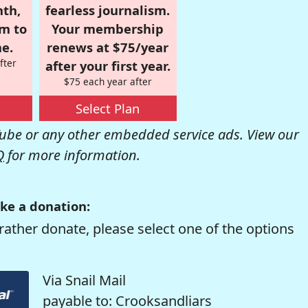
nth,
fearless journalism.
om to
Your membership
e.
renews at $75/year
fter
after your first year.
$75 each year after
Select Plan
be or any other embedded service ads. View our
Q
for more information.
ke a donation:
rather donate, please select one of the options
Via Snail Mail
payable to: Crooksandliars