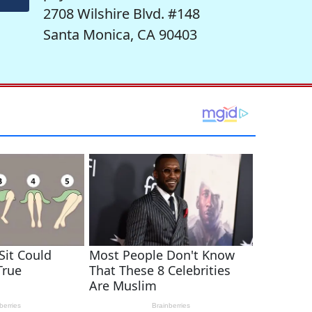
2708 Wilshire Blvd. #148
Santa Monica, CA 90403