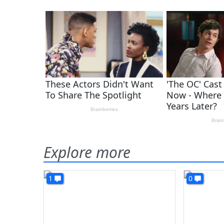
Explore more
1
0