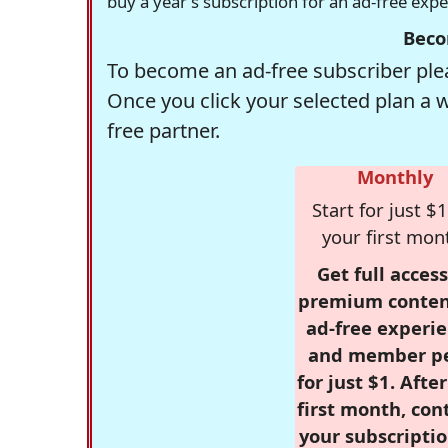
buy a year's subscription for an ad-free exp
Beco
To become an ad-free subscriber plea
Once you click your selected plan a 
free partner.
Monthly
Start for just $1
your first mon
Get full access
premium conten
ad-free experie
and member p
for just $1. Afte
first month, con
your subscriptio