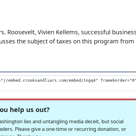
. Roosevelt, Vivien Kellems, successful busines
usses the subject of taxes on this program from
ou help us out?
hington lies and untangling media deceit, but social
readers. Please give a one-time or recurring donation, or