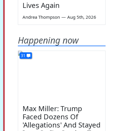
Lives Again
Andrea Thompson
—
Aug 5th, 2026
Happening now
31
Max Miller: Trump
Faced Dozens Of
'Allegations' And Stayed