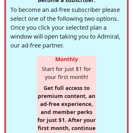
To become an ad-free subscriber please
select one of the following two options.
Once you click your selected plan a
window will open taking you to Admiral,
our ad-free partner.
Monthly
Start for just $1 for
your first month!
Get full access to
premium content, an
ad-free experience,
and member perks
for just $1. After your
first month, continue