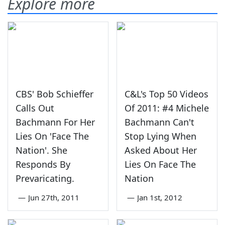
Explore more
CBS' Bob Schieffer
C&L's Top 50 Videos
Calls Out
Of 2011: #4 Michele
Bachmann For Her
Bachmann Can't
Lies On 'Face The
Stop Lying When
Nation'. She
Asked About Her
Responds By
Lies On Face The
Prevaricating.
Nation
—
Jun 27th, 2011
—
Jan 1st, 2012