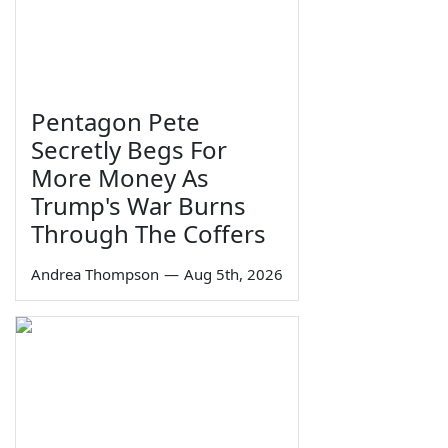
Pentagon Pete
Secretly Begs For
More Money As
Trump's War Burns
Through The Coffers
Andrea Thompson
—
Aug 5th, 2026