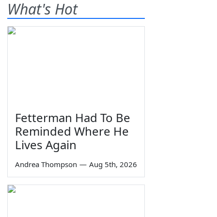
What's Hot
Fetterman Had To Be
Reminded Where He
Lives Again
Andrea Thompson
—
Aug 5th, 2026