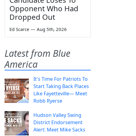
Opponent Who Had
Dropped Out
Ed Scarce
—
Aug 5th, 2026
Latest from Blue
America
It's Time For Patriots To
Start Taking Back Places
Like Fayetteville— Meet
Robb Ryerse
Hudson Valley Swing
District Endorsement
Alert: Meet Mike Sacks