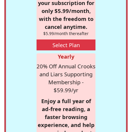
your subscription for
only $5.99/month,
with the freedom to
cancel anytime.
$5.99/month thereafter
Select Plan
Yearly
20% Off Annual Crooks
and Liars Supporting
Membership -
$59.99/yr
Enjoy a full year of
ad-free reading, a
faster browsing
experience, and help