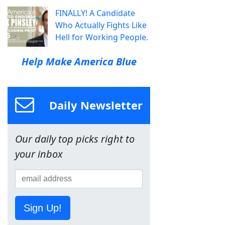
FINALLY! A Candidate
Who Actually Fights Like
Hell for Working People.
Help Make America Blue
Daily Newsletter
Our daily top picks right to
your inbox
Sign Up!