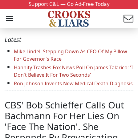
Support C&L — Go Ad-Free Today
Latest
Mike Lindell Stepping Down As CEO Of My Pillow
For Governor's Race
Hannity Trashes Fox News Poll On James Talarico: 'I
Don't Believe It For Two Seconds'
Ron Johnson Invents New Medical Death Diagnosis
CBS' Bob Schieffer Calls Out
Bachmann For Her Lies On
'Face The Nation'. She
Responds By Prevaricating.