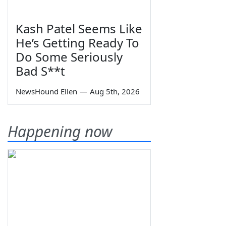
Kash Patel Seems Like
He’s Getting Ready To
Do Some Seriously
Bad S**t
NewsHound Ellen
—
Aug 5th, 2026
Happening now