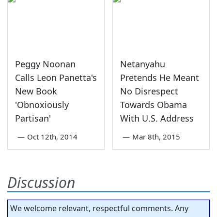
Peggy Noonan
Netanyahu
Calls Leon Panetta's
Pretends He Meant
New Book
No Disrespect
'Obnoxiously
Towards Obama
Partisan'
With U.S. Address
—
Oct 12th, 2014
—
Mar 8th, 2015
Discussion
We welcome relevant, respectful comments. Any