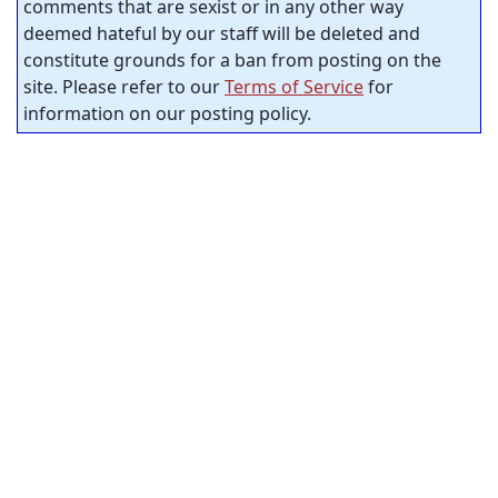
comments that are sexist or in any other way
deemed hateful by our staff will be deleted and
constitute grounds for a ban from posting on the
site. Please refer to our
Terms of Service
for
information on our posting policy.