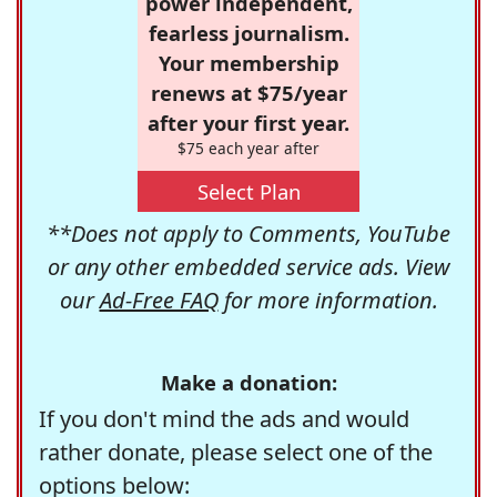
power independent,
fearless journalism.
Your membership
renews at $75/year
after your first year.
$75 each year after
Select Plan
**Does not apply to Comments, YouTube
or any other embedded service ads. View
our
Ad-Free FAQ
for more information.
Make a donation:
If you don't mind the ads and would
rather donate, please select one of the
options below: