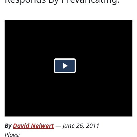
By
David Neiwert
—
June 26, 2011
Plays: