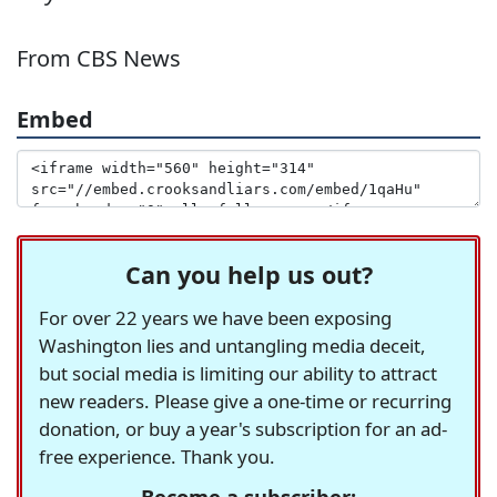
From CBS News
Embed
Can you help us out?
For over 22 years we have been exposing
Washington lies and untangling media deceit,
but social media is limiting our ability to attract
new readers. Please give a one-time or recurring
donation, or buy a year's subscription for an ad-
free experience. Thank you.
Become a subscriber: