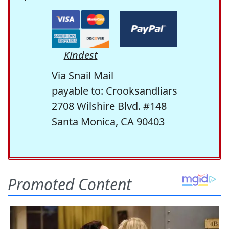
Kindest
Via Snail Mail
payable to: Crooksandliars
2708 Wilshire Blvd. #148
Santa Monica, CA 90403