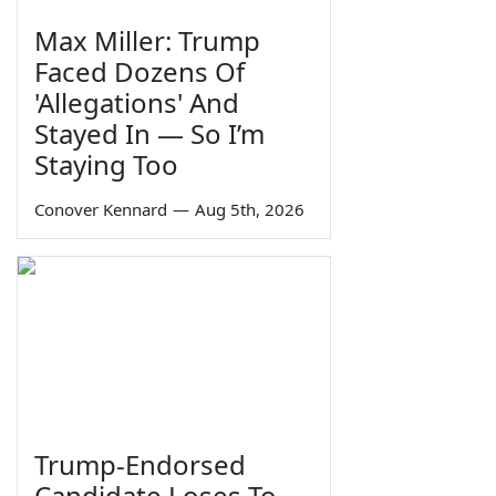
Max Miller: Trump
Faced Dozens Of
'Allegations' And
Stayed In — So I’m
Staying Too
Conover Kennard
—
Aug 5th, 2026
Trump-Endorsed
Candidate Loses To