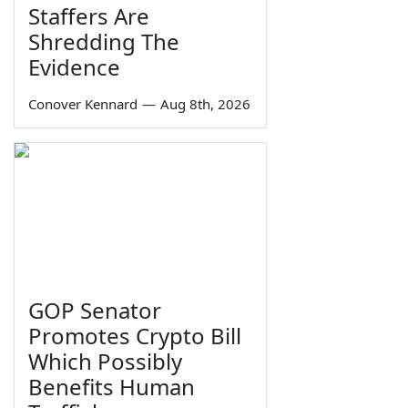
Staffers Are
Shredding The
Evidence
Conover Kennard
—
Aug 8th, 2026
GOP Senator
Promotes Crypto Bill
Which Possibly
Benefits Human