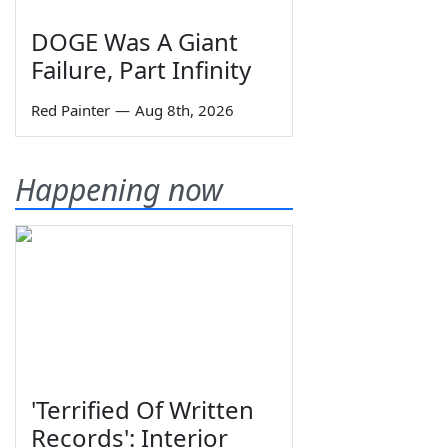
DOGE Was A Giant
Failure, Part Infinity
Red Painter
—
Aug 8th, 2026
Happening now
'Terrified Of Written
Records': Interior