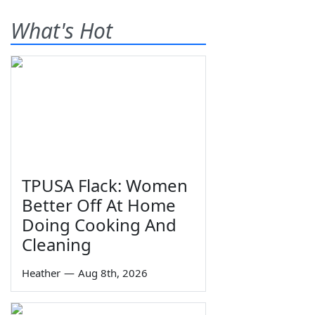
What's Hot
TPUSA Flack: Women
Better Off At Home
Doing Cooking And
Cleaning
Heather
—
Aug 8th, 2026