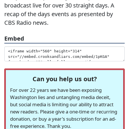
broadcast live for over 30 straight days. A
recap of the days events as presented by
CBS Radio news.
Embed
Can you help us out?
For over 22 years we have been exposing
Washington lies and untangling media deceit,
but social media is limiting our ability to attract
new readers. Please give a one-time or recurring
donation, or buy a year's subscription for an ad-
free experience. Thank you.