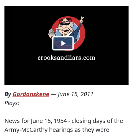
By
Gordonskene
—
June 15, 2011
Plays:
News for June 15, 1954 - closing days of the
Army-McCarthy hearings as they were