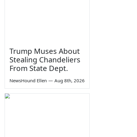
Trump Muses About
Stealing Chandeliers
From State Dept.
NewsHound Ellen
—
Aug 8th, 2026