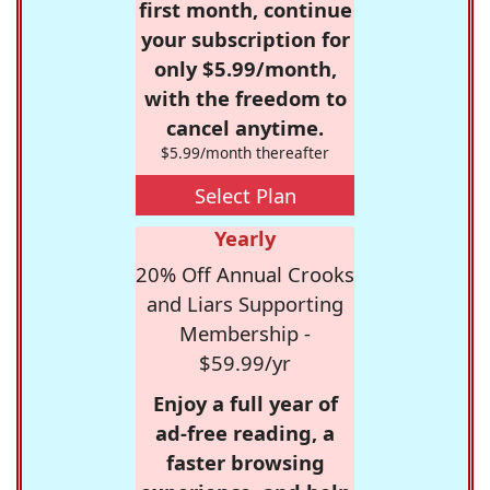
first month, continue
your subscription for
only $5.99/month,
with the freedom to
cancel anytime.
$5.99/month thereafter
Select Plan
Yearly
20% Off Annual Crooks
and Liars Supporting
Membership -
$59.99/yr
Enjoy a full year of
ad-free reading, a
faster browsing