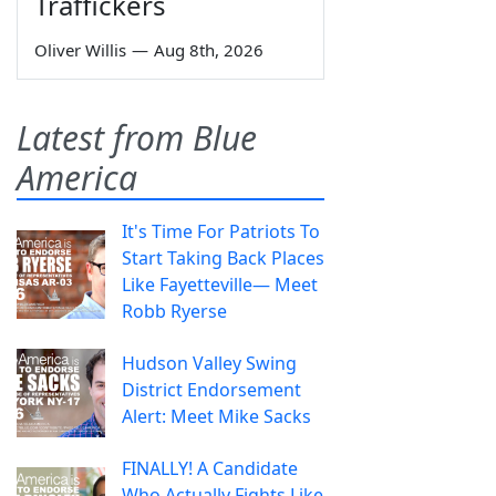
Traffickers
Oliver Willis
—
Aug 8th, 2026
Latest from Blue
America
It's Time For Patriots To
Start Taking Back Places
Like Fayetteville— Meet
Robb Ryerse
Hudson Valley Swing
District Endorsement
Alert: Meet Mike Sacks
FINALLY! A Candidate
Who Actually Fights Like