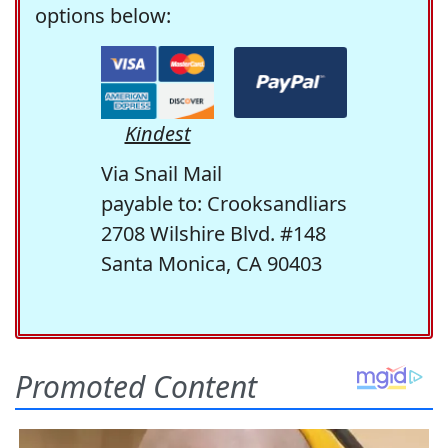
options below:
Kindest
Via Snail Mail
payable to: Crooksandliars
2708 Wilshire Blvd. #148
Santa Monica, CA 90403