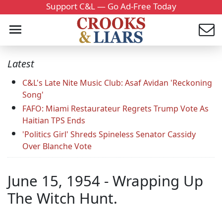
Support C&L — Go Ad-Free Today
Latest
C&L's Late Nite Music Club: Asaf Avidan 'Reckoning
Song'
FAFO: Miami Restaurateur Regrets Trump Vote As
Haitian TPS Ends
'Politics Girl' Shreds Spineless Senator Cassidy
Over Blanche Vote
June 15, 1954 - Wrapping Up
The Witch Hunt.