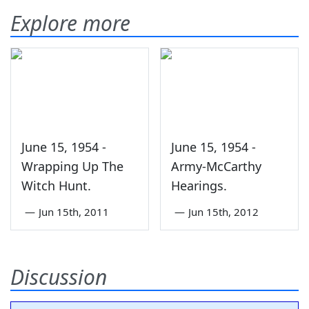
Explore more
June 15, 1954 -
June 15, 1954 -
Wrapping Up The
Army-McCarthy
Witch Hunt.
Hearings.
—
Jun 15th, 2011
—
Jun 15th, 2012
Discussion