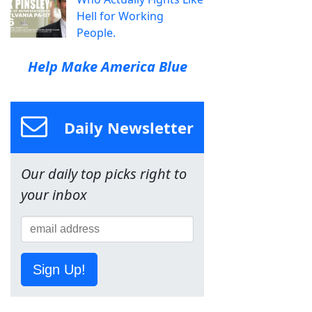
Hell for Working
People.
Help Make America Blue
Daily Newsletter
Our daily top picks right to
your inbox
Sign Up!