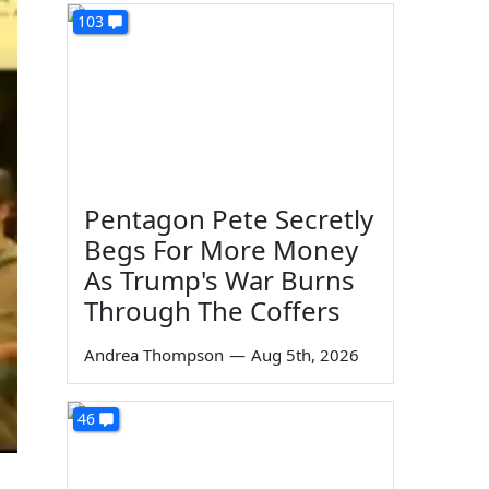
103
Pentagon Pete Secretly
Begs For More Money
As Trump's War Burns
Through The Coffers
Andrea Thompson
—
Aug 5th, 2026
46