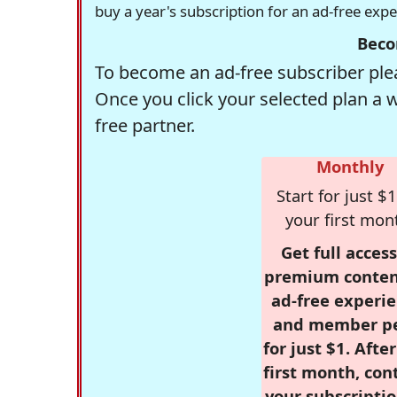
buy a year's subscription for an ad-free exp
Beco
To become an ad-free subscriber plea
Once you click your selected plan a 
free partner.
Monthly
Start for just $1
your first mon
Get full access
premium conten
ad-free experie
and member p
for just $1. Afte
first month, con
your subscriptio