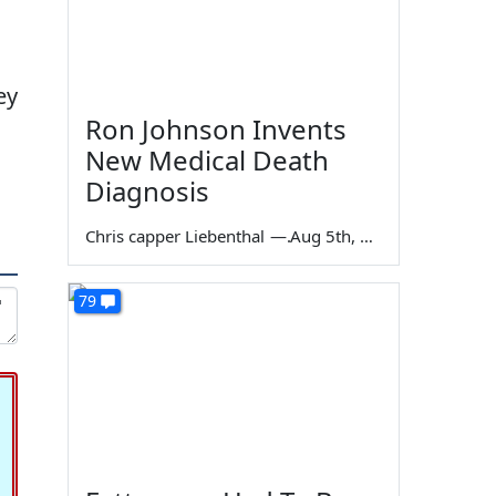
ey
Ron Johnson Invents
New Medical Death
Diagnosis
Chris capper Liebenthal
—
Aug 5th, 2026
79