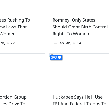
tes Rushing To
Romney: Only States
ew Laws That
Should Grant Birth Control
 Women
Rights To Women
th, 2022
—
Jan 5th, 2014
303
ortion Group
Huckabee Says He'll Use
ces Drive To
FBI And Federal Troops To