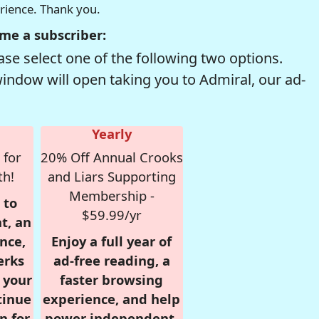
erience. Thank you.
me a subscriber:
se select one of the following two options.
window will open taking you to Admiral, our ad-
Yearly
 for
20% Off Annual Crooks
th!
and Liars Supporting
Membership -
 to
$59.99/yr
t, an
nce,
Enjoy a full year of
erks
ad-free reading, a
r your
faster browsing
tinue
experience, and help
n for
power independent,