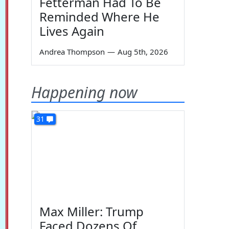
Fetterman Had To Be
Reminded Where He
Lives Again
Andrea Thompson
—
Aug 5th, 2026
Happening now
31
Max Miller: Trump
Faced Dozens Of