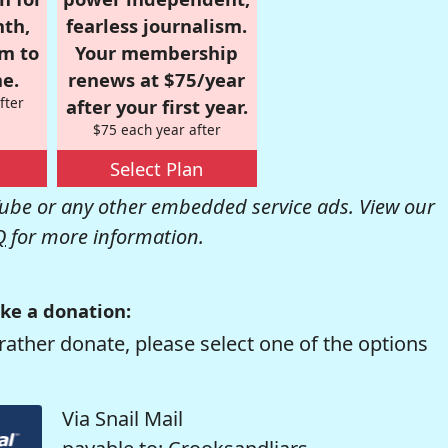
nth,
fearless journalism.
om to
Your membership
e.
renews at $75/year
fter
after your first year.
$75 each year after
Select Plan
be or any other embedded service ads. View our
Q
for more information.
ke a donation:
rather donate, please select one of the options
Via Snail Mail