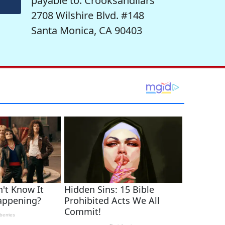
payable to: Crooksandliars
2708 Wilshire Blvd. #148
Santa Monica, CA 90403