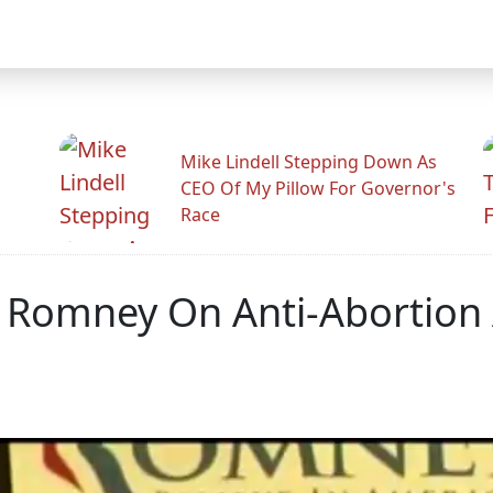
Mike Lindell Stepping Down As
CEO Of My Pillow For Governor's
Race
 Romney On Anti-Abortio