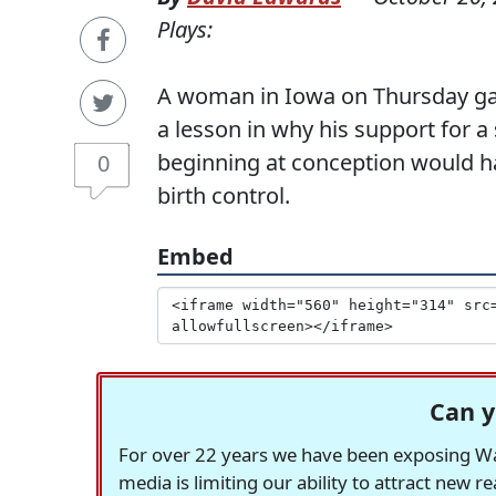
Plays:
A woman in Iowa on Thursday ga
a lesson in why his support for a
beginning at conception would h
0
birth control.
Embed
Can y
For over 22 years we have been exposing Was
media is limiting our ability to attract new 