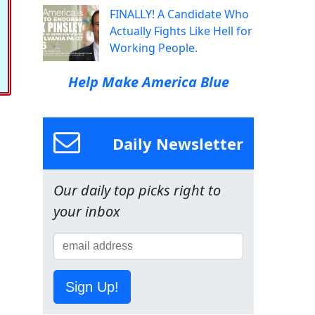
FINALLY! A Candidate Who
Actually Fights Like Hell for
Working People.
Help Make America Blue
Daily Newsletter
Our daily top picks right to
your inbox
Sign Up!