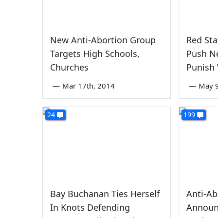
New Anti-Abortion Group
Red Sta
Targets High Schools,
Push N
Churches
Punish
—
Mar 17th, 2014
—
May 9
24
199
Bay Buchanan Ties Herself
Anti-Ab
In Knots Defending
Announ