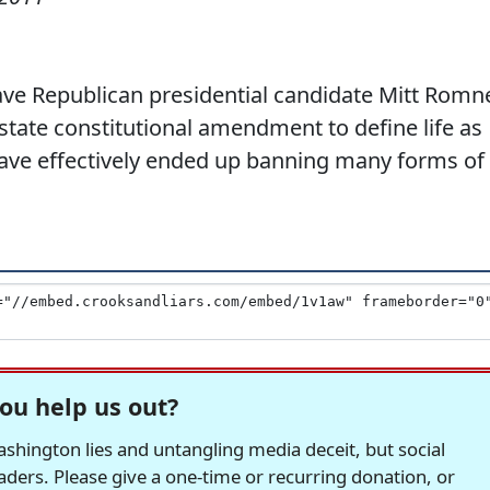
ve Republican presidential candidate Mitt Romn
 state constitutional amendment to define life as
ave effectively ended up banning many forms of
ou help us out?
hington lies and untangling media deceit, but social
readers. Please give a one-time or recurring donation, or