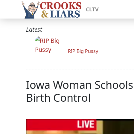
CLTV
Latest
RIP Big Pussy
Iowa Woman Schools
Birth Control