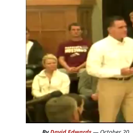
By
David Edwards
—
October 20,