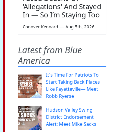
'Allegations' And Stayed
In — So I’m Staying Too
Conover Kennard
—
Aug 5th, 2026
Latest from Blue
America
It's Time For Patriots To
Start Taking Back Places
Like Fayetteville— Meet
Robb Ryerse
Hudson Valley Swing
District Endorsement
Alert: Meet Mike Sacks