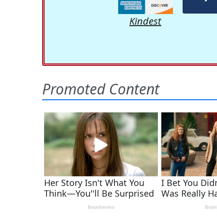
Kindest