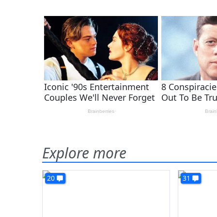
Explore more
20
31