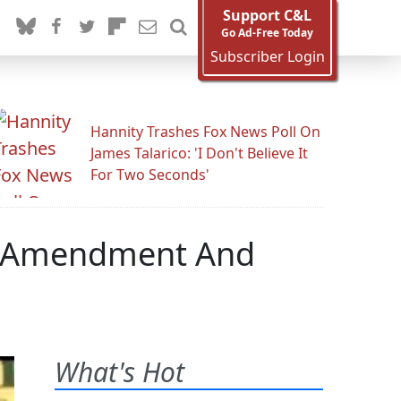
Support C&L
Go Ad-Free Today
Subscriber Login
Hannity Trashes Fox News Poll On
James Talarico: 'I Don't Believe It
For Two Seconds'
n Amendment And
What's Hot