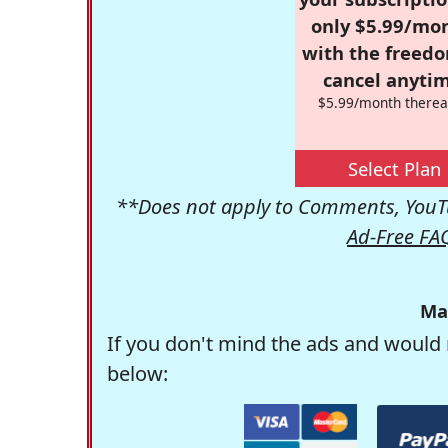
only $5.99/mo
with the freed
cancel anytim
$5.99/month therea
Select Plan
**Does not apply to Comments, YouTu
Ad-Free FA
Ma
If you don't mind the ads and would 
below: